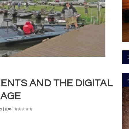
ENTS AND THE DIGITAL
AGE
ng
|
0
|