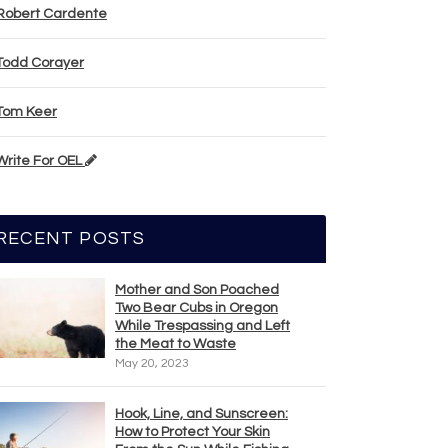
Robert Cardente
Todd Corayer
Tom Keer
Write For OEL
RECENT POSTS
Mother and Son Poached
Two Bear Cubs in Oregon
While Trespassing and Left
the Meat to Waste
May 20, 2023
Hook, Line, and Sunscreen:
How to Protect Your Skin