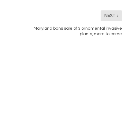
NEXT
Maryland bans sale of 3 ornamental invasive
plants, more to come