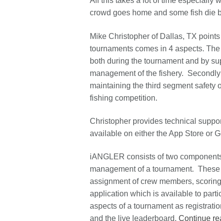
All this takes a lot of time especially 
crowd goes home and some fish die bef
Mike Christopher of Dallas, TX points 
tournaments comes in 4 aspects. The p
both during the tournament and by supp
management of the fishery. Secondly i
maintaining the third segment safety o
fishing competition.
Christopher provides technical suppo
available on either the App Store or 
iANGLER consists of two components. 
management of a tournament. These c
assignment of crew members, scoring
application which is available to par
aspects of a tournament as registrati
and the live leaderboard.
Continue re