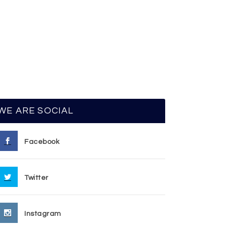
WE ARE SOCIAL
Facebook
Twitter
Instagram