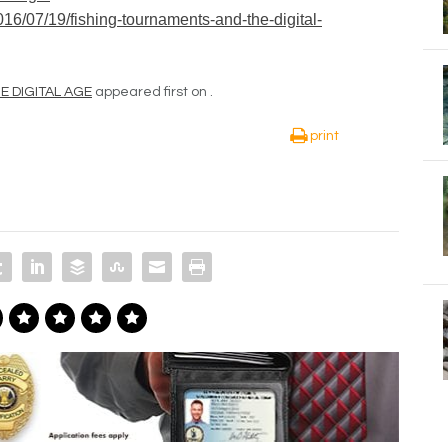
6/07/19/fishing-tournaments-and-the-digital-
 DIGITAL AGE
appeared first on
.
print