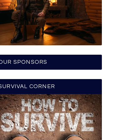
OUR SPONSORS
SURVIVAL CORNER