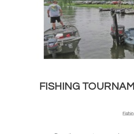
FISHING TOURNAM
Fishi