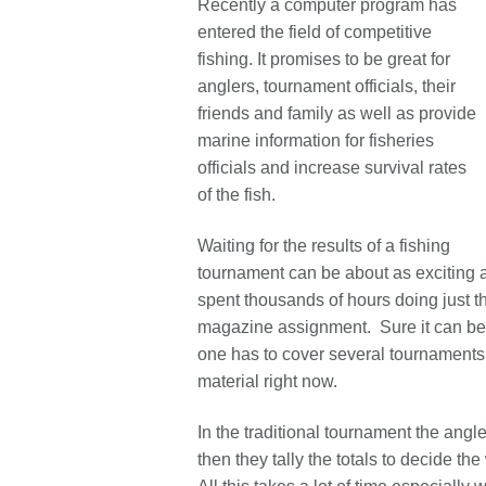
Recently a computer program has
entered the field of competitive
fishing. It promises to be great for
anglers, tournament officials, their
friends and family as well as provide
marine information for fisheries
officials and increase survival rates
of the fish.
Waiting for the results of a fishing
tournament can be about as exciting a
spent thousands of hours doing just tha
magazine assignment. Sure it can be
one has to cover several tournaments 
material right now.
In the traditional tournament the angle
then they tally the totals to decide t