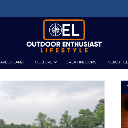
f: Russell Chatham and t...
AVEL & LAND
CULTURE
GREAT INDOORS
CLASSIFIE
irits
Boating
Film
Canoeing
Photography
Kayaking
Fishing