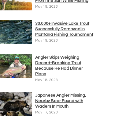
From the Sun While Fishing
May 19, 2023
33,000+ Invasive Lake Trout
Successfully Removed In
Montana Fishing Tournament
May 19, 2023
Angler Skips Weighing
Record-Breaking Trout
Because He Had Dinner
Plans
May 18, 2023
Japanese Angler Missing,
Nearby Bear Found with
Waders In Mouth
May 17, 2023