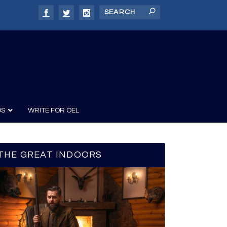
DS
WRITE FOR OEL
THE GREAT INDOORS