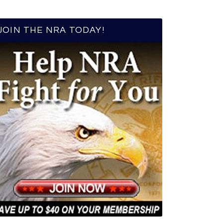
JOIN THE NRA TODAY!