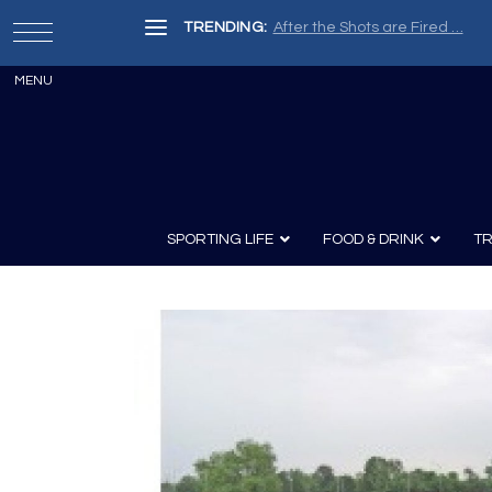
TRENDING:
Painter, Writer, Fisherman, Che
SPORTING LIFE
FOOD & DRINK
TR
Archery
Survival
Recipes
Guns
Wine & Sp
Knives
Guns and History