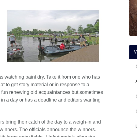
s watching paint dry. Take it from one who has
t to get story material or in response to a
 fun renewing old acquaintances but sometimes
in a day or has a deadline and editors wanting
rs bring their catch of the day to a weigh-in and
he winners. The officials announce the winners.