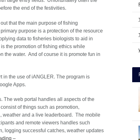
with large entry fields. Unfortunately often the
ore the end of the festivities.
out that the main purpose of fishing
rimary purpose is a protection of the resource
lying data to fisheries biologists to aid in
s the promotion of fishing ethics while
n the water. And of course it is promote fun in
rt in the use of iANGLER. The program is
Google Apps.
The web portal handles all aspects of the
onsist of things such as promotion,
, weather and a live leaderboard. The mobile
ticipants and remote viewers handles such
on, logging successful catches, weather updates
ading –