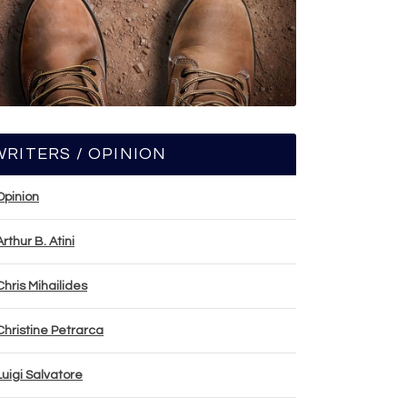
WRITERS / OPINION
Opinion
Arthur B. Atini
Chris Mihailides
Christine Petrarca
Luigi Salvatore