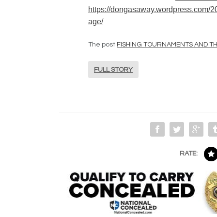
https://dongasaway.wordpress.com/201
age/
The post
FISHING TOURNAMENTS AND THE
FULL STORY
RATE: