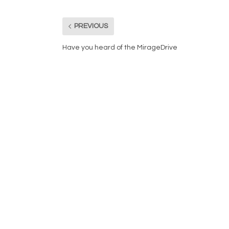
PREVIOUS
Have you heard of the MirageDrive