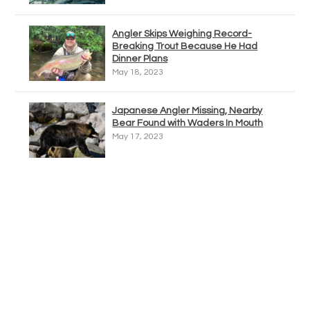
Angler Skips Weighing Record-
Breaking Trout Because He Had
Dinner Plans
May 18, 2023
Japanese Angler Missing, Nearby
Bear Found with Waders In Mouth
May 17, 2023