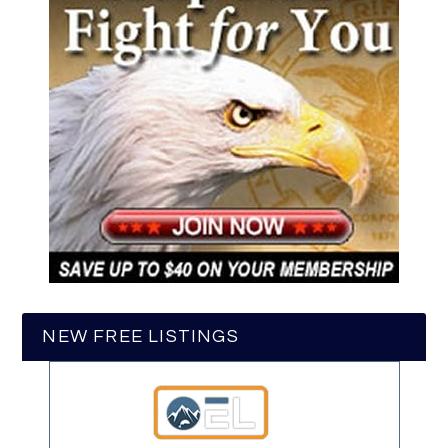
NEW FREE LISTINGS