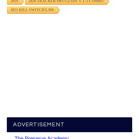
2019
2020 TRACKER PRO GUIDE V-175 COMBO
2021 KILL SWITCH LAW
ADVERTISEMENT
The Preserve Academy