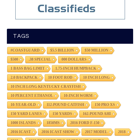
TAGS
#COASTGUARD
$5.5 BILLION
$50 MILLION
$500
.38 SPECIAL
000 DOLLARS
1 BASS BAG LIMIT
1.75-INCH HUMPBACK
2.0 BACKPACK
10 FOOT ROD
10 INCH LONG
10 INCH LONG KENTUCKY CRAYFISH
10 PERCENT ETHANOL
10-INCH WORM
10-YEAR-OLD
112-POUND CATFISH
150 PRO XS
150 YARD LANES
150 YARDS
162-POUND AHI
1000 ISLANDS
1850MS
2016 FORD F-150
2016 ICAST
2016 ICAST SHOW
2017 MODEL
2018