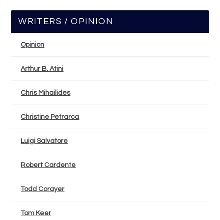
WRITERS / OPINION
Opinion
Arthur B. Atini
Chris Mihailides
Christine Petrarca
Luigi Salvatore
Robert Cardente
Todd Corayer
Tom Keer