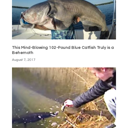
This Mind-Blowing 102-Pound Blue Catfish Truly is a
Behemoth
August 7, 2017