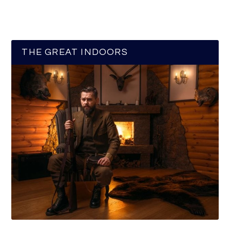
THE GREAT INDOORS