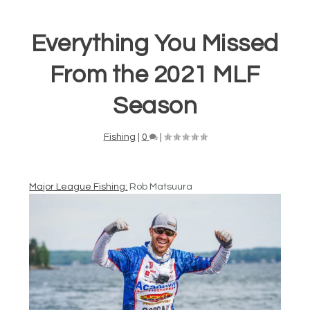
Everything You Missed
From the 2021 MLF
Season
Fishing
|
0
|
Major League Fishing:
Rob Matsuura