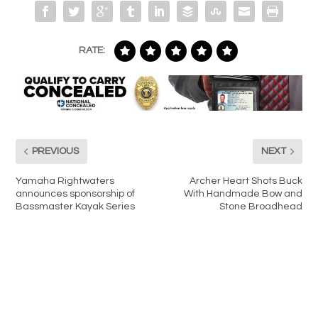
RATE:
PREVIOUS
NEXT
Yamaha Rightwaters
Archer Heart Shots Buck
announces sponsorship of
With Handmade Bow and
Bassmaster Kayak Series
Stone Broadhead