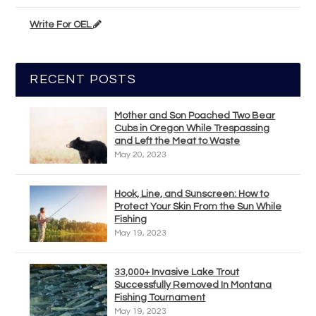
Write For OEL
RECENT POSTS
Mother and Son Poached Two Bear
Cubs in Oregon While Trespassing
and Left the Meat to Waste
May 20, 2023
Hook, Line, and Sunscreen: How to
Protect Your Skin From the Sun While
Fishing
May 19, 2023
33,000+ Invasive Lake Trout
Successfully Removed In Montana
Fishing Tournament
May 19, 2023