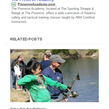
PreserveAcademy.com
Ad
The Preserve Academy, located at The Sporting Shoppe &
Range at The Preserve, offers a wide curriculum of firearms
safety and tactical training classes taught by NRA Certified
Instructors.
RELATED POSTS