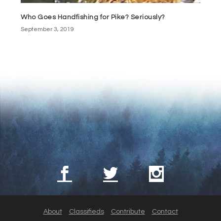
Who Goes Handfishing for Pike? Seriously?
September 3, 2019
About
Classifieds
Contribute
Contact