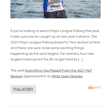
If you’re looking to watch Major League Fishing this year,
make sure you’re caught up on last year’s drama. The
2022 Major League Fishing Bass Pro Tour season is here
and there are sure to be some exciting things
happening as the year begins. For starters, four new
anglers have joined the 80-angler field by […]
The post
Everything You Missed From the 2021 MLF
Season
appeared first on
Wide Open Spaces
.
print
FULL STORY