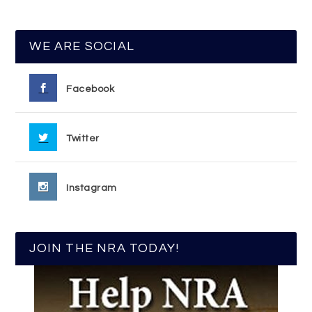
WE ARE SOCIAL
Facebook
Twitter
Instagram
JOIN THE NRA TODAY!