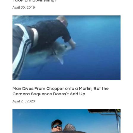
Take ‘Em Bowfishing!
April 30, 2019
Man Dives From Chopper onto a Marlin, But the
Camera Sequence Doesn’t Add Up
April 21, 2020