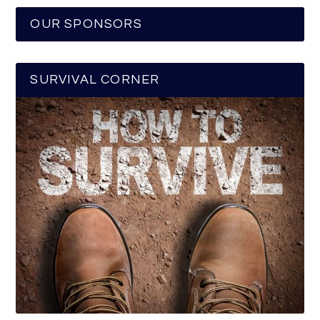
OUR SPONSORS
SURVIVAL CORNER