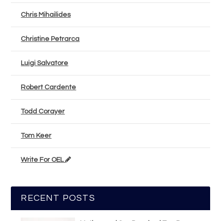
Chris Mihailides
Christine Petrarca
Luigi Salvatore
Robert Cardente
Todd Corayer
Tom Keer
Write For OEL
RECENT POSTS