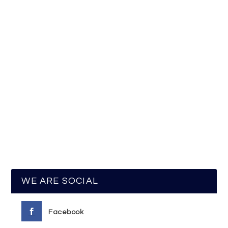
WE ARE SOCIAL
Facebook