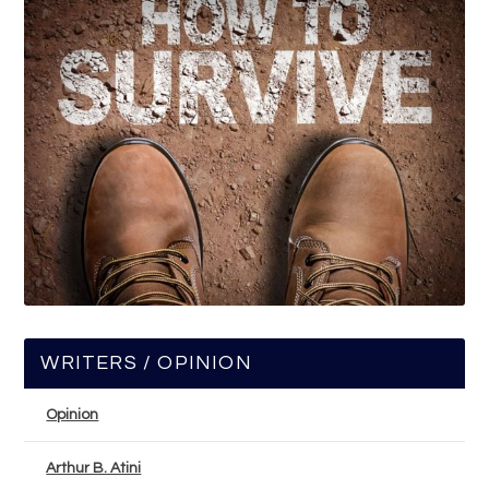
WRITERS / OPINION
Opinion
Arthur B. Atini