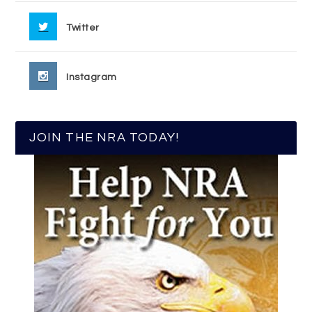
Twitter
Instagram
JOIN THE NRA TODAY!