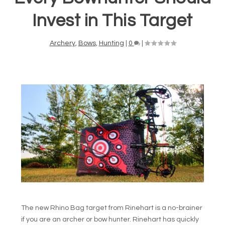
Invest in This Target
Archery
,
Bows
,
Hunting
|
0
|
The new Rhino Bag target from Rinehart is a no-brainer
if you are an archer or bow hunter. Rinehart has quickly