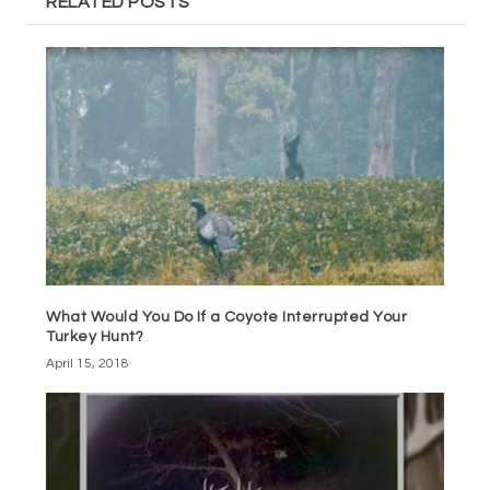
RELATED POSTS
What Would You Do If a Coyote Interrupted Your
Turkey Hunt?
April 15, 2018