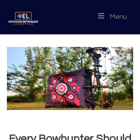
Menu
Every Bowhunter Should