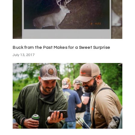
Buck from the Past Makes for a Sweet Surprise
July 13, 2017