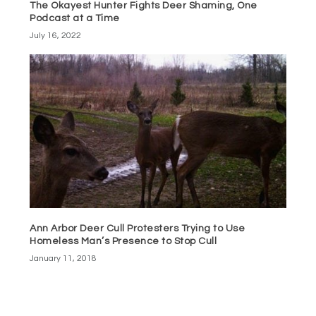
The Okayest Hunter Fights Deer Shaming, One
Podcast at a Time
July 16, 2022
Ann Arbor Deer Cull Protesters Trying to Use
Homeless Man’s Presence to Stop Cull
January 11, 2018