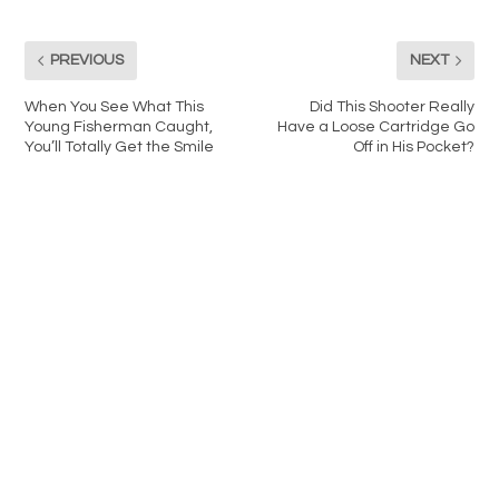
PREVIOUS
NEXT
When You See What This
Did This Shooter Really
Young Fisherman Caught,
Have a Loose Cartridge Go
You’ll Totally Get the Smile
Off in His Pocket?