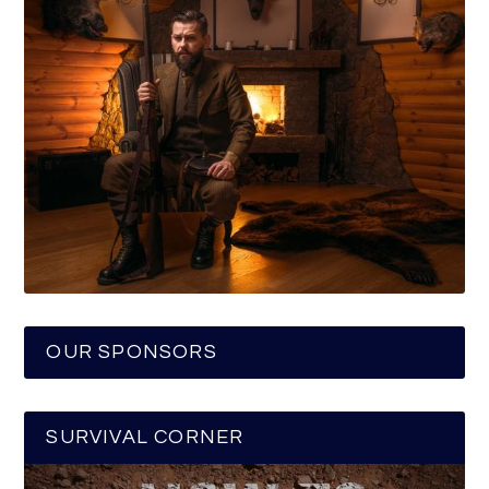
OUR SPONSORS
SURVIVAL CORNER