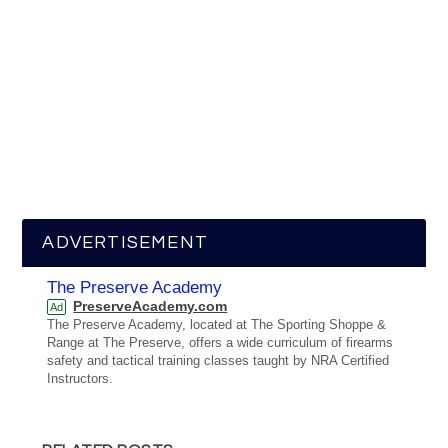
ADVERTISEMENT
The Preserve Academy
PreserveAcademy.com
Ad
The Preserve Academy, located at The Sporting Shoppe &
Range at The Preserve, offers a wide curriculum of firearms
safety and tactical training classes taught by NRA Certified
Instructors.