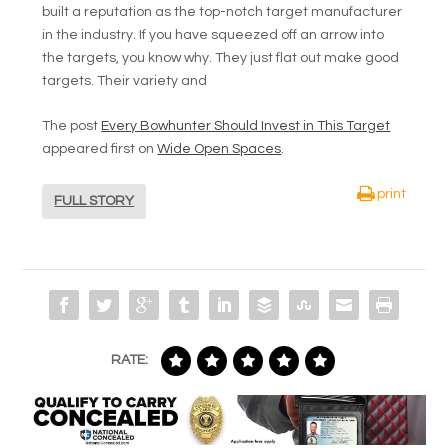
built a reputation as the top-notch target manufacturer
in the industry. If you have squeezed off an arrow into
the targets, you know why. They just flat out make good
targets. Their variety and
The post
Every Bowhunter Should Invest in This Target
appeared first on
Wide Open Spaces
.
print
FULL STORY
RATE: