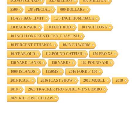
#COASTGUARD
$5.5 BILLION
$50 MILLION
$500
.38 SPECIAL
000 DOLLARS
1 BASS BAG LIMIT
1.75-INCH HUMPBACK
2.0 BACKPACK
10 FOOT ROD
10 INCH LONG
10 INCH LONG KENTUCKY CRAYFISH
10 PERCENT ETHANOL
10-INCH WORM
10-YEAR-OLD
112-POUND CATFISH
150 PRO XS
150 YARD LANES
150 YARDS
162-POUND AHI
1000 ISLANDS
1850MS
2016 FORD F-150
2016 ICAST
2016 ICAST SHOW
2017 MODEL
2018
2019
2020 TRACKER PRO GUIDE V-175 COMBO
2021 KILL SWITCH LAW