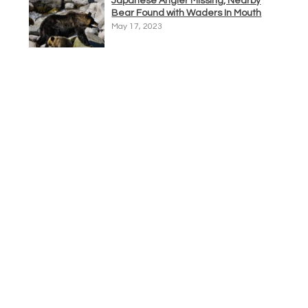
Japanese Angler Missing, Nearby
Bear Found with Waders In Mouth
May 17, 2023