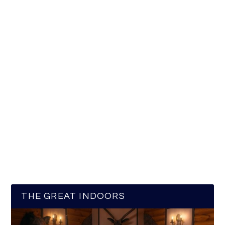
THE GREAT INDOORS