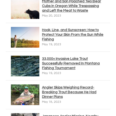
Mother and Son Poached Two Bear
Cubs in Oregon While Trespassing
and Left the Meat to Waste
May 20, 2023
Hook, Line, and Sunscreen: How to
Protect Your Skin From the Sun While
Fishing
May 19, 2023
33,000+ Invasive Lake Trout
Successfully Removed In Montana
Fishing Tournament
May 19, 2023
Angler Skips Weighing Record-
Breaking Trout Because He Had
Dinner Plans
May 18, 2023