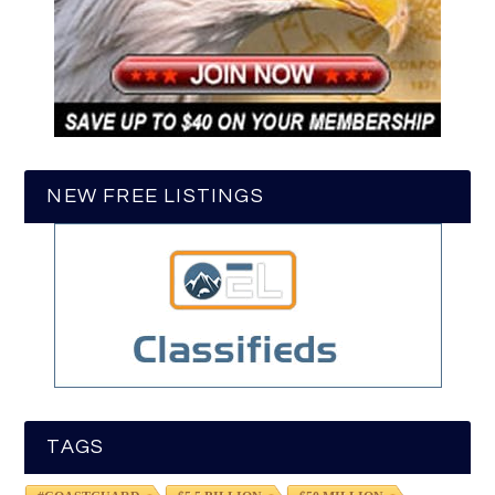
NEW FREE LISTINGS
TAGS