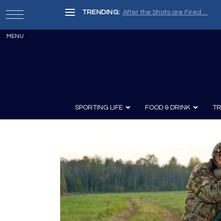
TRENDING:
After the Shots are Fired …
SPORTING LIFE
FOOD & DRINK
TR
Archery
Survival
Recipes
Guns
Wine & Sp
Knives
Guns and History