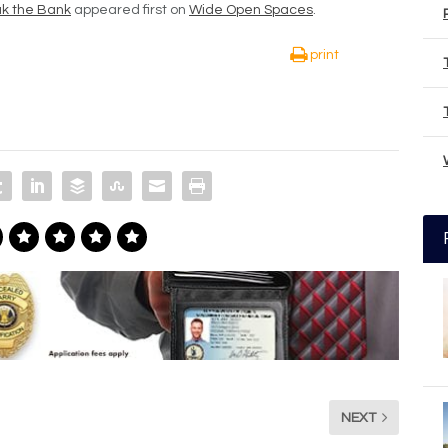
ak the Bank
appeared first on
Wide Open Spaces
.
print
NEXT