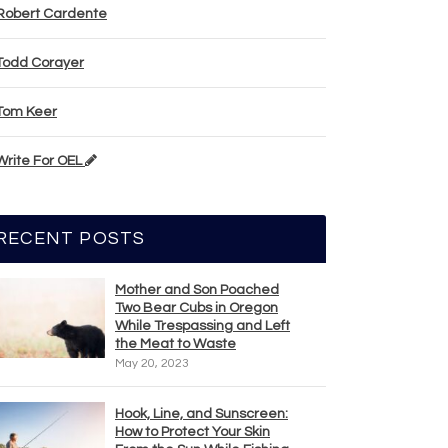
Robert Cardente
Todd Corayer
Tom Keer
Write For OEL
RECENT POSTS
Mother and Son Poached
Two Bear Cubs in Oregon
While Trespassing and Left
the Meat to Waste
May 20, 2023
Hook, Line, and Sunscreen:
How to Protect Your Skin