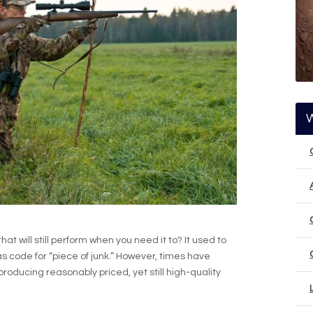
hat will still perform when you need it to? It used to
as code for “piece of junk.” However, times have
ucing reasonably priced, yet still high-quality