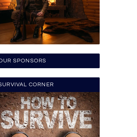
OUR SPONSORS
SURVIVAL CORNER