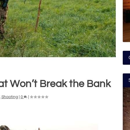
hat Won’t Break the Bank
,
Shooting
|
0
|