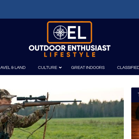
AVEL & LAND
CULTURE
GREAT INDOORS
CLASSIFIE
irits
Boating
Film
Canoeing
Photography
Kayaking
Fishing