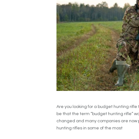
Are you looking for a budget hunting rifle t
be that the term “budget hunting rifle” w
changed and many companies are now prod
hunting rifles in some of the most