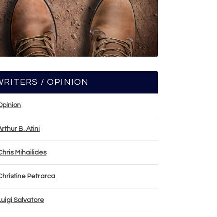
WRITERS / OPINION
Opinion
Arthur B. Atini
Chris Mihailides
Christine Petrarca
Luigi Salvatore