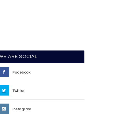
WE ARE SOCIAL
Facebook
Twitter
Instagram