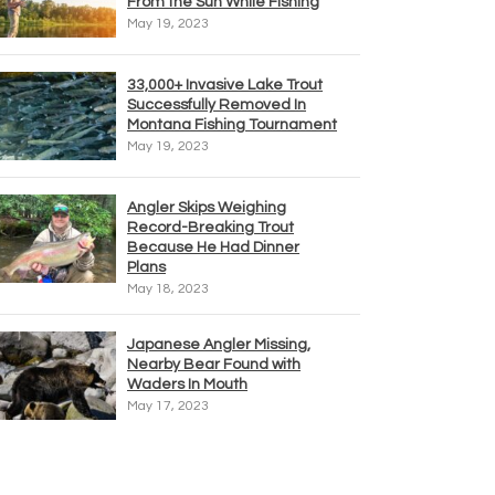
From the Sun While Fishing
May 19, 2023
33,000+ Invasive Lake Trout
Successfully Removed In
Montana Fishing Tournament
May 19, 2023
Angler Skips Weighing
Record-Breaking Trout
Because He Had Dinner
Plans
May 18, 2023
Japanese Angler Missing,
Nearby Bear Found with
Waders In Mouth
May 17, 2023