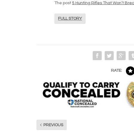
The post
5 Hunting Rifles That Won’t Bre
FULL STORY
RATE:
PREVIOUS