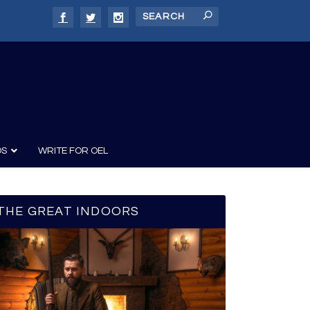
DS
WRITE FOR OEL
THE GREAT INDOORS