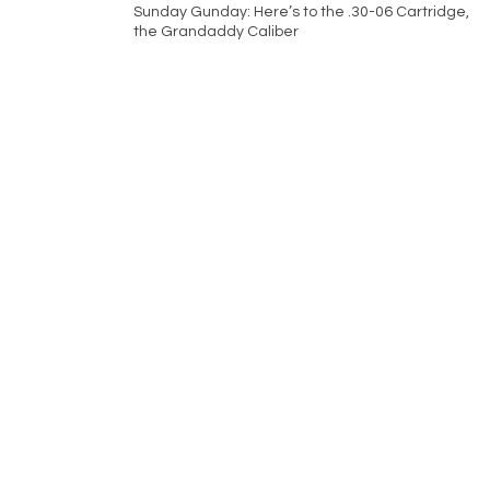
Sunday Gunday: Here’s to the .30-06 Cartridge,
the Grandaddy Caliber