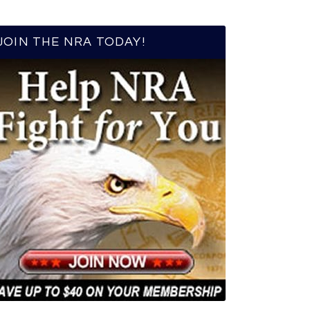
JOIN THE NRA TODAY!