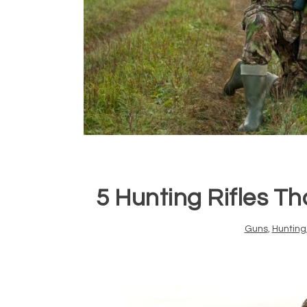
5 Hunting Rifles T
Guns
,
Hunting