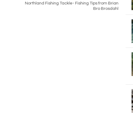
Northland Fishing Tackle- Fishing Tips from Brian
Bro Brosdahl