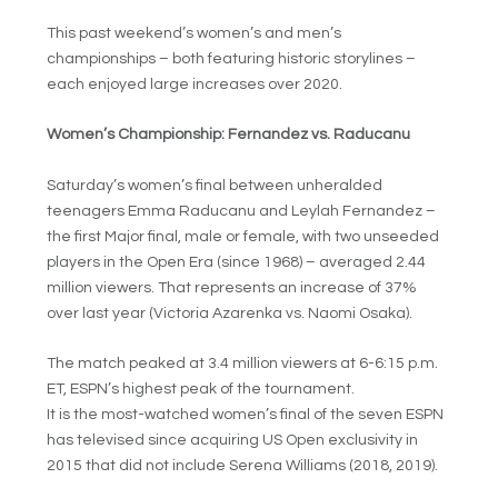
This past weekend’s women’s and men’s
championships – both featuring historic storylines –
each enjoyed large increases over 2020.
Women’s Championship: Fernandez vs. Raducanu
Saturday’s women’s final between unheralded
teenagers Emma Raducanu and Leylah Fernandez –
the first Major final, male or female, with two unseeded
players in the Open Era (since 1968) – averaged 2.44
million viewers. That represents an increase of 37%
over last year (Victoria Azarenka vs. Naomi Osaka).
The match peaked at 3.4 million viewers at 6-6:15 p.m.
ET, ESPN’s highest peak of the tournament.
It is the most-watched women’s final of the seven ESPN
has televised since acquiring US Open exclusivity in
2015 that did not include Serena Williams (2018, 2019).