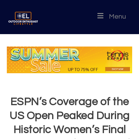
Menu
ESPN’s Coverage of the
US Open Peaked During
Historic Women’s Final