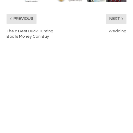
PREVIOUS
NEXT
The 8 Best Duck Hunting
Wedding
Boats Money Can Buy