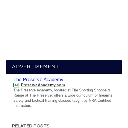
ADVERTISEMENT
The Preserve Academy
PreserveAcademy.com
Ad
The Preserve Academy, located at The Sporting Shoppe &
Range at The Preserve, offers a wide curriculum of firearms
safety and tactical training classes taught by NRA Certified
Instructors.
RELATED POSTS