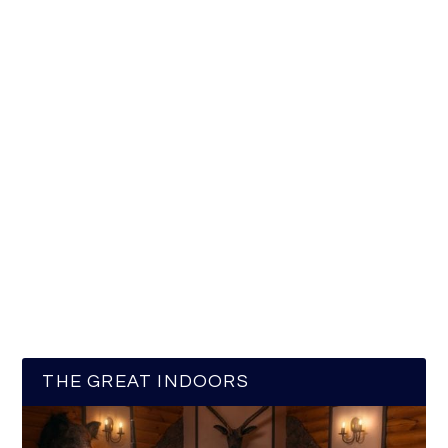
THE GREAT INDOORS