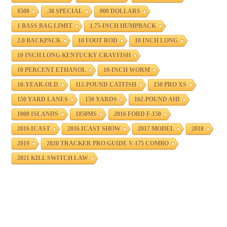
$500
.38 SPECIAL
000 DOLLARS
1 BASS BAG LIMIT
1.75-INCH HUMPBACK
2.0 BACKPACK
10 FOOT ROD
10 INCH LONG
10 INCH LONG KENTUCKY CRAYFISH
10 PERCENT ETHANOL
10-INCH WORM
10-YEAR-OLD
112-POUND CATFISH
150 PRO XS
150 YARD LANES
150 YARDS
162-POUND AHI
1000 ISLANDS
1850MS
2016 FORD F-150
2016 ICAST
2016 ICAST SHOW
2017 MODEL
2018
2019
2020 TRACKER PRO GUIDE V-175 COMBO
2021 KILL SWITCH LAW