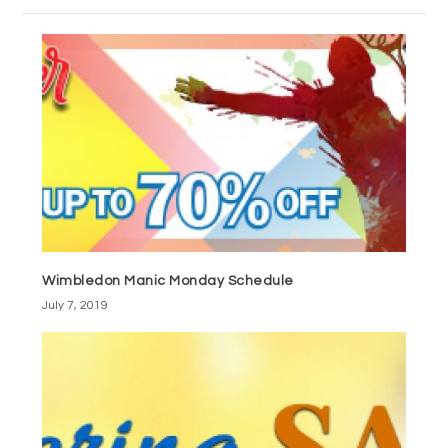
Wimbledon Manic Monday Schedule
July 7, 2019