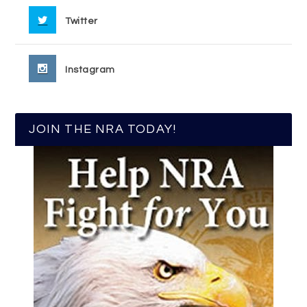
Twitter
Instagram
JOIN THE NRA TODAY!