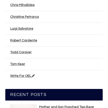
Chris Mihailides
Christine Petrarca
Luigi Salvatore
Robert Cardente
Todd Corayer
Tom Keer
Write For OEL
RECENT POSTS
Mother and Son Poached Two Bear