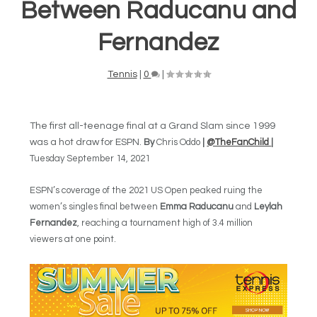
Between Raducanu and
Fernandez
Tennis
|
0
|
The first all-teenage final at a Grand Slam since 1999
was a hot draw for ESPN.
By
Chris Oddo
|
@TheFanChild
|
Tuesday September 14, 2021
ESPN’s coverage of the 2021 US Open peaked ruing the
women’s singles final between
Emma Raducanu
and
Leylah
Fernandez
, reaching a tournament high of 3.4 million
viewers at one point.