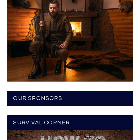
OUR SPONSORS
SURVIVAL CORNER