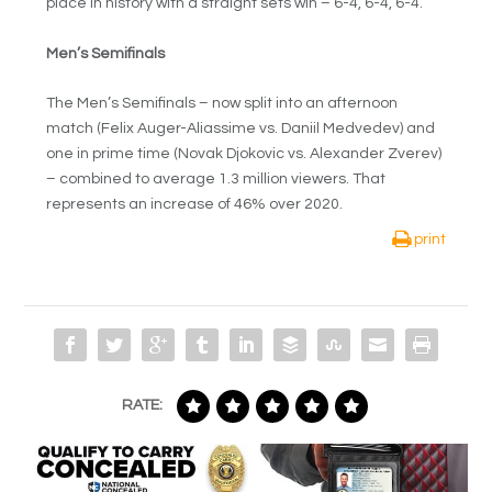
place in history with a straight sets win – 6-4, 6-4, 6-4.
Men’s Semifinals
The Men’s Semifinals – now split into an afternoon
match (Felix Auger-Aliassime vs. Daniil Medvedev) and
one in prime time (Novak Djokovic vs. Alexander Zverev)
– combined to average 1.3 million viewers. That
represents an increase of 46% over 2020.
print
RATE: