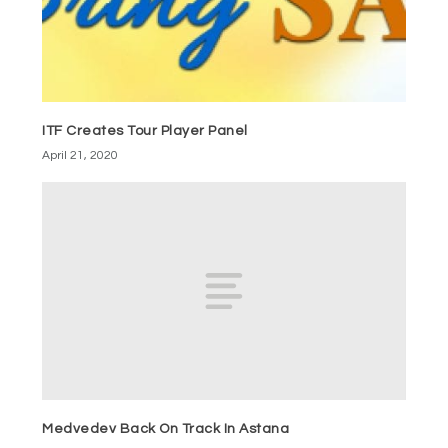
ITF Creates Tour Player Panel
April 21, 2020
Medvedev Back On Track In Astana