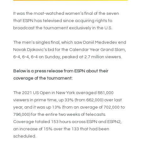
It was the most-watched women’s final of the seven
that ESPN has televised since acquiring rights to
broadcast the tournament exclusively in the U.S.
The men’s singles final, which saw Daniil Medvedev end
Novak Djokovic’s bid for the Calendar Year Grand Slam,
6-4, 6-4, 6-4 on Sunday, peaked at 2.7 million viewers.
Below is a press release from ESPN about their
coverage of the tournament:
The 2021 US Open in New York averaged 881,000
viewers in prime time, up 33% (from 662,000) over last
year, and it was up 13% (from an average of 702,000 to
796,000) for the entire two weeks of telecasts.
Coverage totaled 153 hours across ESPN and ESPN2,
an increase of 15% over the 133 that had been
scheduled.