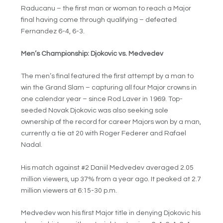
Raducanu – the first man or woman to reach a Major
final having come through qualifying – defeated
Fernandez 6-4, 6-3.
Men’s Championship: Djokovic vs. Medvedev
The men’s final featured the first attempt by a man to
win the Grand Slam – capturing all four Major crowns in
one calendar year – since Rod Laver in 1969. Top-
seeded Novak Djokovic was also seeking sole
ownership of the record for career Majors won by a man,
currently a tie at 20 with Roger Federer and Rafael
Nadal.
His match against #2 Daniil Medvedev averaged 2.05
million viewers, up 37% from a year ago. It peaked at 2.7
million viewers at 6:15-30 p.m.
Medvedev won his first Major title in denying Djokovic his