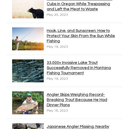
Cubs in Oregon While Trespassing
and Left the Meat to Waste
May 20, 2023
Hook, Line, and Sunscreen: How to
Protect Your Skin From the Sun While
Fishing
May 19, 2023
33,000+ Invasive Lake Trout
Successfully Removed In Montana
Fishing Tournament
May 19, 2023
Angler Skips Weighing Record-
Breaking Trout Because He Had
Dinner Plans
May 18, 2023
Japanese Angler Missing, Nearby