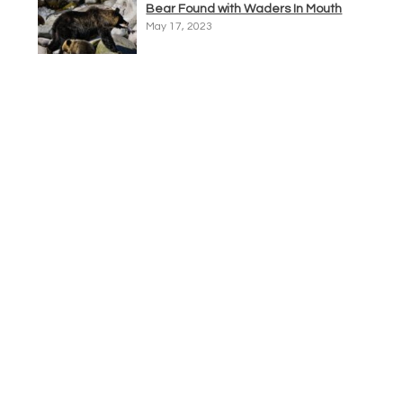
Bear Found with Waders In Mouth
May 17, 2023