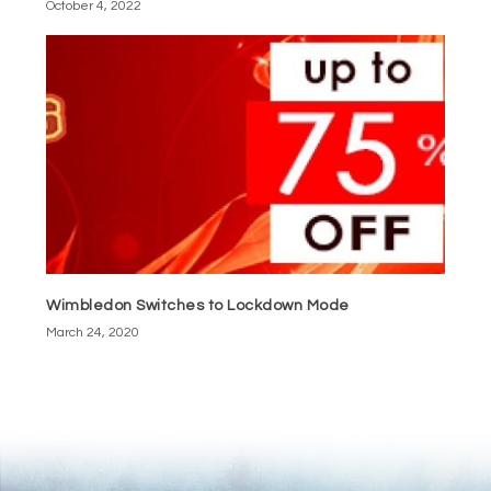
October 4, 2022
Wimbledon Switches to Lockdown Mode
March 24, 2020