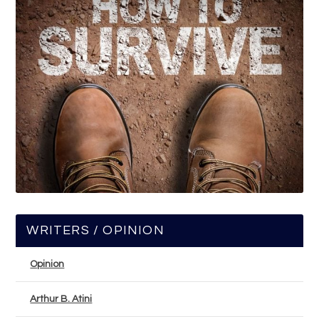
WRITERS / OPINION
Opinion
Arthur B. Atini