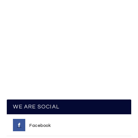
WE ARE SOCIAL
Facebook