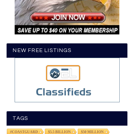
NEW FREE LISTINGS
TAGS
#COASTGUARD
$5.5 BILLION
$50 MILLION