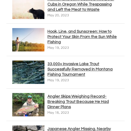
Cubs in Oregon While Trespassing
and Left the Meat to Waste
May 20, 2023
Hook, Line, and Sunscreen: How to
Protect Your Skin From the Sun While
Fishing
May 19, 2023
33,000+ Invasive Lake Trout
Successfully Removed In Montana
Fishing Tournament
May 19, 2023
Angler Skips Weighing Record-
Breaking Trout Because He Had
Dinner Plans
May 18, 2023
Japanese Angler Missing, Nearby