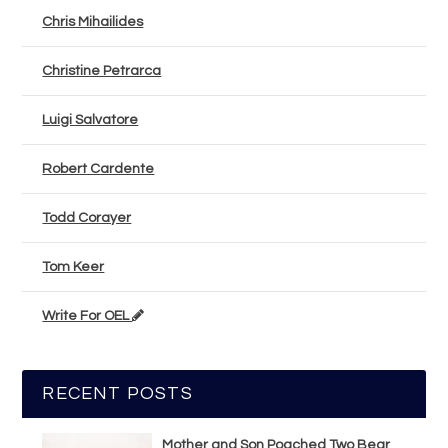
Chris Mihailides
Christine Petrarca
Luigi Salvatore
Robert Cardente
Todd Corayer
Tom Keer
Write For OEL
RECENT POSTS
Mother and Son Poached Two Bear