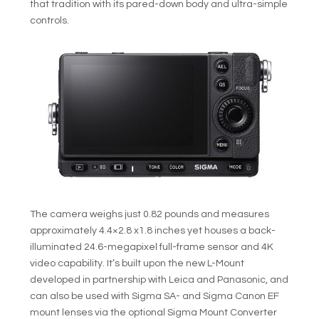
that tradition with its pared-down body and ultra-simple
controls.
The camera weighs just 0.82 pounds and measures
approximately 4.4×2.8 x1.8 inches yet houses a back-
illuminated 24.6-megapixel full-frame sensor and 4K
video capability. It’s built upon the new L-Mount
developed in partnership with Leica and Panasonic, and
can also be used with Sigma SA- and Sigma Canon EF
mount lenses via the optional Sigma Mount Converter