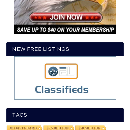
NEW FREE LISTINGS
TAGS
#COASTGUARD
$5.5 BILLION
$50 MILLION