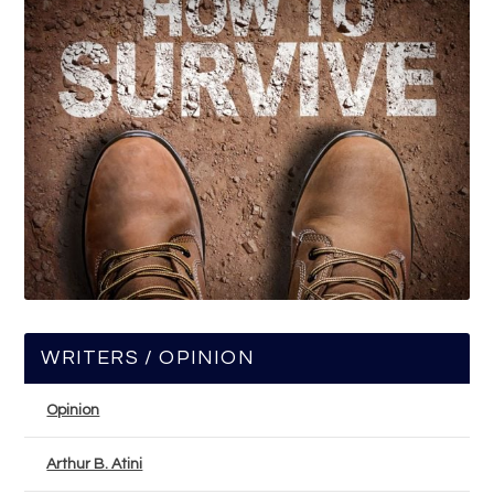
WRITERS / OPINION
Opinion
Arthur B. Atini