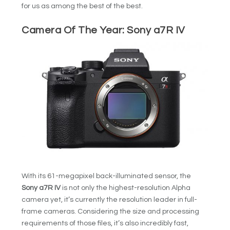
for us as among the best of the best.
Camera Of The Year:
Sony a7R IV
With its 61-megapixel back-illuminated sensor, the
Sony a7R IV
is not only the highest-resolution Alpha
camera yet, it’s currently the resolution leader in full-
frame cameras. Considering the size and processing
requirements of those files, it’s also incredibly fast,