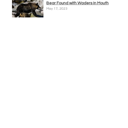
Bear Found with Waders In Mouth
May 17, 2023