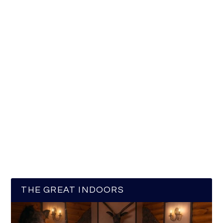
THE GREAT INDOORS