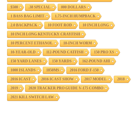
$500
.38 SPECIAL
000 DOLLARS
1 BASS BAG LIMIT
1.75-INCH HUMPBACK
2.0 BACKPACK
10 FOOT ROD
10 INCH LONG
10 INCH LONG KENTUCKY CRAYFISH
10 PERCENT ETHANOL
10-INCH WORM
10-YEAR-OLD
112-POUND CATFISH
150 PRO XS
150 YARD LANES
150 YARDS
162-POUND AHI
1000 ISLANDS
1850MS
2016 FORD F-150
2016 ICAST
2016 ICAST SHOW
2017 MODEL
2018
2019
2020 TRACKER PRO GUIDE V-175 COMBO
2021 KILL SWITCH LAW