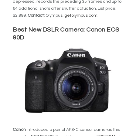
depressed, records the preceding 35 frames and up to
64 additional shots after shutter actuation. List price:
$2,999.
Contact:
Olympus,
getolympus.com
.
Best New DSLR Camera:
Canon EOS
90D
Canon
introduced a pair of APS-C sensor cameras this