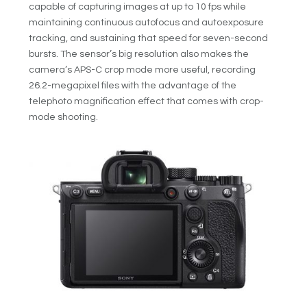
capable of capturing images at up to 10 fps while
maintaining continuous autofocus and autoexposure
tracking, and sustaining that speed for seven-second
bursts. The sensor’s big resolution also makes the
camera’s APS-C crop mode more useful, recording
26.2-megapixel files with the advantage of the
telephoto magnification effect that comes with crop-
mode shooting.