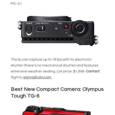
MC-21.
The fp can capture up to 18 fps with its electronic
shutter (there’s no mechanical shutter) and features
extensive weather sealing. List price: $1,899.
Contact:
Sigma,
sigmaphoto.com
.
Best New Compact Camera:
Olympus
Tough TG-6