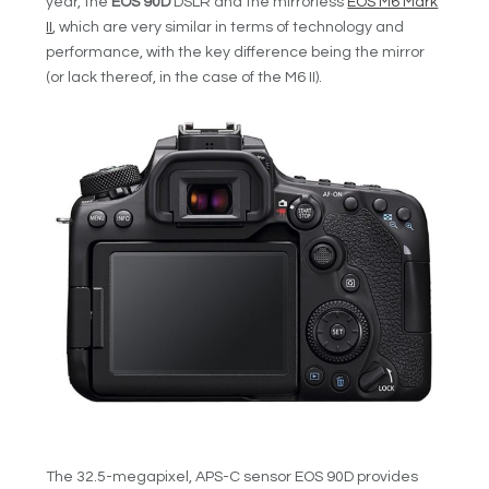
year, the
EOS 90D
DSLR and the mirrorless
EOS M6 Mark
II
, which are very similar in terms of technology and
performance, with the key difference being the mirror
(or lack thereof, in the case of the M6 II).
The 32.5-megapixel, APS-C sensor EOS 90D provides