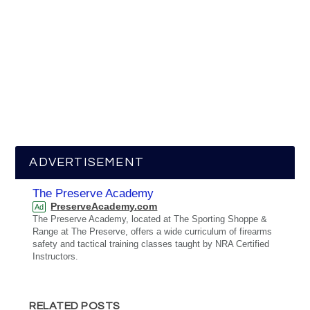
ADVERTISEMENT
The Preserve Academy
PreserveAcademy.com
Ad
The Preserve Academy, located at The Sporting Shoppe &
Range at The Preserve, offers a wide curriculum of firearms
safety and tactical training classes taught by NRA Certified
Instructors.
RELATED POSTS