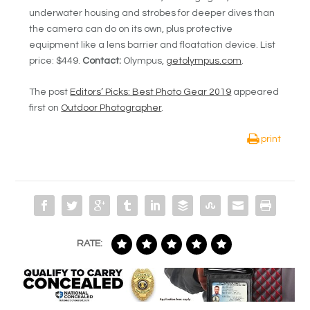
underwater housing and strobes for deeper dives than
the camera can do on its own, plus protective
equipment like a lens barrier and floatation device. List
price: $449.
Contact:
Olympus,
getolympus.com
.
The post
Editors’ Picks: Best Photo Gear 2019
appeared
first on
Outdoor Photographer
.
print
RATE: