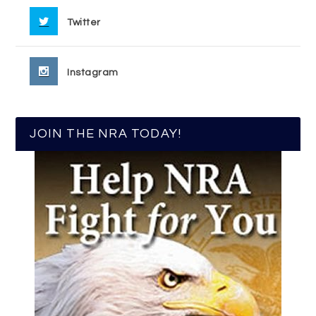
Twitter
Instagram
JOIN THE NRA TODAY!