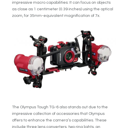
impressive macro capabilities: It can focus on objects
as close as 1 centimeter (0.39 inches) using the optical
zoom, for 35mm-equivalent magnification of 7x.
The Olympus Tough TG-6 also stands out due to the
impressive collection of accessories that Olympus
offers to enhance the camera’s capabilities. These
include three lens converters, two ring lights, an