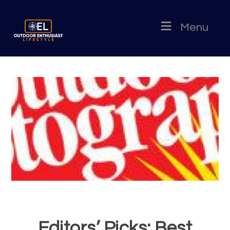
Menu
Editors’ Picks: Best