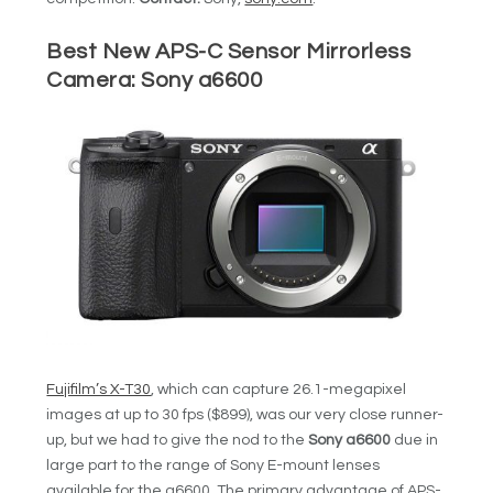
Best New APS-C Sensor Mirrorless
Camera:
Sony a6600
Fujifilm’s X-T30
, which can capture 26.1-megapixel
images at up to 30 fps ($899), was our very close runner-
up, but we had to give the nod to the
Sony a6600
due in
large part to the range of Sony E-mount lenses
available for the a6600. The primary advantage of APS-