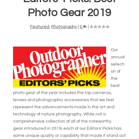
Photo Gear 2019
Featured
,
Photography
|
0
|
Our
annual
selecti
on of
the
best
photo gear of the year includes the top cameras,
lenses and photographic accessories that we feel
represent the advancements made in the art and
technology of nature photography. While not a
comprehensive collection of all of the noteworthy
gear introduced in 2019, each of our Editors’ Picks has
some unique quality or capability that made it stand out