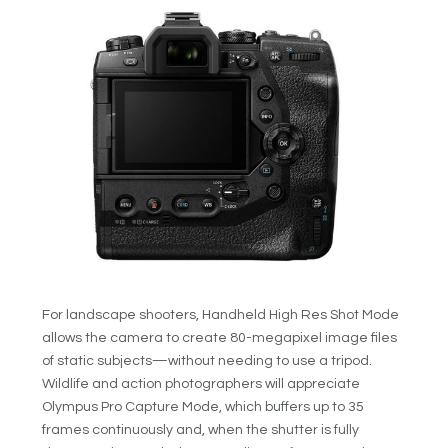
For landscape shooters, Handheld High Res Shot Mode
allows the camera to create 80-megapixel image files
of static subjects—without needing to use a tripod.
Wildlife and action photographers will appreciate
Olympus Pro Capture Mode, which buffers up to 35
frames continuously and, when the shutter is fully