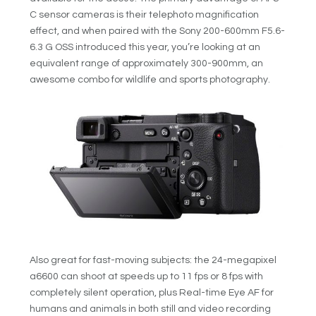
C sensor cameras is their telephoto magnification
effect, and when paired with the Sony 200-600mm F5.6-
6.3 G OSS introduced this year, you’re looking at an
equivalent range of approximately 300-900mm, an
awesome combo for wildlife and sports photography.
Also great for fast-moving subjects: the 24-megapixel
a6600 can shoot at speeds up to 11 fps or 8 fps with
completely silent operation, plus Real-time Eye AF for
humans and animals in both still and video recording