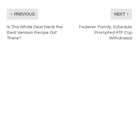
PREVIOUS
NEXT
Is This Whole Deer Neck the
Federer: Family, Schedule
Best Venison Recipe Out
Prompted ATP Cup
There?
Withdrawal