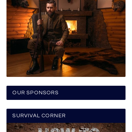
OUR SPONSORS
SURVIVAL CORNER