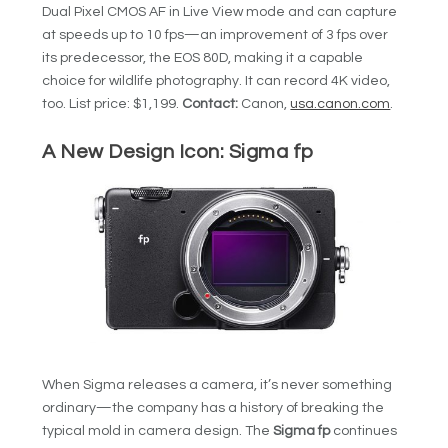
Dual Pixel CMOS AF in Live View mode and can capture
at speeds up to 10 fps—an improvement of 3 fps over
its predecessor, the EOS 80D, making it a capable
choice for wildlife photography. It can record 4K video,
too. List price: $1,199.
Contact:
Canon,
usa.canon.com
.
A New Design Icon: Sigma fp
When Sigma releases a camera, it’s never something
ordinary—the company has a history of breaking the
typical mold in camera design. The
Sigma fp
continues