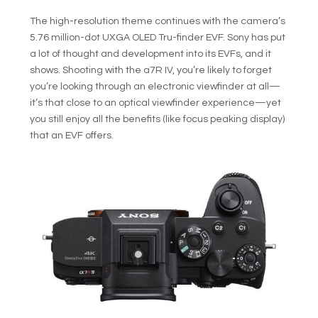
The high-resolution theme continues with the camera’s
5.76 million-dot UXGA OLED Tru-finder EVF. Sony has put
a lot of thought and development into its EVFs, and it
shows. Shooting with the a7R IV, you’re likely to forget
you’re looking through an electronic viewfinder at all—
it’s that close to an optical viewfinder experience—yet
you still enjoy all the benefits (like focus peaking display)
that an EVF offers.