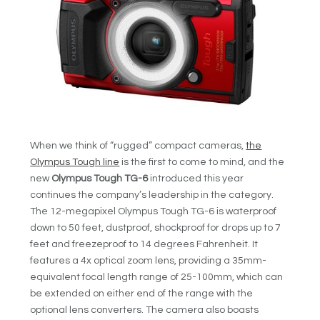
When we think of “rugged” compact cameras,
the
Olympus Tough line
is the first to come to mind, and the
new
Olympus Tough TG-6
introduced this year
continues the company’s leadership in the category.
The 12-megapixel Olympus Tough TG-6 is waterproof
down to 50 feet, dustproof, shockproof for drops up to 7
feet and freezeproof to 14 degrees Fahrenheit. It
features a 4x optical zoom lens, providing a 35mm-
equivalent focal length range of 25-100mm, which can
be extended on either end of the range with the
optional lens converters. The camera also boasts