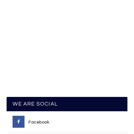
WE ARE SOCIAL
Facebook