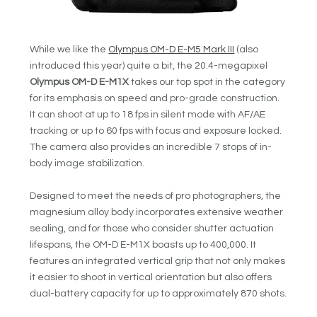
While we like the
Olympus OM-D E-M5 Mark III
(also
introduced this year) quite a bit, the 20.4-megapixel
Olympus OM-D E-M1X
takes our top spot in the category
for its emphasis on speed and pro-grade construction.
It can shoot at up to 18 fps in silent mode with AF/AE
tracking or up to 60 fps with focus and exposure locked.
The camera also provides an incredible 7 stops of in-
body image stabilization.
Designed to meet the needs of pro photographers, the
magnesium alloy body incorporates extensive weather
sealing, and for those who consider shutter actuation
lifespans, the OM-D E-M1X boasts up to 400,000. It
features an integrated vertical grip that not only makes
it easier to shoot in vertical orientation but also offers
dual-battery capacity for up to approximately 870 shots.