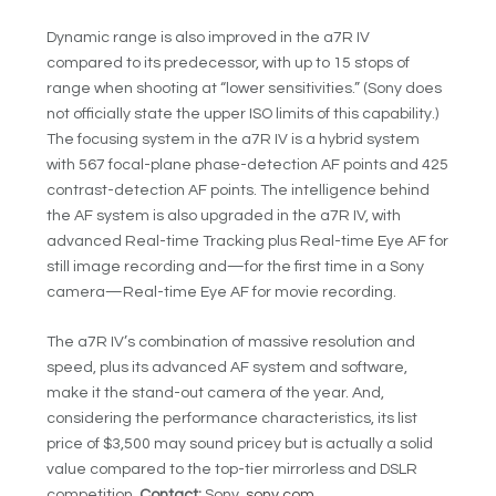
Dynamic range is also improved in the a7R IV
compared to its predecessor, with up to 15 stops of
range when shooting at “lower sensitivities.” (Sony does
not officially state the upper ISO limits of this capability.)
The focusing system in the a7R IV is a hybrid system
with 567 focal-plane phase-detection AF points and 425
contrast-detection AF points. The intelligence behind
the AF system is also upgraded in the a7R IV, with
advanced Real-time Tracking plus Real-time Eye AF for
still image recording and—for the first time in a Sony
camera—Real-time Eye AF for movie recording.
The a7R IV’s combination of massive resolution and
speed, plus its advanced AF system and software,
make it the stand-out camera of the year. And,
considering the performance characteristics, its list
price of $3,500 may sound pricey but is actually a solid
value compared to the top-tier mirrorless and DSLR
competition.
Contact:
Sony,
sony.com
.