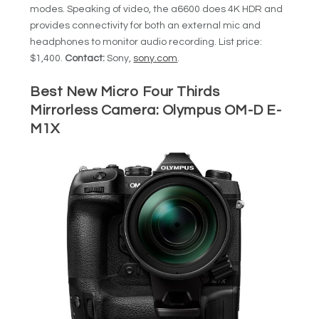
modes. Speaking of video, the a6600 does 4K HDR and
provides connectivity for both an external mic and
headphones to monitor audio recording. List price:
$1,400.
Contact:
Sony,
sony.com
.
Best New Micro Four Thirds
Mirrorless Camera:
Olympus OM-D E-
M1X