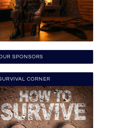
OUR SPONSORS
SURVIVAL CORNER