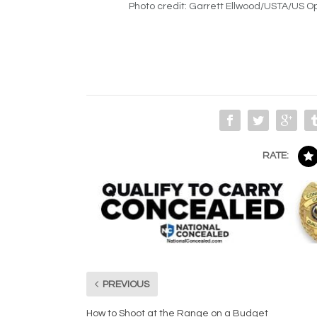
Photo credit: Garrett Ellwood/USTA/US 
RATE:
PREVIOUS
How to Shoot at the Range on a Budget