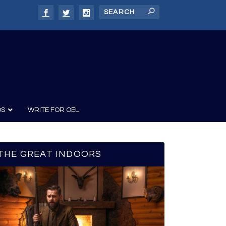
DS
WRITE FOR OEL
THE GREAT INDOORS