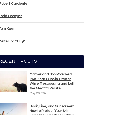
Robert Cardente
Todd Corayer
Tom Keer
Write For OEL
RECENT POSTS
Mother and Son Poached
Two Bear Cubs in Oregon
While Trespassing and Left
the Meat to Waste
May 20, 2023
Hook, Line, and Sunscreen:
How to Protect Your Skin