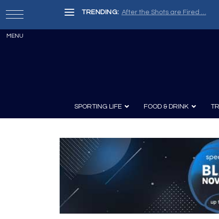
TRENDING:
Painter, Writer, Fisherman, Che
SPORTING LIFE
FOOD & DRINK
TR
Archery
Survival
Recipes
Guns
Wine & Sp
Knives
Guns and History