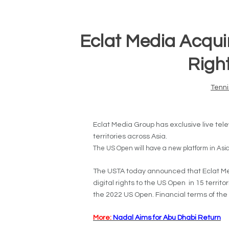
Eclat Media Acqui
Right
Tenni
Eclat Media Group has exclusive live telev
territories across Asia.
The US Open will have a new platform in Asia
The USTA today announced that Eclat Med
digital rights to the US Open in 15 territo
the 2022 US Open. Financial terms of the
More:
Nadal Aims for Abu Dhabi Return