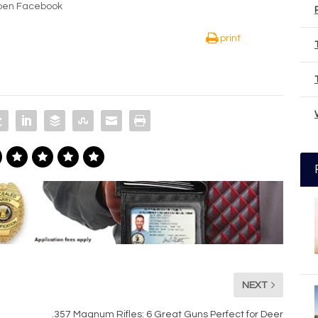
Open Facebook
print
NEXT
.357 Magnum Rifles: 6 Great Guns Perfect for Deer