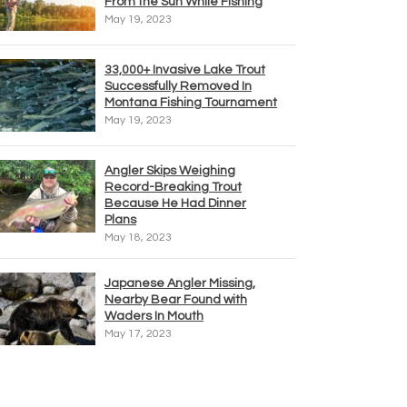
From the Sun While Fishing
May 19, 2023
33,000+ Invasive Lake Trout
Successfully Removed In
Montana Fishing Tournament
May 19, 2023
Angler Skips Weighing
Record-Breaking Trout
Because He Had Dinner
Plans
May 18, 2023
Japanese Angler Missing,
Nearby Bear Found with
Waders In Mouth
May 17, 2023