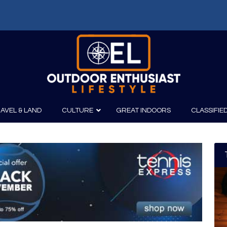
f: Russell Chatham and t...
AVEL & LAND
CULTURE
GREAT INDOORS
CLASSIFIE
irits
Boating
Film
Canoeing
Photography
Kayaking
Fishing