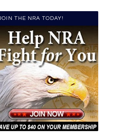
JOIN THE NRA TODAY!