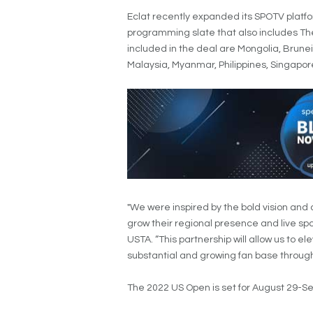
Eclat recently expanded its SPOTV platfo
programming slate that also includes Th
included in the deal are Mongolia, Brune
Malaysia, Myanmar, Philippines, Singapo
"We were inspired by the bold vision and
grow their regional presence and live spor
USTA. “This partnership will allow us to e
substantial and growing fan base through
The 2022 US Open is set for August 29-S