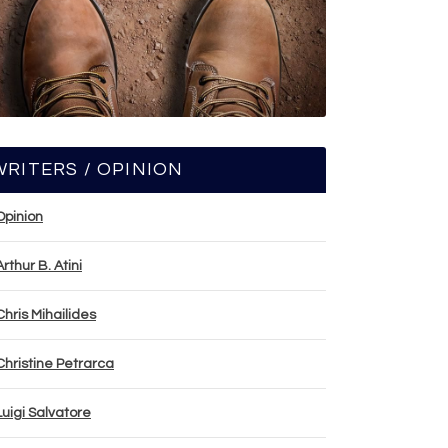
WRITERS / OPINION
Opinion
Arthur B. Atini
Chris Mihailides
Christine Petrarca
Luigi Salvatore