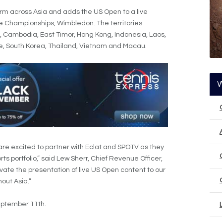
rm across Asia and adds the US Open to a live
e Championships, Wimbledon. The territories
i, Cambodia, East Timor, Hong Kong, Indonesia, Laos,
re, South Korea, Thailand, Vietnam and Macau.
 are excited to partner with Eclat and SPOTV as they
ts portfolio,” said Lew Sherr, Chief Revenue Officer,
levate the presentation of live US Open content to our
out Asia.”
eptember 11th.