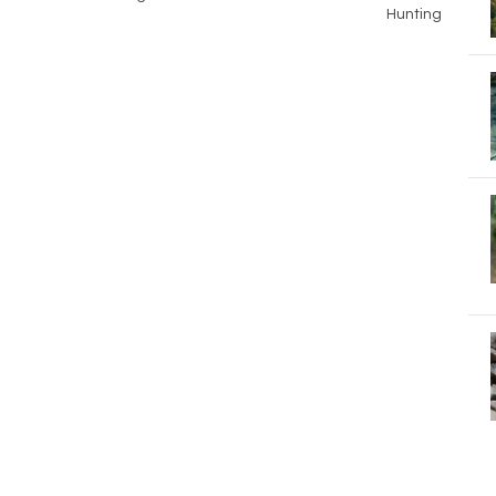
Hunting