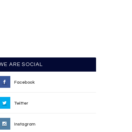
WE ARE SOCIAL
Facebook
Twitter
Instagram