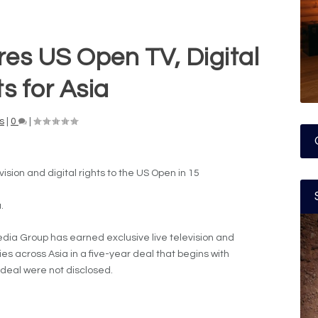
res US Open TV, Digital
s for Asia
s
|
0
|
ision and digital rights to the US Open in 15
.
ia Group has earned exclusive live television and
ries across Asia in a five-year deal that begins with
 deal were not disclosed.