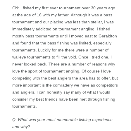
CN: I fished my first ever tournament over 30 years ago
at the age of 16 with my father. Although it was a bass
tournament and our placing was less than stellar, I was
immediately addicted on tournament angling. I fished
mostly bass tournaments until I moved east to Geraldton
and found that the bass fishing was limited, especially
tournaments. Luckily for me there were a number of
walleye tournaments to fill the void. Once I tried one, I
never looked back. There are a number of reasons why I
love the sport of tournament angling. Of course I love
competing with the best anglers the area has to offer, but
more important is the comradery we have as competitors
and anglers. I can honestly say many of what I would
consider my best friends have been met through fishing
tournaments.
Q: What was your most memorable fishing experience
and why?