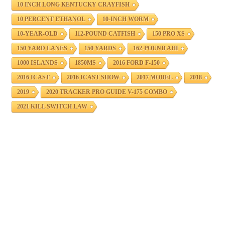
10 INCH LONG KENTUCKY CRAYFISH
10 PERCENT ETHANOL
10-INCH WORM
10-YEAR-OLD
112-POUND CATFISH
150 PRO XS
150 YARD LANES
150 YARDS
162-POUND AHI
1000 ISLANDS
1850MS
2016 FORD F-150
2016 ICAST
2016 ICAST SHOW
2017 MODEL
2018
2019
2020 TRACKER PRO GUIDE V-175 COMBO
2021 KILL SWITCH LAW