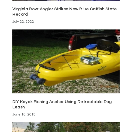
Virginia Bow-Angler Strikes New Blue Catfish State
Record
July 22, 2022
DIY Kayak Fishing Anchor Using Retractable Dog
Leash
June 10, 2018