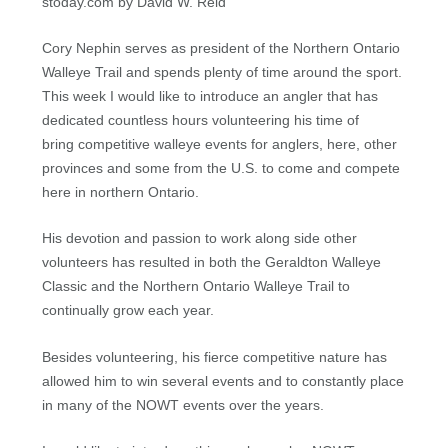
stoday.com by David W. Reid
Cory Nephin serves as president of the Northern Ontario
Walleye Trail and spends plenty of time around the sport.
This week I would like to introduce an angler that has
dedicated countless hours volunteering his time of
bring competitive walleye events for anglers, here, other
provinces and some from the U.S. to come and compete
here in northern Ontario.
His devotion and passion to work along side other
volunteers has resulted in both the Geraldton Walleye
Classic and the Northern Ontario Walleye Trail to
continually grow each year.
Besides volunteering, his fierce competitive nature has
allowed him to win several events and to constantly place
in many of the NOWT events over the years.