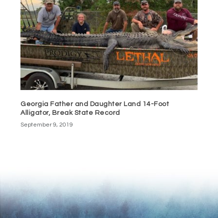
Georgia Father and Daughter Land 14-Foot
Alligator, Break State Record
September 9, 2019