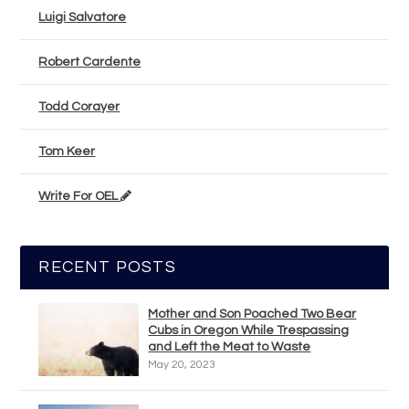
Luigi Salvatore
Robert Cardente
Todd Corayer
Tom Keer
Write For OEL
RECENT POSTS
Mother and Son Poached Two Bear
Cubs in Oregon While Trespassing
and Left the Meat to Waste
May 20, 2023