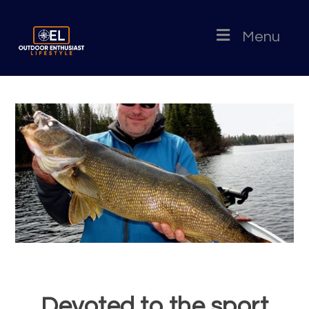
Menu
Devoted to the sport