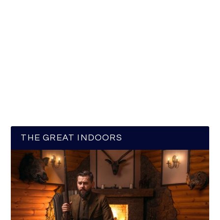
THE GREAT INDOORS