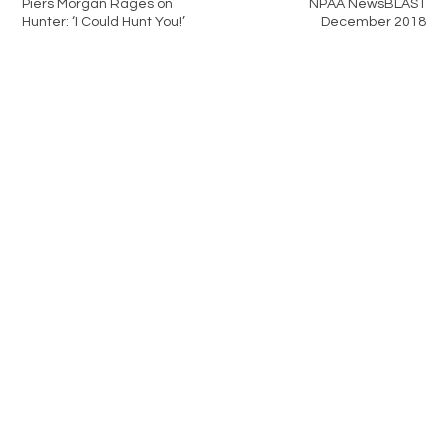
Piers Morgan Rages on
NPAA NewsBLAST
Hunter: ‘I Could Hunt You!’
December 2018