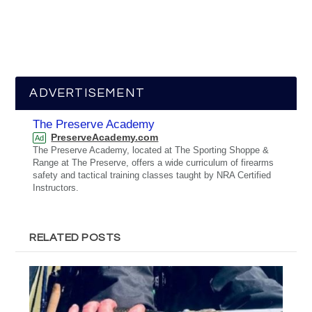
ADVERTISEMENT
The Preserve Academy
PreserveAcademy.com
Ad
The Preserve Academy, located at The Sporting Shoppe &
Range at The Preserve, offers a wide curriculum of firearms
safety and tactical training classes taught by NRA Certified
Instructors.
RELATED POSTS