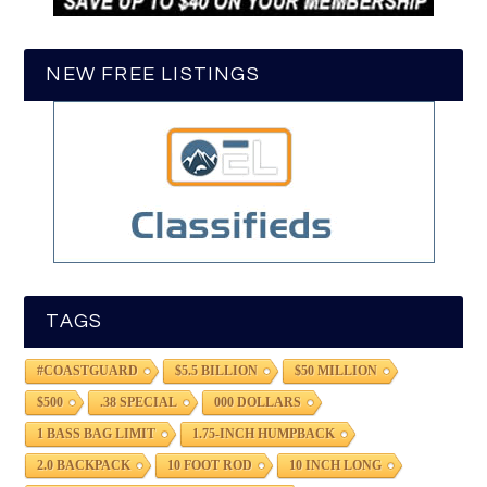
NEW FREE LISTINGS
TAGS
#COASTGUARD
$5.5 BILLION
$50 MILLION
$500
.38 SPECIAL
000 DOLLARS
1 BASS BAG LIMIT
1.75-INCH HUMPBACK
2.0 BACKPACK
10 FOOT ROD
10 INCH LONG