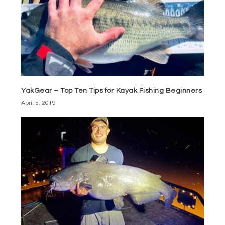
YakGear – Top Ten Tips for Kayak Fishing Beginners
April 5, 2019