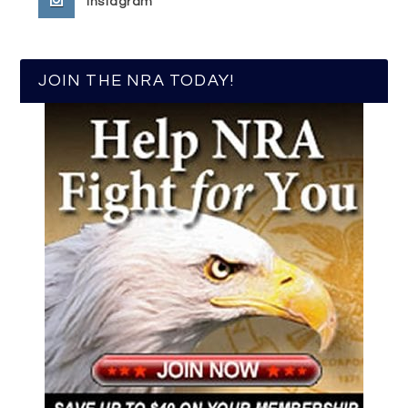
Instagram
JOIN THE NRA TODAY!