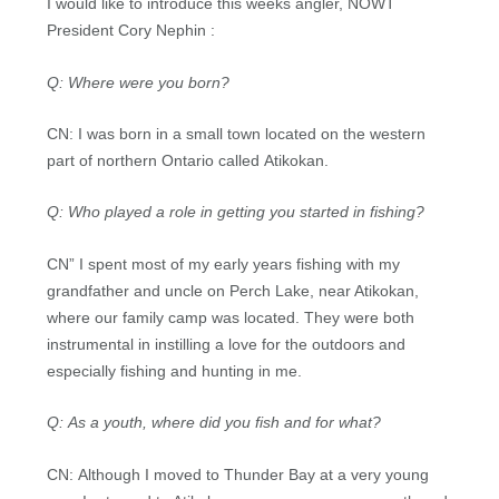
I would like to introduce this weeks angler, NOWT
President Cory Nephin :
Q: Where were you born?
CN: I was born in a small town located on the western
part of northern Ontario called Atikokan.
Q: Who played a role in getting you started in fishing?
CN” I spent most of my early years fishing with my
grandfather and uncle on Perch Lake, near Atikokan,
where our family camp was located. They were both
instrumental in instilling a love for the outdoors and
especially fishing and hunting in me.
Q: As a youth, where did you fish and for what?
CN: Although I moved to Thunder Bay at a very young