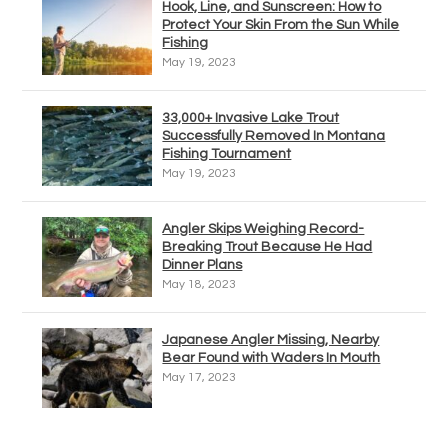
Hook, Line, and Sunscreen: How to
Protect Your Skin From the Sun While
Fishing
May 19, 2023
33,000+ Invasive Lake Trout
Successfully Removed In Montana
Fishing Tournament
May 19, 2023
Angler Skips Weighing Record-
Breaking Trout Because He Had
Dinner Plans
May 18, 2023
Japanese Angler Missing, Nearby
Bear Found with Waders In Mouth
May 17, 2023