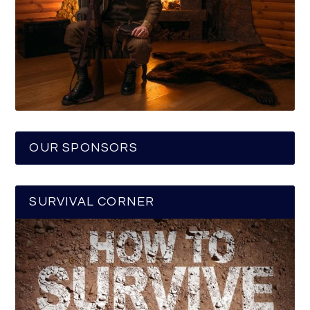
OUR SPONSORS
SURVIVAL CORNER