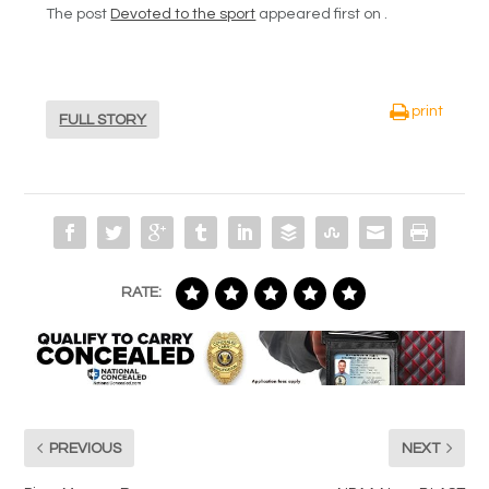
The post
Devoted to the sport
appeared first on .
print
FULL STORY
RATE:
PREVIOUS
NEXT