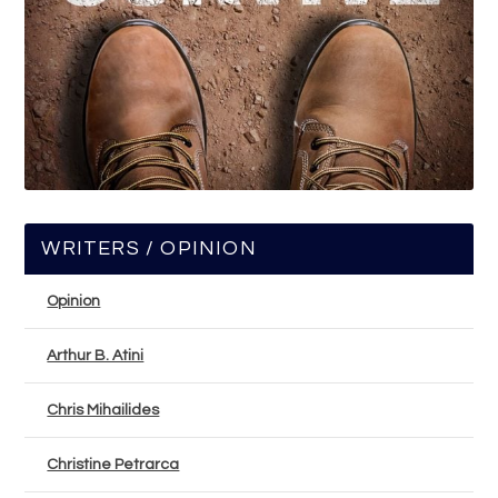
WRITERS / OPINION
Opinion
Arthur B. Atini
Chris Mihailides
Christine Petrarca