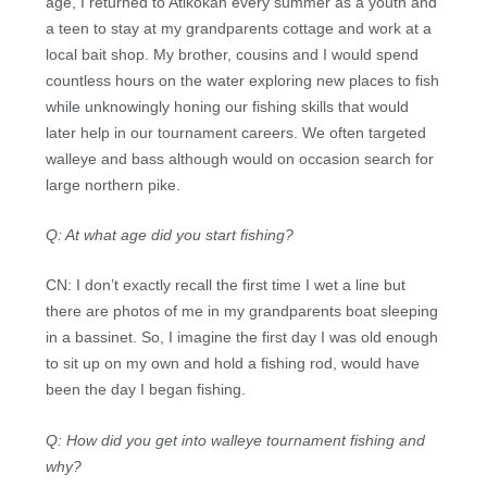
age, I returned to Atikokan every summer as a youth and
a teen to stay at my grandparents cottage and work at a
local bait shop. My brother, cousins and I would spend
countless hours on the water exploring new places to fish
while unknowingly honing our fishing skills that would
later help in our tournament careers. We often targeted
walleye and bass although would on occasion search for
large northern pike.
Q: At what age did you start fishing?
CN: I don’t exactly recall the first time I wet a line but
there are photos of me in my grandparents boat sleeping
in a bassinet. So, I imagine the first day I was old enough
to sit up on my own and hold a fishing rod, would have
been the day I began fishing.
Q: How did you get into walleye tournament fishing and
why?