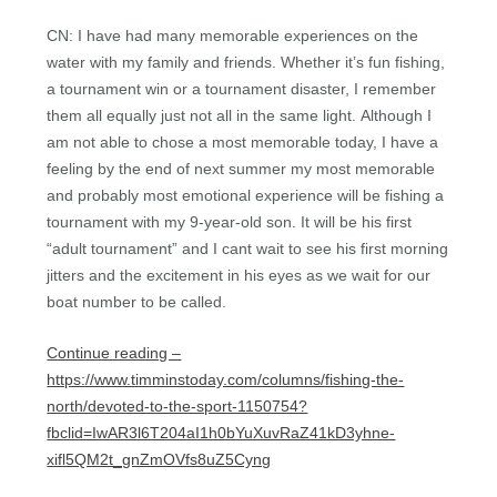
CN: I have had many memorable experiences on the
water with my family and friends. Whether it’s fun fishing,
a tournament win or a tournament disaster, I remember
them all equally just not all in the same light. Although I
am not able to chose a most memorable today, I have a
feeling by the end of next summer my most memorable
and probably most emotional experience will be fishing a
tournament with my 9-year-old son. It will be his first
“adult tournament” and I cant wait to see his first morning
jitters and the excitement in his eyes as we wait for our
boat number to be called.
Continue reading –
https://www.timminstoday.com/columns/fishing-the-
north/devoted-to-the-sport-1150754?
fbclid=IwAR3l6T204aI1h0bYuXuvRaZ41kD3yhne-
xifl5QM2t_gnZmOVfs8uZ5Cyng