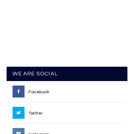
WE ARE SOCIAL
Facebook
Twitter