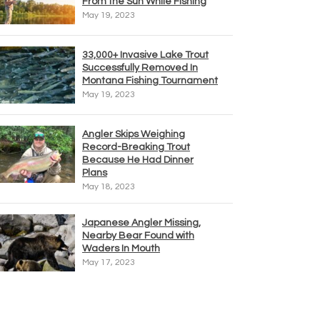
From the Sun While Fishing
May 19, 2023
33,000+ Invasive Lake Trout
Successfully Removed In
Montana Fishing Tournament
May 19, 2023
Angler Skips Weighing
Record-Breaking Trout
Because He Had Dinner
Plans
May 18, 2023
Japanese Angler Missing,
Nearby Bear Found with
Waders In Mouth
May 17, 2023