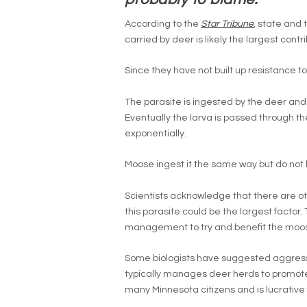
According to the
Star Tribune
, state and 
carried by deer is likely the largest cont
Since they have not built up resistance to
The parasite is ingested by the deer and f
Eventually the larva is passed through t
exponentially.
Moose ingest it the same way but do no
Scientists acknowledge that there are oth
this parasite could be the largest factor
management to try and benefit the moos
Some biologists have suggested aggres
typically manages deer herds to promote 
many Minnesota citizens and is lucrative 