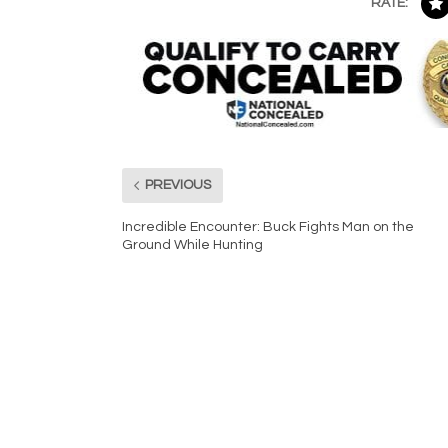
RATE:
PREVIOUS
Incredible Encounter: Buck Fights Man on the
Ground While Hunting