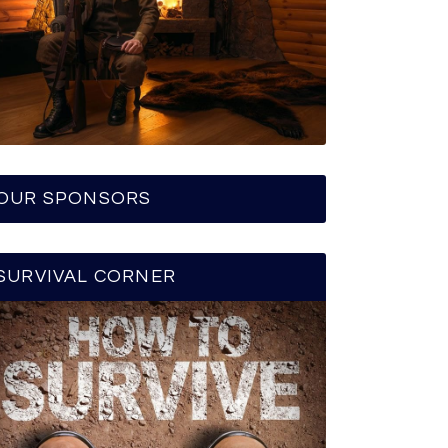
OUR SPONSORS
SURVIVAL CORNER