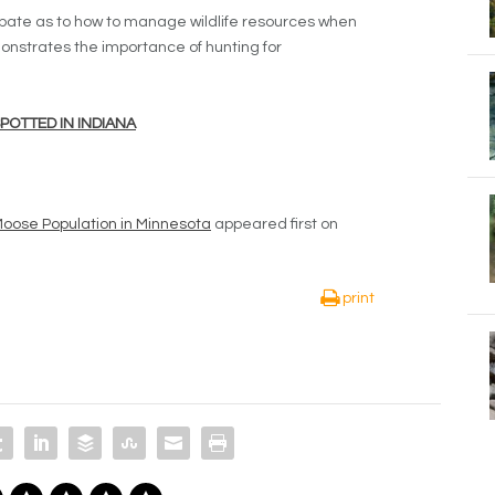
ebate as to how to manage wildlife resources when
monstrates the importance of hunting for
OTTED IN INDIANA
Moose Population in Minnesota
appeared first on
print