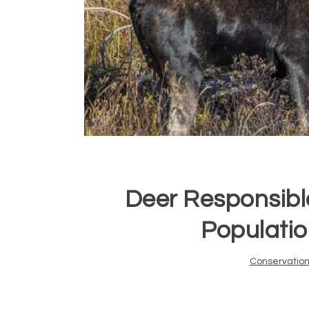
Deer Responsibl
Populatio
Conservatio