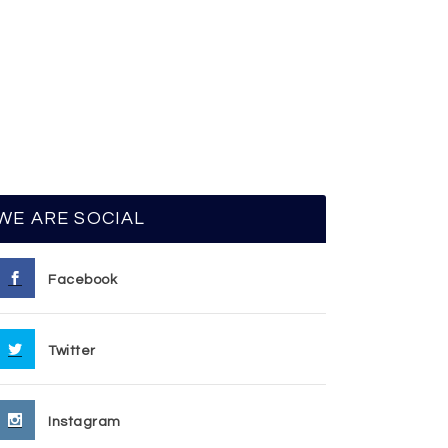
WE ARE SOCIAL
Facebook
Twitter
Instagram