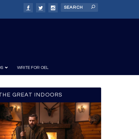
DS
WRITE FOR OEL
THE GREAT INDOORS