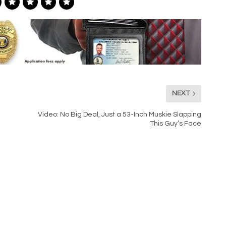
NEXT
Video: No Big Deal, Just a 53-Inch Muskie Slapping
This Guy’s Face