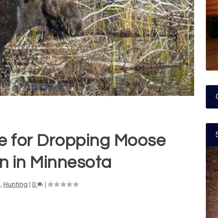
e for Dropping Moose
n in Minnesota
n
,
Hunting
|
0
|