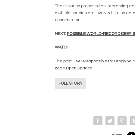
The situation proposed an interesting d
multiple species are involved. It also de
conservation.
NEXT:
POSSIBLE WORLD-RECORD DEER SP
WATCH
The post
Deer Responsible for Dropping 
Wide Open Spaces
.
FULL STORY