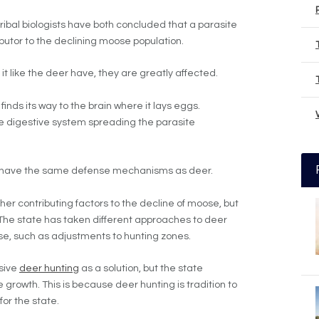
tribal biologists have both concluded that a parasite
ributor to the declining moose population.
 it like the deer have, they are greatly affected.
inds its way to the brain where it lays eggs.
he digestive system spreading the parasite
t have the same defense mechanisms as deer.
er contributing factors to the decline of moose, but
. The state has taken different approaches to deer
e, such as adjustments to hunting zones.
sive
deer hunting
as a solution, but the state
growth. This is because deer hunting is tradition to
for the state.