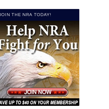
JOIN THE NRA TODAY!