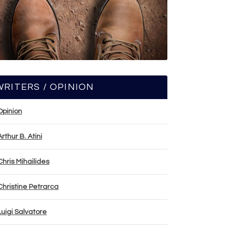
WRITERS / OPINION
Opinion
Arthur B. Atini
Chris Mihailides
Christine Petrarca
Luigi Salvatore