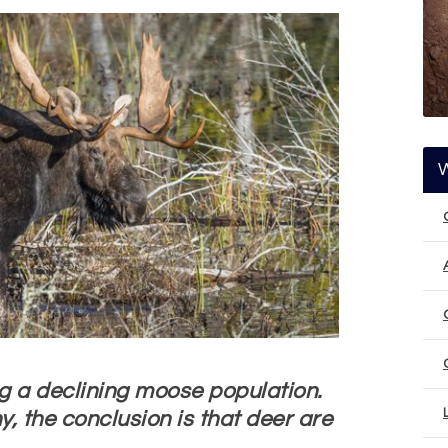
g a declining moose population.
hy, the conclusion is that deer are