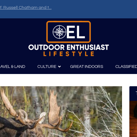
f: Russell Chatham and t...
AVEL & LAND
CULTURE
GREAT INDOORS
CLASSIFIE
irits
Boating
Film
Canoeing
Photography
Kayaking
Fishing