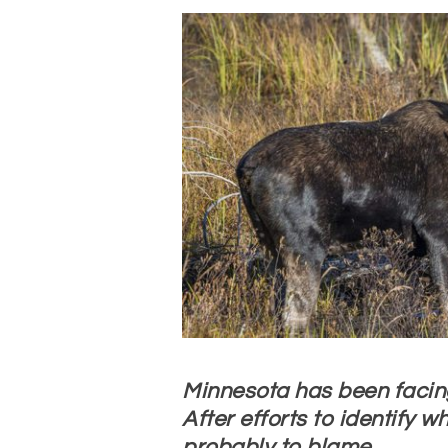
Minnesota has been facin
After efforts to identify w
probably to blame.