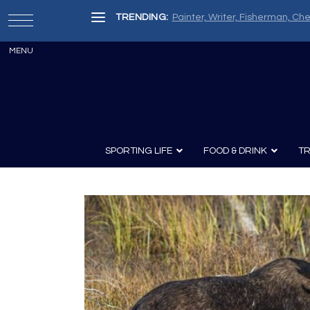
TRENDING:
Painter, Writer, Fisherman, Che
SPORTING LIFE
FOOD & DRINK
TR
Archery
Survival
Recipes
Guns
Wine & Sp
Knives
Guns and History