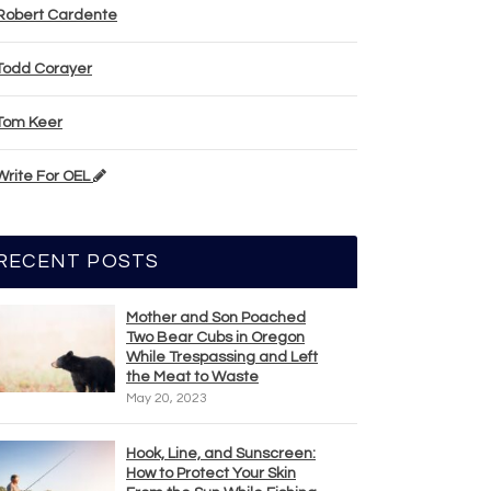
Robert Cardente
Todd Corayer
Tom Keer
Write For OEL
RECENT POSTS
Mother and Son Poached
Two Bear Cubs in Oregon
While Trespassing and Left
the Meat to Waste
May 20, 2023
Hook, Line, and Sunscreen:
How to Protect Your Skin