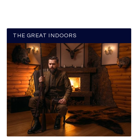
THE GREAT INDOORS