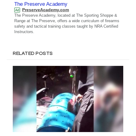
The Preserve Academy
PreserveAcademy.com
Ad
The Preserve Academy, located at The Sporting Shoppe &
Range at The Preserve, offers a wide curriculum of firearms
safety and tactical training classes taught by NRA Certified
Instructors.
RELATED POSTS