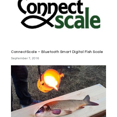
ConnectScale – Bluetooth Smart Digital Fish Scale
September 7, 2016