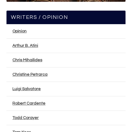
WRITERS / OPINION
Opinion
Arthur B. Atini
Chris Mihailides
Christine Petrarca
Luigi Salvatore
Robert Cardente
Todd Corayer