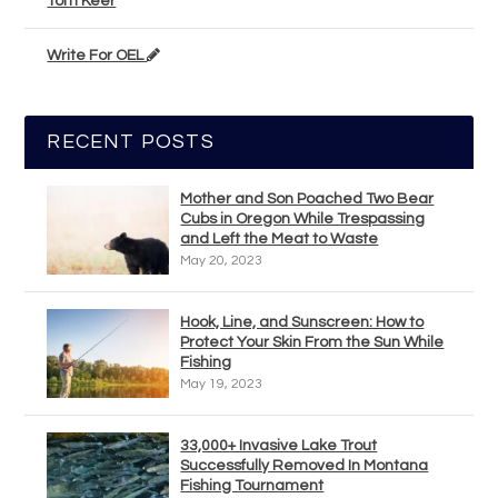
Tom Keer
Write For OEL
RECENT POSTS
Mother and Son Poached Two Bear
Cubs in Oregon While Trespassing
and Left the Meat to Waste
May 20, 2023
Hook, Line, and Sunscreen: How to
Protect Your Skin From the Sun While
Fishing
May 19, 2023
33,000+ Invasive Lake Trout
Successfully Removed In Montana
Fishing Tournament