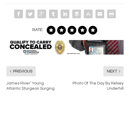
RATE:
PREVIOUS
NEXT
James River’ Young
Photo Of The Day By Kelsey
Atlantic Sturgeon Surging
Underhill