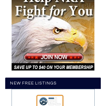
NEW FREE LISTINGS