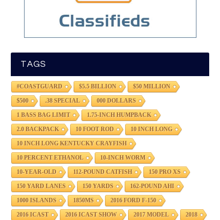
TAGS
#COASTGUARD
$5.5 BILLION
$50 MILLION
$500
.38 SPECIAL
000 DOLLARS
1 BASS BAG LIMIT
1.75-INCH HUMPBACK
2.0 BACKPACK
10 FOOT ROD
10 INCH LONG
10 INCH LONG KENTUCKY CRAYFISH
10 PERCENT ETHANOL
10-INCH WORM
10-YEAR-OLD
112-POUND CATFISH
150 PRO XS
150 YARD LANES
150 YARDS
162-POUND AHI
1000 ISLANDS
1850MS
2016 FORD F-150
2016 ICAST
2016 ICAST SHOW
2017 MODEL
2018