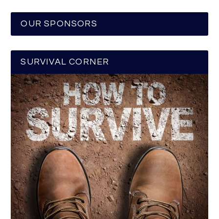
OUR SPONSORS
SURVIVAL CORNER