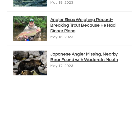
May 19, 2023
Angler Skips Weighing Record-
Breaking Trout Because He Had
Dinner Plans
May 18, 2023
Japanese Angler Missing, Nearby
Bear Found with Waders In Mouth
May 17, 2023