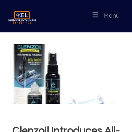
Menu
Clenzoil Introduces All-