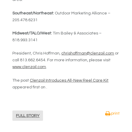
Southeast/Northeast:
Outdoor Marketing Alliance –
205.478.6231
Midwest/TALO/West:
Tim Bailey & Associates –
818.993.3141
President, Chris Hoffman,
chrishoffman@clenzoil.com
or
call 813.662.6454. For more information, please visit
www.clenzoil.com
.
The post
Clenzoil Introduces All-New Reel Care Kit
appeared first on .
print
FULL STORY