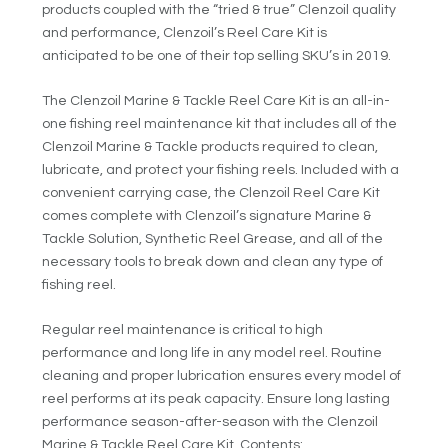
products coupled with the “tried & true” Clenzoil quality
and performance, Clenzoil’s Reel Care Kit is
anticipated to be one of their top selling SKU’s in 2019.
The Clenzoil Marine & Tackle Reel Care Kit is an all-in-
one fishing reel maintenance kit that includes all of the
Clenzoil Marine & Tackle products required to clean,
lubricate, and protect your fishing reels. Included with a
convenient carrying case, the Clenzoil Reel Care Kit
comes complete with Clenzoil’s signature Marine &
Tackle Solution, Synthetic Reel Grease, and all of the
necessary tools to break down and clean any type of
fishing reel.
Regular reel maintenance is critical to high
performance and long life in any model reel. Routine
cleaning and proper lubrication ensures every model of
reel performs at its peak capacity. Ensure long lasting
performance season-after-season with the Clenzoil
Marine & Tackle Reel Care Kit. Contents: