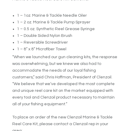
1 – 1oz. Marine & Tackle Needle Oiler
1 – 2 oz. Marine & Tackle Pump Sprayer
1 – 0.5 oz. Synthetic Reel Grease Syringe
1 – Double Sided Nylon Brush
1 – Reversible Screwdriver
1 – 8” x 8” Microfiber Towel
“When we launched our gun cleaning kits, the response
was overwhelming, but we knew we also had to
accommodate the needs of our loyal fishing
customers,” said Chris Hoffman, President of Clenzoil.
“We believe that we’ve developed the most complete
and unique reel care kit on the market equipped with
every tool and Clenzoil product necessary to maintain
all of your fishing equipment.”
To place an order of the new Clenzoil Marine & Tackle
Reel Care Kit, please contact a Clenzoil rep in your
area: