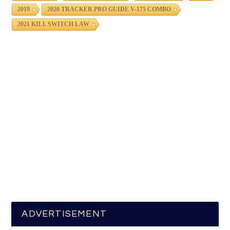
2019
2020 TRACKER PRO GUIDE V-175 COMBO
2021 KILL SWITCH LAW
ADVERTISEMENT