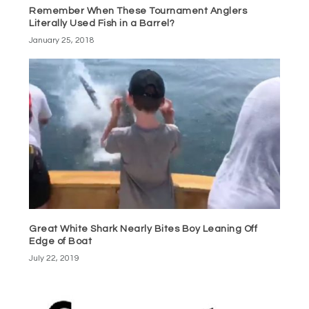
Remember When These Tournament Anglers
Literally Used Fish in a Barrel?
January 25, 2018
Great White Shark Nearly Bites Boy Leaning Off
Edge of Boat
July 22, 2019