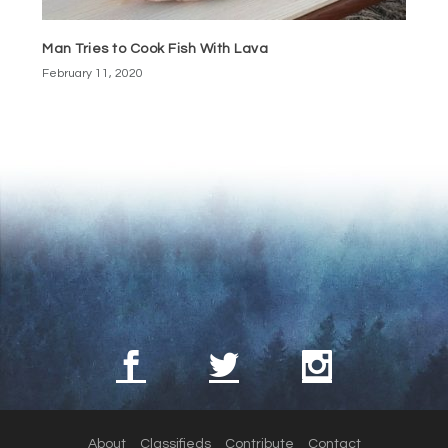
Man Tries to Cook Fish With Lava
February 11, 2020
About
Classifieds
Contribute
Contact