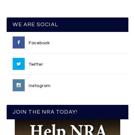
WE ARE SOCIAL
Facebook
Twitter
Instagram
JOIN THE NRA TODAY!