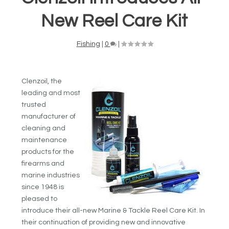
New Reel Care Kit
Fishing
|
0
|
Clenzoil, the
leading and most
trusted
manufacturer of
cleaning and
maintenance
products for the
firearms and
marine industries
since 1948 is
pleased to
introduce their all-new Marine & Tackle Reel Care Kit. In
their continuation of providing new and innovative