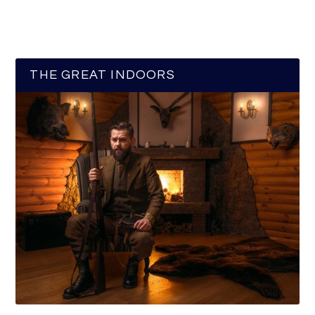
THE GREAT INDOORS