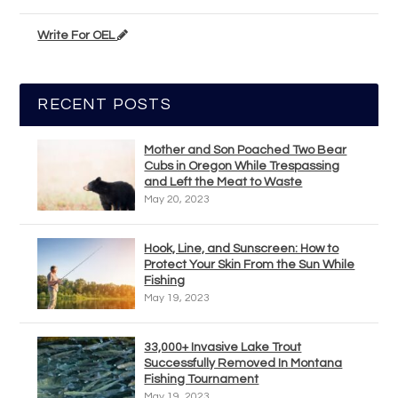
Write For OEL
RECENT POSTS
Mother and Son Poached Two Bear
Cubs in Oregon While Trespassing
and Left the Meat to Waste
May 20, 2023
Hook, Line, and Sunscreen: How to
Protect Your Skin From the Sun While
Fishing
May 19, 2023
33,000+ Invasive Lake Trout
Successfully Removed In Montana
Fishing Tournament
May 19, 2023