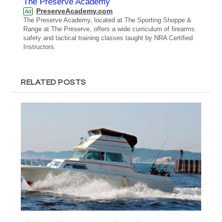
The Preserve Academy
PreserveAcademy.com
Ad
The Preserve Academy, located at The Sporting Shoppe &
Range at The Preserve, offers a wide curriculum of firearms
safety and tactical training classes taught by NRA Certified
Instructors.
RELATED POSTS