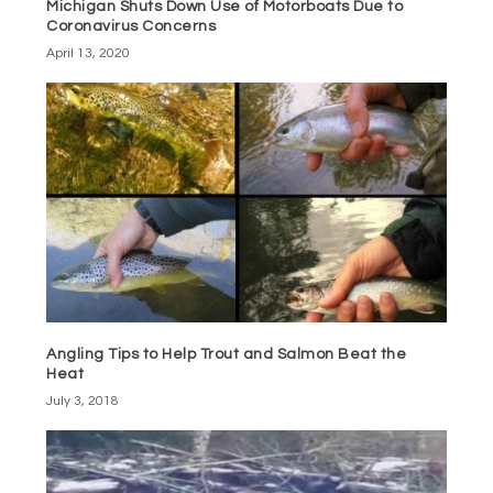
Michigan Shuts Down Use of Motorboats Due to
Coronavirus Concerns
April 13, 2020
Angling Tips to Help Trout and Salmon Beat the
Heat
July 3, 2018