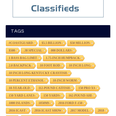
TAGS
#COASTGUARD
$5.5 BILLION
$50 MILLION
$500
.38 SPECIAL
000 DOLLARS
1 BASS BAG LIMIT
1.75-INCH HUMPBACK
2.0 BACKPACK
10 FOOT ROD
10 INCH LONG
10 INCH LONG KENTUCKY CRAYFISH
10 PERCENT ETHANOL
10-INCH WORM
10-YEAR-OLD
112-POUND CATFISH
150 PRO XS
150 YARD LANES
150 YARDS
162-POUND AHI
1000 ISLANDS
1850MS
2016 FORD F-150
2016 ICAST
2016 ICAST SHOW
2017 MODEL
2018