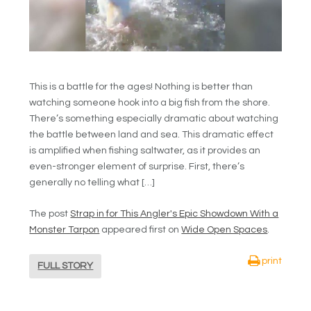
This is a battle for the ages! Nothing is better than
watching someone hook into a big fish from the shore.
There’s something especially dramatic about watching
the battle between land and sea. This dramatic effect
is amplified when fishing saltwater, as it provides an
even-stronger element of surprise. First, there’s
generally no telling what […]
The post
Strap in for This Angler's Epic Showdown With a
Monster Tarpon
appeared first on
Wide Open Spaces
.
print
FULL STORY