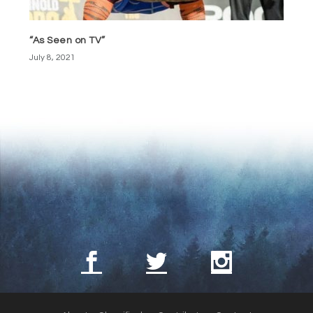
“As Seen on TV”
July 8, 2021