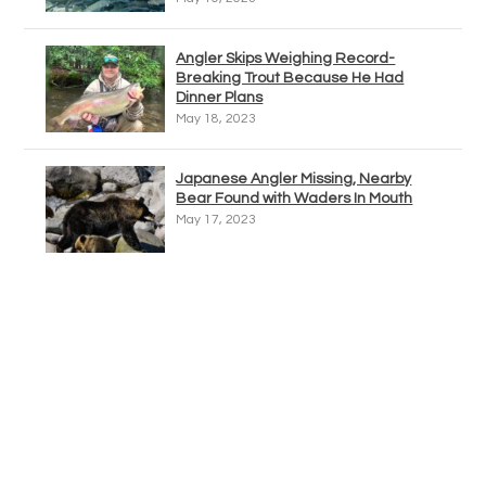
Angler Skips Weighing Record-
Breaking Trout Because He Had
Dinner Plans
May 18, 2023
Japanese Angler Missing, Nearby
Bear Found with Waders In Mouth
May 17, 2023