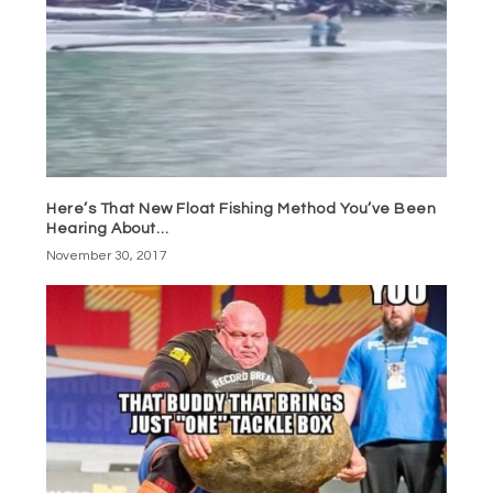
Here’s That New Float Fishing Method You’ve Been
Hearing About…
November 30, 2017