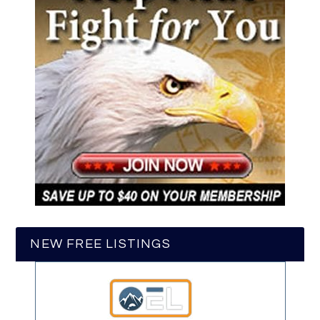
NEW FREE LISTINGS