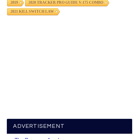
2019
2020 TRACKER PRO GUIDE V-175 COMBO
2021 KILL SWITCH LAW
ADVERTISEMENT