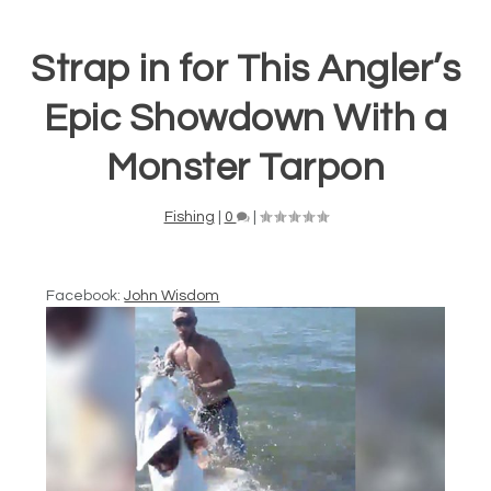
Strap in for This Angler’s
Epic Showdown With a
Monster Tarpon
Fishing
|
0
|
Facebook:
John Wisdom