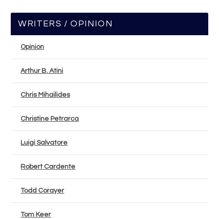
WRITERS / OPINION
Opinion
Arthur B. Atini
Chris Mihailides
Christine Petrarca
Luigi Salvatore
Robert Cardente
Todd Corayer
Tom Keer