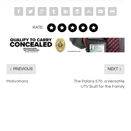
RATE:
PREVIOUS
NEXT
Motivations
The Polaris 570: a Versatile
UTV Built for the Family