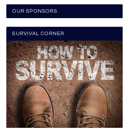
OUR SPONSORS
SURVIVAL CORNER