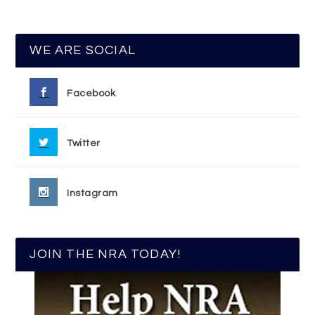
WE ARE SOCIAL
Facebook
Twitter
Instagram
JOIN THE NRA TODAY!