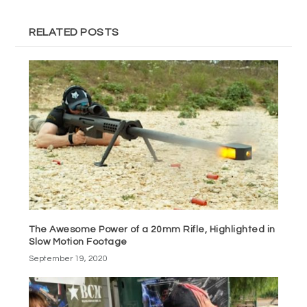
RELATED POSTS
The Awesome Power of a 20mm Rifle, Highlighted in
Slow Motion Footage
September 19, 2020