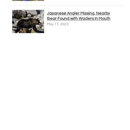
Japanese Angler Missing, Nearby
Bear Found with Waders In Mouth
May 17, 2023