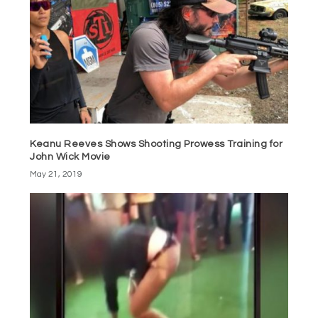
Keanu Reeves Shows Shooting Prowess Training for
John Wick Movie
May 21, 2019