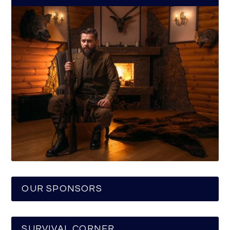
OUR SPONSORS
SURVIVAL CORNER