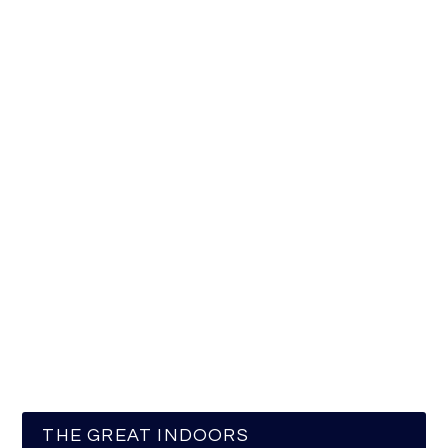
THE GREAT INDOORS