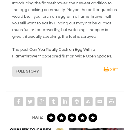
Introducing the flamethrower: the newest addition to
the egg cooking community. Maybe the better question
would be: if you torch an egg with a flamethrower, will
you still want to eat it? Finding out may not be all that
much fun or taste-worthy, but watching it happen is
great. Basically speaking, the fuel is sprayed
The post
Can You Really Cook an Egg With a
Flamethrower?
appeared first on
Wide Open Spaces
.
print
FULL STORY
RATE: