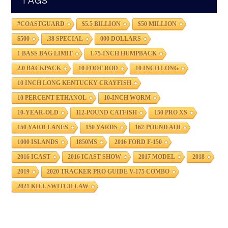
TAGS
#COASTGUARD
$5.5 BILLION
$50 MILLION
$500
.38 SPECIAL
000 DOLLARS
1 BASS BAG LIMIT
1.75-INCH HUMPBACK
2.0 BACKPACK
10 FOOT ROD
10 INCH LONG
10 INCH LONG KENTUCKY CRAYFISH
10 PERCENT ETHANOL
10-INCH WORM
10-YEAR-OLD
112-POUND CATFISH
150 PRO XS
150 YARD LANES
150 YARDS
162-POUND AHI
1000 ISLANDS
1850MS
2016 FORD F-150
2016 ICAST
2016 ICAST SHOW
2017 MODEL
2018
2019
2020 TRACKER PRO GUIDE V-175 COMBO
2021 KILL SWITCH LAW