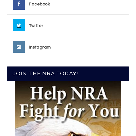
Facebook
Twitter
Instagram
JOIN THE NRA TODAY!