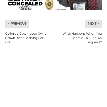
PREVIOUS
NEXT
Collared Cow Moose Owns
What Happens When You
Brown Bear Chasing Her
Shoot a 1911 at -65
Calf
Degrees?