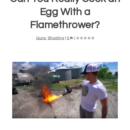
Egg With a
Flamethrower?
Guns
,
Shooting
|
0
|