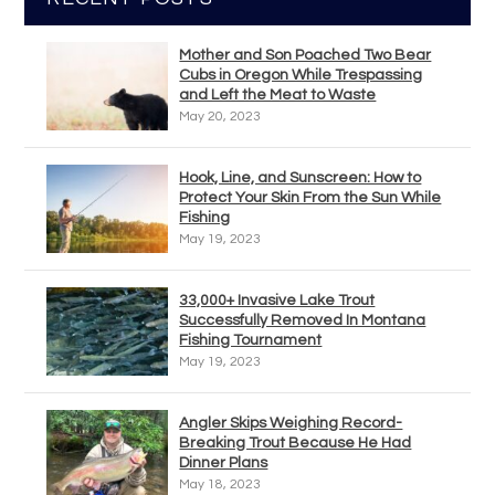
Mother and Son Poached Two Bear
Cubs in Oregon While Trespassing
and Left the Meat to Waste
May 20, 2023
Hook, Line, and Sunscreen: How to
Protect Your Skin From the Sun While
Fishing
May 19, 2023
33,000+ Invasive Lake Trout
Successfully Removed In Montana
Fishing Tournament
May 19, 2023
Angler Skips Weighing Record-
Breaking Trout Because He Had
Dinner Plans
May 18, 2023