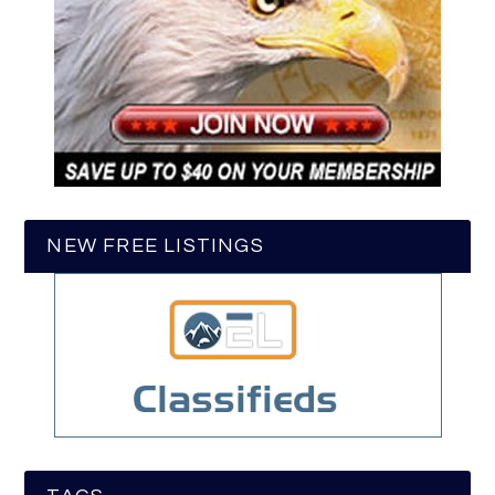
NEW FREE LISTINGS