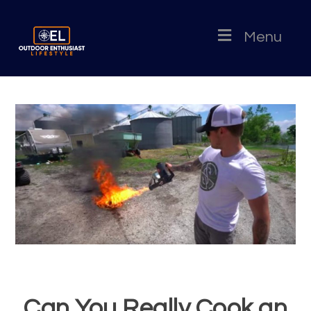
Menu
Can You Really Cook an