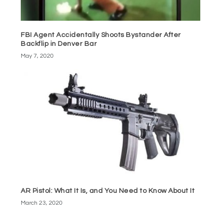
FBI Agent Accidentally Shoots Bystander After
Backflip in Denver Bar
May 7, 2020
AR Pistol: What It Is, and You Need to Know About It
March 23, 2020