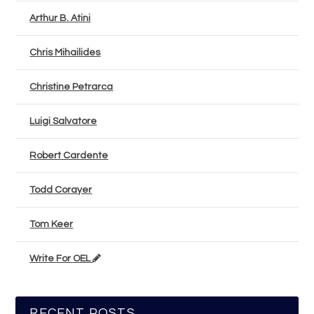
Arthur B. Atini
Chris Mihailides
Christine Petrarca
Luigi Salvatore
Robert Cardente
Todd Corayer
Tom Keer
Write For OEL
RECENT POSTS