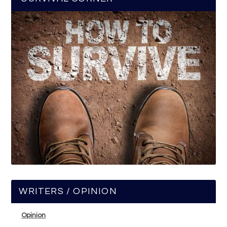
WRITERS / OPINION
Opinion