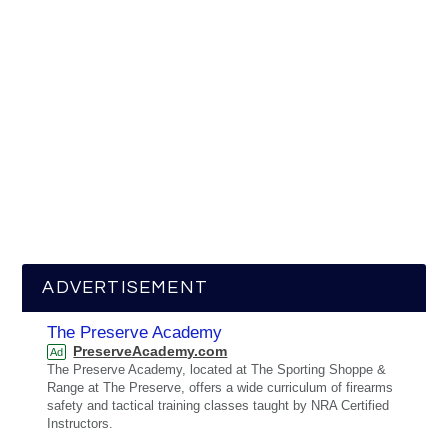
ADVERTISEMENT
The Preserve Academy
PreserveAcademy.com
Ad
The Preserve Academy, located at The Sporting Shoppe &
Range at The Preserve, offers a wide curriculum of firearms
safety and tactical training classes taught by NRA Certified
Instructors.