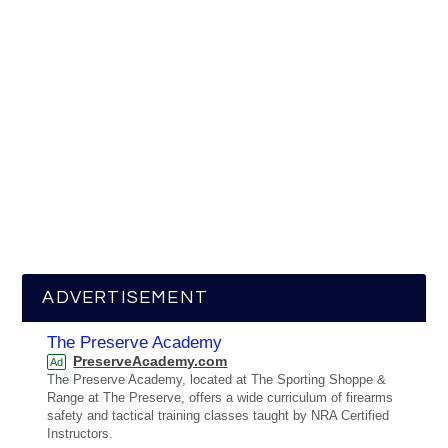
ADVERTISEMENT
The Preserve Academy
PreserveAcademy.com
Ad
The Preserve Academy, located at The Sporting Shoppe &
Range at The Preserve, offers a wide curriculum of firearms
safety and tactical training classes taught by NRA Certified
Instructors.