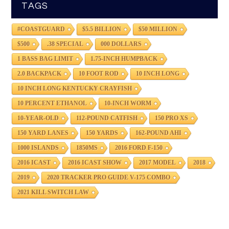
TAGS
#COASTGUARD
$5.5 BILLION
$50 MILLION
$500
.38 SPECIAL
000 DOLLARS
1 BASS BAG LIMIT
1.75-INCH HUMPBACK
2.0 BACKPACK
10 FOOT ROD
10 INCH LONG
10 INCH LONG KENTUCKY CRAYFISH
10 PERCENT ETHANOL
10-INCH WORM
10-YEAR-OLD
112-POUND CATFISH
150 PRO XS
150 YARD LANES
150 YARDS
162-POUND AHI
1000 ISLANDS
1850MS
2016 FORD F-150
2016 ICAST
2016 ICAST SHOW
2017 MODEL
2018
2019
2020 TRACKER PRO GUIDE V-175 COMBO
2021 KILL SWITCH LAW