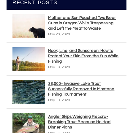
RECENT POSTS
Mother and Son Poached Two Bear
Cubs in Oregon While Trespassing
and Left the Meat to Waste
May 20, 2023
Hook, Line, and Sunscreen: How to
Protect Your Skin From the Sun While
Fishing
May 19, 2023
33,000+ Invasive Lake Trout
Successfully Removed In Montana
Fishing Tournament
May 19, 2023
Angler Skips Weighing Record-
Breaking Trout Because He Had
Dinner Plans