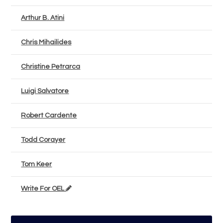
Arthur B. Atini
Chris Mihailides
Christine Petrarca
Luigi Salvatore
Robert Cardente
Todd Corayer
Tom Keer
Write For OEL