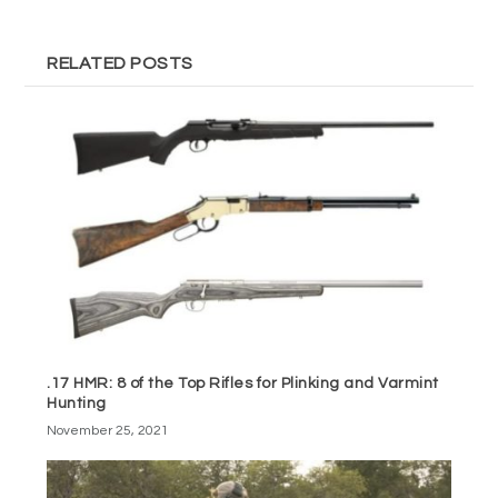
RELATED POSTS
.17 HMR: 8 of the Top Rifles for Plinking and Varmint
Hunting
November 25, 2021