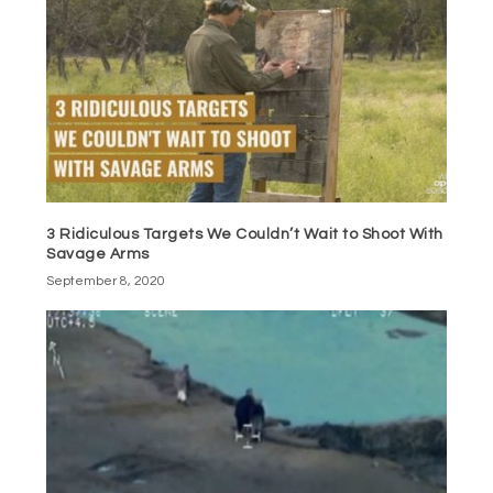
3 Ridiculous Targets We Couldn’t Wait to Shoot With
Savage Arms
September 8, 2020