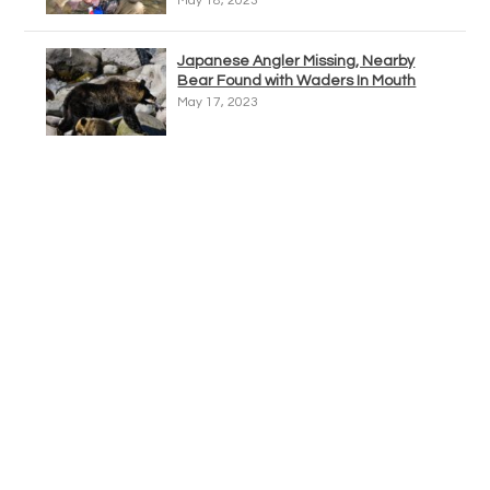
May 18, 2023
Japanese Angler Missing, Nearby
Bear Found with Waders In Mouth
May 17, 2023