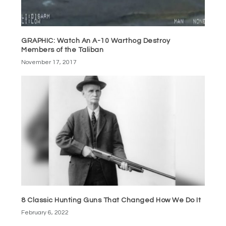
GRAPHIC: Watch An A-10 Warthog Destroy
Members of the Taliban
November 17, 2017
8 Classic Hunting Guns That Changed How We Do It
February 6, 2022