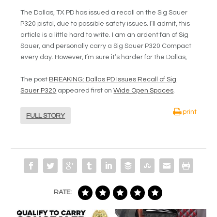
The Dallas, TX PD has issued a recall on the Sig Sauer
P320 pistol, due to possible safety issues. I’ll admit, this
article is a little hard to write. I am an ardent fan of Sig
Sauer, and personally carry a Sig Sauer P320 Compact
every day. However, I’m sure it’s harder for the Dallas,
The post
BREAKING: Dallas PD Issues Recall of Sig
Sauer P320
appeared first on
Wide Open Spaces
.
print
FULL STORY
RATE: