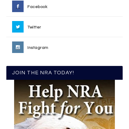
Facebook
Twitter
Instagram
JOIN THE NRA TODAY!