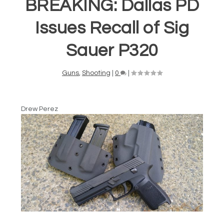
BREAKING: Dallas PD
Issues Recall of Sig
Sauer P320
Guns
,
Shooting
|
0
|
Drew Perez