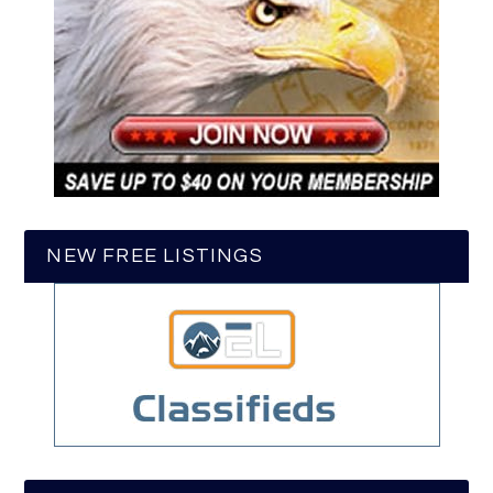
NEW FREE LISTINGS