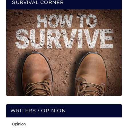
SURVIVAL CORNER
WRITERS / OPINION
Opinion