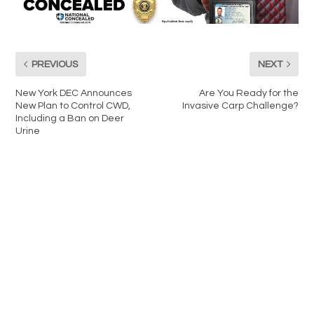
PREVIOUS
NEXT
New York DEC Announces
Are You Ready for the
New Plan to Control CWD,
Invasive Carp Challenge?
Including a Ban on Deer
Urine