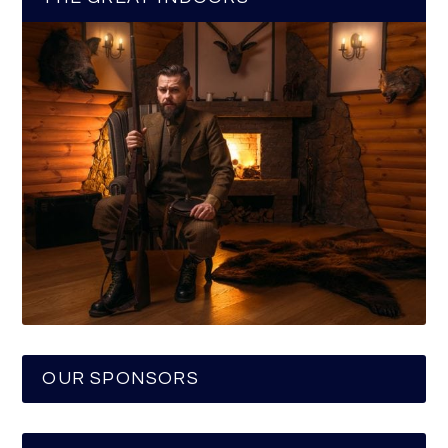
OUR SPONSORS