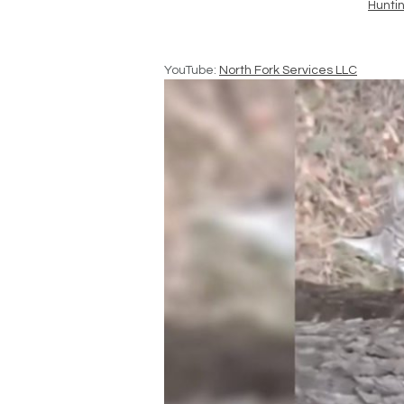
Hunti
YouTube:
North Fork Services LLC