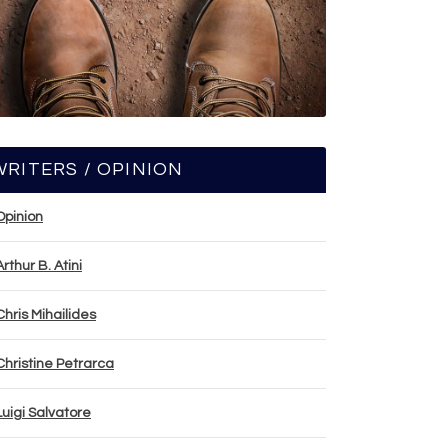
WRITERS / OPINION
Opinion
Arthur B. Atini
Chris Mihailides
Christine Petrarca
Luigi Salvatore