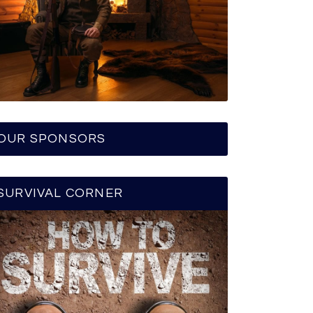
OUR SPONSORS
SURVIVAL CORNER