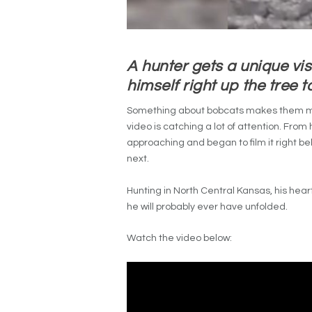
A hunter gets a unique vis
himself right up the tree t
Something about bobcats makes them mys
video is catching a lot of attention. Fro
approaching and began to film it right be
next.
Hunting in North Central Kansas, his hea
he will probably ever have unfolded.
Watch the video below: