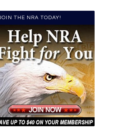
JOIN THE NRA TODAY!