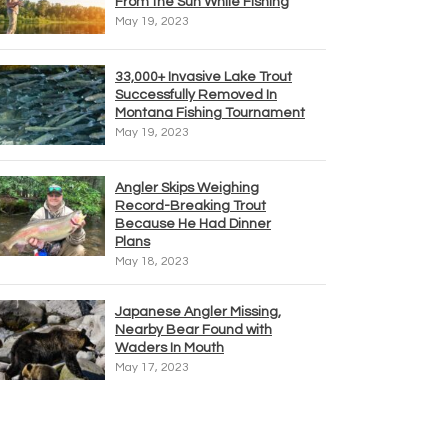
From the Sun While Fishing
May 19, 2023
33,000+ Invasive Lake Trout
Successfully Removed In
Montana Fishing Tournament
May 19, 2023
Angler Skips Weighing
Record-Breaking Trout
Because He Had Dinner
Plans
May 18, 2023
Japanese Angler Missing,
Nearby Bear Found with
Waders In Mouth
May 17, 2023