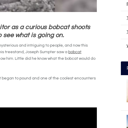
itor as a curious bobcat shoots
o see what is going on.
terious and intriguing to people, and now this
m his treestand, Joseph Sumpter saw a
bobcat
low him. Little did he know what the bobcat would do
rt began to pound and one of the coolest encounters