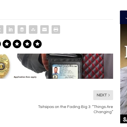
NEXT
Tsitsipas on the Fading Big 3: “Things Are
Changing”