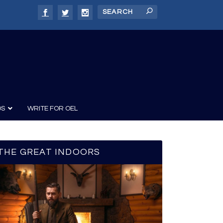
DS
WRITE FOR OEL
THE GREAT INDOORS