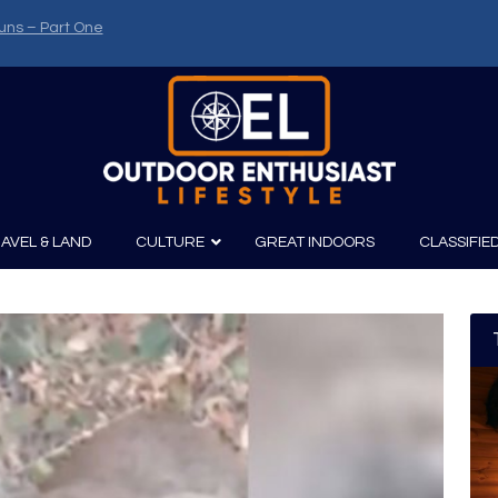
uns – Part One
AVEL & LAND
CULTURE
GREAT INDOORS
CLASSIFIE
irits
Boating
Film
Canoeing
Photography
Kayaking
Fishing