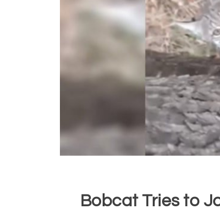
Bobcat Tries to J