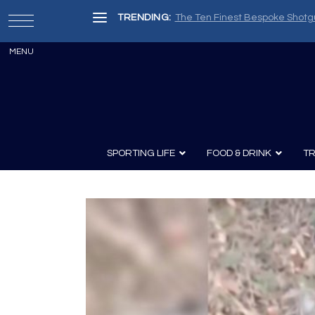
TRENDING:
The Ten Finest Bespoke Shotg
SPORTING LIFE
FOOD & DRINK
TR
Archery
Survival
Recipes
Guns
Wine & Sp
Knives
Guns and History