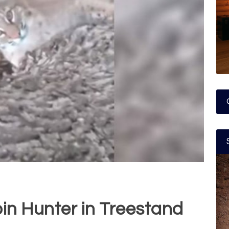
oin Hunter in Treestand