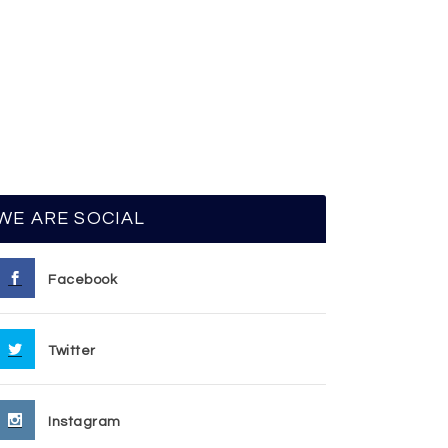
WE ARE SOCIAL
Facebook
Twitter
Instagram