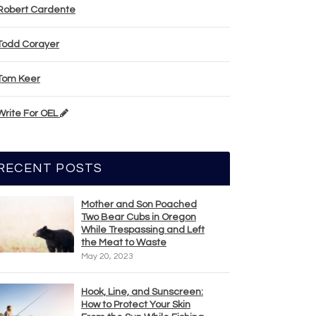
Robert Cardente
Todd Corayer
Tom Keer
Write For OEL
RECENT POSTS
Mother and Son Poached
Two Bear Cubs in Oregon
While Trespassing and Left
the Meat to Waste
May 20, 2023
Hook, Line, and Sunscreen:
How to Protect Your Skin