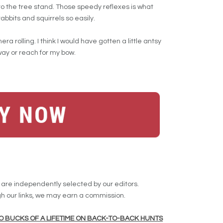
 to the tree stand. Those speedy reflexes is what
abbits and squirrels so easily.
a rolling. I think I would have gotten a little antsy
way or reach for my bow.
re independently selected by our editors.
 our links, we may earn a commission.
TWO BUCKS OF A LIFETIME ON BACK-TO-BACK HUNTS