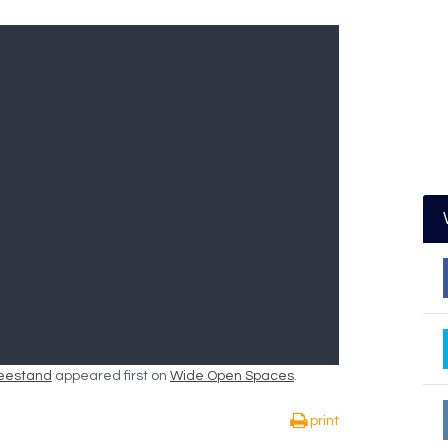
Treestand
appeared first on
Wide Open Spaces
.
print