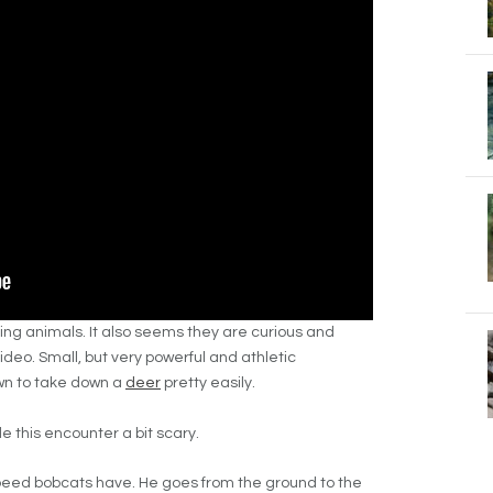
ing animals. It also seems they are curious and
ideo. Small, but very powerful and athletic
wn to take down a
deer
pretty easily.
 this encounter a bit scary.
speed bobcats have. He goes from the ground to the