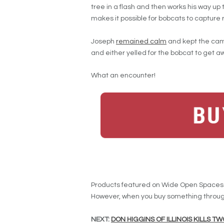
tree in a flash and then works his way up
makes it possible for bobcats to capture r
Joseph
remained calm
and kept the camer
and either yelled for the bobcat to get a
What an encounter!
Products featured on Wide Open Spaces a
However, when you buy something through
NEXT:
DON HIGGINS OF ILLINOIS KILLS 