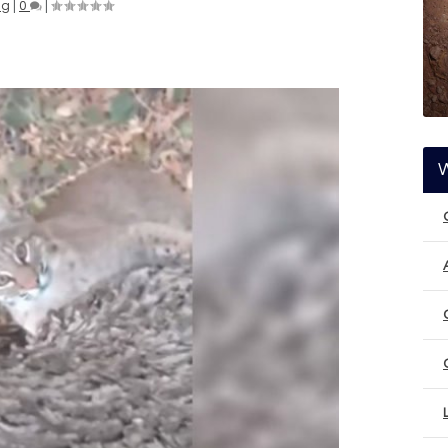
ng
|
0
|