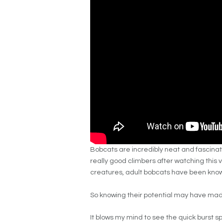
Bobcats are incredibly neat and fascinat
really good climbers after watching this v
creatures, adult bobcats have been kno
So knowing their potential may have made
It blows my mind to see the quick burst 