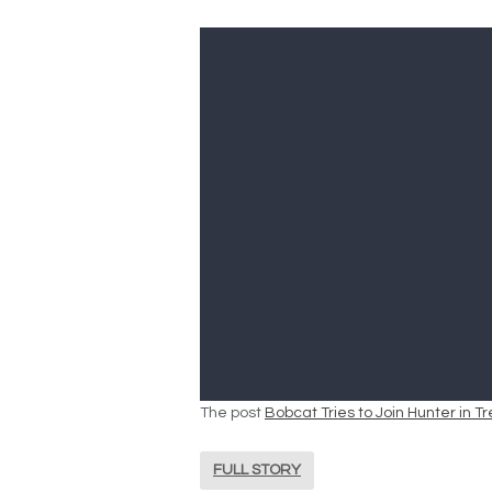
The post
Bobcat Tries to Join Hunter in 
FULL STORY