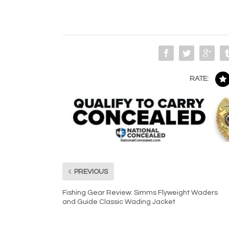
RATE:
PREVIOUS
Fishing Gear Review: Simms Flyweight Waders
and Guide Classic Wading Jacket