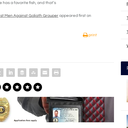
he has a favorite fish, and that’s
gest Men Against Goliath Grouper
appeared first on
print