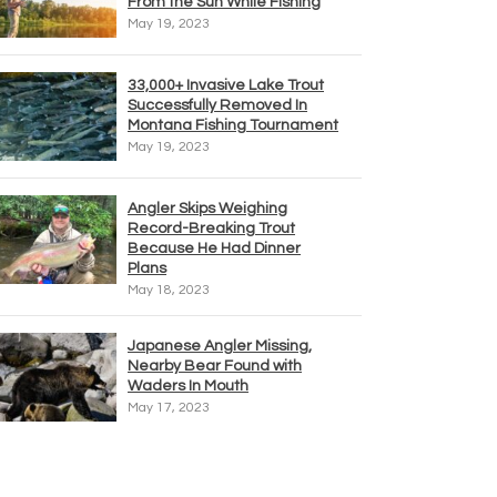
From the Sun While Fishing
May 19, 2023
33,000+ Invasive Lake Trout
Successfully Removed In
Montana Fishing Tournament
May 19, 2023
Angler Skips Weighing
Record-Breaking Trout
Because He Had Dinner
Plans
May 18, 2023
Japanese Angler Missing,
Nearby Bear Found with
Waders In Mouth
May 17, 2023