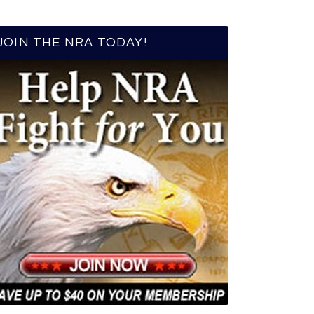
JOIN THE NRA TODAY!