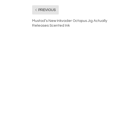
PREVIOUS
Mustad’s New Inkvader Octopus Jig Actually
Releases Scented Ink