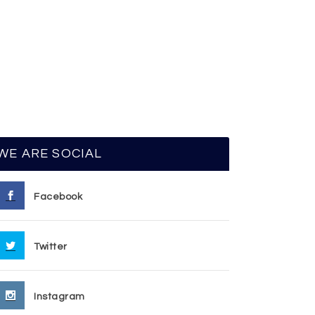
WE ARE SOCIAL
Facebook
Twitter
Instagram