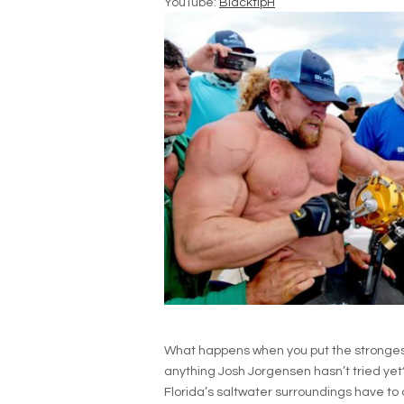
YouTube:
BlacktipH
What happens when you put the strongest
anything Josh Jorgensen hasn’t tried yet
Florida’s saltwater surroundings have to o