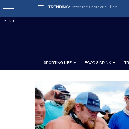
TRENDING:
After the Shots are Fired …
SPORTING LIFE
FOOD & DRINK
TR
Archery
Survival
Recipes
Guns
Wine & Sp
Knives
Guns and History