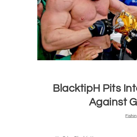
BlacktipH Pits In
Against G
Fishi