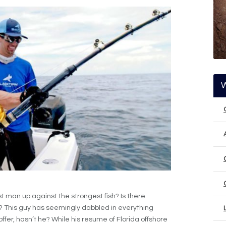
 man up against the strongest fish? Is there
? This guy has seemingly dabbled in everything
ffer, hasn’t he? While his resume of Florida offshore