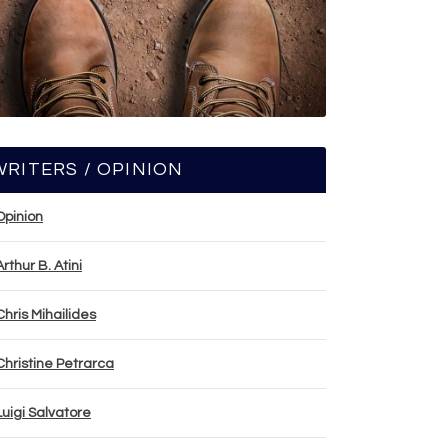
WRITERS / OPINION
Opinion
Arthur B. Atini
Chris Mihailides
Christine Petrarca
Luigi Salvatore