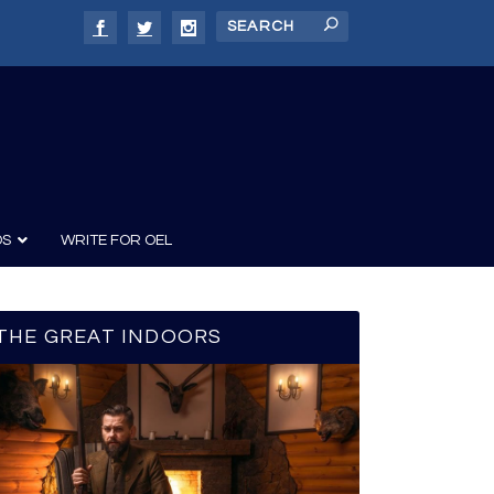
DS
WRITE FOR OEL
THE GREAT INDOORS