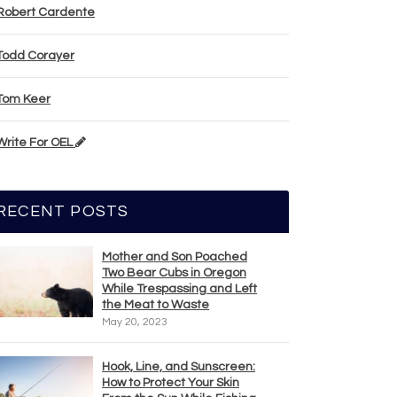
Robert Cardente
Todd Corayer
Tom Keer
Write For OEL
RECENT POSTS
Mother and Son Poached
Two Bear Cubs in Oregon
While Trespassing and Left
the Meat to Waste
May 20, 2023
Hook, Line, and Sunscreen:
How to Protect Your Skin