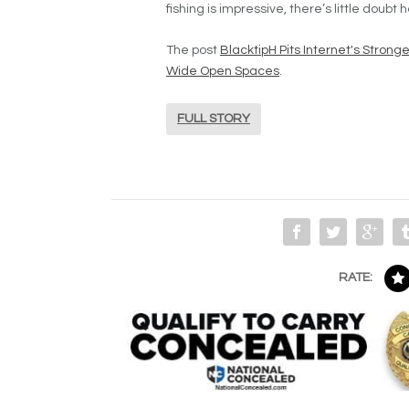
fishing is impressive, there’s little doubt 
The post
BlacktipH Pits Internet's Stron
Wide Open Spaces
.
FULL STORY
RATE: