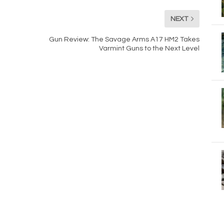
NEXT
Gun Review: The Savage Arms A17 HM2 Takes
Varmint Guns to the Next Level