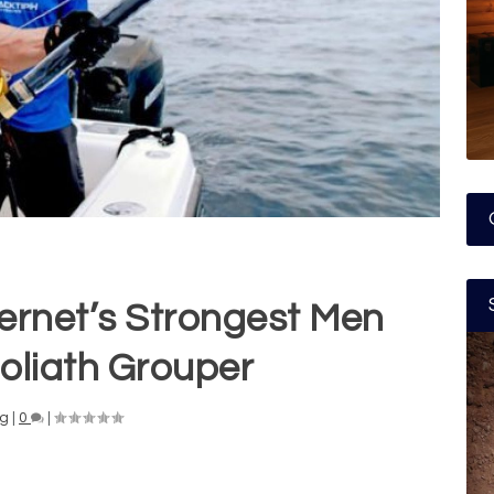
ternet’s Strongest Men
oliath Grouper
ng
|
0
|