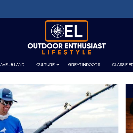
AVEL & LAND
CULTURE
GREAT INDOORS
CLASSIFIE
irits
Boating
Film
Canoeing
Photography
Kayaking
Fishing