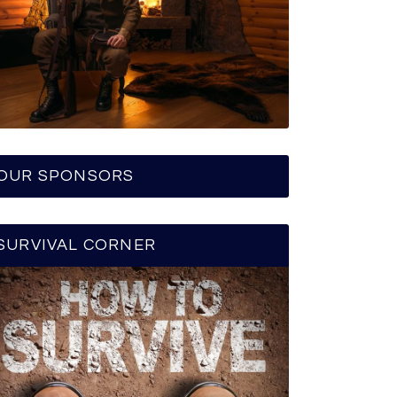
OUR SPONSORS
SURVIVAL CORNER