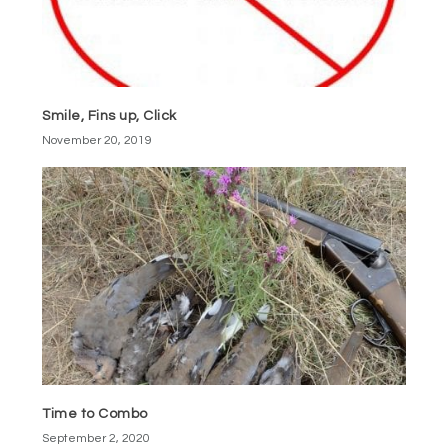
Smile, Fins up, Click
November 20, 2019
Time to Combo
September 2, 2020