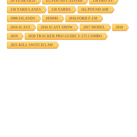
10-YEAR-OLD
112-POUND CATFISH
150 PRO XS
150 YARD LANES
150 YARDS
162-POUND AHI
1000 ISLANDS
1850MS
2016 FORD F-150
2016 ICAST
2016 ICAST SHOW
2017 MODEL
2018
2019
2020 TRACKER PRO GUIDE V-175 COMBO
2021 KILL SWITCH LAW