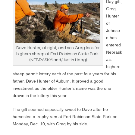
Day gift,
Greg
Hunter
of
Johnso
n has
entered
Dave Hunter, at right, and son Greg look for
Nebrask
bighorn sheep at Fort Robinson State Park.
a’s
(NEBRASKAland/Justin Haag)
bighorn
sheep permit lottery each of the past four years for his
father, Dave Hunter of Auburn. It proved a good
investment as the elder Hunter’s name was the one
drawn in the lottery this year.
The gift seemed especially sweet to Dave after he
harvested a trophy ram at Fort Robinson State Park on
Monday, Dec. 10, with Greg by his side.