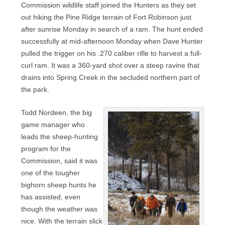
Commission wildlife staff joined the Hunters as they set
out hiking the Pine Ridge terrain of Fort Robinson just
after sunrise Monday in search of a ram. The hunt ended
successfully at mid-afternoon Monday when Dave Hunter
pulled the trigger on his .270 caliber rifle to harvest a full-
curl ram. It was a 360-yard shot over a steep ravine that
drains into Spring Creek in the secluded northern part of
the park.
Todd Nordeen, the big
game manager who
leads the sheep-hunting
program for the
Commission, said it was
one of the tougher
bighorn sheep hunts he
has assisted, even
though the weather was
nice. With the terrain slick