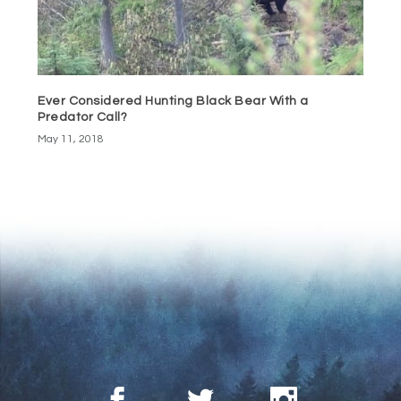
Ever Considered Hunting Black Bear With a
Predator Call?
May 11, 2018