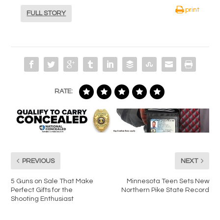
print
FULL STORY
RATE:
PREVIOUS
NEXT
5 Guns on Sale That Make
Minnesota Teen Sets New
Perfect Gifts for the
Northern Pike State Record
Shooting Enthusiast