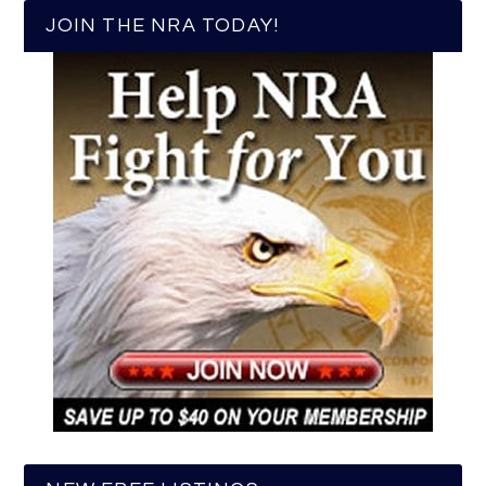
JOIN THE NRA TODAY!