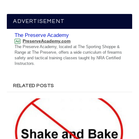
ADVERTISEMENT
The Preserve Academy
PreserveAcademy.com
Ad
The Preserve Academy, located at The Sporting Shoppe &
Range at The Preserve, offers a wide curriculum of firearms
safety and tactical training classes taught by NRA Certified
Instructors.
RELATED POSTS