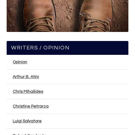
WRITERS / OPINION
Opinion
Arthur B. Atini
Chris Mihailides
Christine Petrarca
Luigi Salvatore