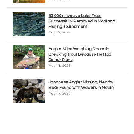
33,000+ Invasive Lake Trout
Successfully Removed In Montana
Fishing Tournament
May 19, 2023
Angler Skips Weighing Record-
Breaking Trout Because He Had
Dinner Plans
May 18, 2023
Japanese Angler Missing, Nearby
Bear Found with Waders In Mouth
May 17, 2023