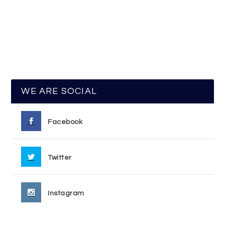
WE ARE SOCIAL
Facebook
Twitter
Instagram