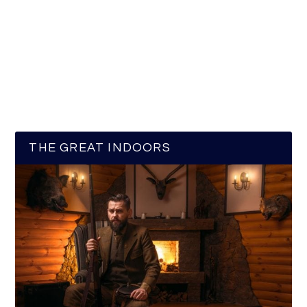
THE GREAT INDOORS