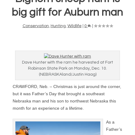
big gift for Auburn man
Conservation
,
Hunting
,
Wildlife
|
0
|
Dave Hunter with the ram he harvested at Fort
Robinson State Park on Monday, Dec. 10.
(NEBRASKAland/Justin Haag)
CRAWFORD, Neb. – Christmas is just around the corner,
but it was Father’s Day that brought a southeast
Nebraska man and his son to northwest Nebraska this
month for an experience of a lifetime.
As a
Father’s