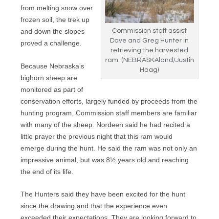
from melting snow over
frozen soil, the trek up
and down the slopes
Commission staff assist
Dave and Greg Hunter in
proved a challenge.
retrieving the harvested
ram. (NEBRASKAland/Justin
Because Nebraska’s
Haag)
bighorn sheep are
monitored as part of
conservation efforts, largely funded by proceeds from the
hunting program, Commission staff members are familiar
with many of the sheep. Nordeen said he had recited a
little prayer the previous night that this ram would
emerge during the hunt. He said the ram was not only an
impressive animal, but was 8½ years old and reaching
the end of its life.
The Hunters said they have been excited for the hunt
since the drawing and that the experience even
exceeded their expectations. They are looking forward to