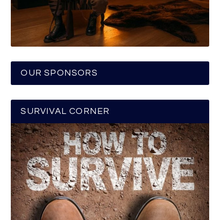
OUR SPONSORS
SURVIVAL CORNER