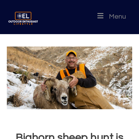
Menu
Bighorn sheep hunt is