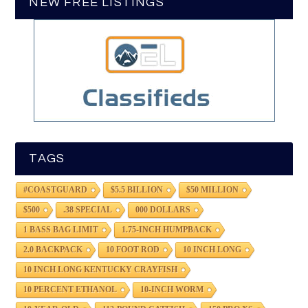
NEW FREE LISTINGS
TAGS
#COASTGUARD
$5.5 BILLION
$50 MILLION
$500
.38 SPECIAL
000 DOLLARS
1 BASS BAG LIMIT
1.75-INCH HUMPBACK
2.0 BACKPACK
10 FOOT ROD
10 INCH LONG
10 INCH LONG KENTUCKY CRAYFISH
10 PERCENT ETHANOL
10-INCH WORM