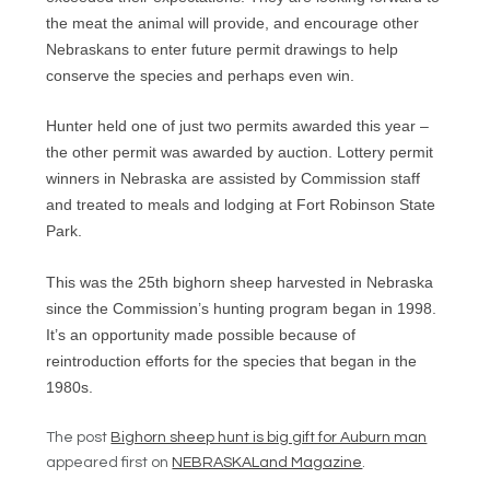
the meat the animal will provide, and encourage other
Nebraskans to enter future permit drawings to help
conserve the species and perhaps even win.
Hunter held one of just two permits awarded this year –
the other permit was awarded by auction. Lottery permit
winners in Nebraska are assisted by Commission staff
and treated to meals and lodging at Fort Robinson State
Park.
This was the 25th bighorn sheep harvested in Nebraska
since the Commission’s hunting program began in 1998.
It’s an opportunity made possible because of
reintroduction efforts for the species that began in the
1980s.
The post
Bighorn sheep hunt is big gift for Auburn man
appeared first on
NEBRASKALand Magazine
.