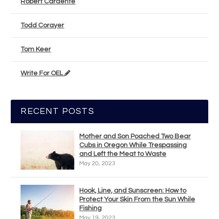
Robert Cardente
Todd Corayer
Tom Keer
Write For OEL
RECENT POSTS
Mother and Son Poached Two Bear
Cubs in Oregon While Trespassing
and Left the Meat to Waste
May 20, 2023
Hook, Line, and Sunscreen: How to
Protect Your Skin From the Sun While
Fishing
May 19, 2023