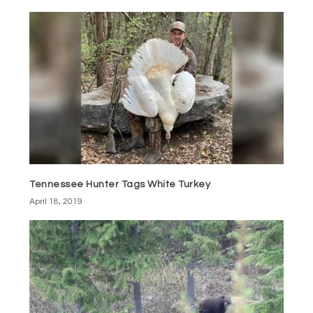
Tennessee Hunter Tags White Turkey
April 18, 2019