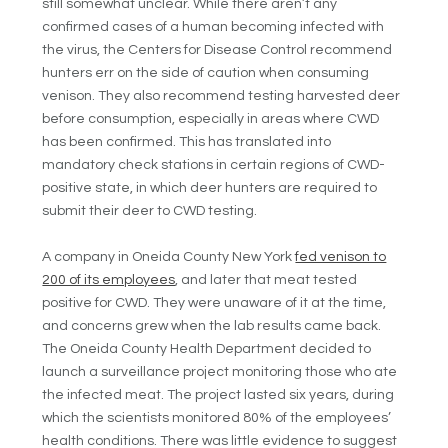
still somewhat unclear. While there aren’t any
confirmed cases of a human becoming infected with
the virus, the Centers for Disease Control recommend
hunters err on the side of caution when consuming
venison. They also recommend testing harvested deer
before consumption, especially in areas where CWD
has been confirmed. This has translated into
mandatory check stations in certain regions of CWD-
positive state, in which deer hunters are required to
submit their deer to CWD testing.
A company in Oneida County New York
fed venison to
200 of its employees
, and later that meat tested
positive for CWD. They were unaware of it at the time,
and concerns grew when the lab results came back.
The Oneida County Health Department decided to
launch a surveillance project monitoring those who ate
the infected meat. The project lasted six years, during
which the scientists monitored 80% of the employees’
health conditions. There was little evidence to suggest