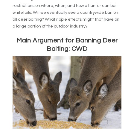
restrictions on where, when, and how a hunter can bait
whitetails. Will we eventually see a countrywide ban on
all deer baiting? What ripple effects might that have on
a large portion of the outdoor industry?
Main Argument for Banning Deer
Baiting: CWD