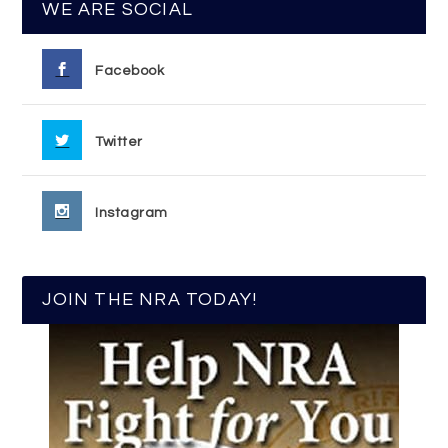
WE ARE SOCIAL
Facebook
Twitter
Instagram
JOIN THE NRA TODAY!