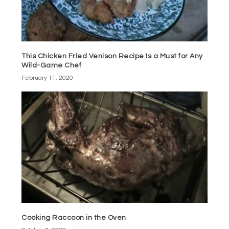
This Chicken Fried Venison Recipe Is a Must for Any
Wild-Game Chef
February 11, 2020
Cooking Raccoon in the Oven