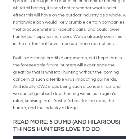
spread is through the restriction or complete banning of
whitetail baiting, it’s hard not to wonder what kind of
effect this will have on the outdoor industry as a whole. A
nationwide ban would likely crumble certain companies
that produce whitetail-specific baits, and could lower
hunter participation numbers. We’ve already seen this
in the states that have imposed these restrictions.
Both sides bring credible arguments, but I hope that in
the foreseeable future, hunters will experience the
great joy that is whitetail hunting without the looming
concern of such a terrible virus impacting our herds.
And ideally, CWD stops being such a concern too, and
we can all go about deer hunting within our region’s
rules, knowing that it’s what’s best for the deer, the
hunter, and the industry at large.
READ MORE:
5 DUMB (AND HILARIOUS)
THINGS HUNTERS LOVE TO DO