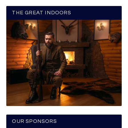
THE GREAT INDOORS
OUR SPONSORS