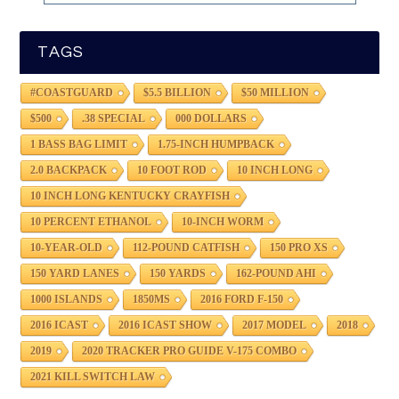
TAGS
#COASTGUARD
$5.5 BILLION
$50 MILLION
$500
.38 SPECIAL
000 DOLLARS
1 BASS BAG LIMIT
1.75-INCH HUMPBACK
2.0 BACKPACK
10 FOOT ROD
10 INCH LONG
10 INCH LONG KENTUCKY CRAYFISH
10 PERCENT ETHANOL
10-INCH WORM
10-YEAR-OLD
112-POUND CATFISH
150 PRO XS
150 YARD LANES
150 YARDS
162-POUND AHI
1000 ISLANDS
1850MS
2016 FORD F-150
2016 ICAST
2016 ICAST SHOW
2017 MODEL
2018
2019
2020 TRACKER PRO GUIDE V-175 COMBO
2021 KILL SWITCH LAW