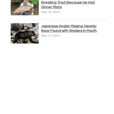
Breaking Trout Because He Had
Dinner Plans
May 18, 2023
Japanese Angler Missing, Nearby
Bear Found with Waders In Mouth
May 17, 2023