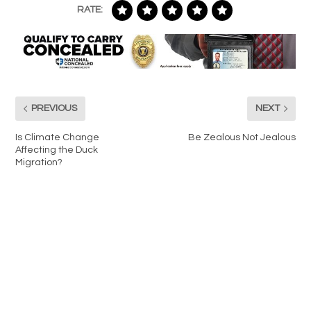
RATE:
PREVIOUS
NEXT
Is Climate Change
Be Zealous Not Jealous
Affecting the Duck
Migration?