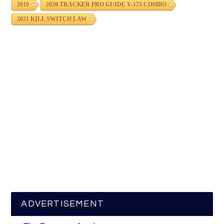
2019
2020 TRACKER PRO GUIDE V-175 COMBO
2021 KILL SWITCH LAW
ADVERTISEMENT