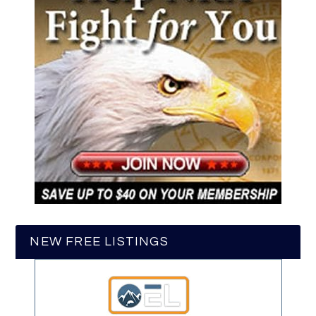
NEW FREE LISTINGS