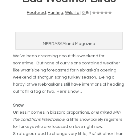
Featured
,
Hunting
,
Wildlife
|
0
|
NEBRASKAland Magazine
We’ve been dreaming about this weekend for
sometime. But none of our visions contained weather
like what’s being forecasted for Nebraska’s opening
weekend of shotgun spring turkey season. Being a
hardy lot we Nebraskans still have intentions of heading
out to fill a tag or two. Here’s how…
Snow
Unless it comes in blizzard proportions,
or is mixed with
the conditions listed below
, a little snow barely registers
for turkeys who are focused on love right now.
Strategies need to change very little,
if at all
, other than