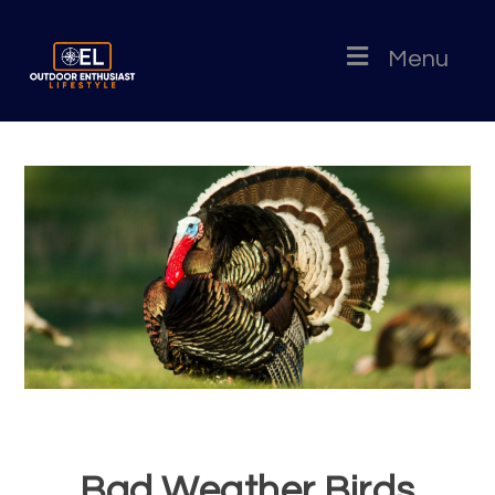
Menu
Bad Weather Birds