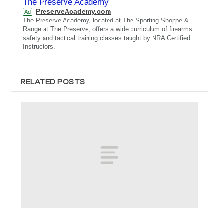
The Preserve Academy
PreserveAcademy.com
Ad
The Preserve Academy, located at The Sporting Shoppe &
Range at The Preserve, offers a wide curriculum of firearms
safety and tactical training classes taught by NRA Certified
Instructors.
RELATED POSTS