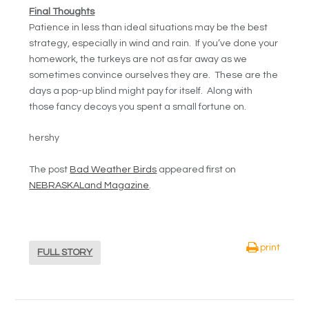
Final Thoughts
Patience in less than ideal situations may be the best
strategy, especially in wind and rain. If you’ve done your
homework, the turkeys are not as far away as we
sometimes convince ourselves they are. These are the
days a pop-up blind might pay for itself. Along with
those fancy decoys you spent a small fortune on.
hershy
The post
Bad Weather Birds
appeared first on
NEBRASKALand Magazine
.
print
FULL STORY