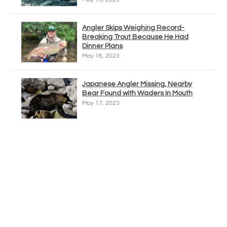
Angler Skips Weighing Record-
Breaking Trout Because He Had
Dinner Plans
May 18, 2023
Japanese Angler Missing, Nearby
Bear Found with Waders In Mouth
May 17, 2023