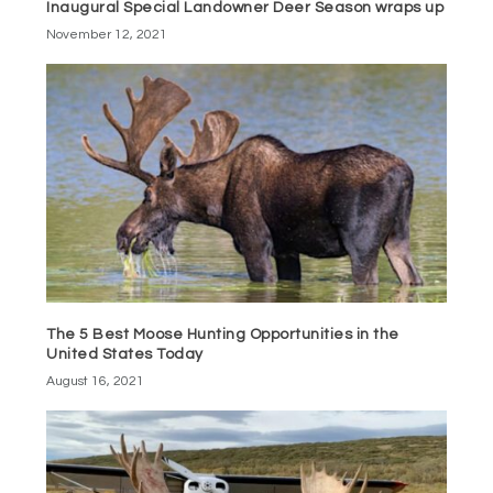
Inaugural Special Landowner Deer Season wraps up
November 12, 2021
The 5 Best Moose Hunting Opportunities in the
United States Today
August 16, 2021