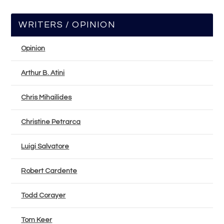
WRITERS / OPINION
Opinion
Arthur B. Atini
Chris Mihailides
Christine Petrarca
Luigi Salvatore
Robert Cardente
Todd Corayer
Tom Keer