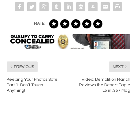
RATE:
PREVIOUS
NEXT
Keeping Your Photos Safe,
Video: Demolition Ranch
Part 1: Don’t Touch
Reviews the Desert Eagle
Anything!
L5 in .357 Mag