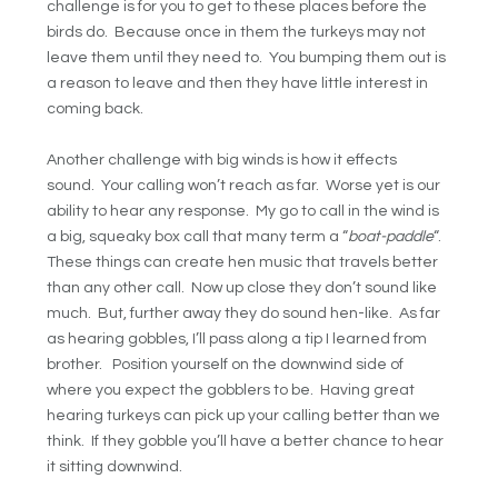
challenge is for you to get to these places before the
birds do. Because once in them the turkeys may not
leave them until they need to. You bumping them out is
a reason to leave and then they have little interest in
coming back.
Another challenge with big winds is how it effects
sound. Your calling won’t reach as far. Worse yet is our
ability to hear any response. My go to call in the wind is
a big, squeaky box call that many term a “
boat-paddle
“.
These things can create hen music that travels better
than any other call. Now up close they don’t sound like
much. But, further away they do sound hen-like. As far
as hearing gobbles, I’ll pass along a tip I learned from
brother. Position yourself on the downwind side of
where you expect the gobblers to be. Having great
hearing turkeys can pick up your calling better than we
think. If they gobble you’ll have a better chance to hear
it sitting downwind.