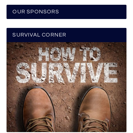
OUR SPONSORS
SURVIVAL CORNER