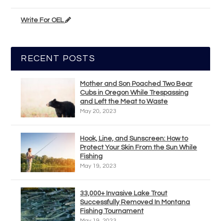
Write For OEL
RECENT POSTS
Mother and Son Poached Two Bear
Cubs in Oregon While Trespassing
and Left the Meat to Waste
May 20, 2023
Hook, Line, and Sunscreen: How to
Protect Your Skin From the Sun While
Fishing
May 19, 2023
33,000+ Invasive Lake Trout
Successfully Removed In Montana
Fishing Tournament
May 19, 2023