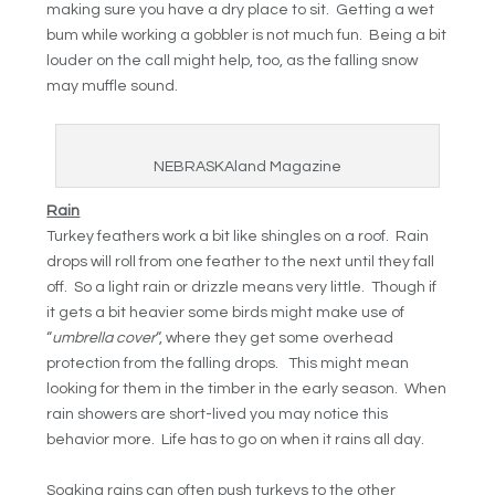
making sure you have a dry place to sit. Getting a wet
bum while working a gobbler is not much fun. Being a bit
louder on the call might help, too, as the falling snow
may muffle sound.
NEBRASKAland Magazine
Rain
Turkey feathers work a bit like shingles on a roof. Rain
drops will roll from one feather to the next until they fall
off. So a light rain or drizzle means very little. Though if
it gets a bit heavier some birds might make use of
“
umbrella cover
“, where they get some overhead
protection from the falling drops. This might mean
looking for them in the timber in the early season. When
rain showers are short-lived you may notice this
behavior more. Life has to go on when it rains all day.
Soaking rains can often push turkeys to the other