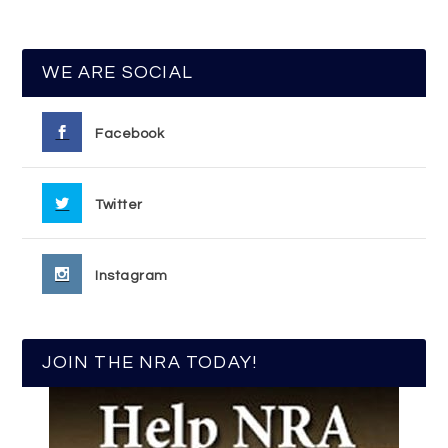
WE ARE SOCIAL
Facebook
Twitter
Instagram
JOIN THE NRA TODAY!