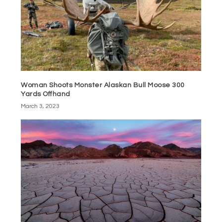
Woman Shoots Monster Alaskan Bull Moose 300
Yards Offhand
March 3, 2023