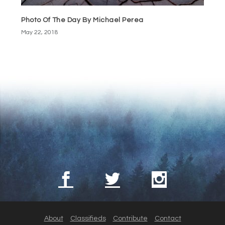
Photo Of The Day By Michael Perea
May 22, 2018
About
Classifieds
Contribute
Contact