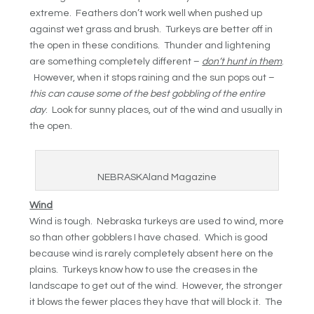
extreme. Feathers don’t work well when pushed up
against wet grass and brush. Turkeys are better off in
the open in these conditions. Thunder and lightening
are something completely different –
don’t hunt in them
.
However, when it stops raining and the sun pops out –
this can cause some of the best gobbling of the entire
day
. Look for sunny places, out of the wind and usually in
the open.
NEBRASKAland Magazine
Wind
Wind is tough. Nebraska turkeys are used to wind, more
so than other gobblers I have chased. Which is good
because wind is rarely completely absent here on the
plains. Turkeys know how to use the creases in the
landscape to get out of the wind. However, the stronger
it blows the fewer places they have that will block it. The