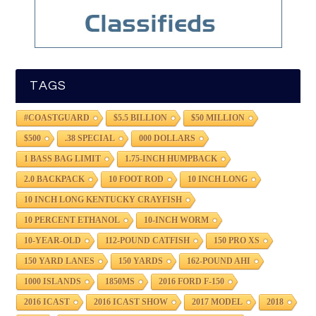
TAGS
#COASTGUARD
$5.5 BILLION
$50 MILLION
$500
.38 SPECIAL
000 DOLLARS
1 BASS BAG LIMIT
1.75-INCH HUMPBACK
2.0 BACKPACK
10 FOOT ROD
10 INCH LONG
10 INCH LONG KENTUCKY CRAYFISH
10 PERCENT ETHANOL
10-INCH WORM
10-YEAR-OLD
112-POUND CATFISH
150 PRO XS
150 YARD LANES
150 YARDS
162-POUND AHI
1000 ISLANDS
1850MS
2016 FORD F-150
2016 ICAST
2016 ICAST SHOW
2017 MODEL
2018