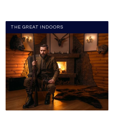
THE GREAT INDOORS