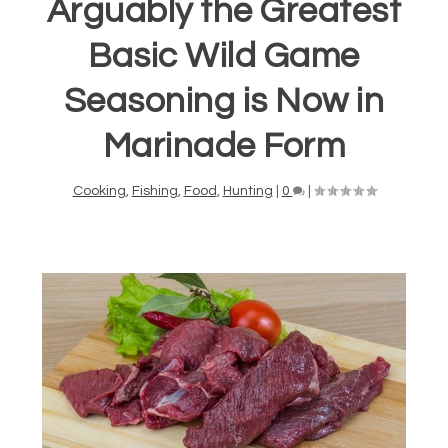
Arguably the Greatest
Basic Wild Game
Seasoning is Now in
Marinade Form
Cooking
,
Fishing
,
Food
,
Hunting
|
0
|