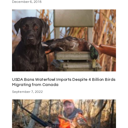
December 6, 2018
USDA Bans Waterfowl Imports Despite 4 Billion Birds
Migrating from Canada
September 7, 2022