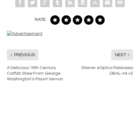
RATE:
PREVIOUS
NEXT
A Delicious 18th Century
Steiner eOptics Releases
Catfish Stew From George
DBAL-A4 v2
Washington’s Mount Vernon