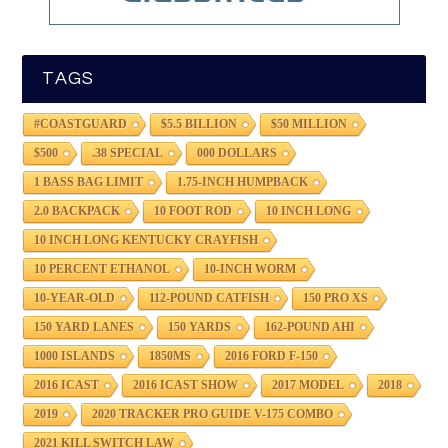
TAGS
#COASTGUARD
$5.5 BILLION
$50 MILLION
$500
.38 SPECIAL
000 DOLLARS
1 BASS BAG LIMIT
1.75-INCH HUMPBACK
2.0 BACKPACK
10 FOOT ROD
10 INCH LONG
10 INCH LONG KENTUCKY CRAYFISH
10 PERCENT ETHANOL
10-INCH WORM
10-YEAR-OLD
112-POUND CATFISH
150 PRO XS
150 YARD LANES
150 YARDS
162-POUND AHI
1000 ISLANDS
1850MS
2016 FORD F-150
2016 ICAST
2016 ICAST SHOW
2017 MODEL
2018
2019
2020 TRACKER PRO GUIDE V-175 COMBO
2021 KILL SWITCH LAW