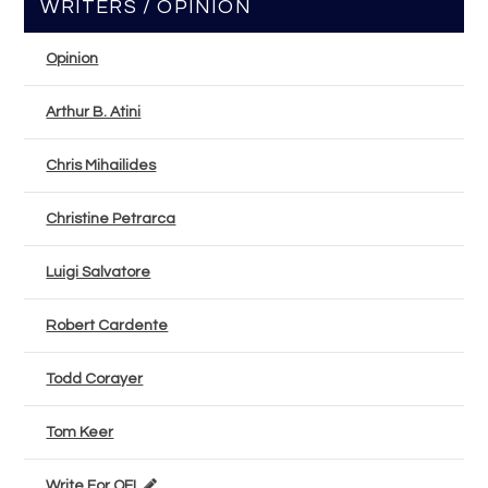
WRITERS / OPINION
Opinion
Arthur B. Atini
Chris Mihailides
Christine Petrarca
Luigi Salvatore
Robert Cardente
Todd Corayer
Tom Keer
Write For OEL