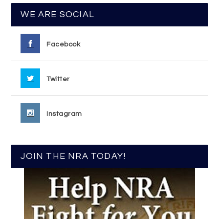
WE ARE SOCIAL
Facebook
Twitter
Instagram
JOIN THE NRA TODAY!