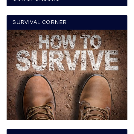
SURVIVAL CORNER