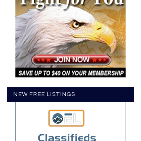
NEW FREE LISTINGS