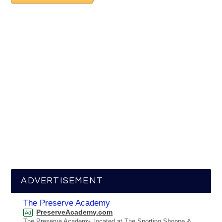
ADVERTISEMENT
The Preserve Academy
PreserveAcademy.com
Ad
The Preserve Academy, located at The Sporting Shoppe &