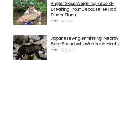
Angler Skips Weighing Record-
Breaking Trout Because He Had
Dinner Plans
May 18, 2023
Japanese Angler Missing, Nearby
Bear Found with Waders In Mouth
May 17, 2023