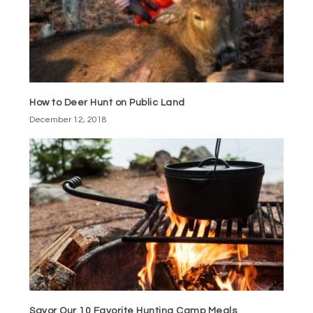
How to Deer Hunt on Public Land
December 12, 2018
Savor Our 10 Favorite Hunting Camp Meals