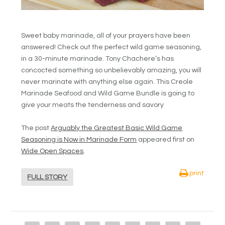
Sweet baby marinade, all of your prayers have been
answered! Check out the perfect wild game seasoning,
in a 30-minute marinade. Tony Chachere’s has
concocted something so unbelievably amazing, you will
never marinate with anything else again. This Creole
Marinade Seafood and Wild Game Bundle is going to
give your meats the tenderness and savory
The post
Arguably the Greatest Basic Wild Game
Seasoning is Now in Marinade Form
appeared first on
Wide Open Spaces
.
print
FULL STORY