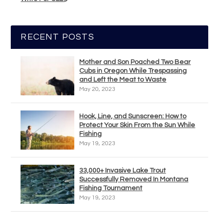
RECENT POSTS
Mother and Son Poached Two Bear
Cubs in Oregon While Trespassing
and Left the Meat to Waste
May 20, 2023
Hook, Line, and Sunscreen: How to
Protect Your Skin From the Sun While
Fishing
May 19, 2023
33,000+ Invasive Lake Trout
Successfully Removed In Montana
Fishing Tournament
May 19, 2023