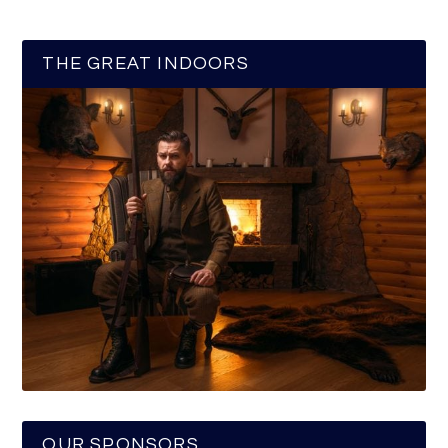
THE GREAT INDOORS
OUR SPONSORS