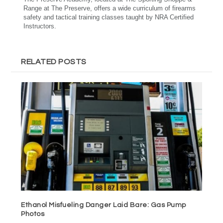
Range at The Preserve, offers a wide curriculum of firearms
safety and tactical training classes taught by NRA Certified
Instructors.
RELATED POSTS
Ethanol Misfueling Danger Laid Bare: Gas Pump
Photos