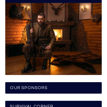
OUR SPONSORS
SURVIVAL CORNER