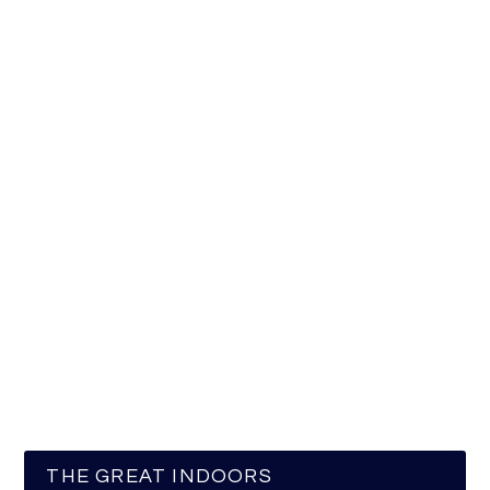
THE GREAT INDOORS