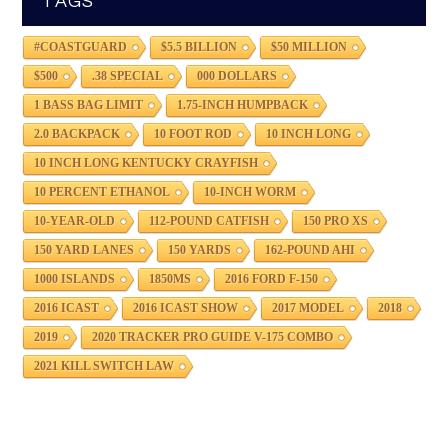
TAGS
#COASTGUARD
$5.5 BILLION
$50 MILLION
$500
.38 SPECIAL
000 DOLLARS
1 BASS BAG LIMIT
1.75-INCH HUMPBACK
2.0 BACKPACK
10 FOOT ROD
10 INCH LONG
10 INCH LONG KENTUCKY CRAYFISH
10 PERCENT ETHANOL
10-INCH WORM
10-YEAR-OLD
112-POUND CATFISH
150 PRO XS
150 YARD LANES
150 YARDS
162-POUND AHI
1000 ISLANDS
1850MS
2016 FORD F-150
2016 ICAST
2016 ICAST SHOW
2017 MODEL
2018
2019
2020 TRACKER PRO GUIDE V-175 COMBO
2021 KILL SWITCH LAW