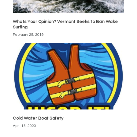
Whats Your Opinion? Vermont Seeks to Ban Wake
Surfing
February 25, 2019
Cold Water Boat Safety
April 13, 2020