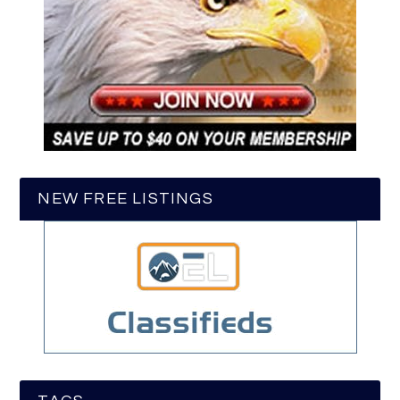
NEW FREE LISTINGS