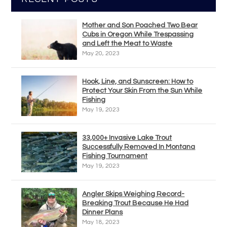
Mother and Son Poached Two Bear
Cubs in Oregon While Trespassing
and Left the Meat to Waste
May 20, 2023
Hook, Line, and Sunscreen: How to
Protect Your Skin From the Sun While
Fishing
May 19, 2023
33,000+ Invasive Lake Trout
Successfully Removed In Montana
Fishing Tournament
May 19, 2023
Angler Skips Weighing Record-
Breaking Trout Because He Had
Dinner Plans
May 18, 2023