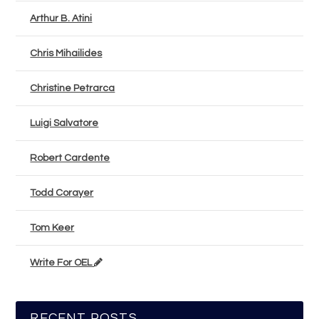
Arthur B. Atini
Chris Mihailides
Christine Petrarca
Luigi Salvatore
Robert Cardente
Todd Corayer
Tom Keer
Write For OEL
RECENT POSTS