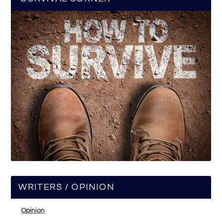
WRITERS / OPINION
Opinion