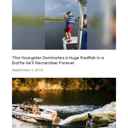
This Youngster Dominates a Huge Redfish in a
Battle He’ll Remember Forever
September 3, 2019