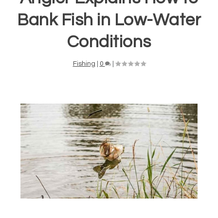
Bank Fish in Low-Water
Conditions
Fishing
|
0
|