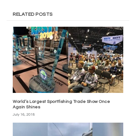
RELATED POSTS
World’s Largest Sportfishing Trade Show Once
Again Shines
July 16, 2018