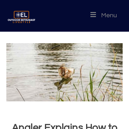
Menu
Angler Explains How to