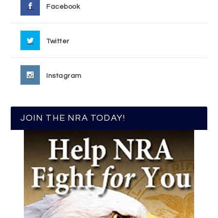
Facebook
Twitter
Instagram
JOIN THE NRA TODAY!