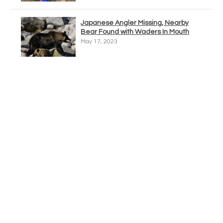
Japanese Angler Missing, Nearby
Bear Found with Waders In Mouth
May 17, 2023