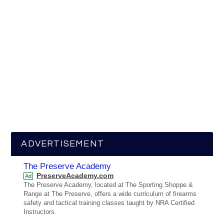
ADVERTISEMENT
The Preserve Academy
PreserveAcademy.com
Ad
The Preserve Academy, located at The Sporting Shoppe &
Range at The Preserve, offers a wide curriculum of firearms
safety and tactical training classes taught by NRA Certified
Instructors.