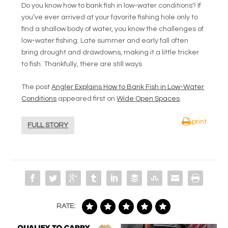
Do you know how to bank fish in low-water conditions? If
you’ve ever arrived at your favorite fishing hole only to
find a shallow body of water, you know the challenges of
low-water fishing. Late summer and early fall often
bring drought and drawdowns, making it a little tricker
to fish. Thankfully, there are still ways
The post
Angler Explains How to Bank Fish in Low-Water
Conditions
appeared first on
Wide Open Spaces
.
print
FULL STORY
RATE: