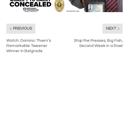
PREVIOUS
NEXT
Watch: Dominic Thiem’s
Stop the Presses, Big Fish,
Remarkable Tweener
Second Week in a Row!
Winner in Belgrade