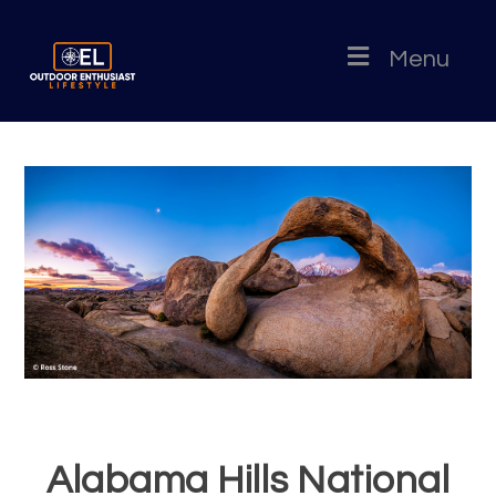
Menu
Alabama Hills National