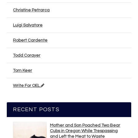
Christine Petrarca
Luigi Salvatore
Robert Cardente
Todd Corayer
Tom Keer
Write For OEL
RECENT POSTS
Mother and Son Poached Two Bear
Cubs in Oregon While Trespassing
and Left the Meat to Waste