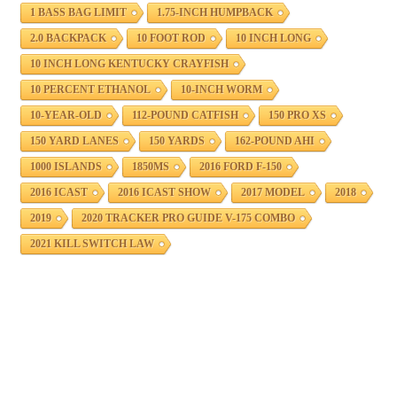
1 BASS BAG LIMIT
1.75-INCH HUMPBACK
2.0 BACKPACK
10 FOOT ROD
10 INCH LONG
10 INCH LONG KENTUCKY CRAYFISH
10 PERCENT ETHANOL
10-INCH WORM
10-YEAR-OLD
112-POUND CATFISH
150 PRO XS
150 YARD LANES
150 YARDS
162-POUND AHI
1000 ISLANDS
1850MS
2016 FORD F-150
2016 ICAST
2016 ICAST SHOW
2017 MODEL
2018
2019
2020 TRACKER PRO GUIDE V-175 COMBO
2021 KILL SWITCH LAW