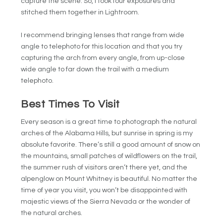
capture the scene. So, I took four exposures and
stitched them together in Lightroom.
I recommend bringing lenses that range from wide
angle to telephoto for this location and that you try
capturing the arch from every angle, from up-close
wide angle to far down the trail with a medium
telephoto.
Best Times To Visit
Every season is a great time to photograph the natural
arches of the Alabama Hills, but sunrise in spring is my
absolute favorite. There’s still a good amount of snow on
the mountains, small patches of wildflowers on the trail,
the summer rush of visitors aren’t there yet, and the
alpenglow on Mount Whitney is beautiful. No matter the
time of year you visit, you won’t be disappointed with
majestic views of the Sierra Nevada or the wonder of
the natural arches.