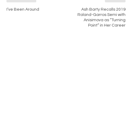
I’ve Been Around
Ash Barty Recalls 2019
Roland-Garros Semi with
Anisimova as “Turning
Point” in Her Career