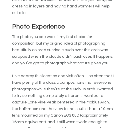
dressing in layers and having hand warmers will help
out a lot.
Photo Experience
The photo you see wasn’t my first choice for
composition, but my original idea of photographing
beautifully colored sunrise clouds over this arch was
scrapped when the clouds didn’t push over. It happens,
and you’ve got to photograph what nature gives you.
I live nearby this location and visit often—so often that I
have plenty of the classic compositions that everyone
photographs while they’re at the Mobius Arch. I wanted
to try something completely different. I wanted to
capture Lone Pine Peak centered in the Mobius Arch,
the half-moon and the view to the south. I had a 10mm
lens mounted on my Canon EOS 80D (approximately
16mm equivalent), and it still wasn’t wide enough to