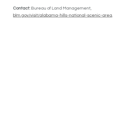
Contact:
Bureau of Land Management,
blm.gov/visit/alabama-hills-national-scenic-area
.