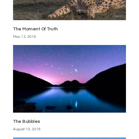
The Moment Of Truth
May 13, 2019
The Bubbles
August 10, 2018