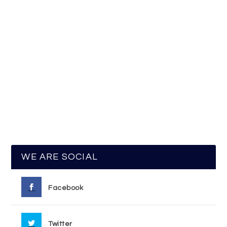
WE ARE SOCIAL
Facebook
Twitter