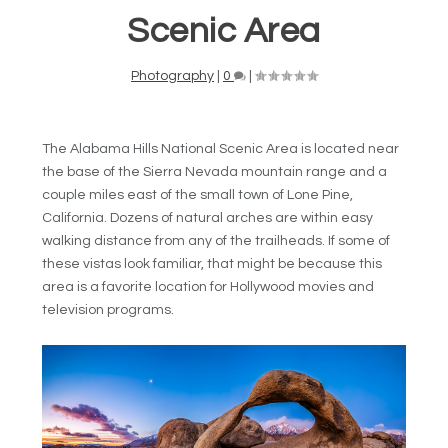
Scenic Area
Photography
|
0
|
The Alabama Hills National Scenic Area is located near
the base of the Sierra Nevada mountain range and a
couple miles east of the small town of Lone Pine,
California. Dozens of natural arches are within easy
walking distance from any of the trailheads. If some of
these vistas look familiar, that might be because this
area is a favorite location for Hollywood movies and
television programs.