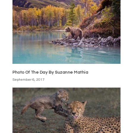
Photo Of The Day By Suzanne Mathia
September 6, 2017