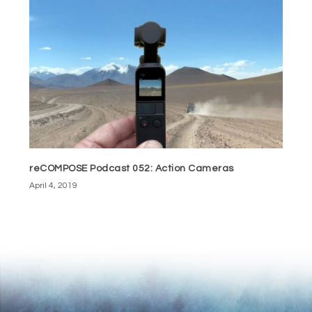
reCOMPOSE Podcast 052: Action Cameras
April 4, 2019