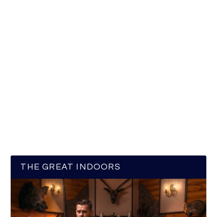
THE GREAT INDOORS