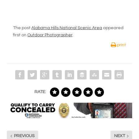
The post
Alabama Hills National Scenic Area
appeared
first on
Outdoor Photographer
.
print
RATE:
PREVIOUS
NEXT