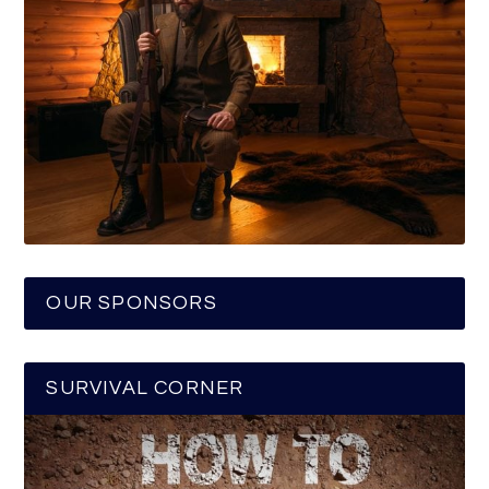
OUR SPONSORS
SURVIVAL CORNER