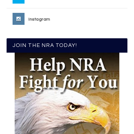
Instagram
JOIN THE NRA TODAY!