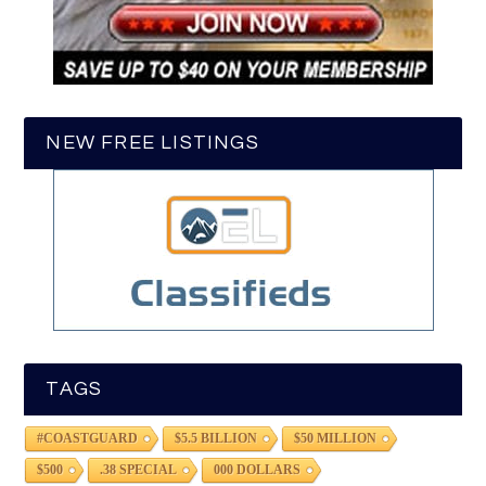
NEW FREE LISTINGS
TAGS
#COASTGUARD
$5.5 BILLION
$50 MILLION
$500
.38 SPECIAL
000 DOLLARS