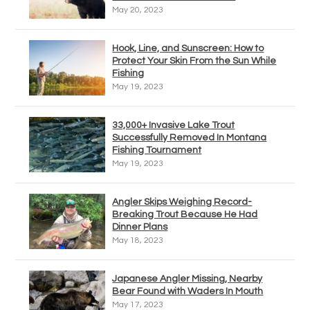
May 20, 2023
Hook, Line, and Sunscreen: How to
Protect Your Skin From the Sun While
Fishing
May 19, 2023
33,000+ Invasive Lake Trout
Successfully Removed In Montana
Fishing Tournament
May 19, 2023
Angler Skips Weighing Record-
Breaking Trout Because He Had
Dinner Plans
May 18, 2023
Japanese Angler Missing, Nearby
Bear Found with Waders In Mouth
May 17, 2023