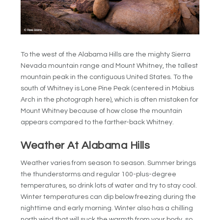
To the west of the Alabama Hills are the mighty Sierra
Nevada mountain range and Mount Whitney, the tallest
mountain peak in the contiguous United States. To the
south of Whitney is Lone Pine Peak (centered in Mobius
Arch in the photograph here), which is often mistaken for
Mount Whitney because of how close the mountain
appears compared to the farther-back Whitney.
Weather At Alabama Hills
Weather varies from season to season. Summer brings
the thunderstorms and regular 100-plus-degree
temperatures, so drink lots of water and try to stay cool.
Winter temperatures can dip below freezing during the
nighttime and early morning. Winter also has a chilling
north wind that will suck the warmth from your body, so