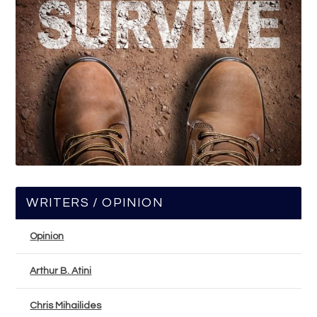
WRITERS / OPINION
Opinion
Arthur B. Atini
Chris Mihailides