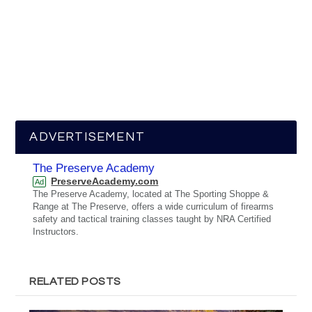
ADVERTISEMENT
The Preserve Academy
PreserveAcademy.com
Ad
The Preserve Academy, located at The Sporting Shoppe &
Range at The Preserve, offers a wide curriculum of firearms
safety and tactical training classes taught by NRA Certified
Instructors.
RELATED POSTS