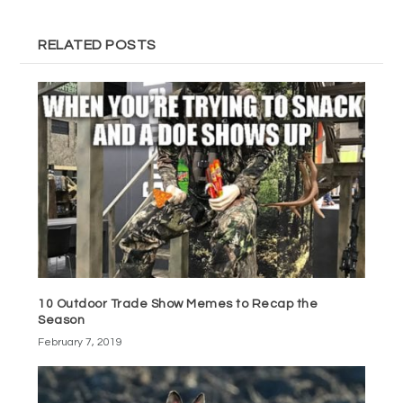
RELATED POSTS
10 Outdoor Trade Show Memes to Recap the
Season
February 7, 2019