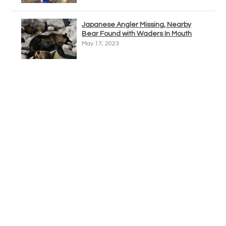
Japanese Angler Missing, Nearby
Bear Found with Waders In Mouth
May 17, 2023