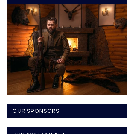
OUR SPONSORS