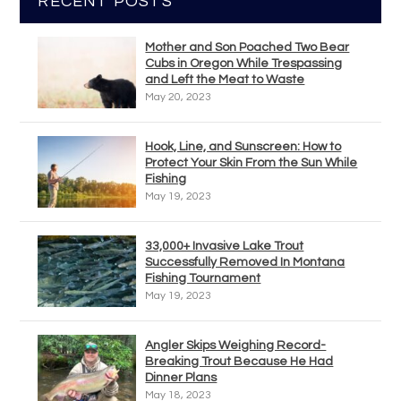
RECENT POSTS
Mother and Son Poached Two Bear
Cubs in Oregon While Trespassing
and Left the Meat to Waste
May 20, 2023
Hook, Line, and Sunscreen: How to
Protect Your Skin From the Sun While
Fishing
May 19, 2023
33,000+ Invasive Lake Trout
Successfully Removed In Montana
Fishing Tournament
May 19, 2023
Angler Skips Weighing Record-
Breaking Trout Because He Had
Dinner Plans
May 18, 2023