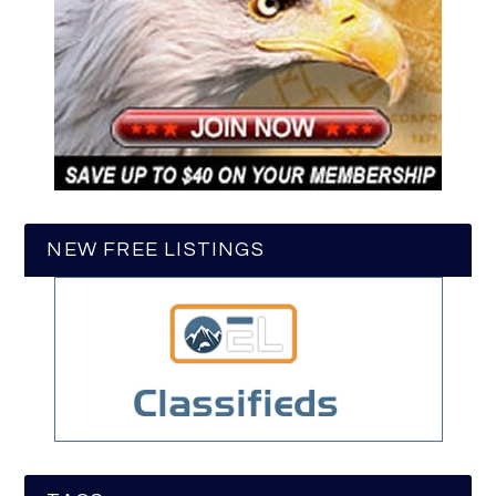
NEW FREE LISTINGS