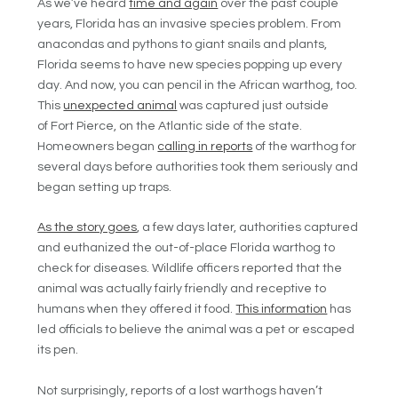
As we’ve heard
time and again
over the past couple
years, Florida has an invasive species problem. From
anacondas and pythons to giant snails and plants,
Florida seems to have new species popping up every
day. And now, you can pencil in the African warthog, too.
This
unexpected animal
was captured just outside
of
Fort Pierce, on the Atlantic side of the state.
Homeowners began
calling in reports
of the warthog for
several days before authorities took them seriously and
began setting up traps.
As the story goes
, a few days later, authorities captured
and euthanized the out-of-place Florida warthog to
check for diseases. Wildlife officers reported that the
animal was actually fairly friendly and receptive to
humans when they offered it food.
This information
has
led officials to believe the animal was a pet or escaped
its pen.
Not surprisingly, reports of a lost warthogs haven’t