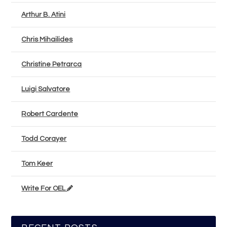
Arthur B. Atini
Chris Mihailides
Christine Petrarca
Luigi Salvatore
Robert Cardente
Todd Corayer
Tom Keer
Write For OEL