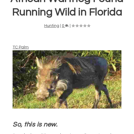
Running Wild in Florida
Hunting
|
0
|
TC Palm
So, this is new.