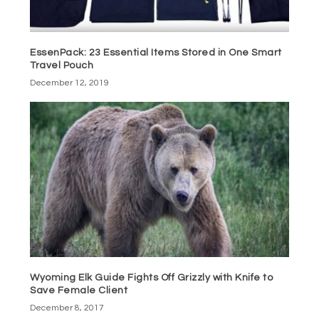
EssenPack: 23 Essential Items Stored in One Smart
Travel Pouch
December 12, 2019
Wyoming Elk Guide Fights Off Grizzly with Knife to
Save Female Client
December 8, 2017