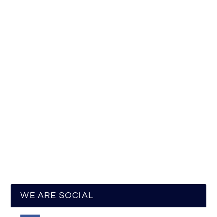
WE ARE SOCIAL