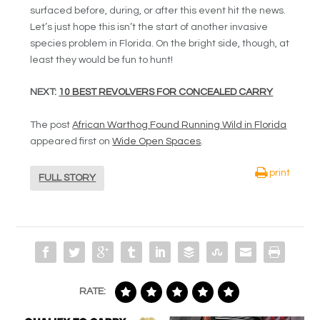
surfaced before, during, or after this event hit the news.
Let’s just hope this isn’t the start of another invasive
species problem in Florida. On the bright side, though, at
least they would be fun to hunt!
NEXT:
10 BEST REVOLVERS FOR CONCEALED CARRY
The post
African Warthog Found Running Wild in Florida
appeared first on
Wide Open Spaces
.
print
FULL STORY
RATE: