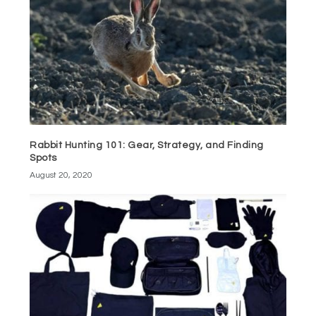
Rabbit Hunting 101: Gear, Strategy, and Finding
Spots
August 20, 2020