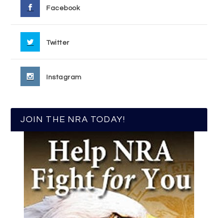
Facebook
Twitter
Instagram
JOIN THE NRA TODAY!