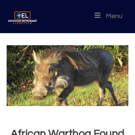
Menu
African Warthog Found