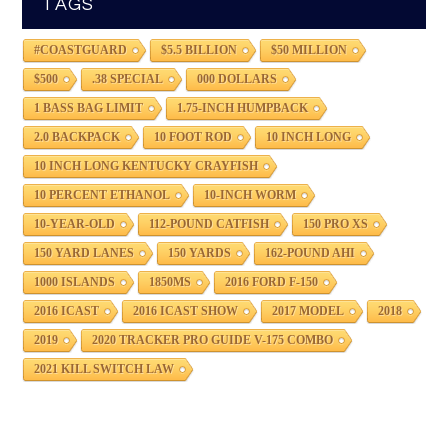
TAGS
#COASTGUARD
$5.5 BILLION
$50 MILLION
$500
.38 SPECIAL
000 DOLLARS
1 BASS BAG LIMIT
1.75-INCH HUMPBACK
2.0 BACKPACK
10 FOOT ROD
10 INCH LONG
10 INCH LONG KENTUCKY CRAYFISH
10 PERCENT ETHANOL
10-INCH WORM
10-YEAR-OLD
112-POUND CATFISH
150 PRO XS
150 YARD LANES
150 YARDS
162-POUND AHI
1000 ISLANDS
1850MS
2016 FORD F-150
2016 ICAST
2016 ICAST SHOW
2017 MODEL
2018
2019
2020 TRACKER PRO GUIDE V-175 COMBO
2021 KILL SWITCH LAW