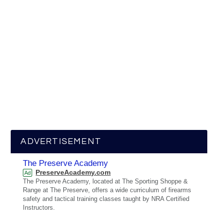
ADVERTISEMENT
The Preserve Academy
PreserveAcademy.com
Ad
The Preserve Academy, located at The Sporting Shoppe &
Range at The Preserve, offers a wide curriculum of firearms
safety and tactical training classes taught by NRA Certified
Instructors.