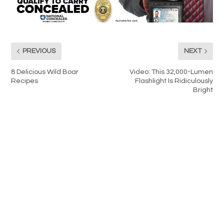
PREVIOUS
NEXT
8 Delicious Wild Boar
Video: This 32,000-Lumen
Recipes
Flashlight Is Ridiculously
Bright