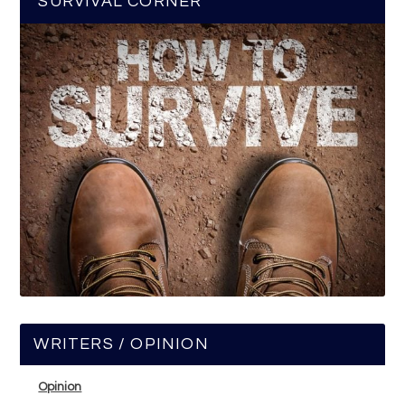
SURVIVAL CORNER
WRITERS / OPINION
Opinion