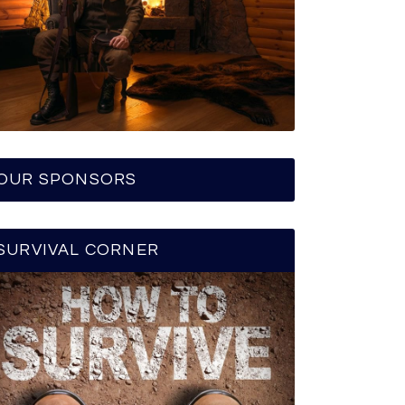
OUR SPONSORS
SURVIVAL CORNER