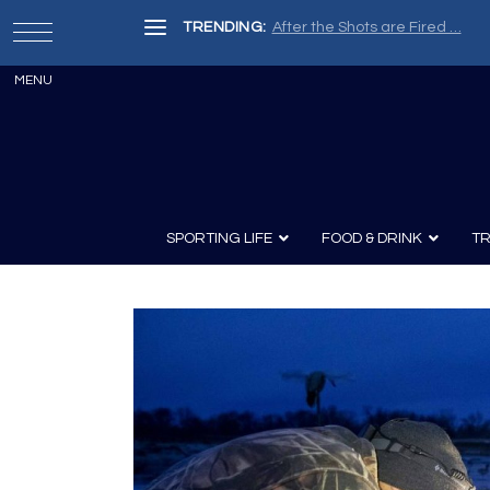
TRENDING:
Painter, Writer, Fisherman, Che
SPORTING LIFE
FOOD & DRINK
TR
Archery
Survival
Recipes
Guns
Wine & Sp
Knives
Guns and History