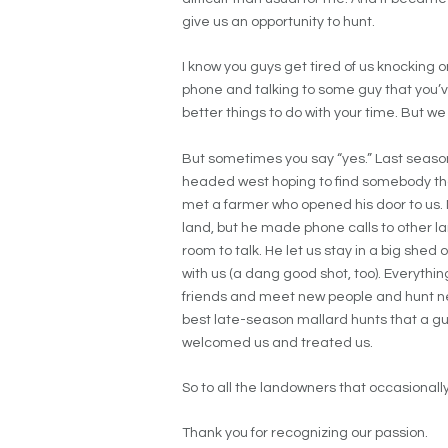
give us an opportunity to hunt.
I know you guys get tired of us knocking on
phone and talking to some guy that you’
better things to do with your time. But we
But sometimes you say “yes.” Last season
headed west hoping to find somebody that
met a farmer who opened his door to us. N
land, but he made phone calls to other lan
room to talk. He let us stay in a big she
with us (a dang good shot, too). Everyt
friends and meet new people and hunt new
best late-season mallard hunts that a gu
welcomed us and treated us.
So to all the landowners that occasionally
Thank you for recognizing our passion.