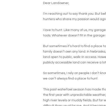
Dear Landowner,
I’m reaching out to say thank you. But before
hunters who share my passion would agr
I love to hunt. Like many of us, my garage
tools. Whatever doesn’t fit in the garage 
But sometimes it’s hard to find a place to 
family doesn’t own any land. In Nebraska,
land open to public, walk-in access. Howe
publicly accessible land can receive a lot
So sometimes, I rely on people I don’t know
we can’t always find a place to hunt.
This past waterfowl season has made that
the first year with unpredictable weathe
high river levels or muddy fields. But fo
difficult than usual for me. And it becam