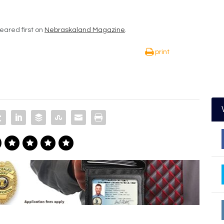
ared first on
Nebraskaland Magazine
.
print