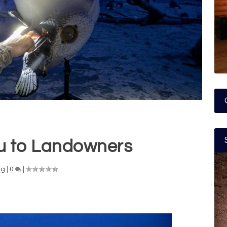
u to Landowners
ng
|
0
|