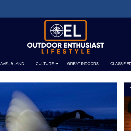
f: Russell Chatham and t...
AVEL & LAND
CULTURE
GREAT INDOORS
CLASSIFIE
irits
Boating
Film
Canoeing
Photography
Kayaking
Fishing