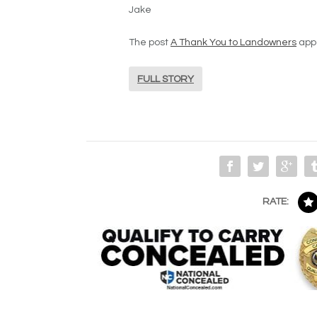
Jake
The post
A Thank You to Landowners
appe
FULL STORY
RATE: