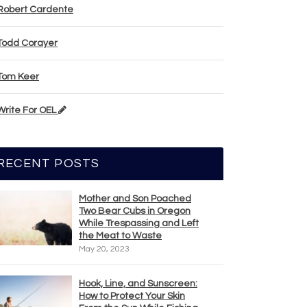
Robert Cardente
Todd Corayer
Tom Keer
Write For OEL
RECENT POSTS
Mother and Son Poached
Two Bear Cubs in Oregon
While Trespassing and Left
the Meat to Waste
May 20, 2023
Hook, Line, and Sunscreen:
How to Protect Your Skin