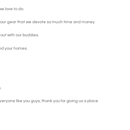
we love to do.
 of our gear that we devote so much time and money.
out with our buddies.
and your homes.
.
veryone like you guys, thank you for giving us a place