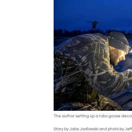
The author setting up a robo goose deco
Story by Jake Jadlowski and photo by Jeff