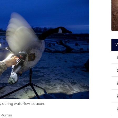
y during waterfowl season.
 Kurrus