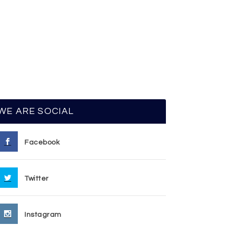
WE ARE SOCIAL
Facebook
Twitter
Instagram