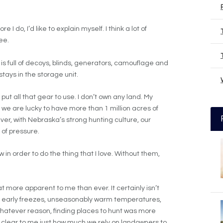
 I do, I’d like to explain myself. I think a lot of
ee.
 is full of decoys, blinds, generators, camouflage and
stays in the storage unit.
put all that gear to use. I don’t own any land. My
 we are lucky to have more than 1 million acres of
ver, with Nebraska’s strong hunting culture, our
 of pressure.
 in order to do the thing that I love. Without them,
 more apparent to me than ever. It certainly isn’t
r, early freezes, unseasonably warm temperatures,
r whatever reason, finding places to hunt was more
e clear to me just how much we rely on landowners to