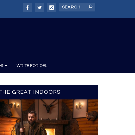
DS
WRITE FOR OEL
THE GREAT INDOORS