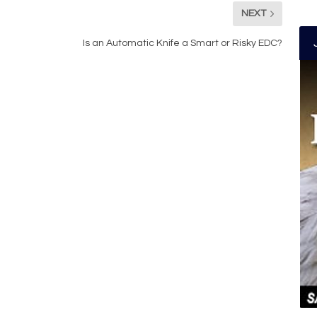
NEXT
Is an Automatic Knife a Smart or Risky EDC?