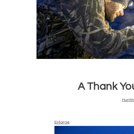
A Thank Yo
Hunti
Enlarge