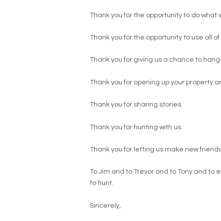
Thank you for the opportunity to do what 
Thank you for the opportunity to use all
Thank you for giving us a chance to hang 
Thank you for opening up your property 
Thank you for sharing stories.
Thank you for hunting with us.
Thank you for letting us make new friends
To Jim and to Trevor and to Tony and to e
to hunt.
Sincerely,