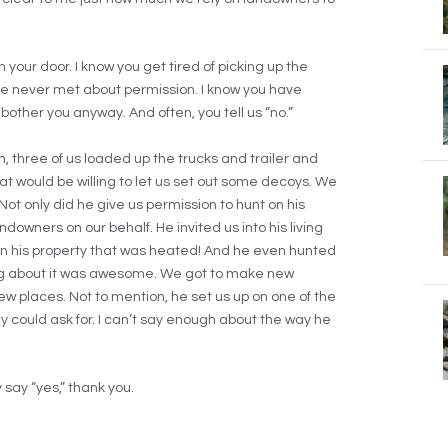
 your door. I know you get tired of picking up the
ve never met about permission. I know you have
 bother you anyway. And often, you tell us “no.”
, three of us loaded up the trucks and trailer and
 would be willing to let us set out some decoys. We
ot only did he give us permission to hunt on his
downers on our behalf. He invited us into his living
d on his property that was heated! And he even hunted
hing about it was awesome. We got to make new
 places. Not to mention, he set us up on one of the
y could ask for. I can’t say enough about the way he
 say “yes,” thank you.