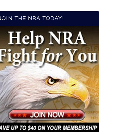
JOIN THE NRA TODAY!