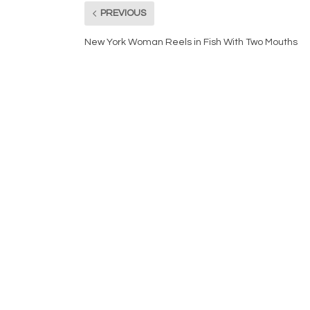
PREVIOUS
New York Woman Reels in Fish With Two Mouths