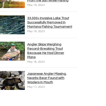
From the Sun While Fishing
May 19, 2023
33,000+ Invasive Lake Trout
Successfully Removed In
Montana Fishing Tournament
May 19, 2023
Angler Skips Weighing
Record-Breaking Trout
Because He Had Dinner
Plans
May 18, 2023
Japanese Angler Missing,
Nearby Bear Found with
Waders In Mouth
May 17, 2023