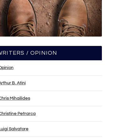
WRITERS / OPINION
Opinion
Arthur B. Atini
Chris Mihailides
Christine Petrarca
Luigi Salvatore