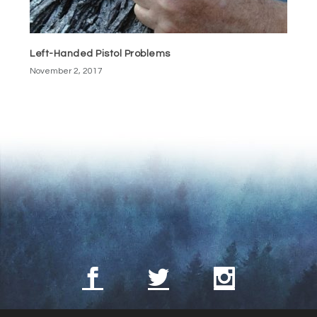
Left-Handed Pistol Problems
November 2, 2017