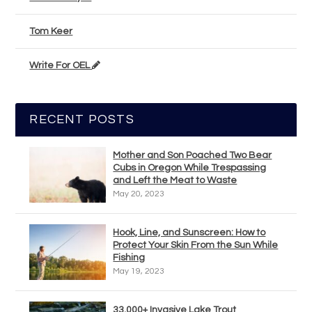
Tom Keer
Write For OEL
RECENT POSTS
Mother and Son Poached Two Bear
Cubs in Oregon While Trespassing
and Left the Meat to Waste
May 20, 2023
Hook, Line, and Sunscreen: How to
Protect Your Skin From the Sun While
Fishing
May 19, 2023
33,000+ Invasive Lake Trout