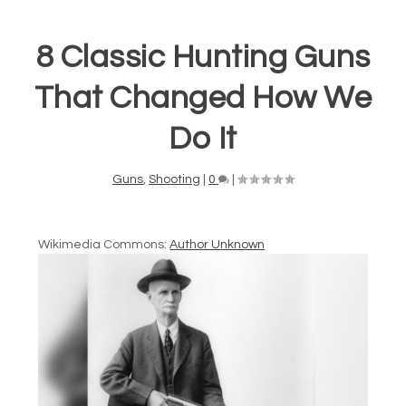
8 Classic Hunting Guns
That Changed How We
Do It
Guns
,
Shooting
|
0
|
Wikimedia Commons:
Author Unknown