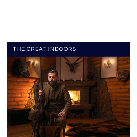
THE GREAT INDOORS