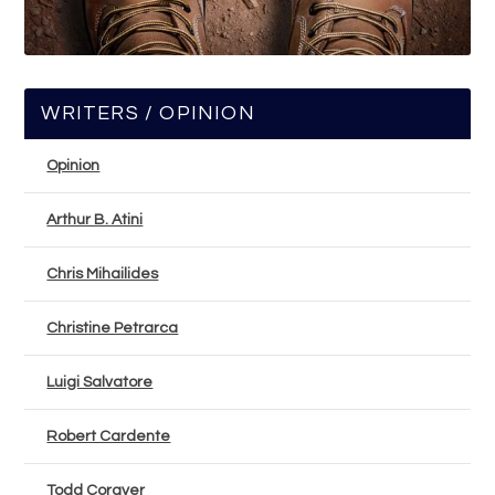
WRITERS / OPINION
Opinion
Arthur B. Atini
Chris Mihailides
Christine Petrarca
Luigi Salvatore
Robert Cardente
Todd Corayer