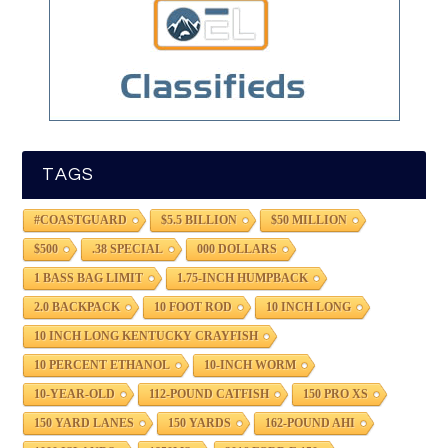
TAGS
#COASTGUARD
$5.5 BILLION
$50 MILLION
$500
.38 SPECIAL
000 DOLLARS
1 BASS BAG LIMIT
1.75-INCH HUMPBACK
2.0 BACKPACK
10 FOOT ROD
10 INCH LONG
10 INCH LONG KENTUCKY CRAYFISH
10 PERCENT ETHANOL
10-INCH WORM
10-YEAR-OLD
112-POUND CATFISH
150 PRO XS
150 YARD LANES
150 YARDS
162-POUND AHI