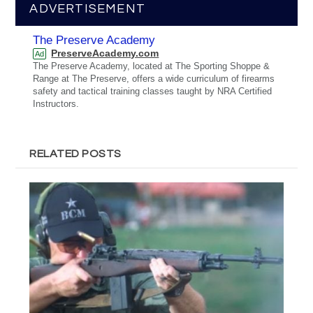
ADVERTISEMENT
The Preserve Academy
PreserveAcademy.com
Ad
The Preserve Academy, located at The Sporting Shoppe &
Range at The Preserve, offers a wide curriculum of firearms
safety and tactical training classes taught by NRA Certified
Instructors.
RELATED POSTS