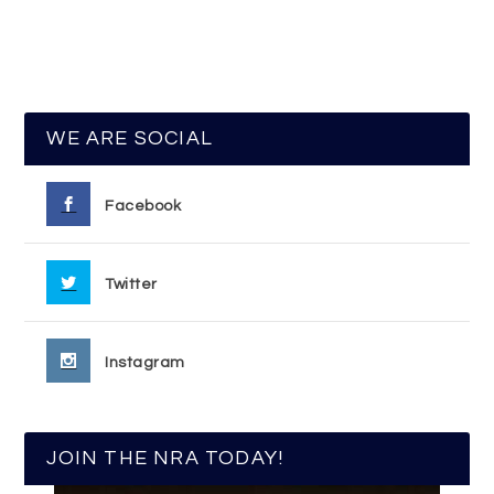
WE ARE SOCIAL
Facebook
Twitter
Instagram
JOIN THE NRA TODAY!