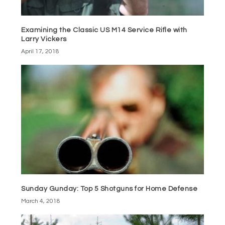
Examining the Classic US M14 Service Rifle with
Larry Vickers
April 17, 2018
Sunday Gunday: Top 5 Shotguns for Home Defense
March 4, 2018