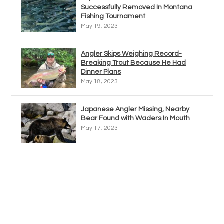
Successfully Removed In Montana
Fishing Tournament
May 19, 2023
Angler Skips Weighing Record-
Breaking Trout Because He Had
Dinner Plans
May 18, 2023
Japanese Angler Missing, Nearby
Bear Found with Waders In Mouth
May 17, 2023