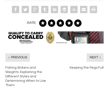
RATE:
PREVIOUS
NEXT
Fishing Sinkers and
Keeping the Pegs Full
Weights: Explaining the
Different Styles and
Determining When to Use
Them