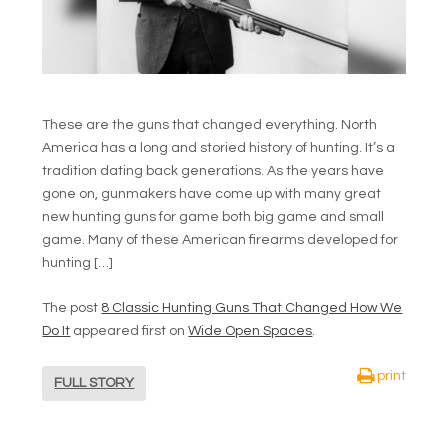
These are the guns that changed everything. North
America has a long and storied history of hunting. It’s a
tradition dating back generations. As the years have
gone on, gunmakers have come up with many great
new hunting guns for game both big game and small
game. Many of these American firearms developed for
hunting […]
The post
8 Classic Hunting Guns That Changed How We
Do It
appeared first on
Wide Open Spaces
.
print
FULL STORY