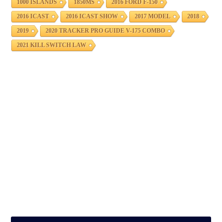
1000 ISLANDS
1850MS
2016 FORD F-150
2016 ICAST
2016 ICAST SHOW
2017 MODEL
2018
2019
2020 TRACKER PRO GUIDE V-175 COMBO
2021 KILL SWITCH LAW