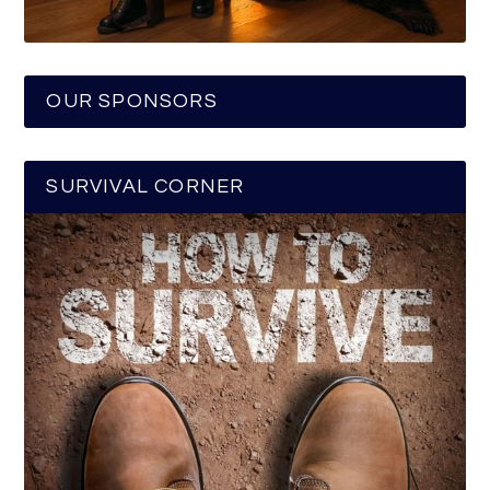
OUR SPONSORS
SURVIVAL CORNER