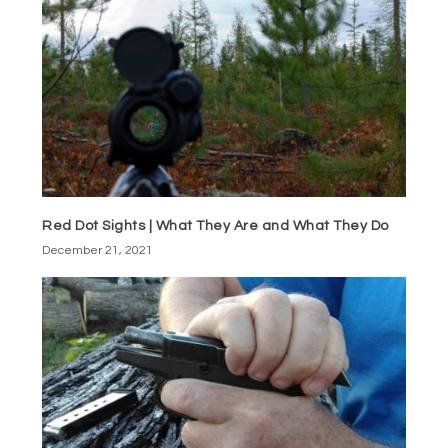
Red Dot Sights | What They Are and What They Do
December 21, 2021