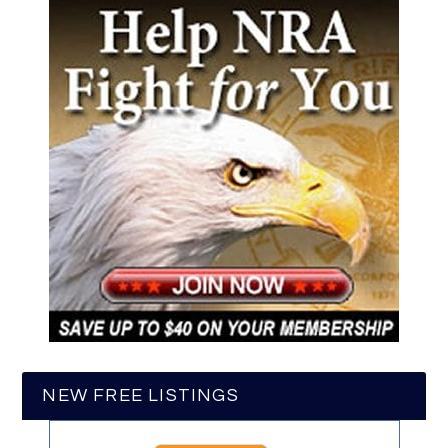
NEW FREE LISTINGS