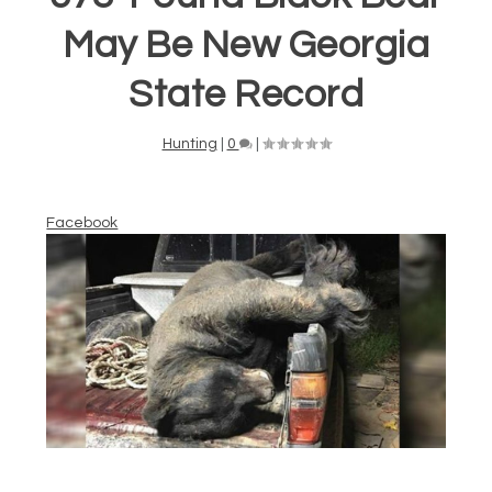
May Be New Georgia
State Record
Hunting
|
0
|
Facebook