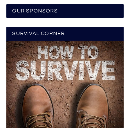
OUR SPONSORS
SURVIVAL CORNER