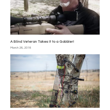
A Blind Veteran Takes It to a Gobbler!
March 26, 2018