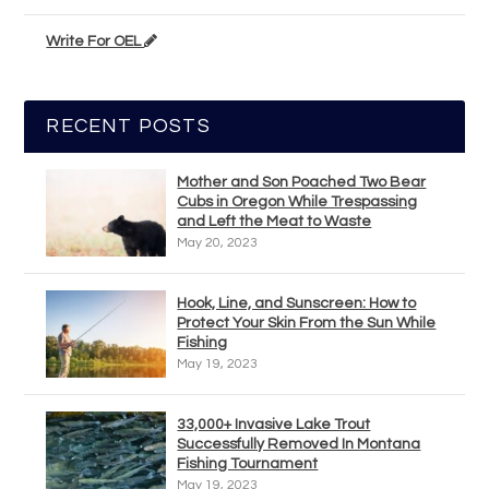
Write For OEL
RECENT POSTS
Mother and Son Poached Two Bear
Cubs in Oregon While Trespassing
and Left the Meat to Waste
May 20, 2023
Hook, Line, and Sunscreen: How to
Protect Your Skin From the Sun While
Fishing
May 19, 2023
33,000+ Invasive Lake Trout
Successfully Removed In Montana
Fishing Tournament
May 19, 2023