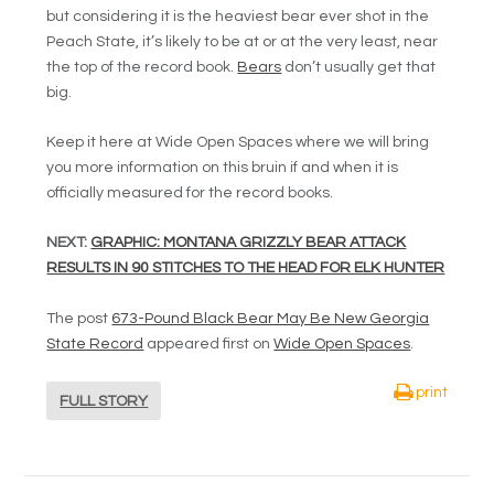
but considering it is the heaviest bear ever shot in the
Peach State, it’s likely to be at or at the very least, near
the top of the record book.
Bears
don’t usually get that
big.
Keep it here at Wide Open Spaces where we will bring
you more information on this bruin if and when it is
officially measured for the record books.
NEXT:
GRAPHIC: MONTANA GRIZZLY BEAR ATTACK
RESULTS IN 90 STITCHES TO THE HEAD FOR ELK HUNTER
The post
673-Pound Black Bear May Be New Georgia
State Record
appeared first on
Wide Open Spaces
.
print
FULL STORY