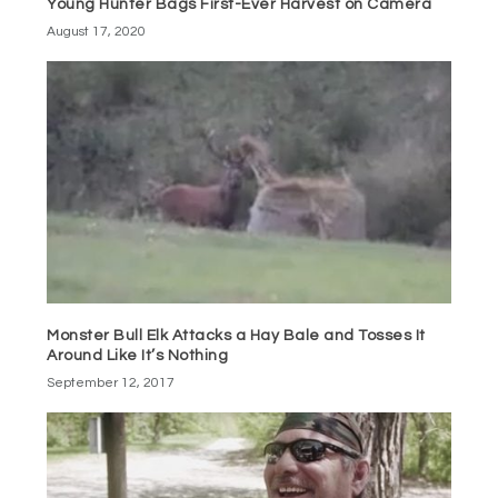
Young Hunter Bags First-Ever Harvest on Camera
August 17, 2020
Monster Bull Elk Attacks a Hay Bale and Tosses It
Around Like It’s Nothing
September 12, 2017