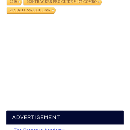
2019
2020 TRACKER PRO GUIDE V-175 COMBO
2021 KILL SWITCH LAW
ADVERTISEMENT