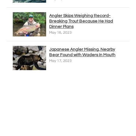
Angler Skips Weighing Record-
Breaking Trout Because He Had
Dinner Plans
May 18, 2023
Japanese Angler Missing, Nearby
Bear Found with Waders In Mouth
May 17, 2023