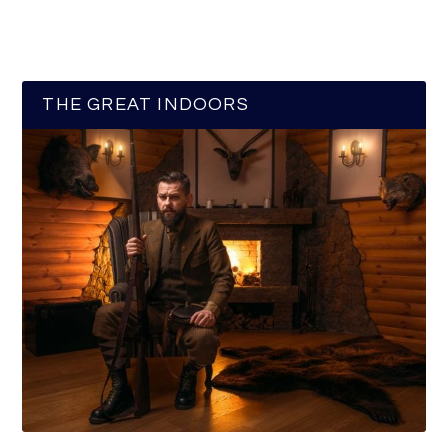
THE GREAT INDOORS