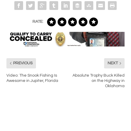
RATE:
PREVIOUS
NEXT
Video: The Snook Fishing Is
Absolute Trophy Buck Killed
Awesome in Jupiter, Florida
on the Highway in
Oklahoma