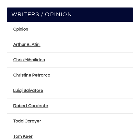
WRITERS / OPINION
Opinion
Arthur B. Atini
Chris Mihailides
Christine Petrarca
Luigi Salvatore
Robert Cardente
Todd Corayer
Tom Keer