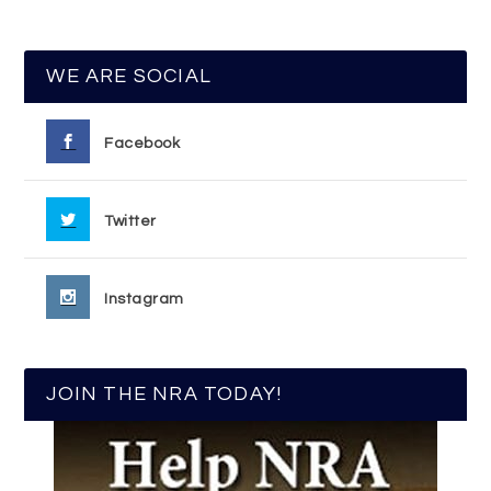
WE ARE SOCIAL
Facebook
Twitter
Instagram
JOIN THE NRA TODAY!