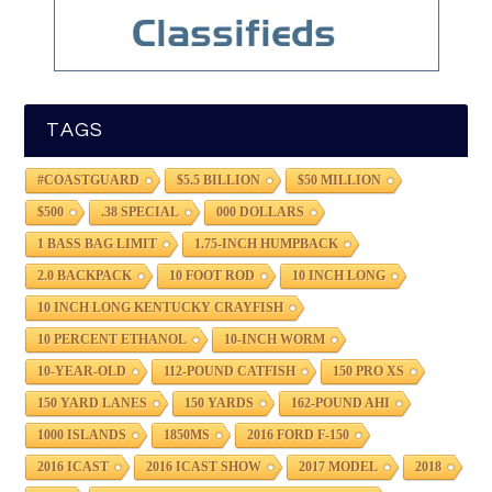
TAGS
#COASTGUARD
$5.5 BILLION
$50 MILLION
$500
.38 SPECIAL
000 DOLLARS
1 BASS BAG LIMIT
1.75-INCH HUMPBACK
2.0 BACKPACK
10 FOOT ROD
10 INCH LONG
10 INCH LONG KENTUCKY CRAYFISH
10 PERCENT ETHANOL
10-INCH WORM
10-YEAR-OLD
112-POUND CATFISH
150 PRO XS
150 YARD LANES
150 YARDS
162-POUND AHI
1000 ISLANDS
1850MS
2016 FORD F-150
2016 ICAST
2016 ICAST SHOW
2017 MODEL
2018