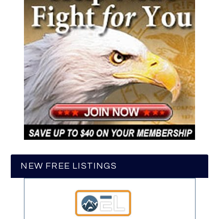
NEW FREE LISTINGS