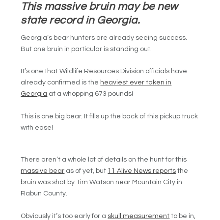
This massive bruin may be new
state record in Georgia.
Georgia’s bear hunters are already seeing success.
But one bruin in particular is standing out.
It’s one that Wildlife Resources Division officials have
already confirmed is the
heaviest ever taken in
Georgia
at a whopping 673 pounds!
This is one big bear. It fills up the back of this pickup truck
with ease!
There aren’t a whole lot of details on the hunt for this
massive bear
as of yet, but
11 Alive News reports
the
bruin was shot by Tim Watson near Mountain City in
Rabun County.
Obviously it’s too early for a
skull measurement
to be in,