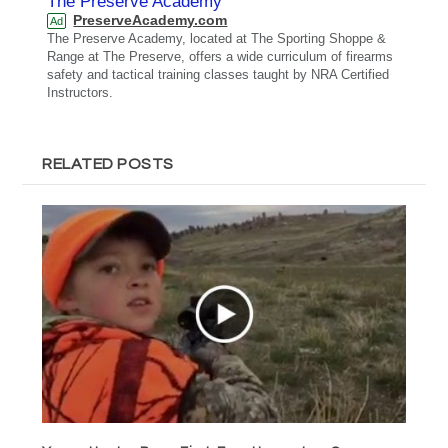
The Preserve Academy
PreserveAcademy.com
Ad
The Preserve Academy, located at The Sporting Shoppe &
Range at The Preserve, offers a wide curriculum of firearms
safety and tactical training classes taught by NRA Certified
Instructors.
RELATED POSTS