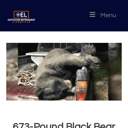
Menu
673-Pound Black Bear