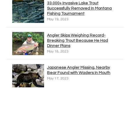
33,000+ Invasive Lake Trout
Successfully Removed In Montana
Fishing Tournament
May 19, 2023
Angler Skips Weighing Record-
Breaking Trout Because He Had
Dinner Plans
May 18, 2023
Japanese Angler Missing, Nearby
Bear Found with Waders In Mouth
May 17, 2023