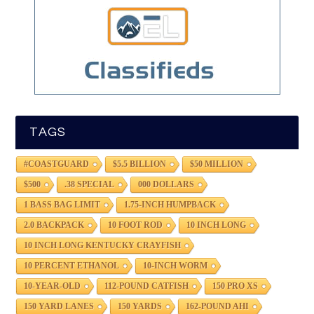
TAGS
#COASTGUARD
$5.5 BILLION
$50 MILLION
$500
.38 SPECIAL
000 DOLLARS
1 BASS BAG LIMIT
1.75-INCH HUMPBACK
2.0 BACKPACK
10 FOOT ROD
10 INCH LONG
10 INCH LONG KENTUCKY CRAYFISH
10 PERCENT ETHANOL
10-INCH WORM
10-YEAR-OLD
112-POUND CATFISH
150 PRO XS
150 YARD LANES
150 YARDS
162-POUND AHI