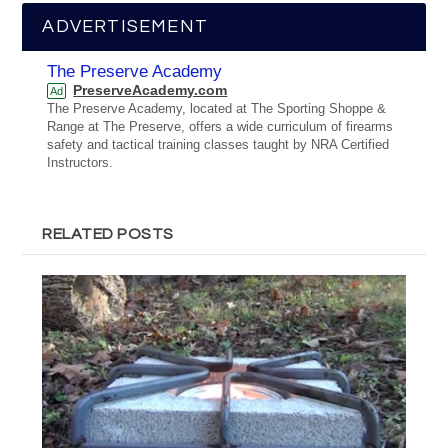
ADVERTISEMENT
The Preserve Academy
PreserveAcademy.com
Ad
The Preserve Academy, located at The Sporting Shoppe &
Range at The Preserve, offers a wide curriculum of firearms
safety and tactical training classes taught by NRA Certified
Instructors.
RELATED POSTS