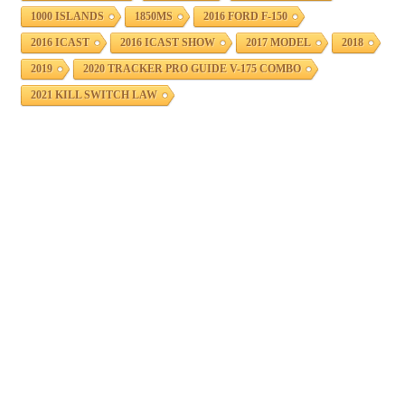
1000 ISLANDS
1850MS
2016 FORD F-150
2016 ICAST
2016 ICAST SHOW
2017 MODEL
2018
2019
2020 TRACKER PRO GUIDE V-175 COMBO
2021 KILL SWITCH LAW