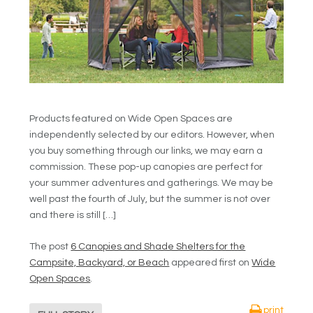
Products featured on Wide Open Spaces are
independently selected by our editors. However, when
you buy something through our links, we may earn a
commission. These pop-up canopies are perfect for
your summer adventures and gatherings. We may be
well past the fourth of July, but the summer is not over
and there is still […]
The post
6 Canopies and Shade Shelters for the
Campsite, Backyard, or Beach
appeared first on
Wide
Open Spaces
.
print