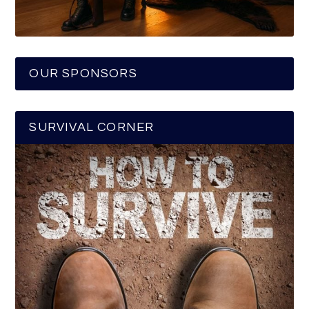
OUR SPONSORS
SURVIVAL CORNER