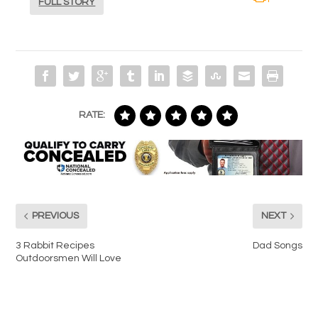
FULL STORY
RATE:
PREVIOUS
NEXT
3 Rabbit Recipes
Dad Songs
Outdoorsmen Will Love