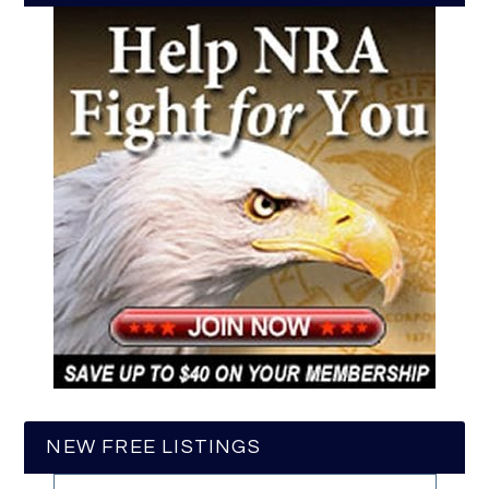
NEW FREE LISTINGS