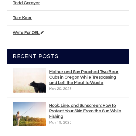
Todd Corayer
Tom Keer
Write For OEL
RECENT POSTS
Mother and Son Poached Two Bear
Cubs in Oregon While Trespassing
and Left the Meat to Waste
May 20, 2023
Hook, Line, and Sunscreen: How to
Protect Your Skin From the Sun While
Fishing
May 19, 2023