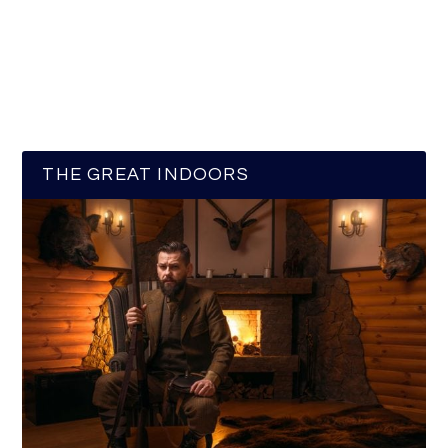
THE GREAT INDOORS