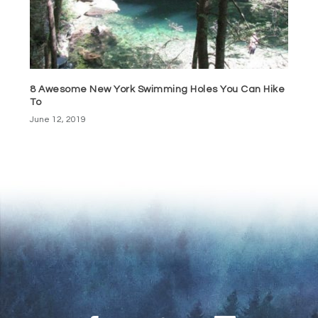
8 Awesome New York Swimming Holes You Can Hike
To
June 12, 2019