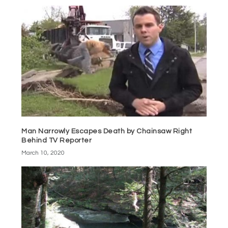
Man Narrowly Escapes Death by Chainsaw Right
Behind TV Reporter
March 10, 2020