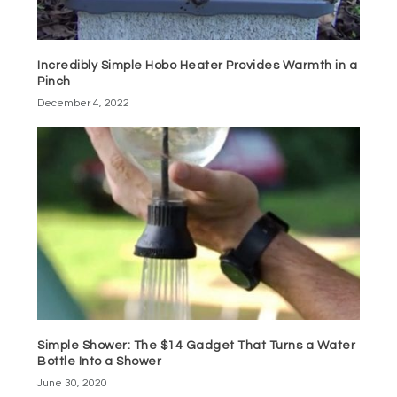
Incredibly Simple Hobo Heater Provides Warmth in a
Pinch
December 4, 2022
Simple Shower: The $14 Gadget That Turns a Water
Bottle Into a Shower
June 30, 2020