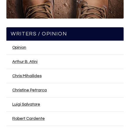
WRITERS / OPINION
Opinion
Arthur B. Atini
Chris Mihailides
Christine Petrarca
Luigi Salvatore
Robert Cardente