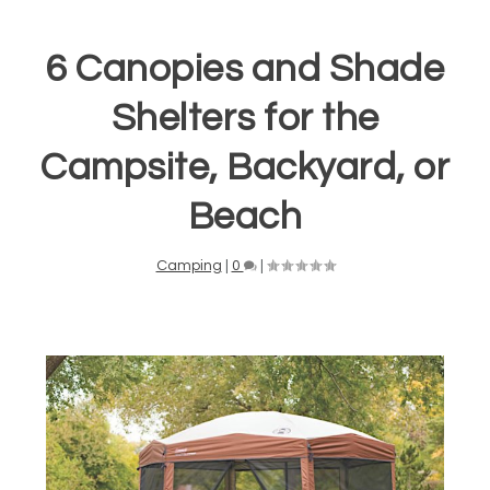
6 Canopies and Shade
Shelters for the
Campsite, Backyard, or
Beach
Camping
|
0
|