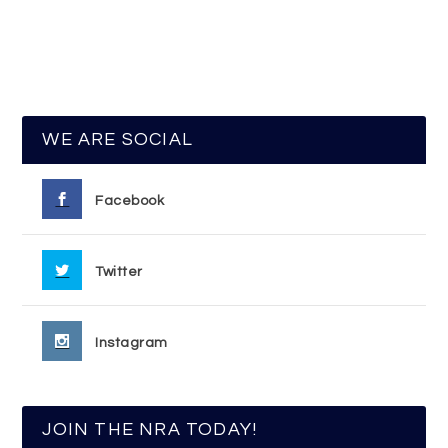
WE ARE SOCIAL
Facebook
Twitter
Instagram
JOIN THE NRA TODAY!