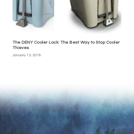
The DENY Cooler Lock: The Best Way to Stop Cooler
Thieves
January 13, 2018