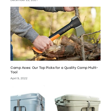
December 22, 2021
Camp Axes: Our Top Picks for a Quality Camp Multi-
Tool
April 9, 2022