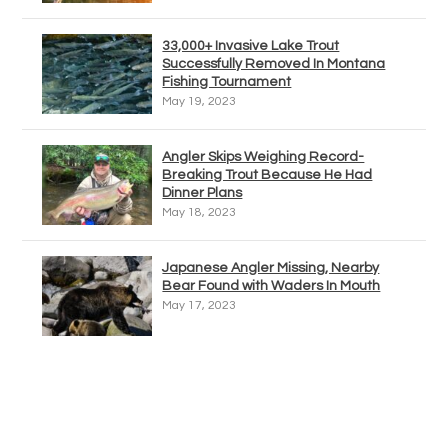
33,000+ Invasive Lake Trout
Successfully Removed In Montana
Fishing Tournament
May 19, 2023
Angler Skips Weighing Record-
Breaking Trout Because He Had
Dinner Plans
May 18, 2023
Japanese Angler Missing, Nearby
Bear Found with Waders In Mouth
May 17, 2023