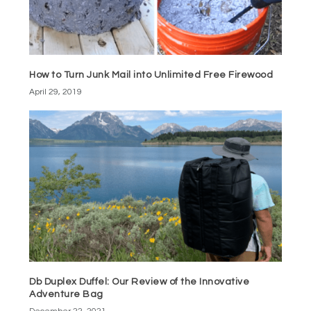
How to Turn Junk Mail into Unlimited Free Firewood
April 29, 2019
Db Duplex Duffel: Our Review of the Innovative
Adventure Bag