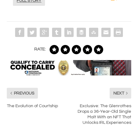
FULL STORY
RATE:
PREVIOUS
NEXT
The Evolution of Courtship
Exclusive: The Glenrothes
Drops a 36-Year-Old Single
Malt With an NFT That
Unlocks IRL Experiences