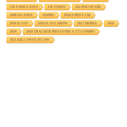
150 YARD LANES
150 YARDS
162-POUND AHI
1000 ISLANDS
1850MS
2016 FORD F-150
2016 ICAST
2016 ICAST SHOW
2017 MODEL
2018
2019
2020 TRACKER PRO GUIDE V-175 COMBO
2021 KILL SWITCH LAW