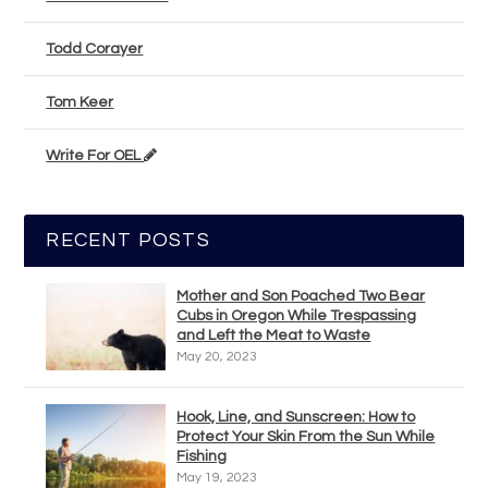
Todd Corayer
Tom Keer
Write For OEL
RECENT POSTS
Mother and Son Poached Two Bear
Cubs in Oregon While Trespassing
and Left the Meat to Waste
May 20, 2023
Hook, Line, and Sunscreen: How to
Protect Your Skin From the Sun While
Fishing
May 19, 2023