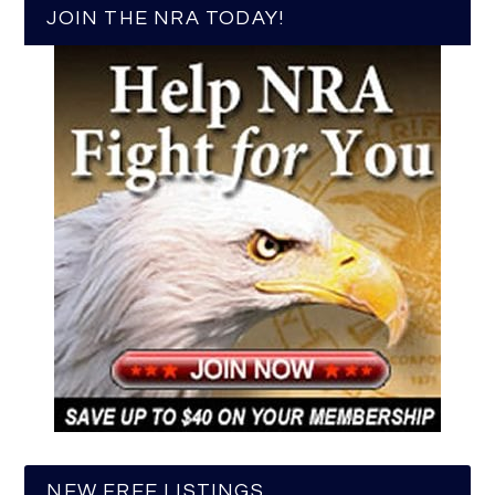
JOIN THE NRA TODAY!
NEW FREE LISTINGS