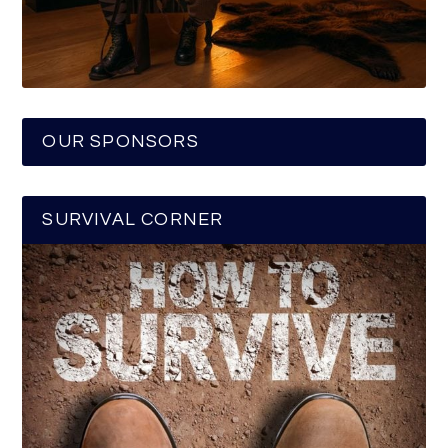
OUR SPONSORS
SURVIVAL CORNER