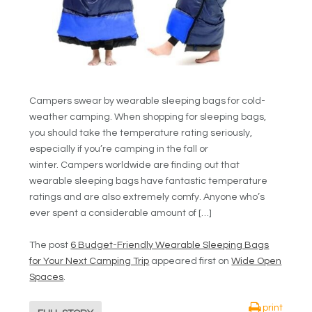
Campers swear by wearable sleeping bags for cold-
weather camping. When shopping for sleeping bags,
you should take the temperature rating seriously,
especially if you’re camping in the fall or
winter. Campers worldwide are finding out that
wearable sleeping bags have fantastic temperature
ratings and are also extremely comfy. Anyone who’s
ever spent a considerable amount of […]
The post
6 Budget-Friendly Wearable Sleeping Bags
for Your Next Camping Trip
appeared first on
Wide Open
Spaces
.
print