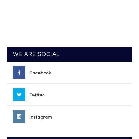
WE ARE SOCIAL
Facebook
Twitter
Instagram