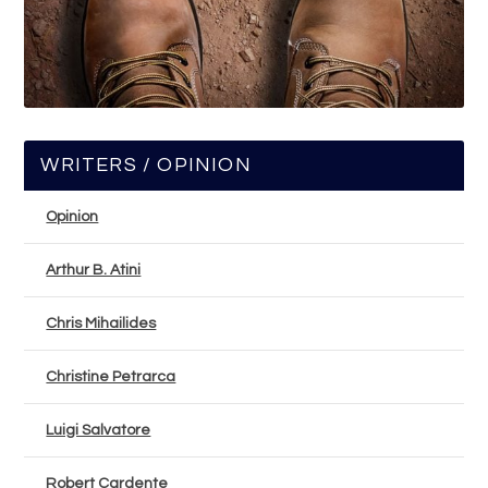
WRITERS / OPINION
Opinion
Arthur B. Atini
Chris Mihailides
Christine Petrarca
Luigi Salvatore
Robert Cardente