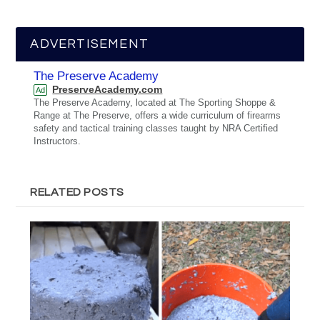
ADVERTISEMENT
The Preserve Academy
PreserveAcademy.com
Ad
The Preserve Academy, located at The Sporting Shoppe &
Range at The Preserve, offers a wide curriculum of firearms
safety and tactical training classes taught by NRA Certified
Instructors.
RELATED POSTS