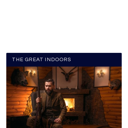
THE GREAT INDOORS