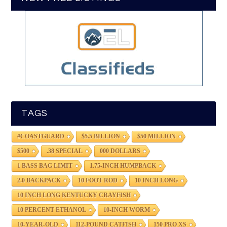
TAGS
#COASTGUARD
$5.5 BILLION
$50 MILLION
$500
.38 SPECIAL
000 DOLLARS
1 BASS BAG LIMIT
1.75-INCH HUMPBACK
2.0 BACKPACK
10 FOOT ROD
10 INCH LONG
10 INCH LONG KENTUCKY CRAYFISH
10 PERCENT ETHANOL
10-INCH WORM
10-YEAR-OLD
112-POUND CATFISH
150 PRO XS