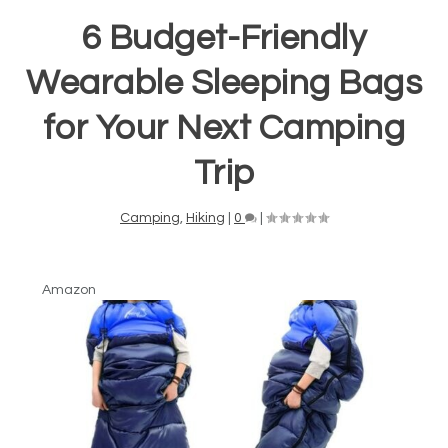
6 Budget-Friendly
Wearable Sleeping Bags
for Your Next Camping
Trip
Camping
,
Hiking
|
0
|
Amazon