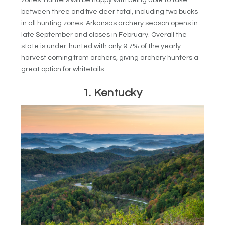
between three and five deer total, including two bucks
in all hunting zones. Arkansas archery season opens in
late September and closes in February. Overall the
state is under-hunted with only 9.7% of the yearly
harvest coming from archers, giving archery hunters a
great option for whitetails.
1. Kentucky