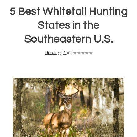
5 Best Whitetail Hunting
States in the
Southeastern U.S.
Hunting
|
0
|