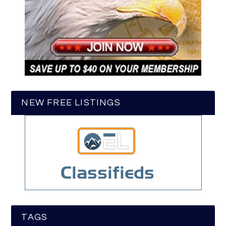
NEW FREE LISTINGS
TAGS