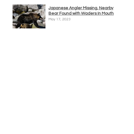
Japanese Angler Missing, Nearby
Bear Found with Waders In Mouth
May 17, 2023