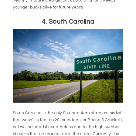
healthy, mature Georgia buck population and keeps
younger bucks alive for future years.
4. South Carolina
South Carolina is the only Southeastern state on this list
that wasn’t in the top 20 for entries for Boone & Crockett,
but we included it nonetheless due to the high number
of bucks that are harvested in the state. Currently, it is