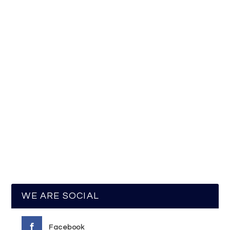
WE ARE SOCIAL
Facebook