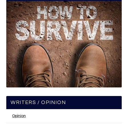
WRITERS / OPINION
Opinion