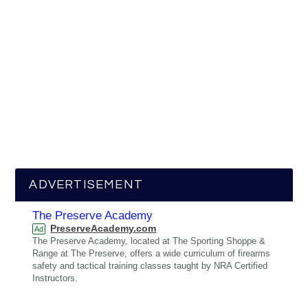
ADVERTISEMENT
The Preserve Academy
PreserveAcademy.com
Ad
The Preserve Academy, located at The Sporting Shoppe &
Range at The Preserve, offers a wide curriculum of firearms
safety and tactical training classes taught by NRA Certified
Instructors.