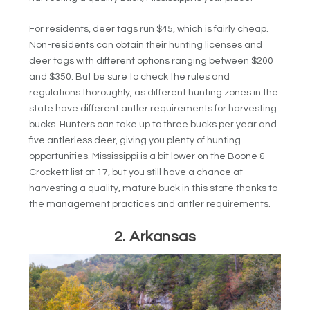
For residents, deer tags run $45, which is fairly cheap.
Non-residents can obtain their hunting licenses and
deer tags with different options ranging between $200
and $350. But be sure to check the rules and
regulations thoroughly, as different hunting zones in the
state have different antler requirements for harvesting
bucks. Hunters can take up to three bucks per year and
five antlerless deer, giving you plenty of hunting
opportunities. Mississippi is a bit lower on the Boone &
Crockett list at 17, but you still have a chance at
harvesting a quality, mature buck in this state thanks to
the management practices and antler requirements.
2. Arkansas