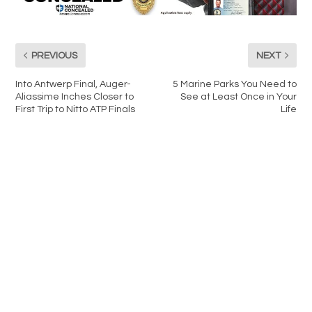
PREVIOUS
NEXT
Into Antwerp Final, Auger-
5 Marine Parks You Need to
Aliassime Inches Closer to
See at Least Once in Your
First Trip to Nitto ATP Finals
Life