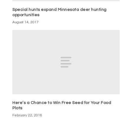
Special hunts expand Minnesota deer hunting
opportunities
August 14, 2017
Here’s a Chance to Win Free Seed for Your Food
Plots
February 22, 2018