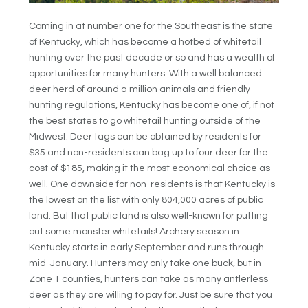
Coming in at number one for the Southeast is the state
of Kentucky, which has become a hotbed of whitetail
hunting over the past decade or so and has a wealth of
opportunities for many hunters. With a well balanced
deer herd of around a million animals and friendly
hunting regulations, Kentucky has become one of, if not
the best states to go whitetail hunting outside of the
Midwest. Deer tags can be obtained by residents for
$35 and non-residents can bag up to four deer for the
cost of $185, making it the most economical choice as
well. One downside for non-residents is that Kentucky is
the lowest on the list with only 804,000 acres of public
land. But that public land is also well-known for putting
out some monster whitetails! Archery season in
Kentucky starts in early September and runs through
mid-January. Hunters may only take one buck, but in
Zone 1 counties, hunters can take as many antlerless
deer as they are willing to pay for. Just be sure that you