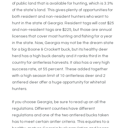
of public land that is available for hunting, which is 3.3%
of the state’s land. This gives plenty of opportunities for
both resident and non-resident hunters who want to
hunt in the state of Georgia. Resident tags will cost $25
and non-resident tags are $225, but those are annual
licenses that cover most hunting and fishing for a year
in the state. Now, Georgia may not be the dream state
for a big Boone & Crockett buck, but its healthy deer
herd has a high buck density and it ranks third in the
country for antlerless harvests. It also has a very high
success rate, at 55 percent. These added together
with a high season limit of 10 antlerless deer and 2
antlered deer offer a huge opportunity for whitetail
hunters.
If you choose Georgia, be sure to read up on all the
regulations. Different counties have different
regulations and one of the two antlered bucks taken
has to meet certain antler criteria. This equates to a