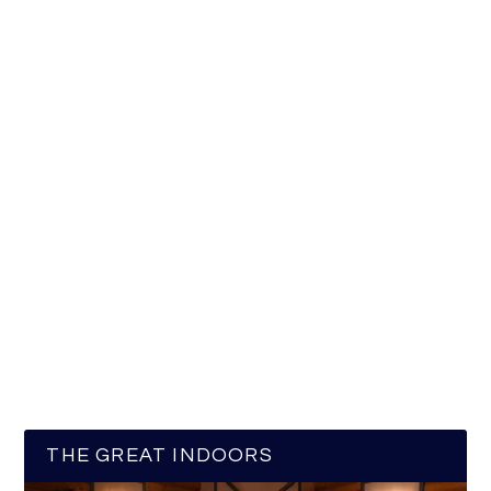
THE GREAT INDOORS