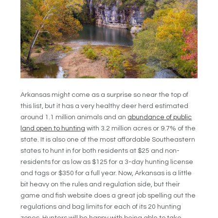
Arkansas might come as a surprise so near the top of
this list, but it has a very healthy deer herd estimated
around 1.1 million animals and an
abundance of public
land open to hunting
with 3.2 million acres or 9.7% of the
state. It is also one of the most affordable Southeastern
states to hunt in for both residents at $25 and non-
residents for as low as $125 for a 3-day hunting license
and tags or $350 for a full year. Now, Arkansas is a little
bit heavy on the rules and regulation side, but their
game and fish website does a great job spelling out the
regulations and bag limits for each of its 20 hunting
zones. Hunters will be happy with being able to take