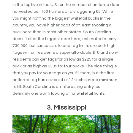
in the top five in the U.S. for the number of antlered deer
harvested per 100 hunters at a staggering 65! While
you might not find the biggest whitetail bucks in the
country, you have higher odds of at least shooting a
buck here than in most other states. South Carolina
doesn’t offer the biggest deer herd, estimated at only
730,000, but success rate and tag limits are both high.
Tags will run residents a super affordable $18 and non-
residents can get tags for as low as $225 for a single
buck or as high as $335 for four bucks. The nice thing is
that you pay for your tags as you fill them, but the first
antlered tag has a 4-point or 12-inch spread minimum
to fill. South Carolina is an interesting entry, but
definitely one worth looking at for
whitetail hunts
.
3. Mississippi