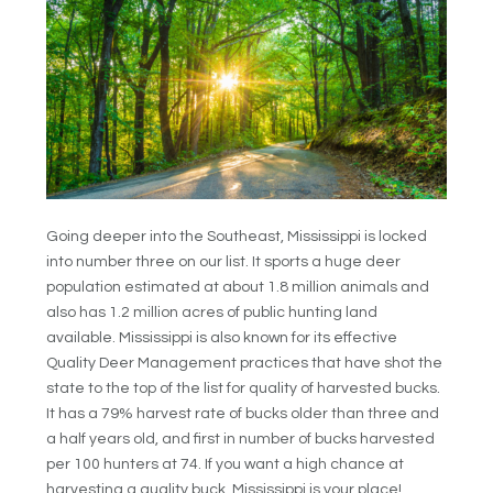
Going deeper into the Southeast, Mississippi is locked
into number three on our list. It sports a huge deer
population estimated at about 1.8 million animals and
also has 1.2 million acres of public hunting land
available. Mississippi is also known for its effective
Quality Deer Management practices that have shot the
state to the top of the list for quality of harvested bucks.
It has a 79% harvest rate of bucks older than three and
a half years old, and first in number of bucks harvested
per 100 hunters at 74. If you want a high chance at
harvesting a quality buck, Mississippi is your place!