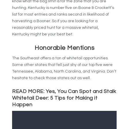
know what the bag limit is for the zone that you are
hunting. Kentucky is number five on Boone & Crockett’s
list for most entries and ranks second in likelihood of
harvesting a Booner. So if you are looking for a
reasonably priced hunt for a massive whitetail,
Kentucky might be your best bet.
Honorable Mentions
The Southeast offers a ton of whitetail opportunities.
Some other states that fell just shy of our top five were
Tennessee, Alabama, North Carolina, and Virginia. Don’t
hesitate to check those states out as well.
READ MORE:
Yes, You Can Spot and Stalk
Whitetail Deer: 5 Tips for Making it
Happen