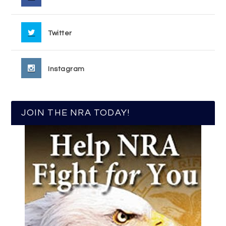
Twitter
Instagram
JOIN THE NRA TODAY!