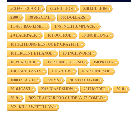
#COASTGUARD
$5.5 BILLION
$50 MILLION
$500
.38 SPECIAL
000 DOLLARS
1 BASS BAG LIMIT
1.75-INCH HUMPBACK
2.0 BACKPACK
10 FOOT ROD
10 INCH LONG
10 INCH LONG KENTUCKY CRAYFISH
10 PERCENT ETHANOL
10-INCH WORM
10-YEAR-OLD
112-POUND CATFISH
150 PRO XS
150 YARD LANES
150 YARDS
162-POUND AHI
1000 ISLANDS
1850MS
2016 FORD F-150
2016 ICAST
2016 ICAST SHOW
2017 MODEL
2018
2019
2020 TRACKER PRO GUIDE V-175 COMBO
2021 KILL SWITCH LAW