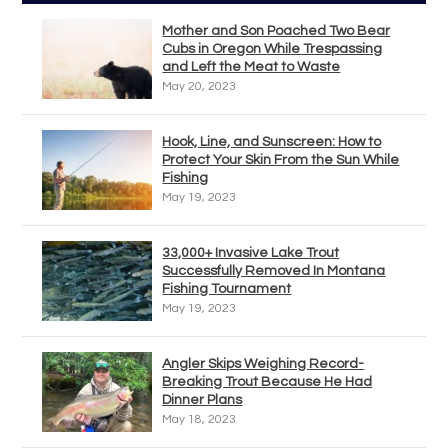
Mother and Son Poached Two Bear
Cubs in Oregon While Trespassing
and Left the Meat to Waste
May 20, 2023
Hook, Line, and Sunscreen: How to
Protect Your Skin From the Sun While
Fishing
May 19, 2023
33,000+ Invasive Lake Trout
Successfully Removed In Montana
Fishing Tournament
May 19, 2023
Angler Skips Weighing Record-
Breaking Trout Because He Had
Dinner Plans
May 18, 2023