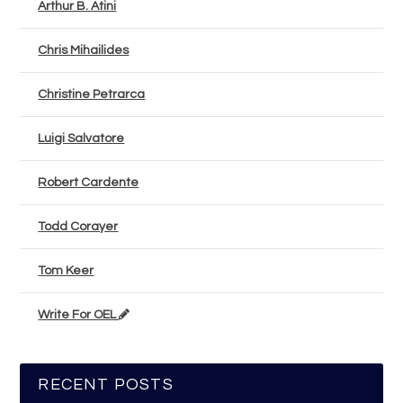
Arthur B. Atini
Chris Mihailides
Christine Petrarca
Luigi Salvatore
Robert Cardente
Todd Corayer
Tom Keer
Write For OEL
RECENT POSTS