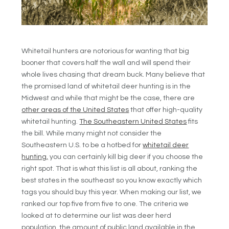
Whitetail hunters are notorious for wanting that big
booner that covers half the wall and will spend their
whole lives chasing that dream buck. Many believe that
the promised land of whitetail deer hunting is in the
Midwest and while that might be the case, there are
other areas of the United States
that offer high-quality
whitetail hunting.
The Southeastern United States
fits
the bill. While many might not consider the
Southeastern U.S. to be a hotbed for
whitetail deer
hunting,
you can certainly kill big deer if you choose the
right spot. That is what this list is all about, ranking the
best states in the southeast so you know exactly which
tags you should buy this year. When making our list, we
ranked our top five from five to one. The criteria we
looked at to determine our list was deer herd
population, the amount of public land available in the