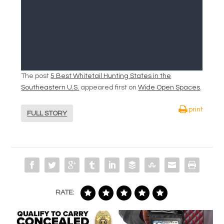
The post
5 Best Whitetail Hunting States in the
Southeastern U.S.
appeared first on
Wide Open Spaces
.
print
FULL STORY
RATE: