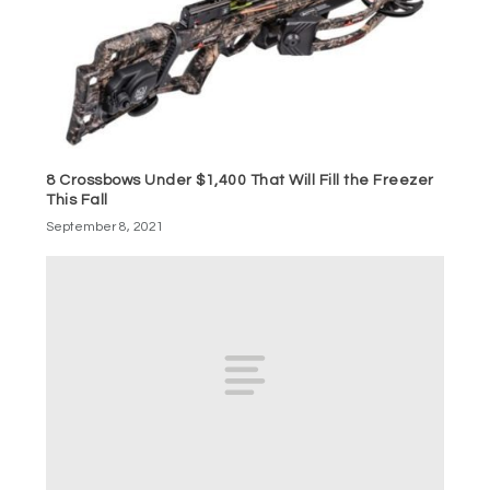
8 Crossbows Under $1,400 That Will Fill the Freezer
This Fall
September 8, 2021