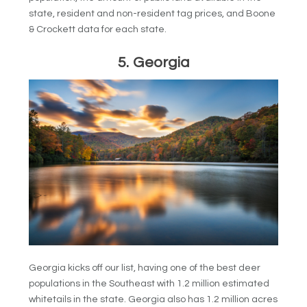
state, resident and non-resident tag prices, and Boone
& Crockett data for each state.
5. Georgia
Georgia kicks off our list, having one of the best deer
populations in the Southeast with 1.2 million estimated
whitetails in the state. Georgia also has 1.2 million acres