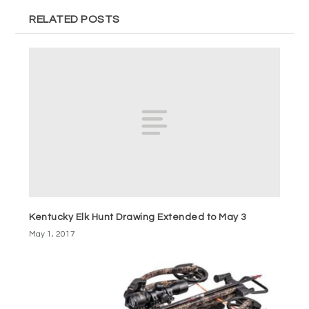
RELATED POSTS
Kentucky Elk Hunt Drawing Extended to May 3
May 1, 2017