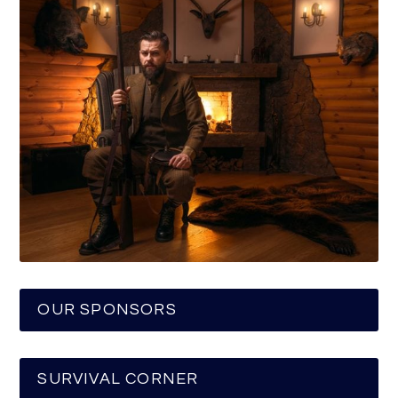
OUR SPONSORS
SURVIVAL CORNER