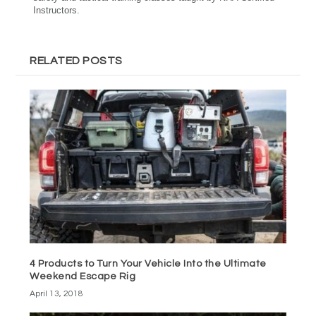
Instructors.
RELATED POSTS
4 Products to Turn Your Vehicle Into the Ultimate
Weekend Escape Rig
April 13, 2018