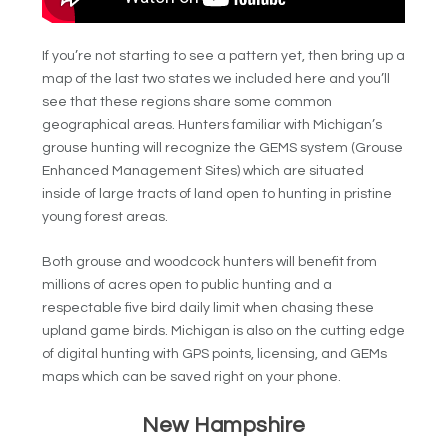
If you’re not starting to see a pattern yet, then bring up a
map of the last two states we included here and you’ll
see that these regions share some common
geographical areas. Hunters familiar with Michigan’s
grouse hunting will recognize the GEMS system (Grouse
Enhanced Management Sites) which are situated
inside of large tracts of land open to hunting in pristine
young forest areas.
Both grouse and woodcock hunters will benefit from
millions of acres open to public hunting and a
respectable five bird daily limit when chasing these
upland game birds. Michigan is also on the cutting edge
of digital hunting with GPS points, licensing, and GEMs
maps which can be saved right on your phone.
New Hampshire