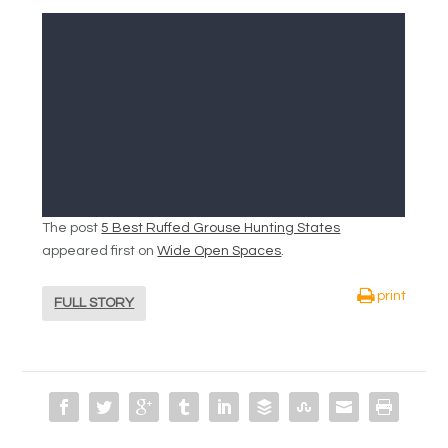
The post
5 Best Ruffed Grouse Hunting States
appeared first on
Wide Open Spaces
.
print
FULL STORY