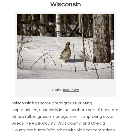
Wisconsin
Getty:
bobloblaw
Wisconsin
has some great grouse hunting
opportunities, especially in the northern part of the state
where ruffed grouse management is improving cover.
Areas like Rusk County, Vilas County, and Oneida
County are hunter’s favorites with high concentrations