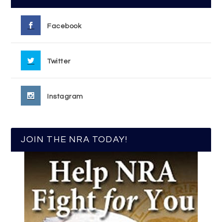
Facebook
Twitter
Instagram
JOIN THE NRA TODAY!