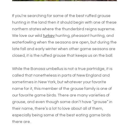
If you’re searching for some of the best ruffed grouse
hunting in the land then it should begin with one of these
northern states where the thunderbird reigns supreme.
We love our wild
turkey
hunting, pheasant hunting, and
waterfowling when the seasons are open, but during the
late fall and early winter when other game seasons are
closed, it is the ruffed grouse that keeps us on the ball.
While the Bonasa umbellus is not a true partridge, it is
called that nonetheless in parts of New England and
sometimes in New York, but whatever your favorite
name for it, this member of the grouse family is one of
our favorite game birds. There are many varieties of
grouse, and even though some don’t have “grouse” in
their name, there’s a lot to love about all of them,
especially being some of the best eating game birds
there are.