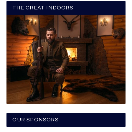
THE GREAT INDOORS
OUR SPONSORS