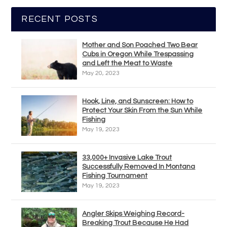
RECENT POSTS
Mother and Son Poached Two Bear
Cubs in Oregon While Trespassing
and Left the Meat to Waste
May 20, 2023
Hook, Line, and Sunscreen: How to
Protect Your Skin From the Sun While
Fishing
May 19, 2023
33,000+ Invasive Lake Trout
Successfully Removed In Montana
Fishing Tournament
May 19, 2023
Angler Skips Weighing Record-
Breaking Trout Because He Had