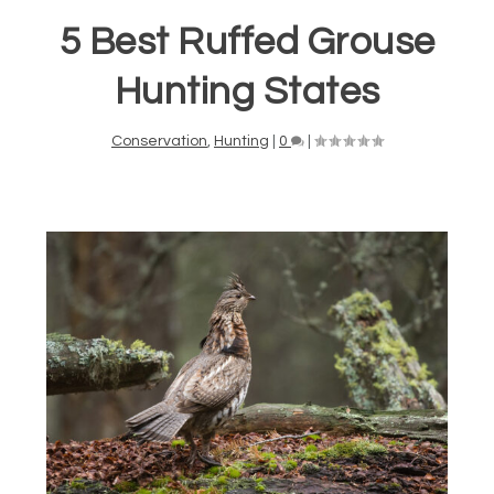
5 Best Ruffed Grouse
Hunting States
Conservation
,
Hunting
|
0
|