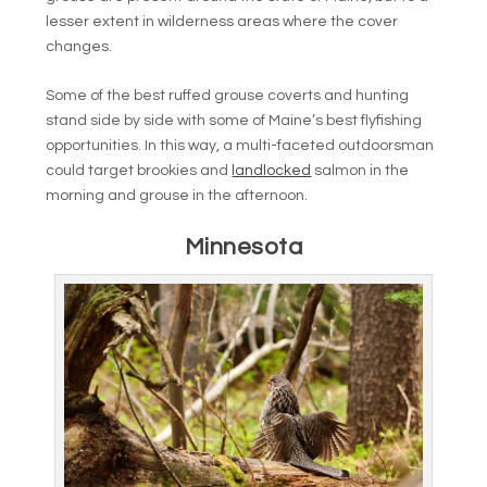
lesser extent in wilderness areas where the cover
changes.
Some of the best ruffed grouse coverts and hunting
stand side by side with some of Maine’s best flyfishing
opportunities. In this way, a multi-faceted outdoorsman
could target brookies and
landlocked
salmon in the
morning and grouse in the afternoon.
Minnesota