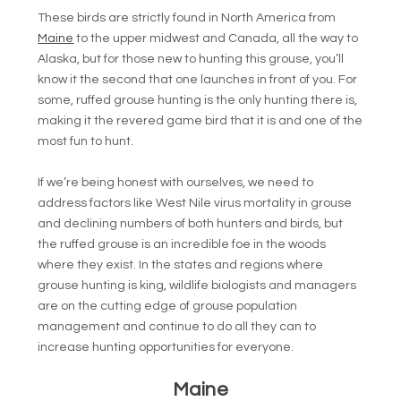
These birds are strictly found in North America from
Maine
to the upper midwest and Canada, all the way to
Alaska, but for those new to hunting this grouse, you’ll
know it the second that one launches in front of you. For
some, ruffed grouse hunting is the only hunting there is,
making it the revered game bird that it is and one of the
most fun to hunt.
If we’re being honest with ourselves, we need to
address factors like West Nile virus mortality in grouse
and declining numbers of both hunters and birds, but
the ruffed grouse is an incredible foe in the woods
where they exist. In the states and regions where
grouse hunting is king, wildlife biologists and managers
are on the cutting edge of grouse population
management and continue to do all they can to
increase hunting opportunities for everyone.
Maine