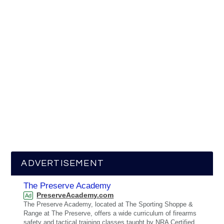
ADVERTISEMENT
The Preserve Academy
PreserveAcademy.com
Ad
The Preserve Academy, located at The Sporting Shoppe &
Range at The Preserve, offers a wide curriculum of firearms
safety and tactical training classes taught by NRA Certified