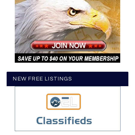
NEW FREE LISTINGS