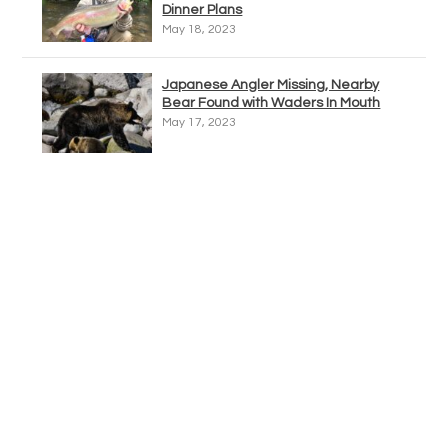
Dinner Plans
May 18, 2023
Japanese Angler Missing, Nearby
Bear Found with Waders In Mouth
May 17, 2023