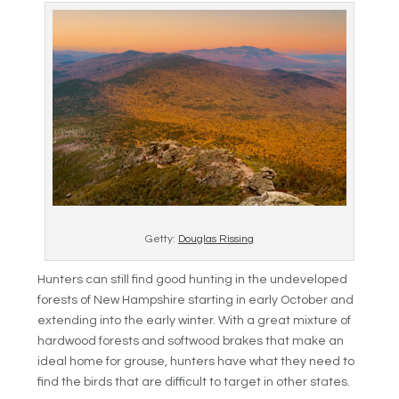
Getty:
Douglas Rissing
Hunters can still find good hunting in the undeveloped
forests of New Hampshire starting in early October and
extending into the early winter. With a great mixture of
hardwood forests and softwood brakes that make an
ideal home for grouse, hunters have what they need to
find the birds that are difficult to target in other states.