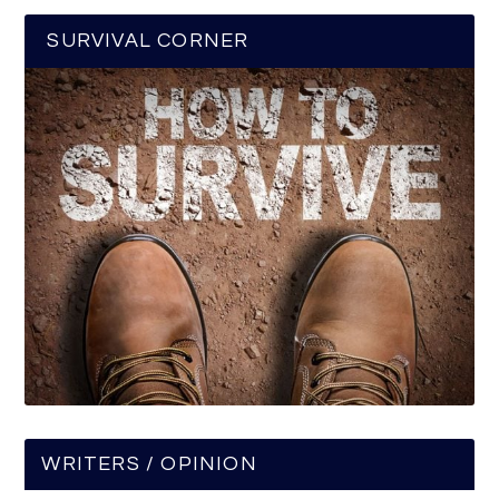
SURVIVAL CORNER
WRITERS / OPINION