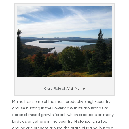
Craig Raleigh/
Visit Maine
Maine has some of the most productive high-country
grouse hunting in the Lower 48 with its thousands of
acres of mixed growth forest, which produces as many
birds as anywhere in the country. Historically, ruffed
grouse are present around the state of Maine, but to a