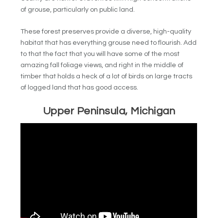
of grouse, particularly on public land.
These forest preserves provide a diverse, high-quality
habitat that has everything grouse need to flourish. Add
to that the fact that you will have some of the most
amazing fall foliage views, and right in the middle of
timber that holds a heck of a lot of birds on large tracts
of logged land that has good access.
Upper Peninsula, Michigan