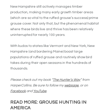
New Hampshire still actively manages timber
production, making many early growth timber areas
(which are so vital to the ruffed grouse’s success) prime
grouse cover. Not only that, but the phenomenal habitat
where these birds live and thrive has been relatively
uninterrupted for nearly 100 years.
With kudos to states like Vermont and New York, New
Hampshire (and bordering Maine) boast large
populations of ruffed grouse and routinely show bird
takes during their open seasons in the hundreds of
thousands.
Please check out my book “
The Hunter’s Way
” from
HarperCollins. Be sure to follow my
webpage
, or on
Facebook
and
YouTube
.
READ MORE:
GROUSE HUNTING IN
AMERICA