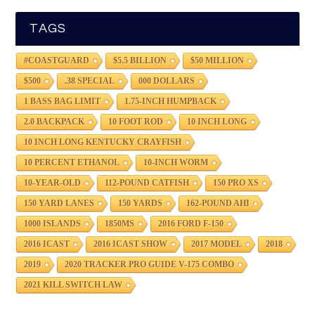
TAGS
#COASTGUARD
$5.5 BILLION
$50 MILLION
$500
.38 SPECIAL
000 DOLLARS
1 BASS BAG LIMIT
1.75-INCH HUMPBACK
2.0 BACKPACK
10 FOOT ROD
10 INCH LONG
10 INCH LONG KENTUCKY CRAYFISH
10 PERCENT ETHANOL
10-INCH WORM
10-YEAR-OLD
112-POUND CATFISH
150 PRO XS
150 YARD LANES
150 YARDS
162-POUND AHI
1000 ISLANDS
1850MS
2016 FORD F-150
2016 ICAST
2016 ICAST SHOW
2017 MODEL
2018
2019
2020 TRACKER PRO GUIDE V-175 COMBO
2021 KILL SWITCH LAW