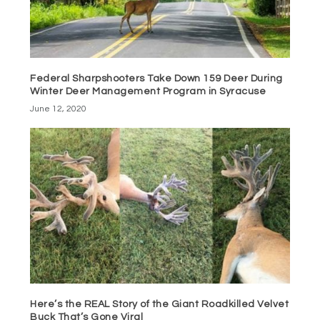
Federal Sharpshooters Take Down 159 Deer During
Winter Deer Management Program in Syracuse
June 12, 2020
Here’s the REAL Story of the Giant Roadkilled Velvet
Buck That’s Gone Viral