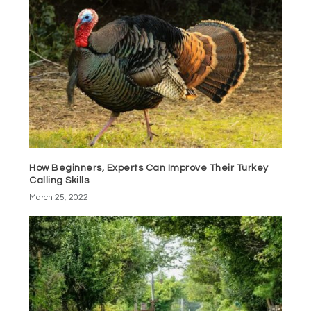
How Beginners, Experts Can Improve Their Turkey
Calling Skills
March 25, 2022