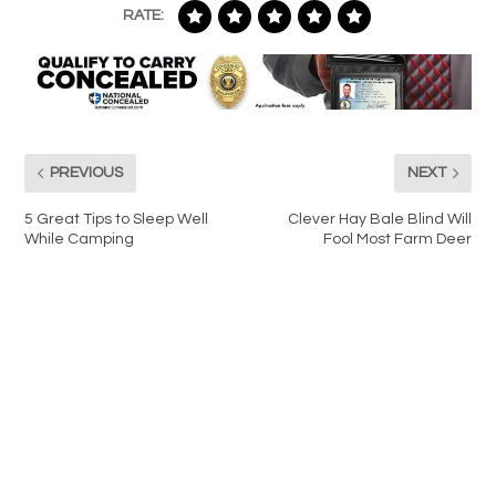
RATE:
PREVIOUS
NEXT
5 Great Tips to Sleep Well
Clever Hay Bale Blind Will
While Camping
Fool Most Farm Deer