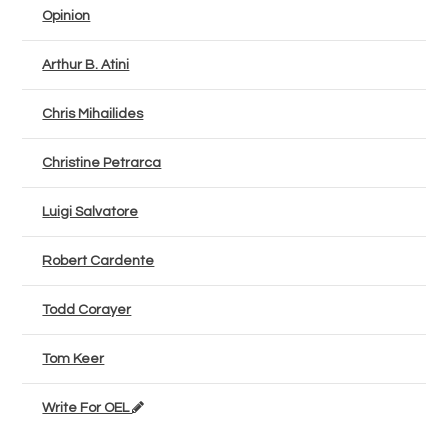
Opinion
Arthur B. Atini
Chris Mihailides
Christine Petrarca
Luigi Salvatore
Robert Cardente
Todd Corayer
Tom Keer
Write For OEL