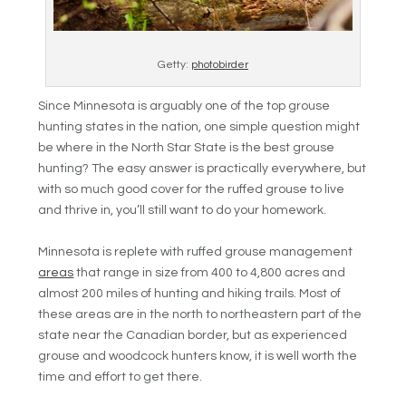
Getty:
photobirder
Since Minnesota is arguably one of the top grouse
hunting states in the nation, one simple question might
be where in the North Star State is the best grouse
hunting? The easy answer is practically everywhere, but
with so much good cover for the ruffed grouse to live
and thrive in, you’ll still want to do your homework.
Minnesota is replete with ruffed grouse management
areas
that range in size from 400 to 4,800 acres and
almost 200 miles of hunting and hiking trails. Most of
these areas are in the north to northeastern part of the
state near the Canadian border, but as experienced
grouse and woodcock hunters know, it is well worth the
time and effort to get there.