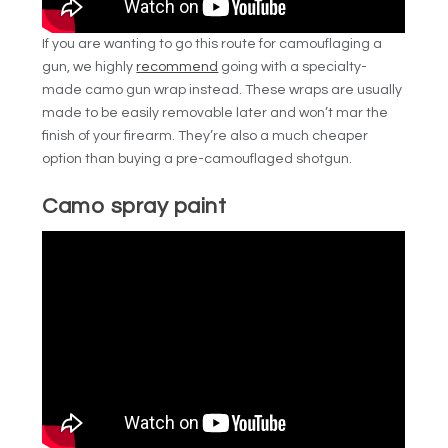
If you are wanting to go this route for camouflaging a
gun, we highly
recommend
going with a specialty-
made camo gun wrap instead. These wraps are usually
made to be easily removable later and won’t mar the
finish of your firearm. They’re also a much cheaper
option than buying a pre-camouflaged shotgun.
Camo spray paint