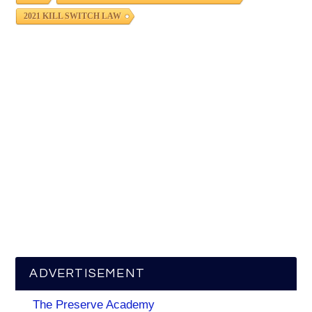
2021 KILL SWITCH LAW
ADVERTISEMENT
The Preserve Academy