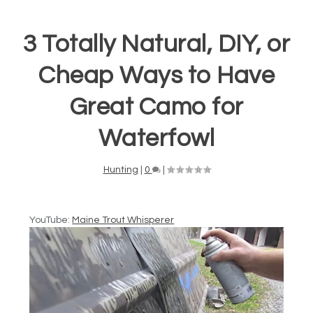
3 Totally Natural, DIY, or
Cheap Ways to Have
Great Camo for
Waterfowl
Hunting
|
0
|
YouTube:
Maine Trout Whisperer