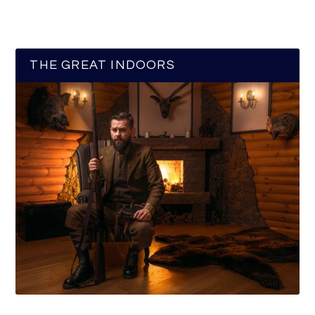
THE GREAT INDOORS