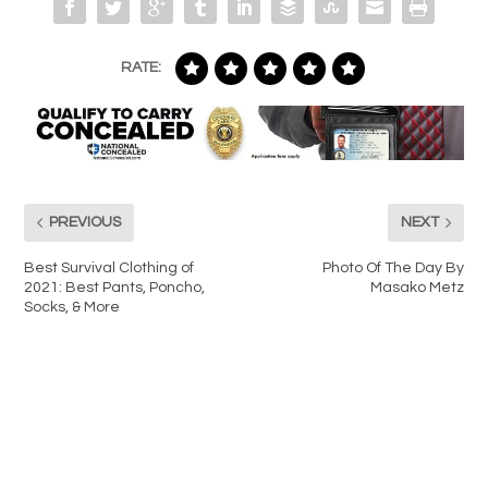
RATE:
PREVIOUS
NEXT
Best Survival Clothing of
Photo Of The Day By
2021: Best Pants, Poncho,
Masako Metz
Socks, & More