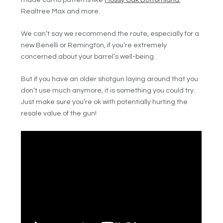
Realtree Max and more.
We can’t say we recommend the route, especially for a
new Benelli or Remington, if you’re extremely
concerned about your barrel’s well-being.
But if you have an older shotgun laying around that you
don’t use much anymore, it is something you could try.
Just make sure you’re ok with potentially hurting the
resale value of the gun!