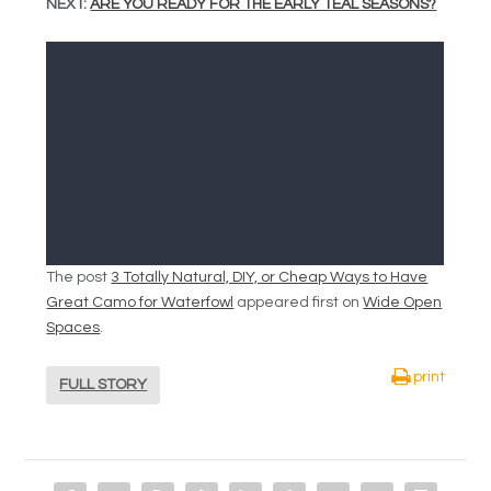
NEXT:
ARE YOU READY FOR THE EARLY TEAL SEASONS?
The post
3 Totally Natural, DIY, or Cheap Ways to Have
Great Camo for Waterfowl
appeared first on
Wide Open
Spaces
.
print
FULL STORY