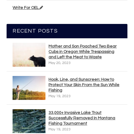
Write For OEL
RECENT POSTS
Mother and Son Poached Two Bear
Cubs in Oregon While Trespassing
and Left the Meat to Waste
May 20, 2023
Hook, Line, and Sunscreen: How to
Protect Your Skin From the Sun While
Fishing
May 19, 2023
33,000+ Invasive Lake Trout
Successfully Removed In Montana
Fishing Tournament
May 19, 2023