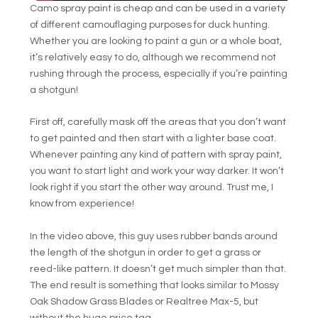
Camo spray paint is cheap and can be used in a variety
of different camouflaging purposes for duck hunting.
Whether you are looking to paint a gun or a whole boat,
it’s relatively easy to do, although we recommend not
rushing through the process, especially if you’re painting
a shotgun!
First off, carefully mask off the areas that you don’t want
to get painted and then start with a lighter base coat.
Whenever painting any kind of pattern with spray paint,
you want to start light and work your way darker. It won’t
look right if you start the other way around. Trust me, I
know from experience!
In the video above, this guy uses rubber bands around
the length of the shotgun in order to get a grass or
reed-like pattern. It doesn’t get much simpler than that.
The end result is something that looks similar to Mossy
Oak Shadow Grass Blades or Realtree Max-5, but
without the huge price tag.