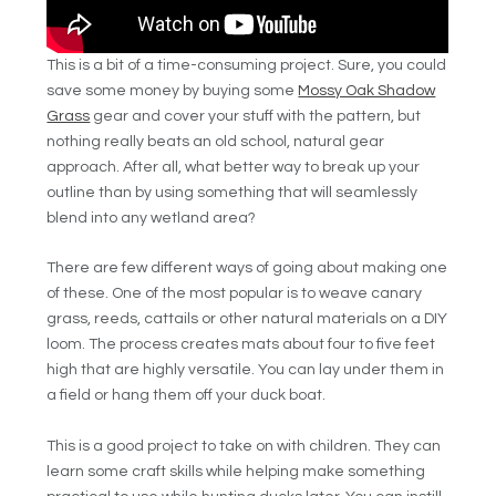
This is a bit of a time-consuming project. Sure, you could
save some money by buying some
Mossy Oak Shadow
Grass
gear and cover your stuff with the pattern, but
nothing really beats an old school, natural gear
approach.
After all, what better way to break up your
outline than by using something that will seamlessly
blend into any wetland area?
There are few different ways of going about making one
of these. One of the most popular is to weave canary
grass, reeds, cattails or other natural materials on a DIY
loom. The process creates mats about four to five feet
high that are highly versatile. You can lay under them in
a field or hang them off your duck boat.
This is a good project to take on with children. They can
learn some craft skills while helping make something