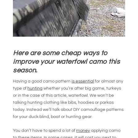
Here are some cheap ways to
improve your waterfowl camo this
season.
Having a good camo pattern
is essential
for almost any
type of
hunting
whether you’re after big game, turkeys
or in the case of this article, waterfowl. We won’t be
talking hunting clothing like bibs, hoodies or parkas
today. Instead we’ll talk about DIY camouflage patterns
for your duck blind, boat or hunting gear.
You don’t have to spend a lot of
money
applying camo
to these items. In some cases, it will cost you next to