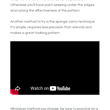
Otherwise you’ll have paint seeping under the edges
and ruining the effectiveness of the pattern.
Another method to try is the sponge camo technique.
It’s simple, requires less precision than stencils and
makes a great-looking pattern.
Whatever method you choose, be sure to practice on a