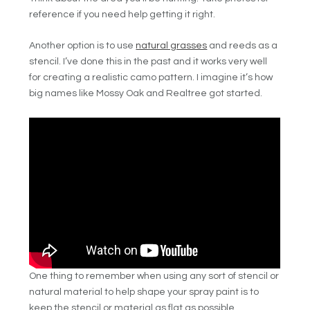
reference if you need help getting it right.
Another option is to use
natural grasses
and reeds as a
stencil. I’ve done this in the past and it works very well
for creating a realistic camo pattern. I imagine it’s how
big names like Mossy Oak and Realtree got started.
One thing to remember when using any sort of stencil or
natural material to help shape your spray paint is to
keep the stencil or material as flat as possible.