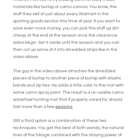
materials like burlap or camo canvas. You know, the
stuff they sell at just about every Walmart in the
sporting goods section this time of year. If you want to
save even more money, you can pick this stuff up dirt
cheap at the end of the season once the clearance
sales begin. Set it aside until the season and you can
then cut up some of it into shredded strips like in the
video above.
The guy in the video above attaches the shredded
pieces of burlap to another piece of burlap with elastic
bands and zip ties. He adds a little color to the mat with
some camo spray paint. The result is a re-usable camo
waterfowl hunting mat that if properly cared for, should
last more than a few
seasons
.
Still a third option is a combination of these two
techniques. You get the best of both worlds, the natural
lines of the foliage combined with the staying power of