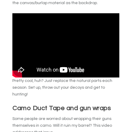
the canvas/burlap material as the backdrop.
Pretty cool, huh? Just replace the natural parts each
season. Set up, throw out your decoys and get to
hunting!
Camo Duct Tape and gun wraps
Some people are worried about wrapping their guns
themselves in camo. Will it ruin my barrel? This video