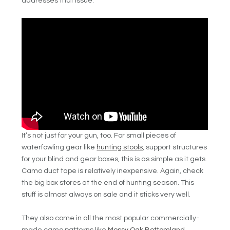
addresses that issue.
It’s not just for your gun, too. For small pieces of
waterfowling gear like
hunting stools
, support structures
for your blind and gear boxes, this is as simple as it gets.
Camo duct tape is relatively inexpensive. Again, check
the big box stores at the end of hunting season. This
stuff is almost always on sale and it sticks very well.
They also come in all the most popular commercially-
made camo patterns like
Mossy Oak Bottomland
,