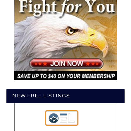
NEW FREE LISTINGS