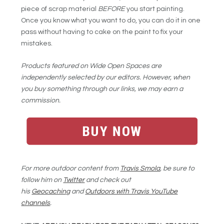
piece of scrap material
BEFORE
you start painting.
Once you know what you want to do, you can do it in one
pass without having to cake on the paint to fix your
mistakes.
Products featured on Wide Open Spaces are
independently selected by our editors. However, when
you buy something through our links, we may earn a
commission.
For more outdoor content from
Travis Smola
, be sure to
follow him on
Twitter
and check out
his
Geocaching
and
Outdoors with Travis YouTube
channels
.