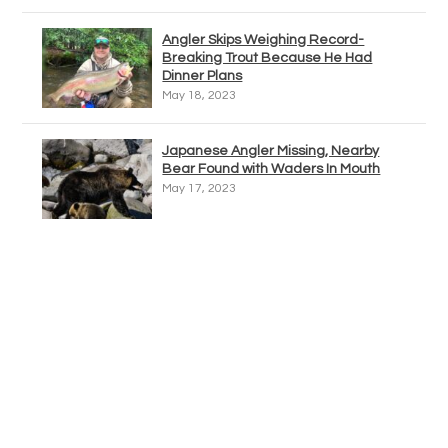
Angler Skips Weighing Record-
Breaking Trout Because He Had
Dinner Plans
May 18, 2023
Japanese Angler Missing, Nearby
Bear Found with Waders In Mouth
May 17, 2023