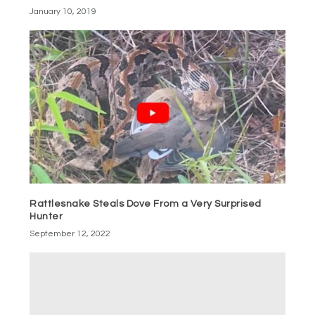
January 10, 2019
Rattlesnake Steals Dove From a Very Surprised
Hunter
September 12, 2022