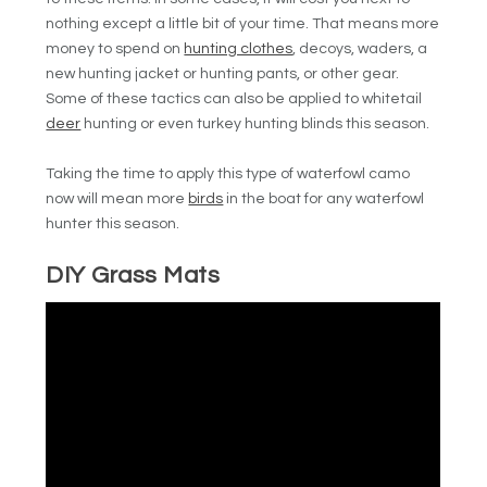
nothing except a little bit of your time. That means more
money to spend on
hunting clothes
, decoys, waders, a
new hunting jacket or hunting pants, or other gear.
Some of these tactics can also be applied to whitetail
deer
hunting or even turkey hunting blinds this season.
Taking the time to apply this type of waterfowl camo
now will mean more
birds
in the boat for any waterfowl
hunter this season.
DIY Grass Mats