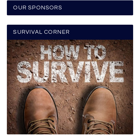
OUR SPONSORS
SURVIVAL CORNER