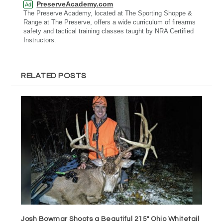
PreserveAcademy.com
Ad
The Preserve Academy, located at The Sporting Shoppe &
Range at The Preserve, offers a wide curriculum of firearms
safety and tactical training classes taught by NRA Certified
Instructors.
RELATED POSTS
Josh Bowmar Shoots a Beautiful 215″ Ohio Whitetail