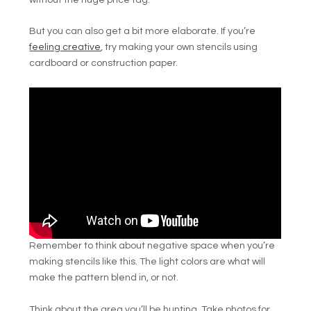
But you can also get a bit more elaborate. If you’re
feeling creative
, try making your own stencils using
cardboard or construction paper.
Remember to think about negative space when you’re
making stencils like this. The light colors are what will
make the pattern blend in, or not.
Think about the area you’ll be hunting. Take photos for