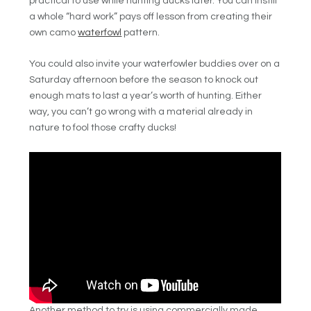
practical to use while hunting ducks later.
You can instill
a whole “hard work” pays off lesson from creating their
own camo
waterfowl
pattern.
You could also invite your waterfowler buddies over on a
Saturday afternoon before the season to knock out
enough mats to last a year’s worth of hunting. Either
way, you can’t go wrong with a material already in
nature to fool those crafty ducks!
Another method to try is using commercially made