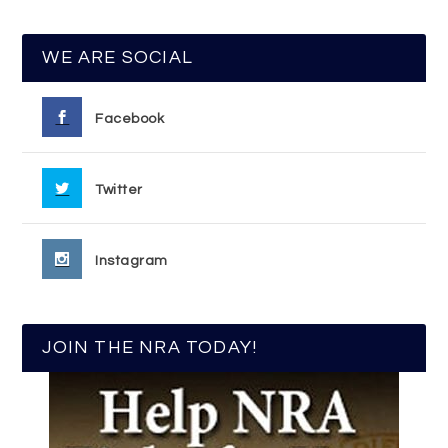
WE ARE SOCIAL
Facebook
Twitter
Instagram
JOIN THE NRA TODAY!