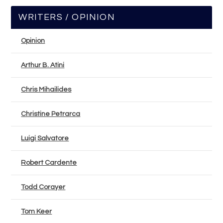
WRITERS / OPINION
Opinion
Arthur B. Atini
Chris Mihailides
Christine Petrarca
Luigi Salvatore
Robert Cardente
Todd Corayer
Tom Keer