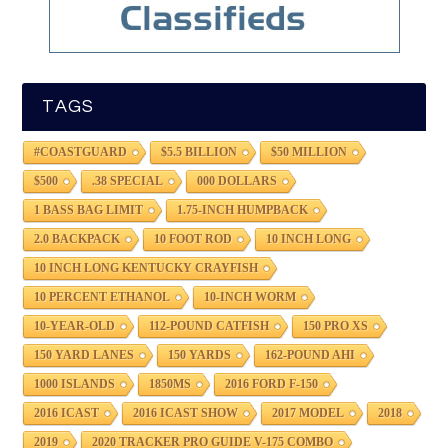
TAGS
#COASTGUARD
$5.5 BILLION
$50 MILLION
$500
.38 SPECIAL
000 DOLLARS
1 BASS BAG LIMIT
1.75-INCH HUMPBACK
2.0 BACKPACK
10 FOOT ROD
10 INCH LONG
10 INCH LONG KENTUCKY CRAYFISH
10 PERCENT ETHANOL
10-INCH WORM
10-YEAR-OLD
112-POUND CATFISH
150 PRO XS
150 YARD LANES
150 YARDS
162-POUND AHI
1000 ISLANDS
1850MS
2016 FORD F-150
2016 ICAST
2016 ICAST SHOW
2017 MODEL
2018
2019
2020 TRACKER PRO GUIDE V-175 COMBO