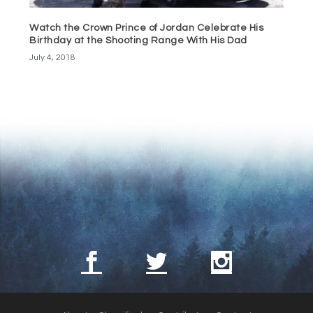
Watch the Crown Prince of Jordan Celebrate His
Birthday at the Shooting Range With His Dad
July 4, 2018