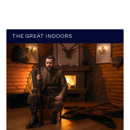
THE GREAT INDOORS