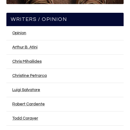
WRITERS / OPINION
Opinion
Arthur B. Atini
Chris Mihailides
Christine Petrarca
Luigi Salvatore
Robert Cardente
Todd Corayer