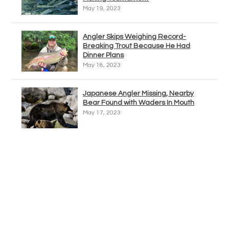
May 19, 2023
Angler Skips Weighing Record-
Breaking Trout Because He Had
Dinner Plans
May 18, 2023
Japanese Angler Missing, Nearby
Bear Found with Waders In Mouth
May 17, 2023