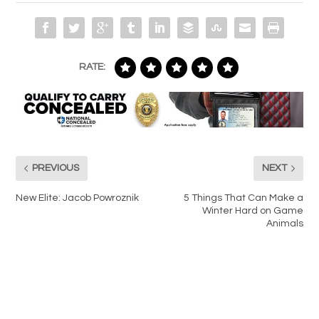
RATE:
PREVIOUS
NEXT
New Elite: Jacob Powroznik
5 Things That Can Make a
Winter Hard on Game
Animals