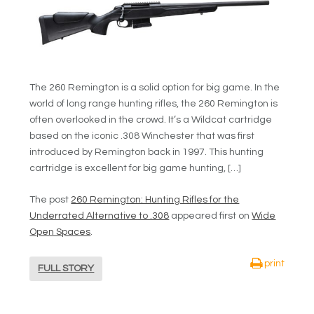
The 260 Remington is a solid option for big game. In the
world of long range hunting rifles, the 260 Remington is
often overlooked in the crowd. It’s a Wildcat cartridge
based on the iconic .308 Winchester that was first
introduced by Remington back in 1997. This hunting
cartridge is excellent for big game hunting, […]
The post
260 Remington: Hunting Rifles for the
Underrated Alternative to .308
appeared first on
Wide
Open Spaces
.
print
FULL STORY