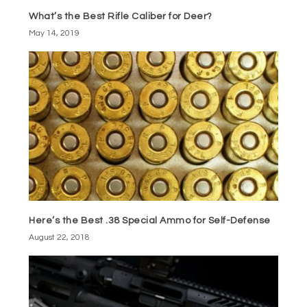
What’s the Best Rifle Caliber for Deer?
May 14, 2019
Here’s the Best .38 Special Ammo for Self-Defense
August 22, 2018