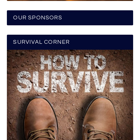
OUR SPONSORS
SURVIVAL CORNER