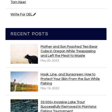
Tom Keer
Write For OEL
RECENT POSTS
Mother and Son Poached Two Bear
Cubs in Oregon While Trespassing
and Left the Meat to Waste
May 20, 2023
Hook, Line, and Sunscreen: How to
Protect Your Skin From the Sun While
Fishing
May 19, 2023
33,000+ Invasive Lake Trout
Successfully Removed In Montana
Fishing Tournament