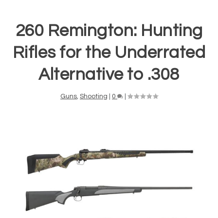
260 Remington: Hunting
Rifles for the Underrated
Alternative to .308
Guns
,
Shooting
|
0
|