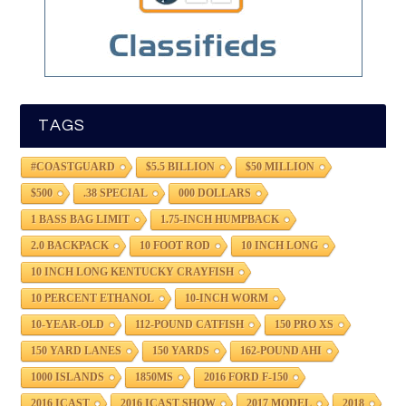
TAGS
#COASTGUARD
$5.5 BILLION
$50 MILLION
$500
.38 SPECIAL
000 DOLLARS
1 BASS BAG LIMIT
1.75-INCH HUMPBACK
2.0 BACKPACK
10 FOOT ROD
10 INCH LONG
10 INCH LONG KENTUCKY CRAYFISH
10 PERCENT ETHANOL
10-INCH WORM
10-YEAR-OLD
112-POUND CATFISH
150 PRO XS
150 YARD LANES
150 YARDS
162-POUND AHI
1000 ISLANDS
1850MS
2016 FORD F-150
2016 ICAST
2016 ICAST SHOW
2017 MODEL
2018