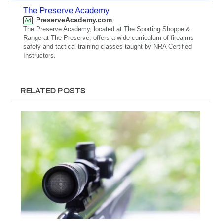
The Preserve Academy
PreserveAcademy.com
Ad
The Preserve Academy, located at The Sporting Shoppe &
Range at The Preserve, offers a wide curriculum of firearms
safety and tactical training classes taught by NRA Certified
Instructors.
RELATED POSTS