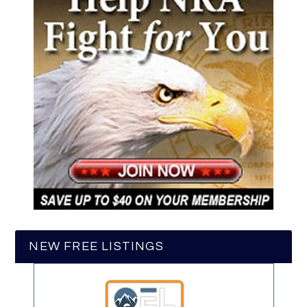
NEW FREE LISTINGS