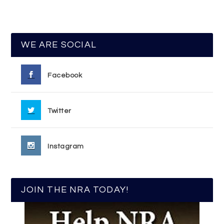
WE ARE SOCIAL
Facebook
Twitter
Instagram
JOIN THE NRA TODAY!