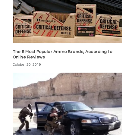
The 8 Most Popular Ammo Brands, According to
Online Reviews
October 20, 2019