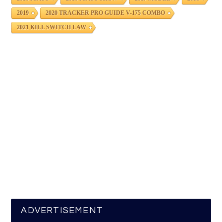
2019
2020 TRACKER PRO GUIDE V-175 COMBO
2021 KILL SWITCH LAW
ADVERTISEMENT