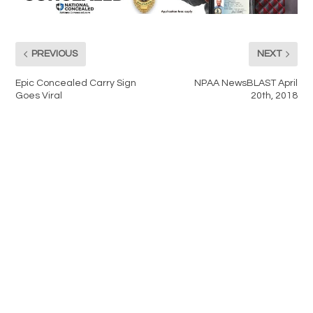
PREVIOUS
NEXT
Epic Concealed Carry Sign
NPAA NewsBLAST April
Goes Viral
20th, 2018