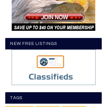
NEW FREE LISTINGS
TAGS