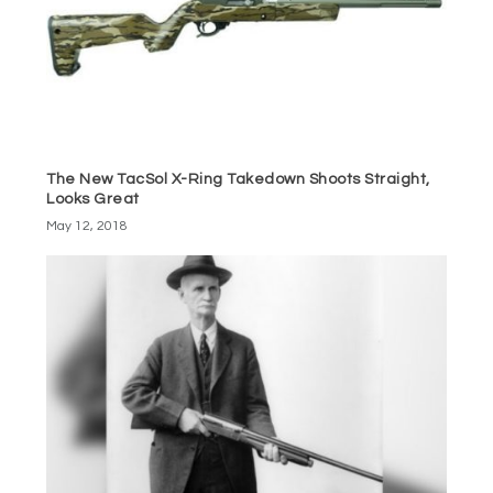
The New TacSol X-Ring Takedown Shoots Straight,
Looks Great
May 12, 2018