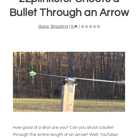
Bullet Through an Arrow
Guns
,
Shooting
|
0
|
How good of a shot are you? Can you shoot a bullet
through the entire length of an arrow? Well, YouTuber