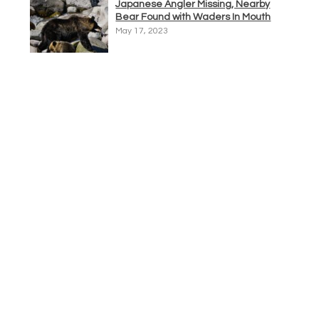
Japanese Angler Missing, Nearby
Bear Found with Waders In Mouth
May 17, 2023