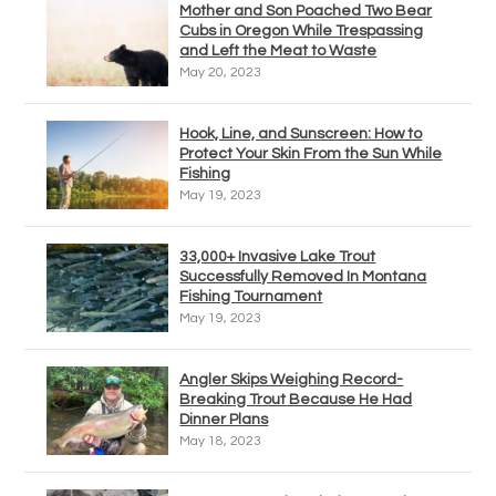
Mother and Son Poached Two Bear
Cubs in Oregon While Trespassing
and Left the Meat to Waste
May 20, 2023
Hook, Line, and Sunscreen: How to
Protect Your Skin From the Sun While
Fishing
May 19, 2023
33,000+ Invasive Lake Trout
Successfully Removed In Montana
Fishing Tournament
May 19, 2023
Angler Skips Weighing Record-
Breaking Trout Because He Had
Dinner Plans
May 18, 2023