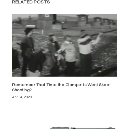
RELATED POSTS
Remember That Time the Clampetts Went Skeet
Shooting?
April 4, 2020