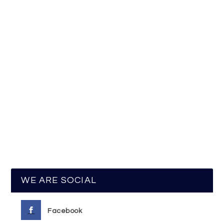
WE ARE SOCIAL
Facebook