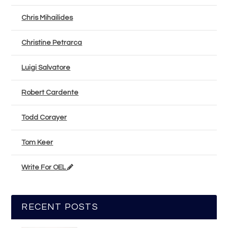
Chris Mihailides
Christine Petrarca
Luigi Salvatore
Robert Cardente
Todd Corayer
Tom Keer
Write For OEL
RECENT POSTS