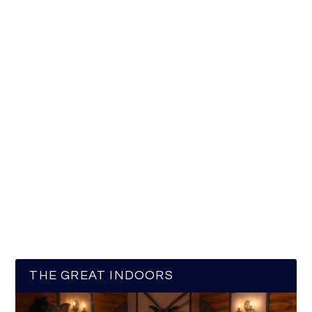
THE GREAT INDOORS