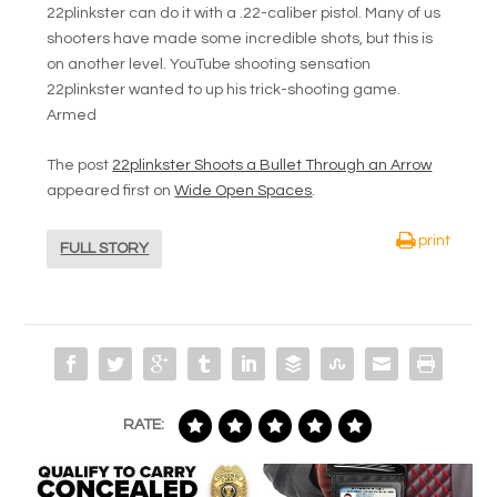
22plinkster can do it with a .22-caliber pistol. Many of us
shooters have made some incredible shots, but this is
on another level. YouTube shooting sensation
22plinkster wanted to up his trick-shooting game.
Armed
The post
22plinkster Shoots a Bullet Through an Arrow
appeared first on
Wide Open Spaces
.
print
FULL STORY
RATE: