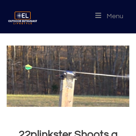
Menu
22plinkster Shoots a