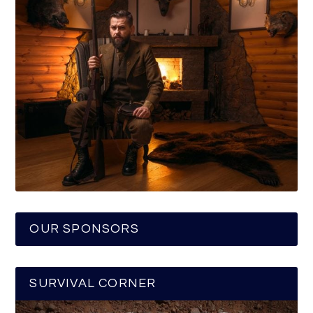
OUR SPONSORS
SURVIVAL CORNER