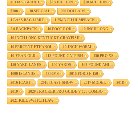
#COASTGUARD
$5.5 BILLION
$50 MILLION
$500
.38 SPECIAL
000 DOLLARS
1 BASS BAG LIMIT
1.75-INCH HUMPBACK
2.0 BACKPACK
10 FOOT ROD
10 INCH LONG
10 INCH LONG KENTUCKY CRAYFISH
10 PERCENT ETHANOL
10-INCH WORM
10-YEAR-OLD
112-POUND CATFISH
150 PRO XS
150 YARD LANES
150 YARDS
162-POUND AHI
1000 ISLANDS
1850MS
2016 FORD F-150
2016 ICAST
2016 ICAST SHOW
2017 MODEL
2018
2019
2020 TRACKER PRO GUIDE V-175 COMBO
2021 KILL SWITCH LAW