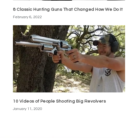
8 Classic Hunting Guns That Changed How We Do It
February 6, 2022
10 Videos of People Shooting Big Revolvers
January 11, 2020