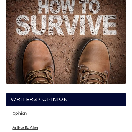
WRITERS / OPINION
Opinion
Arthur B. Atini