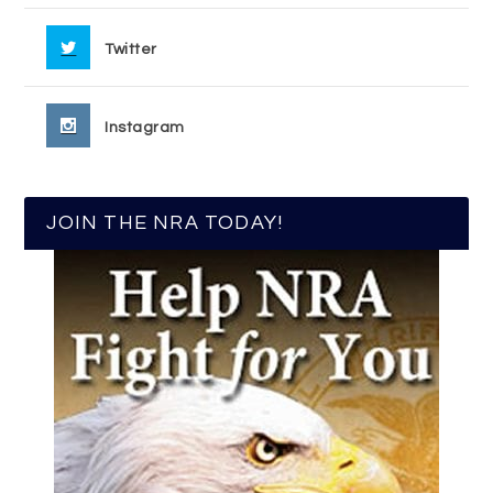
Twitter
Instagram
JOIN THE NRA TODAY!