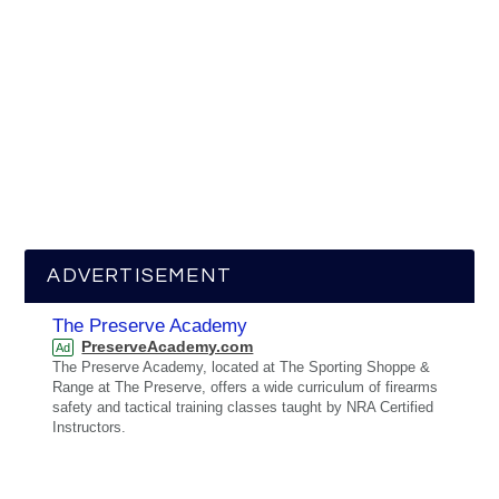
ADVERTISEMENT
The Preserve Academy
PreserveAcademy.com
Ad
The Preserve Academy, located at The Sporting Shoppe &
Range at The Preserve, offers a wide curriculum of firearms
safety and tactical training classes taught by NRA Certified
Instructors.