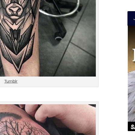
Tumblr