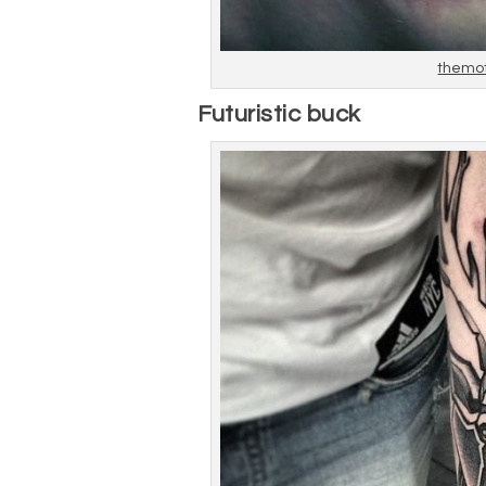
themo
Futuristic buck