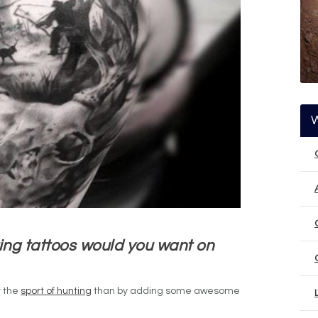
ing tattoos would you want on
r the
sport of hunting
than by adding some awesome