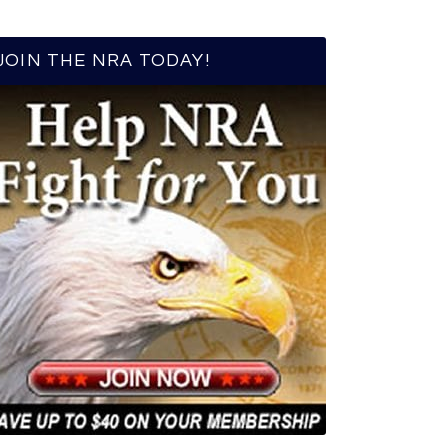
JOIN THE NRA TODAY!