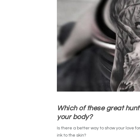
Which of these great hunt
your body?
Is there a better way to show your love fo
ink to the skin?