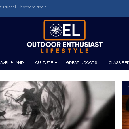
f: Russell Chatham and t...
AVEL & LAND
CULTURE
GREAT INDOORS
CLASSIFIE
irits
Boating
Film
Canoeing
Photography
Kayaking
Fishing