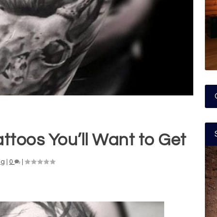
ttoos You’ll Want to Get
ng
|
0
|