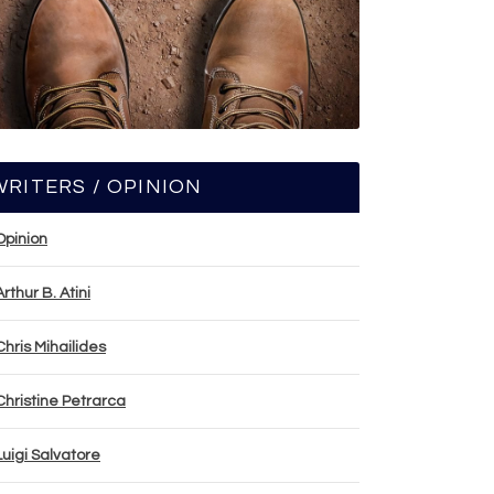
WRITERS / OPINION
Opinion
Arthur B. Atini
Chris Mihailides
Christine Petrarca
Luigi Salvatore