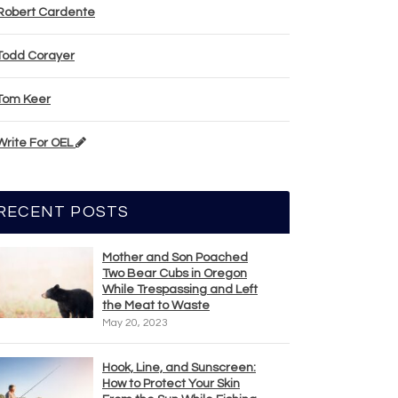
Robert Cardente
Todd Corayer
Tom Keer
Write For OEL
RECENT POSTS
Mother and Son Poached
Two Bear Cubs in Oregon
While Trespassing and Left
the Meat to Waste
May 20, 2023
Hook, Line, and Sunscreen:
How to Protect Your Skin