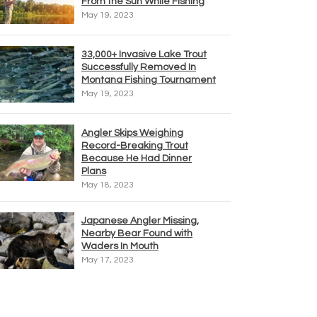
From the Sun While Fishing
May 19, 2023
33,000+ Invasive Lake Trout
Successfully Removed In
Montana Fishing Tournament
May 19, 2023
Angler Skips Weighing
Record-Breaking Trout
Because He Had Dinner
Plans
May 18, 2023
Japanese Angler Missing,
Nearby Bear Found with
Waders In Mouth
May 17, 2023