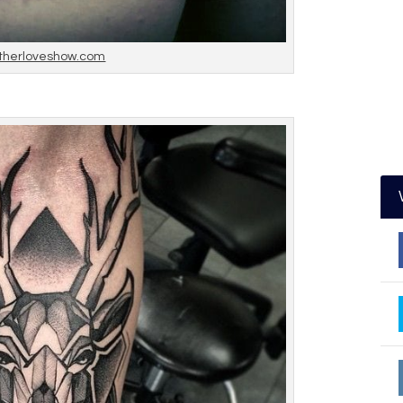
therloveshow.com