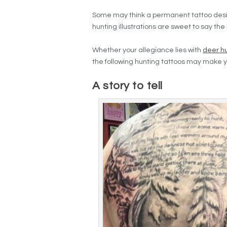
Some may think a permanent tattoo design 
hunting illustrations are sweet to say the 
Whether your allegiance lies with
deer h
the following hunting tattoos may make y
A story to tell