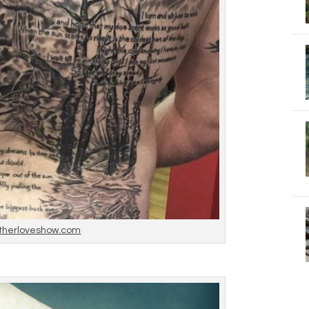
therloveshow.com