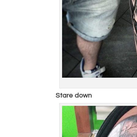
Stare down