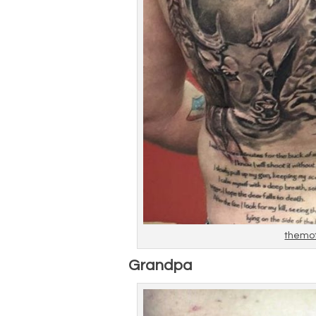
themo
Grandpa