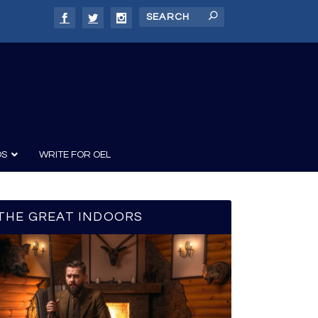
DS
WRITE FOR OEL
THE GREAT INDOORS