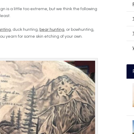
is a little too extreme, but we think the following
least.
unting
, duck hunting,
bear hunting
, or bowhunting,
ou yearn for some skin etching of your own.