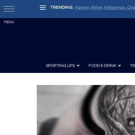
TRENDING:
Painter, Writer, Fisherman, Che
SPORTING LIFE
FOOD & DRINK
TR
Archery
Survival
Recipes
Guns
Wine & Sp
Knives
Guns and History