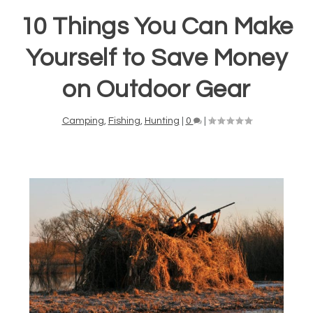
10 Things You Can Make
Yourself to Save Money
on Outdoor Gear
Camping
,
Fishing
,
Hunting
|
0
|