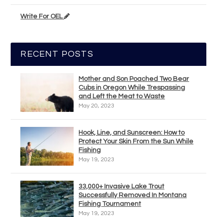
Write For OEL
RECENT POSTS
Mother and Son Poached Two Bear
Cubs in Oregon While Trespassing
and Left the Meat to Waste
May 20, 2023
Hook, Line, and Sunscreen: How to
Protect Your Skin From the Sun While
Fishing
May 19, 2023
33,000+ Invasive Lake Trout
Successfully Removed In Montana
Fishing Tournament
May 19, 2023