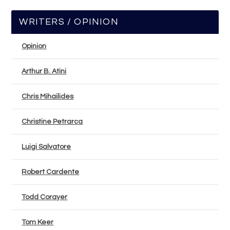
WRITERS / OPINION
Opinion
Arthur B. Atini
Chris Mihailides
Christine Petrarca
Luigi Salvatore
Robert Cardente
Todd Corayer
Tom Keer