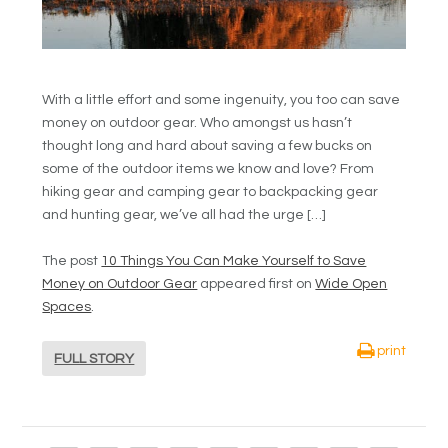
With a little effort and some ingenuity, you too can save
money on outdoor gear. Who amongst us hasn’t
thought long and hard about saving a few bucks on
some of the outdoor items we know and love? From
hiking gear and camping gear to backpacking gear
and hunting gear, we’ve all had the urge […]
The post
10 Things You Can Make Yourself to Save
Money on Outdoor Gear
appeared first on
Wide Open
Spaces
.
print
FULL STORY