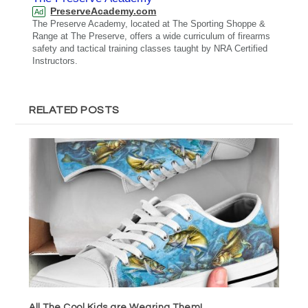
PreserveAcademy.com
Ad
The Preserve Academy, located at The Sporting Shoppe &
Range at The Preserve, offers a wide curriculum of firearms
safety and tactical training classes taught by NRA Certified
Instructors.
RELATED POSTS
All The Cool Kids are Wearing Them!