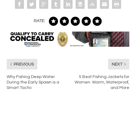
RATE:
PREVIOUS
NEXT
Why Fishing Deep Water
5 Best Fishing Jackets for
During the Early Spawn is a
Women: Warm, Waterproof,
Smart Tactic
and More