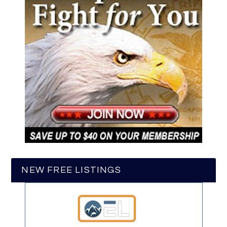
NEW FREE LISTINGS