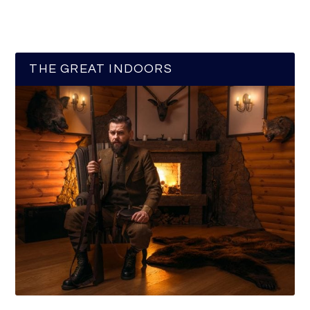
THE GREAT INDOORS