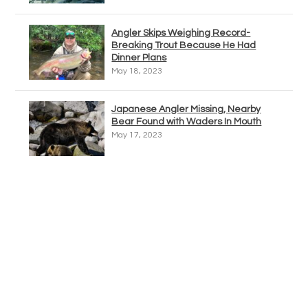
Angler Skips Weighing Record-
Breaking Trout Because He Had
Dinner Plans
May 18, 2023
Japanese Angler Missing, Nearby
Bear Found with Waders In Mouth
May 17, 2023