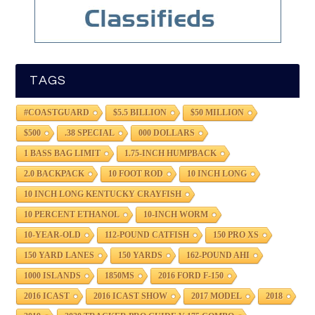
TAGS
#COASTGUARD
$5.5 BILLION
$50 MILLION
$500
.38 SPECIAL
000 DOLLARS
1 BASS BAG LIMIT
1.75-INCH HUMPBACK
2.0 BACKPACK
10 FOOT ROD
10 INCH LONG
10 INCH LONG KENTUCKY CRAYFISH
10 PERCENT ETHANOL
10-INCH WORM
10-YEAR-OLD
112-POUND CATFISH
150 PRO XS
150 YARD LANES
150 YARDS
162-POUND AHI
1000 ISLANDS
1850MS
2016 FORD F-150
2016 ICAST
2016 ICAST SHOW
2017 MODEL
2018