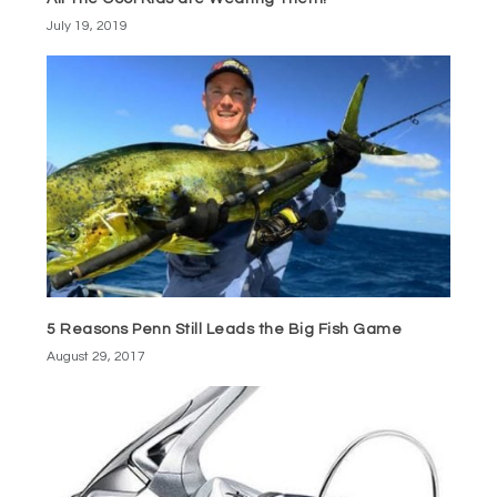
July 19, 2019
5 Reasons Penn Still Leads the Big Fish Game
August 29, 2017