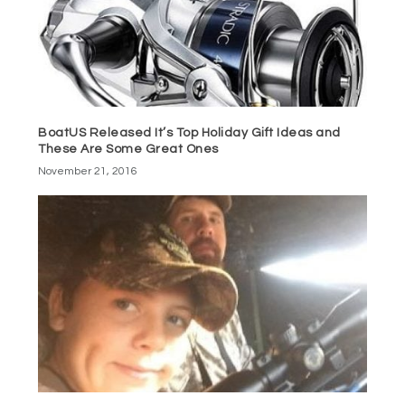
BoatUS Released It’s Top Holiday Gift Ideas and
These Are Some Great Ones
November 21, 2016