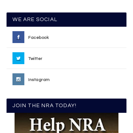
WE ARE SOCIAL
Facebook
Twitter
Instagram
JOIN THE NRA TODAY!