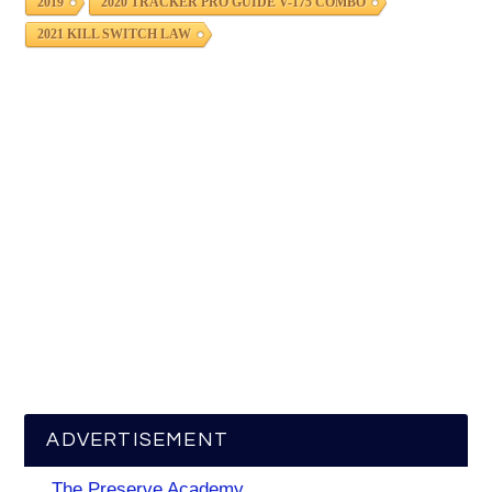
2019
2020 TRACKER PRO GUIDE V-175 COMBO
2021 KILL SWITCH LAW
ADVERTISEMENT
The Preserve Academy