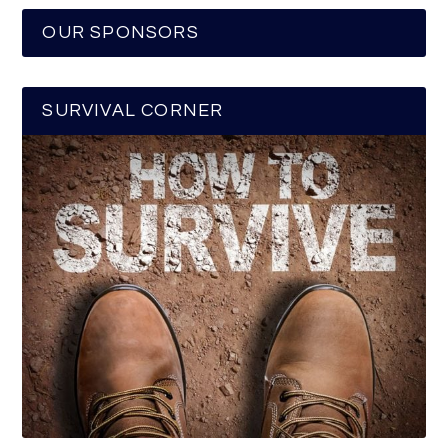
OUR SPONSORS
SURVIVAL CORNER