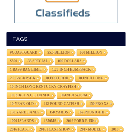
TAGS
#COASTGUARD
$5.5 BILLION
$50 MILLION
$500
.38 SPECIAL
000 DOLLARS
1 BASS BAG LIMIT
1.75-INCH HUMPBACK
2.0 BACKPACK
10 FOOT ROD
10 INCH LONG
10 INCH LONG KENTUCKY CRAYFISH
10 PERCENT ETHANOL
10-INCH WORM
10-YEAR-OLD
112-POUND CATFISH
150 PRO XS
150 YARD LANES
150 YARDS
162-POUND AHI
1000 ISLANDS
1850MS
2016 FORD F-150
2016 ICAST
2016 ICAST SHOW
2017 MODEL
2018