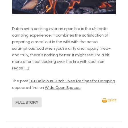
Dutch oven cooking over an open fire is the ultimate
camping experience. It combines the satisfaction of
preparing a meal out in the wild with the actual
scrumptious food when you’re dirty and happily tired–
and truly, there’s nothing better. It might require a bit
more effort, but cooking over the fire with cast iron
reaps […]
The post
10+ Delicious Dutch Oven Recipes for Camping
appeared first on
Wide Open Spaces
.
print
FULL STORY