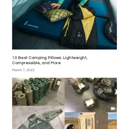
10 Best Camping Pillows: Lightweight,
Compressible, and More
March 7, 2022