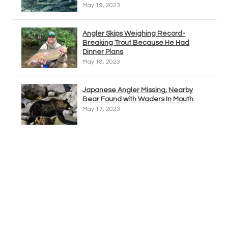
May 19, 2023
Angler Skips Weighing Record-
Breaking Trout Because He Had
Dinner Plans
May 18, 2023
Japanese Angler Missing, Nearby
Bear Found with Waders In Mouth
May 17, 2023