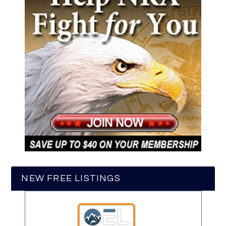
NEW FREE LISTINGS