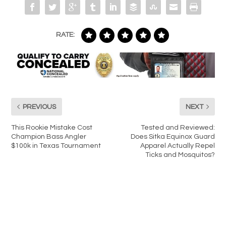
RATE:
PREVIOUS
NEXT
This Rookie Mistake Cost
Tested and Reviewed:
Champion Bass Angler
Does Sitka Equinox Guard
$100k in Texas Tournament
Apparel Actually Repel
Ticks and Mosquitos?