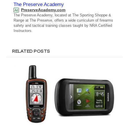
The Preserve Academy
PreserveAcademy.com
Ad
The Preserve Academy, located at The Sporting Shoppe &
Range at The Preserve, offers a wide curriculum of firearms
safety and tactical training classes taught by NRA Certified
Instructors.
RELATED POSTS