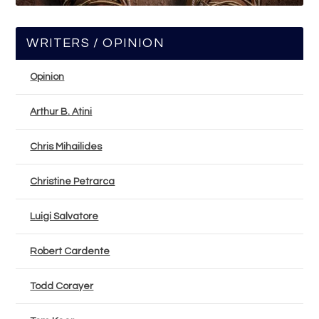
WRITERS / OPINION
Opinion
Arthur B. Atini
Chris Mihailides
Christine Petrarca
Luigi Salvatore
Robert Cardente
Todd Corayer