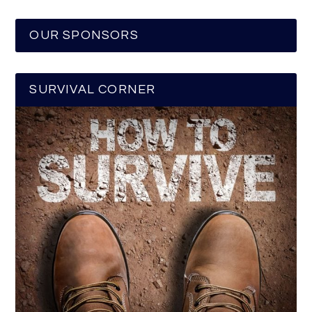
OUR SPONSORS
SURVIVAL CORNER