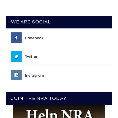
WE ARE SOCIAL
Facebook
Twitter
Instagram
JOIN THE NRA TODAY!