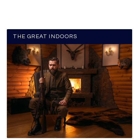
THE GREAT INDOORS