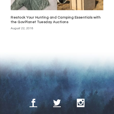
Restock Your Hunting and Camping Essentials with
the GovPlanet Tuesday Auctions
August 22, 2018