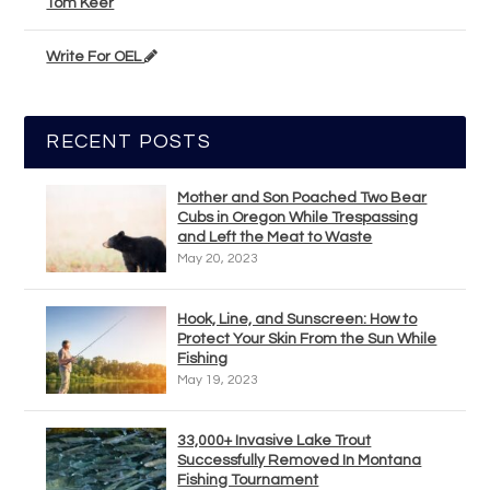
Tom Keer
Write For OEL
RECENT POSTS
Mother and Son Poached Two Bear
Cubs in Oregon While Trespassing
and Left the Meat to Waste
May 20, 2023
Hook, Line, and Sunscreen: How to
Protect Your Skin From the Sun While
Fishing
May 19, 2023
33,000+ Invasive Lake Trout
Successfully Removed In Montana
Fishing Tournament