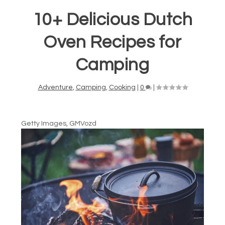
10+ Delicious Dutch
Oven Recipes for
Camping
Adventure
,
Camping
,
Cooking
|
0
|
Getty Images, GMVozd