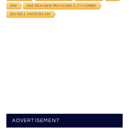
2019
2020 TRACKER PRO GUIDE V-175 COMBO
2021 KILL SWITCH LAW
ADVERTISEMENT