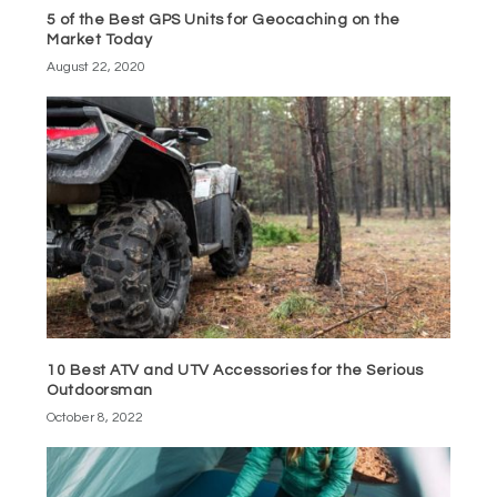
5 of the Best GPS Units for Geocaching on the
Market Today
August 22, 2020
10 Best ATV and UTV Accessories for the Serious
Outdoorsman
October 8, 2022