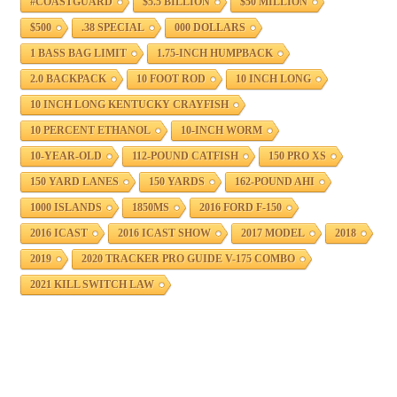
#COASTGUARD
$5.5 BILLION
$50 MILLION
$500
.38 SPECIAL
000 DOLLARS
1 BASS BAG LIMIT
1.75-INCH HUMPBACK
2.0 BACKPACK
10 FOOT ROD
10 INCH LONG
10 INCH LONG KENTUCKY CRAYFISH
10 PERCENT ETHANOL
10-INCH WORM
10-YEAR-OLD
112-POUND CATFISH
150 PRO XS
150 YARD LANES
150 YARDS
162-POUND AHI
1000 ISLANDS
1850MS
2016 FORD F-150
2016 ICAST
2016 ICAST SHOW
2017 MODEL
2018
2019
2020 TRACKER PRO GUIDE V-175 COMBO
2021 KILL SWITCH LAW