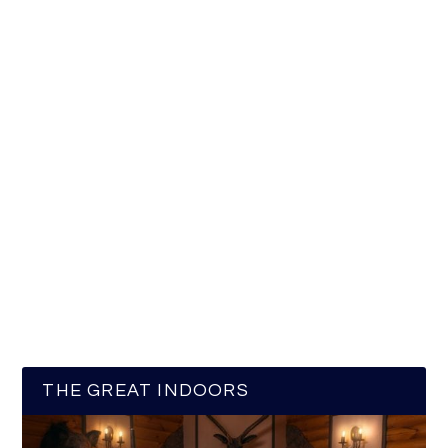
THE GREAT INDOORS