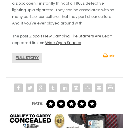
a zippo open, I instantly think of a 1960s detective
lighting up a cigarette. They can be associated with so
many parts of our culture, that they part of our culture.
And, if you’ve ever played around with
The post
Zippo’s New Camping Fire Starters Are Legit
appeared first on
Wide Open Spaces
.
print
FULL STORY
RATE: