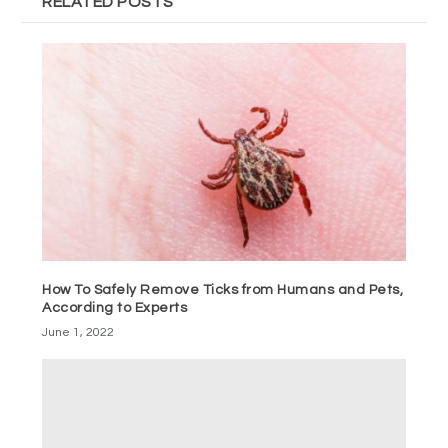
RELATED POSTS
How To Safely Remove Ticks from Humans and Pets,
According to Experts
June 1, 2022