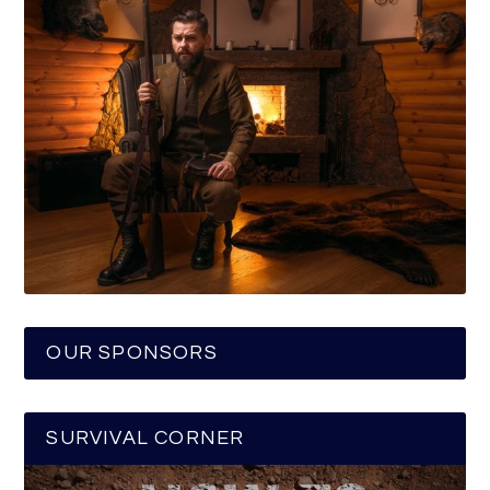
OUR SPONSORS
SURVIVAL CORNER