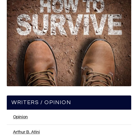
WRITERS / OPINION
Opinion
Arthur B. Atini