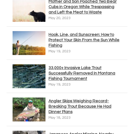
Mother and Son Poached Two Bear
Cubs in Oregon While Trespassing
and Left the Meat to Waste
May 20, 2023
Hook, Line, and Sunscreen: How to
Protect Your Skin From the Sun While
Fishing
May 19, 2023
33,000+ Invasive Lake Trout
Successfully Removed In Montana
Fishing Tournament
May 19, 2023
Angler Skips Weighing Record-
Breaking Trout Because He Had
Dinner Plans
May 18, 2023