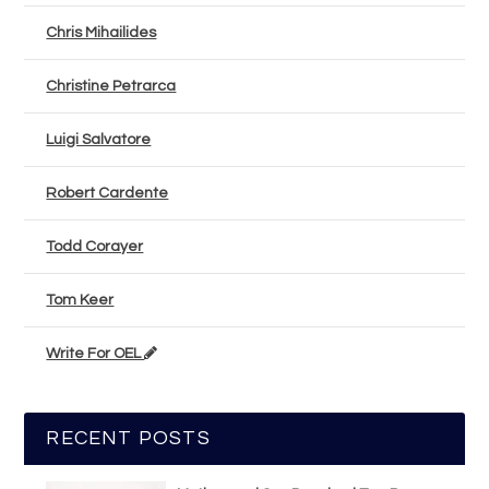
Chris Mihailides
Christine Petrarca
Luigi Salvatore
Robert Cardente
Todd Corayer
Tom Keer
Write For OEL
RECENT POSTS