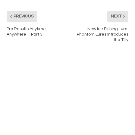
PREVIOUS
NEXT
Pro Results Anytime,
New Ice Fishing Lure:
Anywhere—Part 3
Phantom Lures Introduces
the Tilly