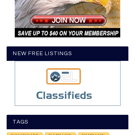
NEW FREE LISTINGS
TAGS