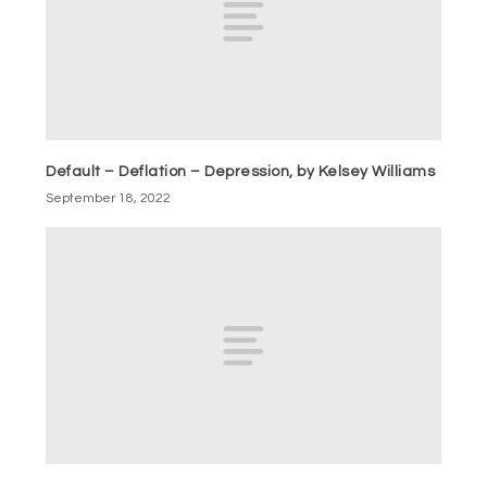
Default – Deflation – Depression, by Kelsey Williams
September 18, 2022