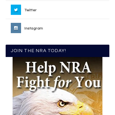
Twitter
Instagram
JOIN THE NRA TODAY!