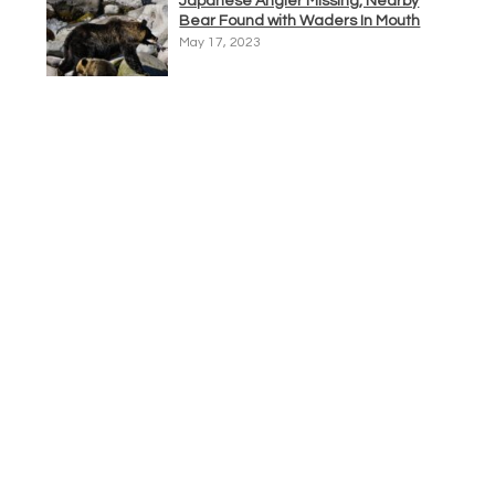
Japanese Angler Missing, Nearby
Bear Found with Waders In Mouth
May 17, 2023