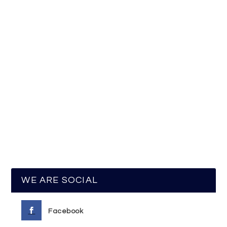
WE ARE SOCIAL
Facebook