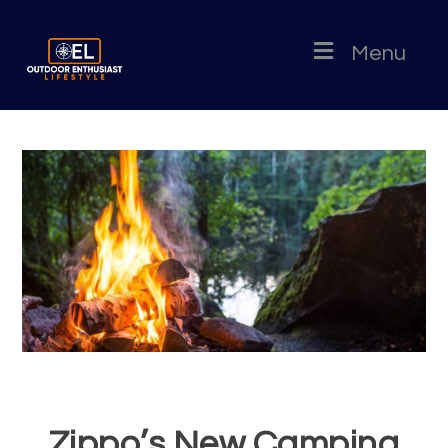
Menu
Zippo’s New Camping