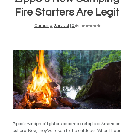
Fire Starters Are Legit
Camping
,
Survival
|
0
|
Zippo’s windproof lighters became a staple of American
culture. Now, they’ve taken to the outdoors. When I hear