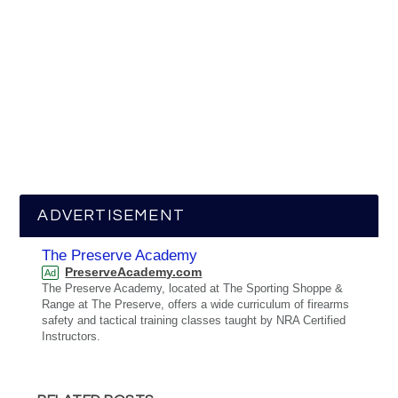
ADVERTISEMENT
The Preserve Academy
PreserveAcademy.com
Ad
The Preserve Academy, located at The Sporting Shoppe &
Range at The Preserve, offers a wide curriculum of firearms
safety and tactical training classes taught by NRA Certified
Instructors.