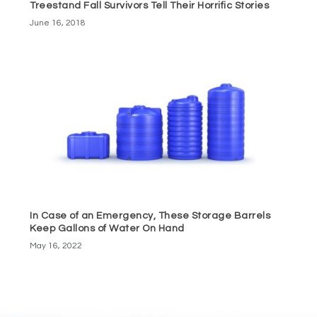
Treestand Fall Survivors Tell Their Horrific Stories
June 16, 2018
In Case of an Emergency, These Storage Barrels
Keep Gallons of Water On Hand
May 16, 2022