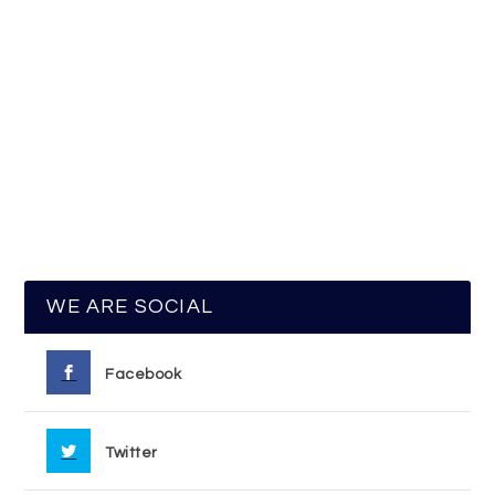
WE ARE SOCIAL
Facebook
Twitter