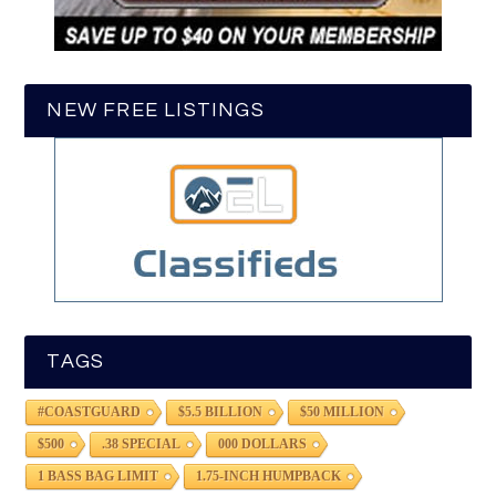
NEW FREE LISTINGS
TAGS
#COASTGUARD
$5.5 BILLION
$50 MILLION
$500
.38 SPECIAL
000 DOLLARS
1 BASS BAG LIMIT
1.75-INCH HUMPBACK