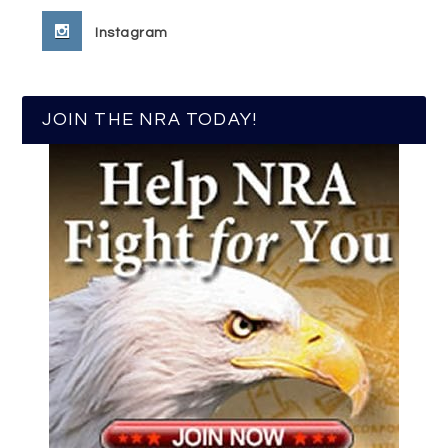
Instagram
JOIN THE NRA TODAY!