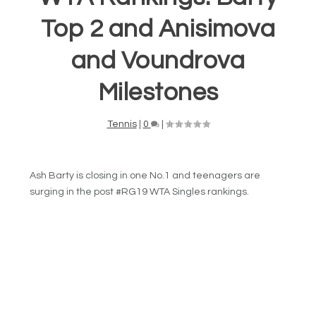
Top 2 and Anisimova
and Voundrova
Milestones
Tennis
|
0
|
Ash Barty is closing in one No.1 and teenagers are
surging in the post #RG19 WTA Singles rankings.