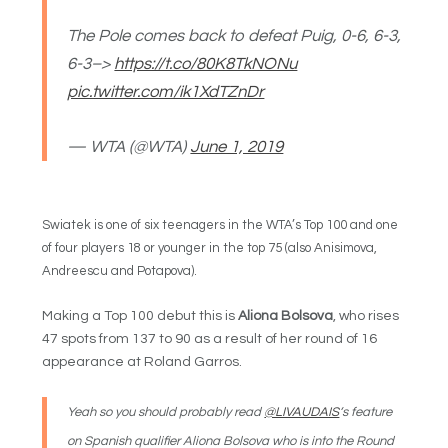
The Pole comes back to defeat Puig, 0-6, 6-3,
6-3–>
https://t.co/80K8TkNONu
pic.twitter.com/ik1XdTZnDr
— WTA (@WTA)
June 1, 2019
Swiatek is one of six teenagers in the WTA’s Top 100 and one
of four players 18 or younger in the top 75 (also Anisimova,
Andreescu and Potapova).
Making a Top 100 debut this is
Aliona Bolsova
, who rises
47 spots from 137 to 90 as a result of her round of 16
appearance at Roland Garros.
Yeah so you should probably read
@LIVAUDAIS
‘s feature
on Spanish qualifier Aliona Bolsova who is into the Round