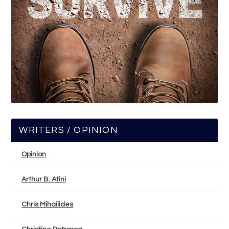
WRITERS / OPINION
Opinion
Arthur B. Atini
Chris Mihailides