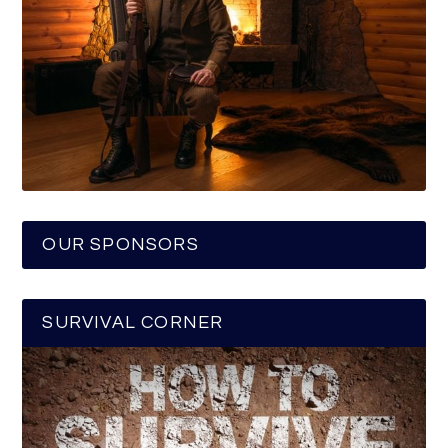
OUR SPONSORS
SURVIVAL CORNER