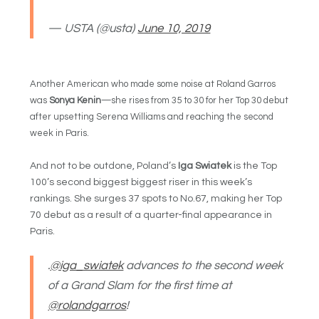
— USTA (@usta)
June 10, 2019
Another American who made some noise at Roland Garros
was
Sonya Kenin
—she rises from 35 to 30 for her Top 30 debut
after upsetting Serena Williams and reaching the second
week in Paris.
And not to be outdone, Poland’s
Iga Swiatek
is the Top
100’s second biggest biggest riser in this week’s
rankings. She surges 37 spots to No.67, making her Top
70 debut as a result of a quarter-final appearance in
Paris.
.
@iga_swiatek
advances to the second week
of a Grand Slam for the first time at
@rolandgarros
!