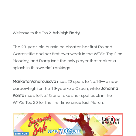
Welcome to the Top 2,
Ashleigh Barty
!
The 23-year-old Aussie celebrates her first Roland
Garros title and her first ever week in the WTA’s Top 2 on
Monday, and Barty isn’t the only player that makes a
splash in this weeks’ rankings.
Marketa Vondrousova
rises 22 spots to No.16—a new
career-high for the 19-year-old Czech, while
Johanna
Konta
rises to No.18 and takes her spot back in the
WTA’s Top 20 for the first time since last March.