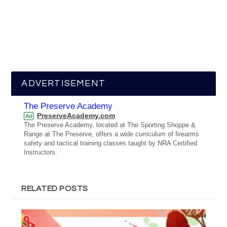
ADVERTISEMENT
The Preserve Academy
PreserveAcademy.com
Ad
The Preserve Academy, located at The Sporting Shoppe &
Range at The Preserve, offers a wide curriculum of firearms
safety and tactical training classes taught by NRA Certified
Instructors.
RELATED POSTS