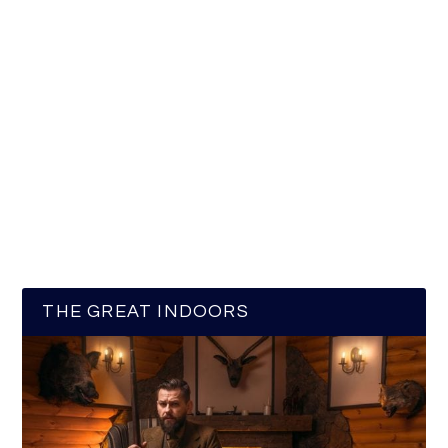
THE GREAT INDOORS