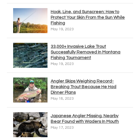
Hook, Line, and Sunscreen: How to
Protect Your Skin From the Sun While
Fishing
May 19, 2023
33,000+ Invasive Lake Trout
Successfully Removed In Montana
Fishing Tournament
May 19, 2023
Angler Skips Weighing Record-
Breaking Trout Because He Had
Dinner Plans
May 18, 2023
Japanese Angler Missing, Nearby
Bear Found with Waders In Mouth
May 17, 2023