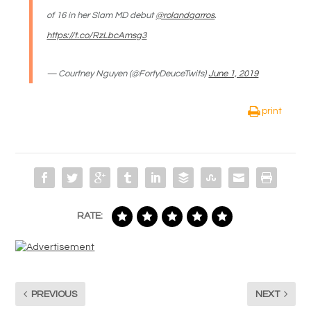
of 16 in her Slam MD debut
@rolandgarros
.
https://t.co/RzLbcAmsg3
— Courtney Nguyen (@FortyDeuceTwits)
June 1, 2019
print
RATE:
PREVIOUS
NEXT