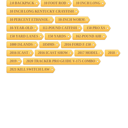
2.0 BACKPACK
10 FOOT ROD
10 INCH LONG
10 INCH LONG KENTUCKY CRAYFISH
10 PERCENT ETHANOL
10-INCH WORM
10-YEAR-OLD
112-POUND CATFISH
150 PRO XS
150 YARD LANES
150 YARDS
162-POUND AHI
1000 ISLANDS
1850MS
2016 FORD F-150
2016 ICAST
2016 ICAST SHOW
2017 MODEL
2018
2019
2020 TRACKER PRO GUIDE V-175 COMBO
2021 KILL SWITCH LAW