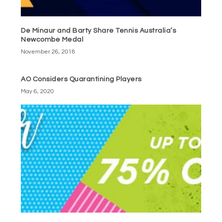
De Minaur and Barty Share Tennis Australia’s
Newcombe Medal
November 26, 2018
AO Considers Quarantining Players
May 6, 2020