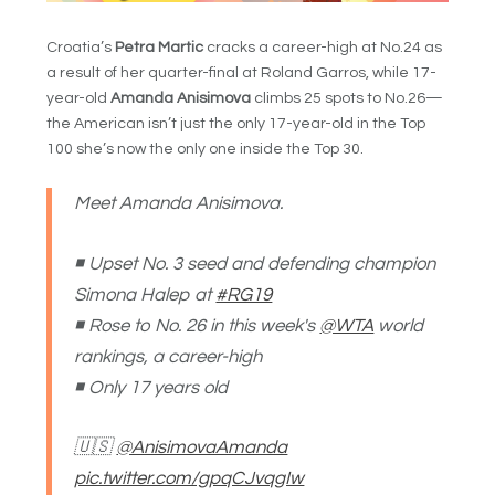
Croatia’s
Petra Martic
cracks a career-high at No.24 as
a result of her quarter-final at Roland Garros, while 17-
year-old
Amanda Anisimova
climbs 25 spots to No.26—
the American isn’t just the only 17-year-old in the Top
100 she’s now the only one inside the Top 30.
Meet Amanda Anisimova.
◾️ Upset No. 3 seed and defending champion
Simona Halep at
#RG19
◾️ Rose to No. 26 in this week's
@WTA
world
rankings, a career-high
◾️ Only 17 years old
🇺🇸
@AnisimovaAmanda
pic.twitter.com/gpqCJvqgIw