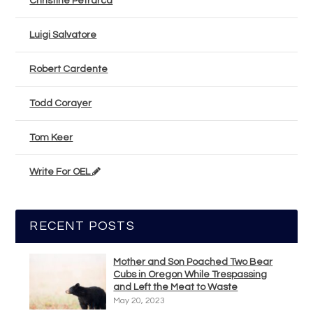
Christine Petrarca
Luigi Salvatore
Robert Cardente
Todd Corayer
Tom Keer
Write For OEL
RECENT POSTS
Mother and Son Poached Two Bear
Cubs in Oregon While Trespassing
and Left the Meat to Waste
May 20, 2023