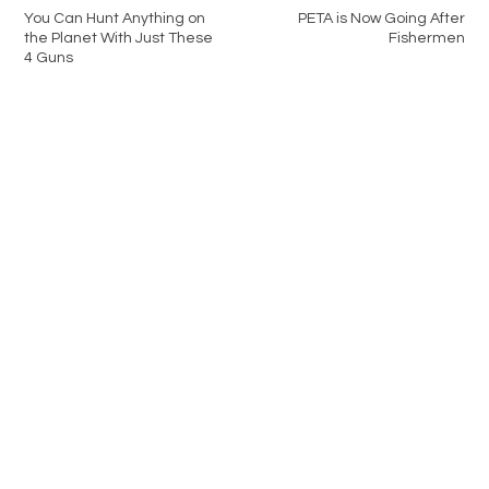
You Can Hunt Anything on
PETA is Now Going After
the Planet With Just These
Fishermen
4 Guns