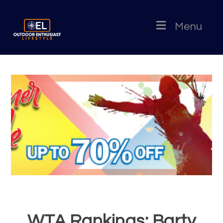
Menu
WTA Rankings: Barty