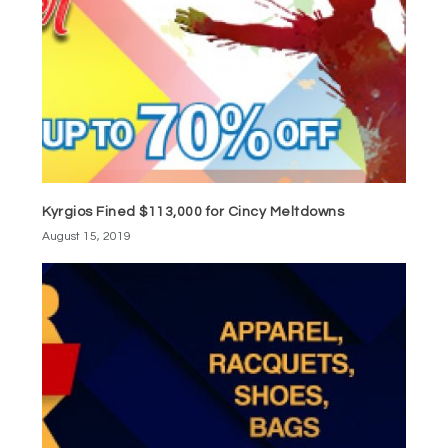
Kyrgios Fined $113,000 for Cincy Meltdowns
August 15, 2019