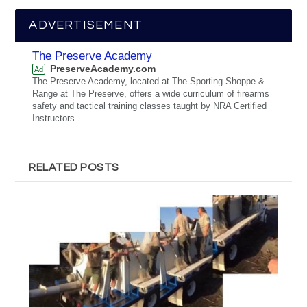
ADVERTISEMENT
The Preserve Academy
PreserveAcademy.com
Ad
The Preserve Academy, located at The Sporting Shoppe &
Range at The Preserve, offers a wide curriculum of firearms
safety and tactical training classes taught by NRA Certified
Instructors.
RELATED POSTS