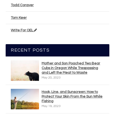
Todd Corayer
Tom Keer
Write For OEL
RECENT POSTS
Mother and Son Poached Two Bear
Cubs in Oregon While Trespassing
and Left the Meat to Waste
May 20, 2023
Hook, Line, and Sunscreen: How to
Protect Your Skin From the Sun While
Fishing
May 19, 2023