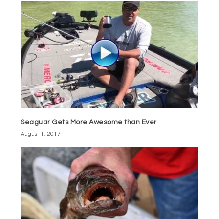
Seaguar Gets More Awesome than Ever
August 1, 2017