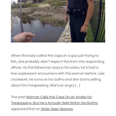
When this lady called the cops on a guy just trying to
fish, she probably didn’t expect this from the responding
officer. As this fisherman says in his video, he’s had a
few unpleasant encounters with this woman before. Like
clockwork, he turns on his GoPro and she starts yelling
about him trespassing. She’s so angry […]
The post
Woman Calls the Cops On an Angler for
Trespassing, But He's Actually Well Within His Rights
appeared first on
Wide Open Spaces
.