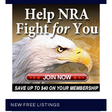
NEW FREE LISTINGS