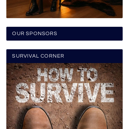
OUR SPONSORS
SURVIVAL CORNER