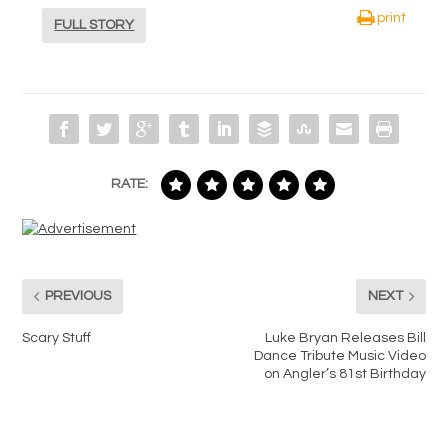
print
FULL STORY
RATE:
PREVIOUS
NEXT
Scary Stuff
Luke Bryan Releases Bill
Dance Tribute Music Video
on Angler’s 81st Birthday