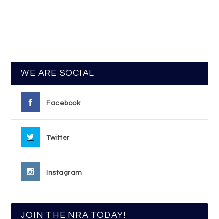
WE ARE SOCIAL
Facebook
Twitter
Instagram
JOIN THE NRA TODAY!