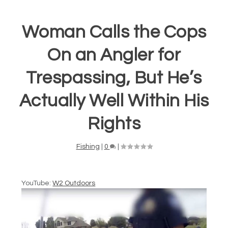
Woman Calls the Cops
On an Angler for
Trespassing, But He’s
Actually Well Within His
Rights
Fishing
|
0
|
YouTube:
W2 Outdoors