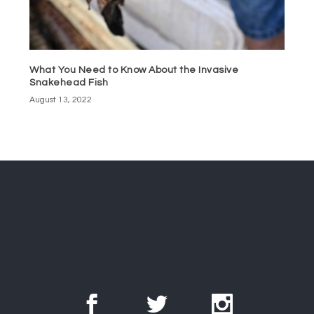
What You Need to Know About the Invasive
Snakehead Fish
August 13, 2022