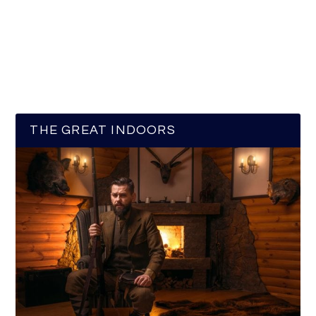
THE GREAT INDOORS