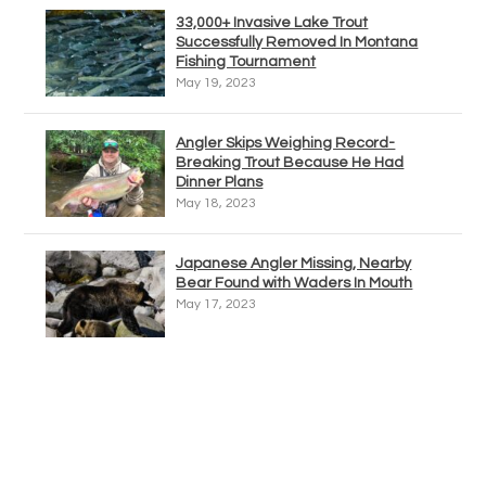
33,000+ Invasive Lake Trout
Successfully Removed In Montana
Fishing Tournament
May 19, 2023
Angler Skips Weighing Record-
Breaking Trout Because He Had
Dinner Plans
May 18, 2023
Japanese Angler Missing, Nearby
Bear Found with Waders In Mouth
May 17, 2023