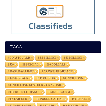
TAGS
#COASTGUARD
$5.5 BILLION
$50 MILLION
$500
.38 SPECIAL
000 DOLLARS
1 BASS BAG LIMIT
1.75-INCH HUMPBACK
2.0 BACKPACK
10 FOOT ROD
10 INCH LONG
10 INCH LONG KENTUCKY CRAYFISH
10 PERCENT ETHANOL
10-INCH WORM
10-YEAR-OLD
112-POUND CATFISH
150 PRO XS
150 YARD LANES
150 YARDS
162-POUND AHI