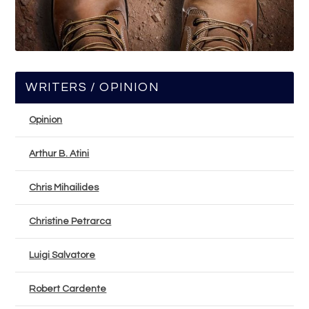
WRITERS / OPINION
Opinion
Arthur B. Atini
Chris Mihailides
Christine Petrarca
Luigi Salvatore
Robert Cardente