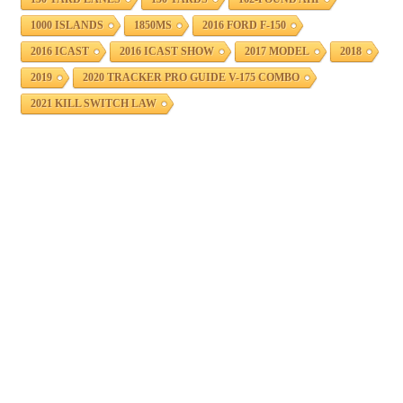
1000 ISLANDS
1850MS
2016 FORD F-150
2016 ICAST
2016 ICAST SHOW
2017 MODEL
2018
2019
2020 TRACKER PRO GUIDE V-175 COMBO
2021 KILL SWITCH LAW