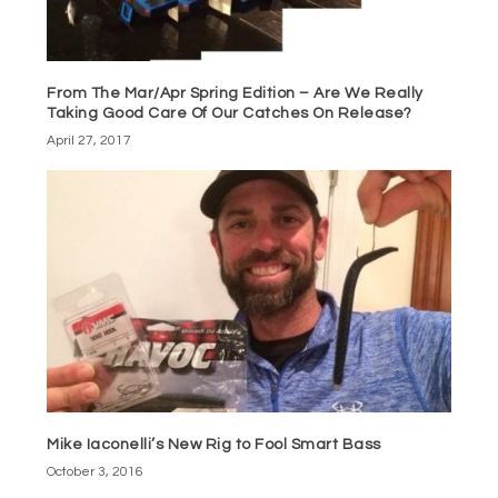
From The Mar/Apr Spring Edition – Are We Really
Taking Good Care Of Our Catches On Release?
April 27, 2017
Mike Iaconelli’s New Rig to Fool Smart Bass
October 3, 2016