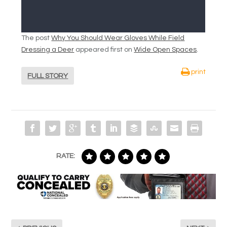
The post
Why You Should Wear Gloves While Field
Dressing a Deer
appeared first on
Wide Open Spaces
.
print
FULL STORY
RATE: