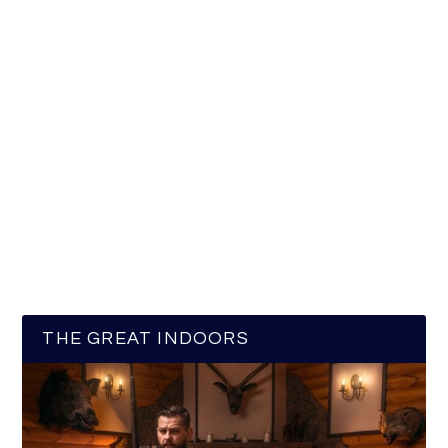
THE GREAT INDOORS