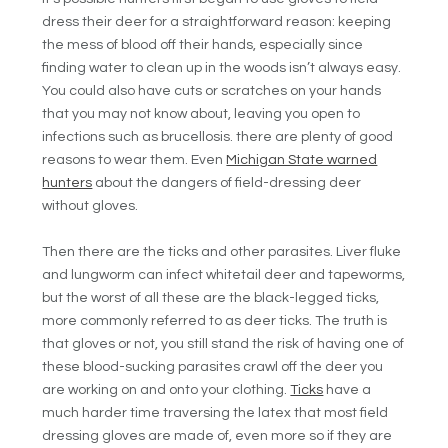
dress their deer for a straightforward reason: keeping
the mess of blood off their hands, especially since
finding water to clean up in the woods isn’t always easy.
You could also have cuts or scratches on your hands
that you may not know about, leaving you open to
infections such as brucellosis. there are plenty of good
reasons to wear them. Even
Michigan State warned
hunters
about the dangers of field-dressing deer
without gloves.
Then there are the ticks and other parasites. Liver fluke
and lungworm can infect whitetail deer and tapeworms,
but the worst of all these are the black-legged ticks,
more commonly referred to as deer ticks. The truth is
that gloves or not, you still stand the risk of having one of
these blood-sucking parasites crawl off the deer you
are working on and onto your clothing.
Ticks
have a
much harder time traversing the latex that most field
dressing gloves are made of, even more so if they are