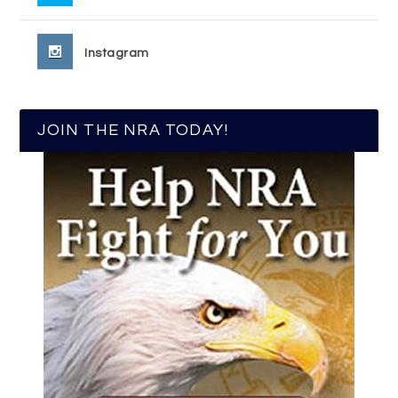
Instagram
JOIN THE NRA TODAY!