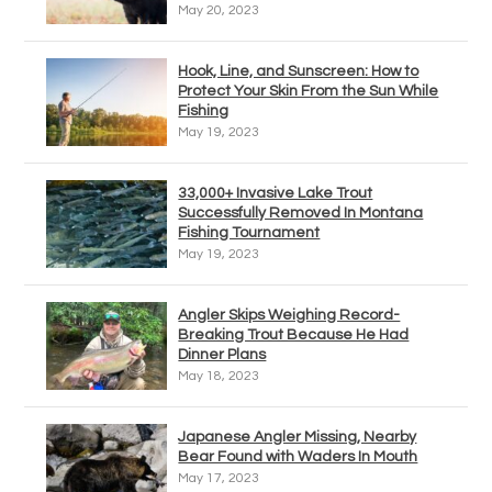
May 20, 2023
Hook, Line, and Sunscreen: How to
Protect Your Skin From the Sun While
Fishing
May 19, 2023
33,000+ Invasive Lake Trout
Successfully Removed In Montana
Fishing Tournament
May 19, 2023
Angler Skips Weighing Record-
Breaking Trout Because He Had
Dinner Plans
May 18, 2023
Japanese Angler Missing, Nearby
Bear Found with Waders In Mouth
May 17, 2023