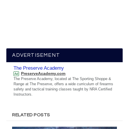
ADVERTISEMENT
The Preserve Academy
PreserveAcademy.com
Ad
The Preserve Academy, located at The Sporting Shoppe &
Range at The Preserve, offers a wide curriculum of firearms
safety and tactical training classes taught by NRA Certified
Instructors.
RELATED POSTS