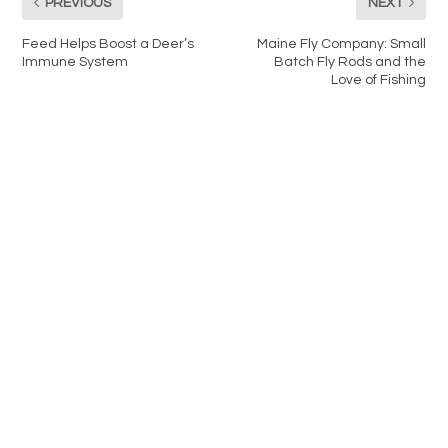
PREVIOUS
NEXT
Feed Helps Boost a Deer’s
Maine Fly Company: Small
Immune System
Batch Fly Rods and the
Love of Fishing