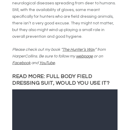
neurological diseases spreading from deer to humans.
Still, with the availability of gloves, some meant
specifically for hunters who are field dressing animals,
there isn’t a very good excuse. They might not matter,
but they also might wind up playing a small role in
overall prevention and good hygiene.
Please check out my book “
The Hunter’s Way
” from
HarperCollins. Be sure to follow my
webpage
or on
Facebook
and
YouTube
.
READ MORE:
FULL BODY FIELD
DRESSING SUIT, WOULD YOU USE IT?