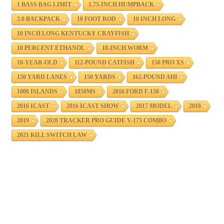
1 BASS BAG LIMIT
1.75-INCH HUMPBACK
2.0 BACKPACK
10 FOOT ROD
10 INCH LONG
10 INCH LONG KENTUCKY CRAYFISH
10 PERCENT ETHANOL
10-INCH WORM
10-YEAR-OLD
112-POUND CATFISH
150 PRO XS
150 YARD LANES
150 YARDS
162-POUND AHI
1000 ISLANDS
1850MS
2016 FORD F-150
2016 ICAST
2016 ICAST SHOW
2017 MODEL
2018
2019
2020 TRACKER PRO GUIDE V-175 COMBO
2021 KILL SWITCH LAW