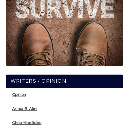
WRITERS / OPINION
Opinion
Arthur B. Atini
Chris Mihailides