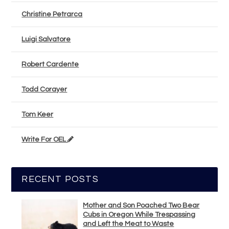
Christine Petrarca
Luigi Salvatore
Robert Cardente
Todd Corayer
Tom Keer
Write For OEL
RECENT POSTS
Mother and Son Poached Two Bear
Cubs in Oregon While Trespassing
and Left the Meat to Waste