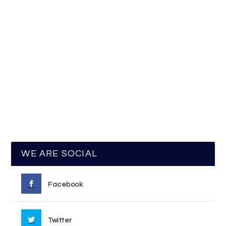
WE ARE SOCIAL
Facebook
Twitter