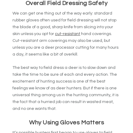
Overall Field Dressing Safety
We can get one thing out of the way early: standard
rubber gloves often used for field dressing will not stop
the blade of a good, sharp knife from slicing into your
skin unless you opt for
cut-resistant
hand coverings.
Cut-resistant arm coverings may also be used, but
unless you are a deer processor cutting for many hours
a day, it seems like a bit of overkill.
The best way to field dress a deer is to slow down and
take the time to be sure of each and every action. The
excitement of hunting success is one of the best
feelings we know of as deer hunters. But if there is one
universal thing among us in the hunting community, it is
the fact that a hurried job can result in wasted meat,
and no one wants that.
Why Using Gloves Matters
It’s possible hunters first began to use gloves to field