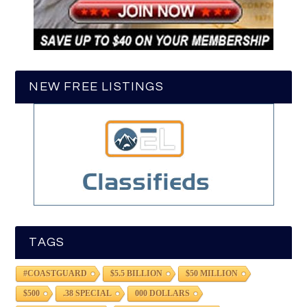
NEW FREE LISTINGS
TAGS
#COASTGUARD
$5.5 BILLION
$50 MILLION
$500
.38 SPECIAL
000 DOLLARS