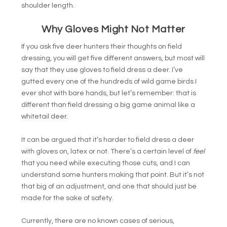
shoulder length.
Why Gloves Might Not Matter
If you ask five deer hunters their thoughts on field
dressing, you will get five different answers, but most will
say that they use gloves to field dress a deer. I’ve
gutted every one of the hundreds of wild game birds I
ever shot with bare hands, but let’s remember: that is
different than field dressing a big game animal like a
whitetail deer.
It can be argued that it’s harder to field dress a deer
with gloves on, latex or not. There’s a certain level of
feel
that you need while executing those cuts, and I can
understand some hunters making that point. But it’s not
that big of an adjustment, and one that should just be
made for the sake of safety.
Currently, there are no known cases of serious,