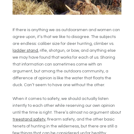
If there is anything we as outdoorsmen and women can
agree upon, it’s that we like to disagree. The subjects
are endless: caliber size for deer hunting, climber vs.
ladder stand
, rifle, shotgun, or bow, and anything else
we may have found that works for each of us. Sharing
that information can sometimes come with an
argument, but among the outdoors community, a
difference of opinion is like the water that floats the
duck. Can’t seem to have one without the other.
When it comes to safety, we should actually listen
intently to each other while reserving our own opinion
until the time is right. There’s almost no argument about
treestand safety
, firearm safety, and the other basic
tenets of hunting in the wilderness, but there are still a
few things that can be considered up for healthy