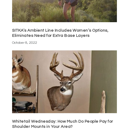
SITKA’s Ambient Line Includes Women’s Options,
Eliminates Need for Extra Base Layers
October 8, 2022
Whitetail Wednesday: How Much Do People Pay for
Shoulder Mounts in Your Area?