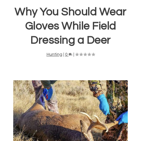
Why You Should Wear
Gloves While Field
Dressing a Deer
Hunting
|
0
|