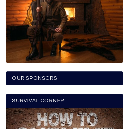
OUR SPONSORS
SURVIVAL CORNER