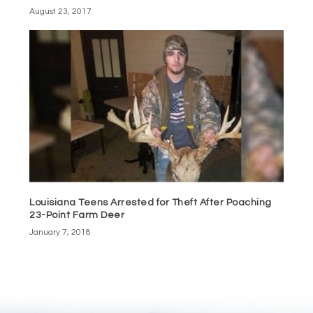
August 23, 2017
Louisiana Teens Arrested for Theft After Poaching
23-Point Farm Deer
January 7, 2018