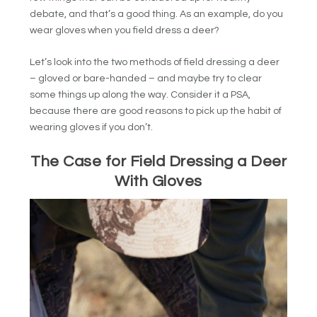
debate, and that’s a good thing. As an example, do you
wear gloves when you field dress a deer?
Let’s look into the two methods of field dressing a deer
– gloved or bare-handed – and maybe try to clear
some things up along the way. Consider it a PSA,
because there are good reasons to pick up the habit of
wearing gloves if you don’t.
The Case for Field Dressing a Deer
With Gloves