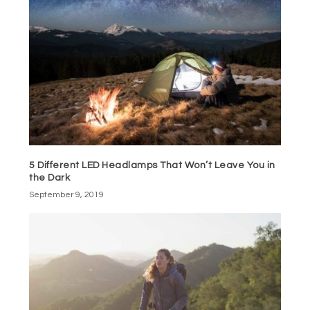
5 Different LED Headlamps That Won’t Leave You in
the Dark
September 9, 2019