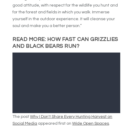
good attitude, with respect for the wildlife you hunt and
for the forest and fields in which you walk. Immerse
yourself in the outdoor experience. It will cleanse your
soul and make you a better person.”
READ MORE:
HOW FAST CAN GRIZZLIES
AND BLACK BEARS RUN?
The post
Why I Don't Share Every Hunting Harvest on
Social Media
appeared first on
Wide Open Spaces
.