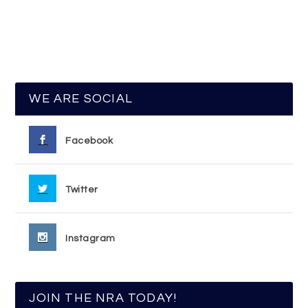
WE ARE SOCIAL
Facebook
Twitter
Instagram
JOIN THE NRA TODAY!