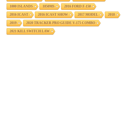
1000 ISLANDS
1850MS
2016 FORD F-150
2016 ICAST
2016 ICAST SHOW
2017 MODEL
2018
2019
2020 TRACKER PRO GUIDE V-175 COMBO
2021 KILL SWITCH LAW