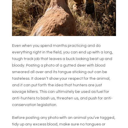
Even when you spend months practicing and do
everything right in the field, you can end up with a long,
tough track job that leaves a buck looking beat up and
bloody. Posting a photo of a gutted deer with blood
smeared all over and its tongue sticking out can be
tasteless. It doesn’t show your respect for the animal,
and it can put forth the idea that hunters are just
savage killers. This can ultimately be used as fuel for
anti-hunters to bash us, threaten us, and push for anti-
conservation legislation.
Before posting any photo with an animal you’ve tagged,
tidy up any excess blood, make sure no tongues or