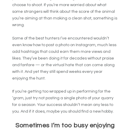
choose to shoot. If you’re more worried about what
some strangers will think about the score of the animal
you’re aiming at than making a clean shot, something is
wrong.
Some of the best hunters I’ve encountered wouldn’t
even know how to post a photo on Instagram, much less
add hashtags that could earn them more views and
likes. They’ve been doing it for decades without praise
and fanfare — or the virtual hate that can come along
with it. And yet they still spend weeks every year
enjoying the hunt.
If you’re getting too wrapped up in performing for the
‘gram, just try not posting a single photo of your quarry
for a season. Your success shouldn’t mean any less to
you. And if it does, maybe you should find a new hobby.
Sometimes I’m too busy enjoying