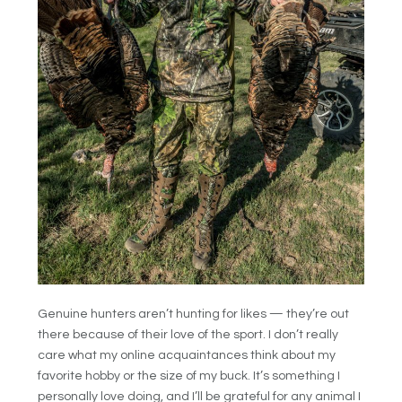
Genuine hunters aren’t hunting for likes — they’re out
there because of their love of the sport. I don’t really
care what my online acquaintances think about my
favorite hobby or the size of my buck. It’s something I
personally love doing, and I’ll be grateful for any animal I