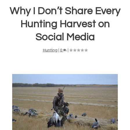
Why I Don’t Share Every
Hunting Harvest on
Social Media
Hunting
|
0
|