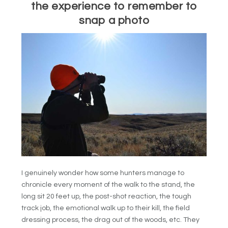
the experience to remember to
snap a photo
I genuinely wonder how some hunters manage to
chronicle every moment of the walk to the stand, the
long sit 20 feet up, the post-shot reaction, the tough
track job, the emotional walk up to their kill, the field
dressing process, the drag out of the woods, etc. They