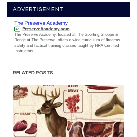
ADVERTISEMENT
The Preserve Academy
PreserveAcademy.com
Ad
The Preserve Academy, located at The Sporting Shoppe &
Range at The Preserve, offers a wide curriculum of firearms
safety and tactical training classes taught by NRA Certified
Instructors.
RELATED POSTS