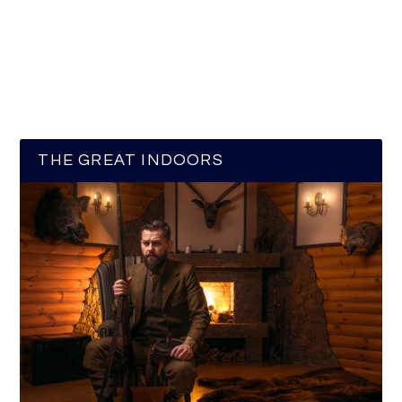
THE GREAT INDOORS