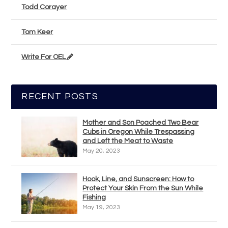
Todd Corayer
Tom Keer
Write For OEL
RECENT POSTS
Mother and Son Poached Two Bear
Cubs in Oregon While Trespassing
and Left the Meat to Waste
May 20, 2023
Hook, Line, and Sunscreen: How to
Protect Your Skin From the Sun While
Fishing
May 19, 2023