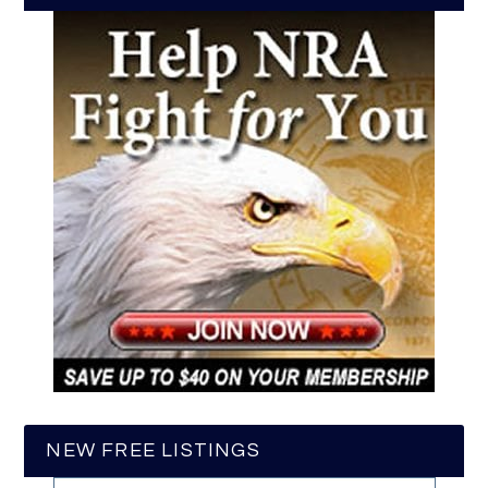
NEW FREE LISTINGS