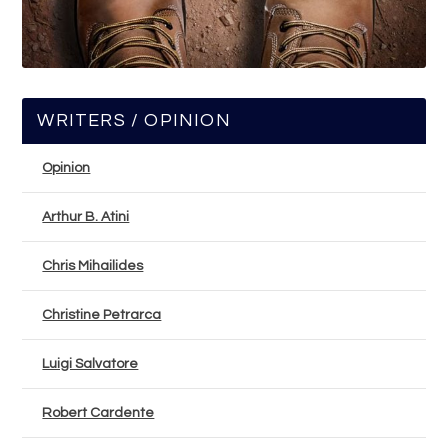
WRITERS / OPINION
Opinion
Arthur B. Atini
Chris Mihailides
Christine Petrarca
Luigi Salvatore
Robert Cardente