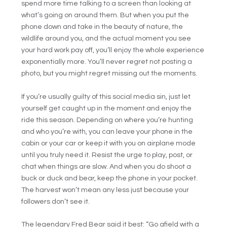
spend more time talking to a screen than looking at
what’s going on around them. But when you put the
phone down and take in the beauty of nature, the
wildlife around you, and the actual moment you see
your hard work pay off, you’ll enjoy the whole experience
exponentially more. You’ll never regret not posting a
photo, but you might regret missing out the moments.
If you’re usually guilty of this social media sin, just let
yourself get caught up in the moment and enjoy the
ride this season. Depending on where you’re hunting
and who you’re with, you can leave your phone in the
cabin or your car or keep it with you on airplane mode
until you truly need it. Resist the urge to play, post, or
chat when things are slow. And when you do shoot a
buck or duck and bear, keep the phone in your pocket.
The harvest won’t mean any less just because your
followers don’t see it.
The legendary Fred Bear said it best: “Go afield with a