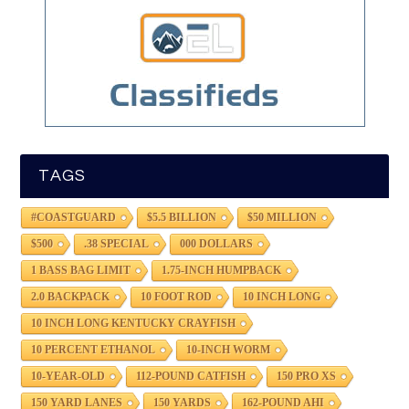
TAGS
#COASTGUARD
$5.5 BILLION
$50 MILLION
$500
.38 SPECIAL
000 DOLLARS
1 BASS BAG LIMIT
1.75-INCH HUMPBACK
2.0 BACKPACK
10 FOOT ROD
10 INCH LONG
10 INCH LONG KENTUCKY CRAYFISH
10 PERCENT ETHANOL
10-INCH WORM
10-YEAR-OLD
112-POUND CATFISH
150 PRO XS
150 YARD LANES
150 YARDS
162-POUND AHI