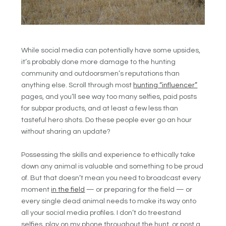
While social media can potentially have some upsides,
it’s probably done more damage to the hunting
community and outdoorsmen’s reputations than
anything else. Scroll through most
hunting “influencer”
pages, and you’ll see way too many selfies, paid posts
for subpar products, and at least a few less than
tasteful hero shots. Do these people ever go an hour
without sharing an update?
Possessing the skills and experience to ethically take
down any animal is valuable and something to be proud
of. But that doesn’t mean you need to broadcast every
moment
in the field
— or preparing for the field — or
every single dead animal needs to make its way onto
all your social media profiles. I don’t do treestand
selfies, play on my phone throughout the hunt, or post a