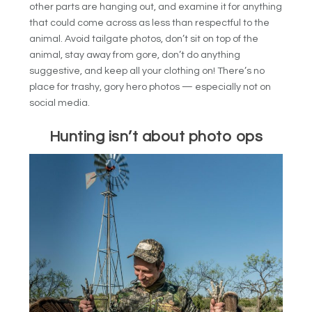
other parts are hanging out, and examine it for anything
that could come across as less than respectful to the
animal. Avoid tailgate photos, don’t sit on top of the
animal, stay away from gore, don’t do anything
suggestive, and keep all your clothing on! There’s no
place for trashy, gory hero photos — especially not on
social media.
Hunting isn’t about photo ops