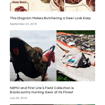
This Diagram Makes Butchering a Deer Look Easy
September 23, 2018
NEMO and First Lite’s Field Collection is
Backcountry Hunting Gear at Its Finest
July 24, 2019