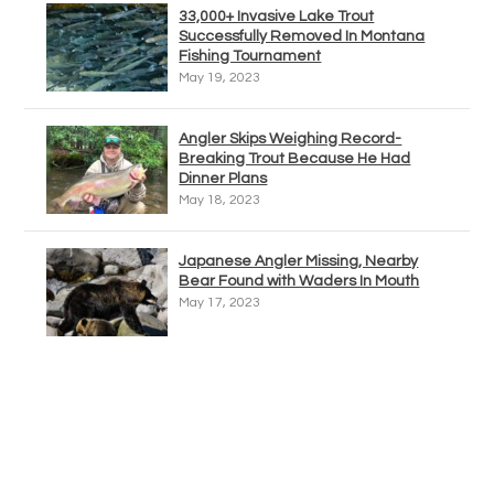
33,000+ Invasive Lake Trout
Successfully Removed In Montana
Fishing Tournament
May 19, 2023
Angler Skips Weighing Record-
Breaking Trout Because He Had
Dinner Plans
May 18, 2023
Japanese Angler Missing, Nearby
Bear Found with Waders In Mouth
May 17, 2023