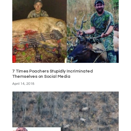
7 Times Poachers Stupidly Incriminated
Themselves on Social Media
April 14, 2018