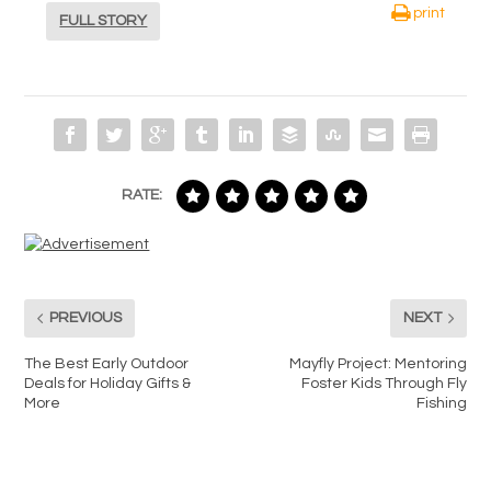
print
FULL STORY
RATE:
PREVIOUS
NEXT
The Best Early Outdoor
Mayfly Project: Mentoring
Deals for Holiday Gifts &
Foster Kids Through Fly
More
Fishing