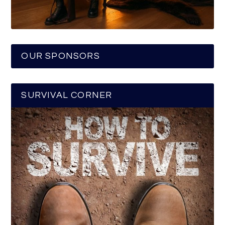
OUR SPONSORS
SURVIVAL CORNER