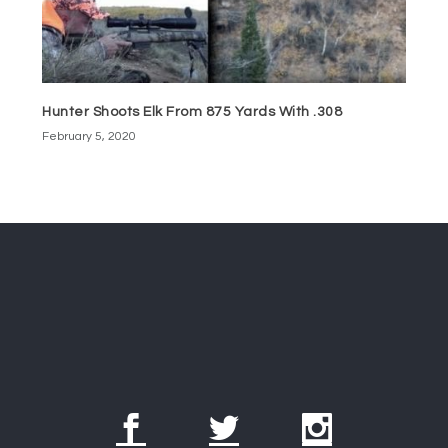
Hunter Shoots Elk From 875 Yards With .308
February 5, 2020