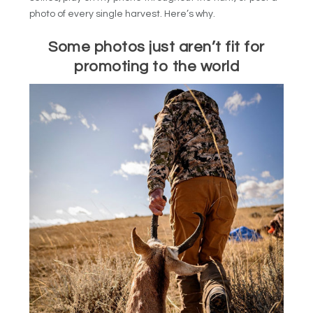
photo of every single harvest. Here’s why.
Some photos just aren’t fit for
promoting to the world