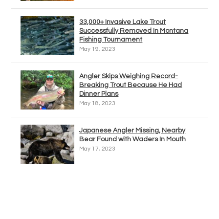
33,000+ Invasive Lake Trout
Successfully Removed In Montana
Fishing Tournament
May 19, 2023
Angler Skips Weighing Record-
Breaking Trout Because He Had
Dinner Plans
May 18, 2023
Japanese Angler Missing, Nearby
Bear Found with Waders In Mouth
May 17, 2023