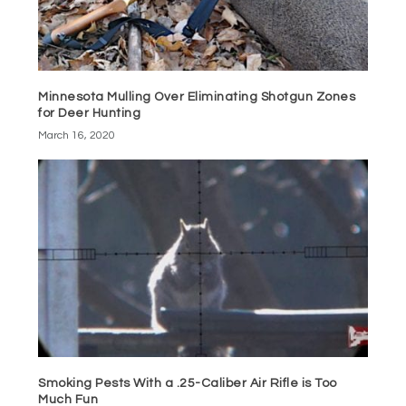
Minnesota Mulling Over Eliminating Shotgun Zones
for Deer Hunting
March 16, 2020
Smoking Pests With a .25-Caliber Air Rifle is Too
Much Fun