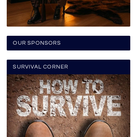
OUR SPONSORS
SURVIVAL CORNER