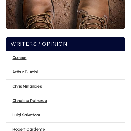
WRITERS / OPINION
Opinion
Arthur B. Atini
Chris Mihailides
Christine Petrarca
Luigi Salvatore
Robert Cardente