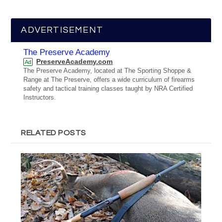
ADVERTISEMENT
The Preserve Academy
PreserveAcademy.com
Ad
The Preserve Academy, located at The Sporting Shoppe &
Range at The Preserve, offers a wide curriculum of firearms
safety and tactical training classes taught by NRA Certified
Instructors.
RELATED POSTS