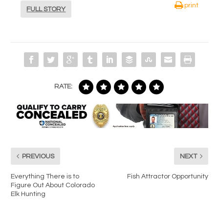
print
FULL STORY
RATE:
PREVIOUS
NEXT
Everything There is to
Fish Attractor Opportunity
Figure Out About Colorado
Elk Hunting