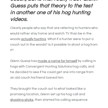
Guess puts that theory to the test
in another one of his hog hunting
videos.
Clearly people who say that are referring to hunters who
would rather stay home and watch TV than be in the
woods
actually hunting
. What if a hunter were to put a
couch out in the woods? Is it possible to shoot a hog from
it?
Glenn Guess has
made a name for himself
by calling in
hogs with
Convergent Hunting Solutions
hog calls, and
he decided to see if he could get one into range from
an old couch his friend loaned him.
They brought the couch out to what looked like a
promising location, Glenn set up his hog call and
shooting sticks
, then started his calling sequence.