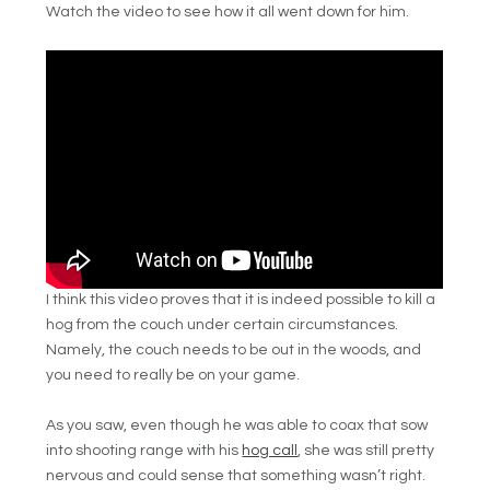
Watch the video to see how it all went down for him.
I think this video proves that it is indeed possible to kill a
hog from the couch under certain circumstances.
Namely, the couch needs to be out in the woods, and
you need to really be on your game.
As you saw, even though he was able to coax that sow
into shooting range with his
hog call
, she was still pretty
nervous and could sense that something wasn’t right.