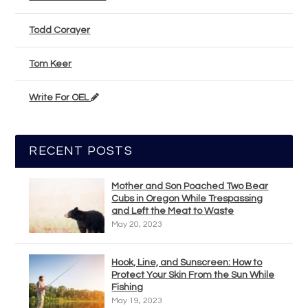
Todd Corayer
Tom Keer
Write For OEL
RECENT POSTS
Mother and Son Poached Two Bear
Cubs in Oregon While Trespassing
and Left the Meat to Waste
May 20, 2023
Hook, Line, and Sunscreen: How to
Protect Your Skin From the Sun While
Fishing
May 19, 2023