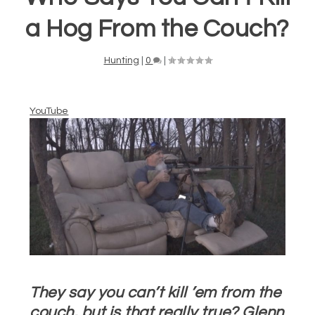
a Hog From the Couch?
Hunting
|
0
|
YouTube
They say you can’t kill ’em from the
couch, but is that really true? Glenn