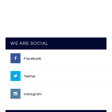
WE ARE SOCIAL
Facebook
Twitter
Instagram