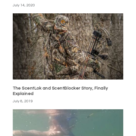
July 14, 2020
The ScentLok and ScentBlocker Story, Finally
Explained
July 8, 2019