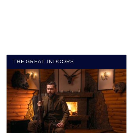
THE GREAT INDOORS