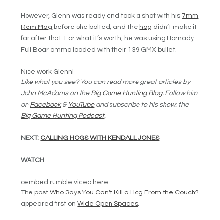
However, Glenn was ready and took a shot with his
7mm
Rem Mag
before she bolted, and the
hog
didn’t make it
far after that. For what it’s worth, he was using Hornady
Full Boar ammo loaded with their 139 GMX bullet.
Nice work Glenn!
Like what you see? You can read more great articles by
John McAdams on the
Big Game Hunting Blog
.
F
ollow him
on
Facebook
&
YouTube
and s
ubscribe to his show: the
Big Game Hunting Podcast
.
NEXT:
CALLING HOGS WITH KENDALL JONES
WATCH
oembed rumble video here
The post
Who Says You Can't Kill a Hog From the Couch?
appeared first on
Wide Open Spaces
.