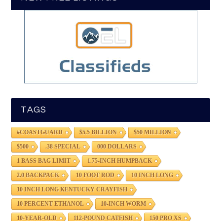
TAGS
#COASTGUARD
$5.5 BILLION
$50 MILLION
$500
.38 SPECIAL
000 DOLLARS
1 BASS BAG LIMIT
1.75-INCH HUMPBACK
2.0 BACKPACK
10 FOOT ROD
10 INCH LONG
10 INCH LONG KENTUCKY CRAYFISH
10 PERCENT ETHANOL
10-INCH WORM
10-YEAR-OLD
112-POUND CATFISH
150 PRO XS