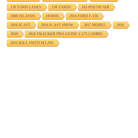
150 YARD LANES
150 YARDS
162-POUND AHI
1000 ISLANDS
1850MS
2016 FORD F-150
2016 ICAST
2016 ICAST SHOW
2017 MODEL
2018
2019
2020 TRACKER PRO GUIDE V-175 COMBO
2021 KILL SWITCH LAW