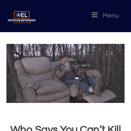
Menu
Who Says You Can’t Kill