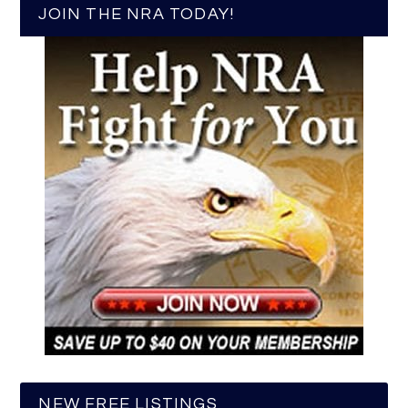
JOIN THE NRA TODAY!
NEW FREE LISTINGS