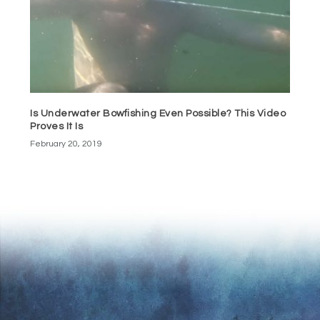
Is Underwater Bowfishing Even Possible? This Video
Proves It Is
February 20, 2019