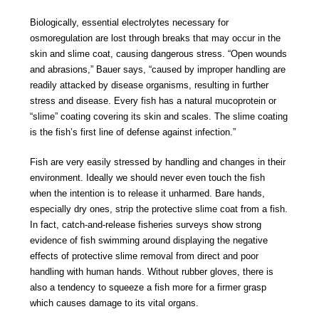
Biologically, essential electrolytes necessary for
osmoregulation are lost through breaks that may occur in the
skin and slime coat, causing dangerous stress. “Open wounds
and abrasions,” Bauer says, “caused by improper handling are
readily attacked by disease organisms, resulting in further
stress and disease. Every fish has a natural mucoprotein or
“slime” coating covering its skin and scales. The slime coating
is the fish’s first line of defense against infection.”
Fish are very easily stressed by handling and changes in their
environment. Ideally we should never even touch the fish
when the intention is to release it unharmed. Bare hands,
especially dry ones, strip the protective slime coat from a fish.
In fact, catch-and-release fisheries surveys show strong
evidence of fish swimming around displaying the negative
effects of protective slime removal from direct and poor
handling with human hands. Without rubber gloves, there is
also a tendency to squeeze a fish more for a firmer grasp
which causes damage to its vital organs.