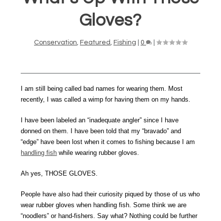
Gloves?
Conservation
,
Featured
,
Fishing
|
0
|
I am still being called bad names for wearing them. Most
recently, I was called a wimp for having them on my hands.
I have been labeled an “inadequate angler” since I have
donned on them. I have been told that my “bravado” and
“edge” have been lost when it comes to fishing because I am
handling fish
while wearing rubber gloves.
Ah yes, THOSE GLOVES.
People have also had their curiosity piqued by those of us who
wear rubber gloves when handling fish. Some think we are
“noodlers” or hand-fishers. Say what? Nothing could be further