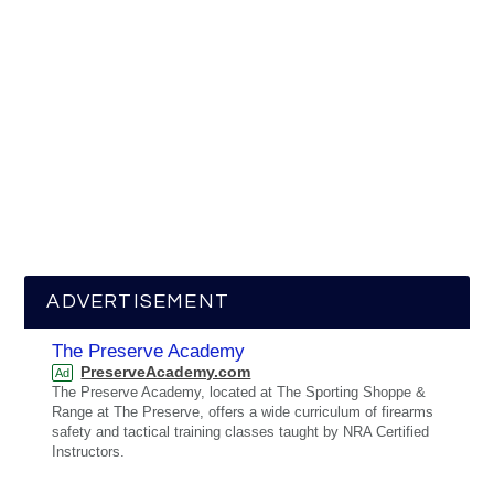
ADVERTISEMENT
The Preserve Academy
PreserveAcademy.com
Ad
The Preserve Academy, located at The Sporting Shoppe &
Range at The Preserve, offers a wide curriculum of firearms
safety and tactical training classes taught by NRA Certified
Instructors.