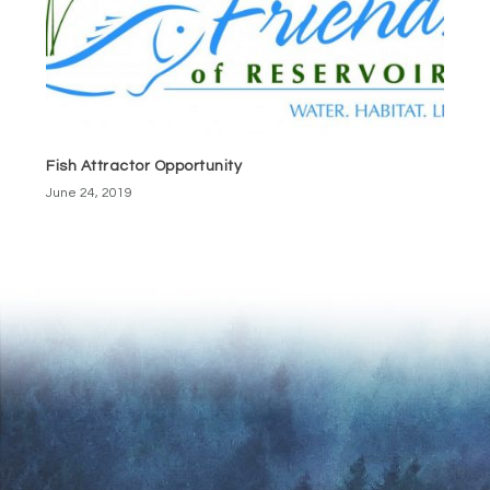
Fish Attractor Opportunity
June 24, 2019