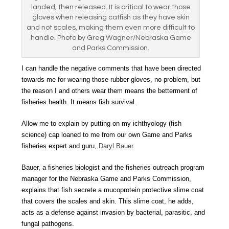
landed, then released. It is critical to wear those
gloves when releasing catfish as they have skin
and not scales, making them even more difficult to
handle. Photo by Greg Wagner/Nebraska Game
and Parks Commission.
I can handle the negative comments that have been directed
towards me for wearing those rubber gloves, no problem, but
the reason I and others wear them means the betterment of
fisheries health. It means fish survival.
Allow me to explain by putting on my i
chthyology
(fish
science) cap loaned to me from our own Game and Parks
fisheries expert and guru,
Daryl Bauer
.
Bauer, a fisheries biologist and the fisheries outreach program
manager for the Nebraska Game and Parks Commission,
explains that fish secrete a mucoprotein protective slime coat
that covers the scales and skin. This slime coat, he adds,
acts as a defense against invasion by bacterial, parasitic, and
fungal pathogens.