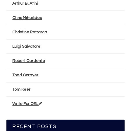
Arthur B. Atini
Chris Mihailides
Christine Petrarca
Luigi Salvatore
Robert Cardente
Todd Corayer
Tom Keer
Write For OEL
RECENT POSTS