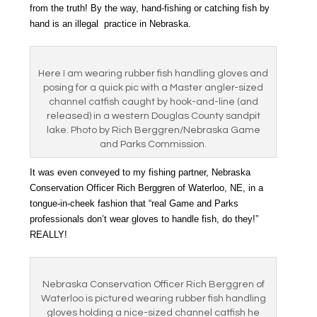
from the truth! By the way, hand-fishing or catching fish by
hand is an illegal practice in Nebraska.
Here I am wearing rubber fish handling gloves and
posing for a quick pic with a Master angler-sized
channel catfish caught by hook-and-line (and
released) in a western Douglas County sandpit
lake. Photo by Rich Berggren/Nebraska Game
and Parks Commission.
It was even conveyed to my fishing partner, Nebraska
Conservation Officer Rich Berggren of Waterloo, NE, in a
tongue-in-cheek fashion that “real Game and Parks
professionals don’t wear gloves to handle fish, do they!”
REALLY!
Nebraska Conservation Officer Rich Berggren of
Waterloo is pictured wearing rubber fish handling
gloves holding a nice-sized channel catfish he