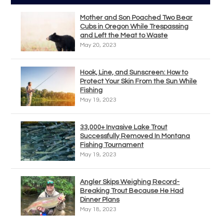
Mother and Son Poached Two Bear
Cubs in Oregon While Trespassing
and Left the Meat to Waste
May 20, 2023
Hook, Line, and Sunscreen: How to
Protect Your Skin From the Sun While
Fishing
May 19, 2023
33,000+ Invasive Lake Trout
Successfully Removed In Montana
Fishing Tournament
May 19, 2023
Angler Skips Weighing Record-
Breaking Trout Because He Had
Dinner Plans
May 18, 2023