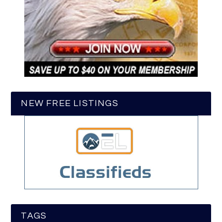
NEW FREE LISTINGS
TAGS