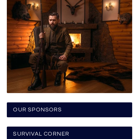
OUR SPONSORS
SURVIVAL CORNER