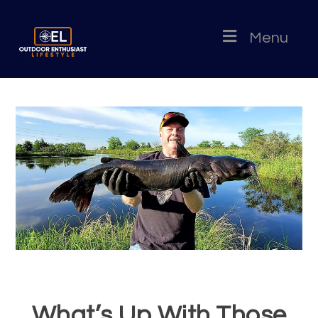
Menu
What’s Up With Those