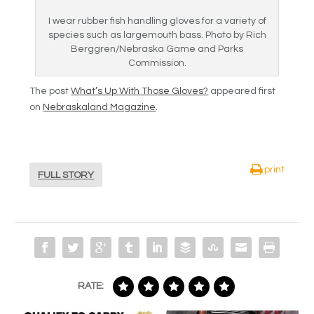
I wear rubber fish handling gloves for a variety of
species such as largemouth bass. Photo by Rich
Berggren/Nebraska Game and Parks
Commission.
The post
What’s Up With Those Gloves?
appeared first
on
Nebraskaland Magazine
.
print
FULL STORY
RATE: