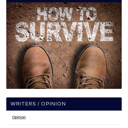
WRITERS / OPINION
Opinion