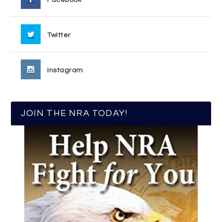
Twitter
Instagram
JOIN THE NRA TODAY!