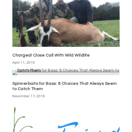
Charged! Close Call With Wild Wildlife
April 11, 2019
Spinnerbaits for Bass: 8 Choices That Always Seem
to Catch Them
November 17, 2019