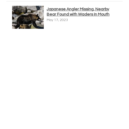
Japanese Angler Missing, Nearby
Bear Found with Waders In Mouth
May 17, 2023