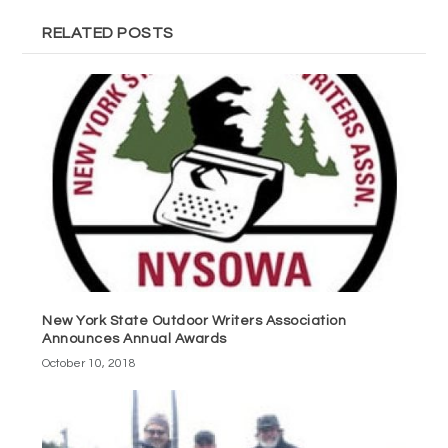
RELATED POSTS
New York State Outdoor Writers Association
Announces Annual Awards
October 10, 2018