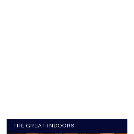
THE GREAT INDOORS