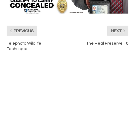
PREVIOUS
NEXT
Telephoto Wildlife
The Real Preserve 18
Technique