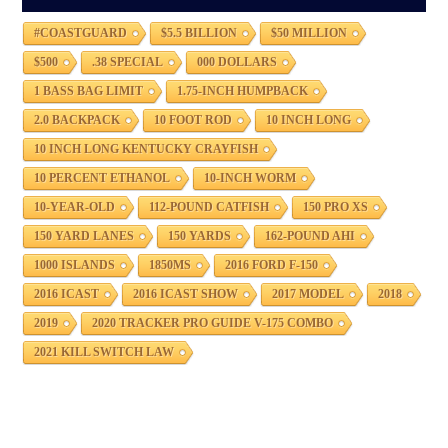
#COASTGUARD
$5.5 BILLION
$50 MILLION
$500
.38 SPECIAL
000 DOLLARS
1 BASS BAG LIMIT
1.75-INCH HUMPBACK
2.0 BACKPACK
10 FOOT ROD
10 INCH LONG
10 INCH LONG KENTUCKY CRAYFISH
10 PERCENT ETHANOL
10-INCH WORM
10-YEAR-OLD
112-POUND CATFISH
150 PRO XS
150 YARD LANES
150 YARDS
162-POUND AHI
1000 ISLANDS
1850MS
2016 FORD F-150
2016 ICAST
2016 ICAST SHOW
2017 MODEL
2018
2019
2020 TRACKER PRO GUIDE V-175 COMBO
2021 KILL SWITCH LAW