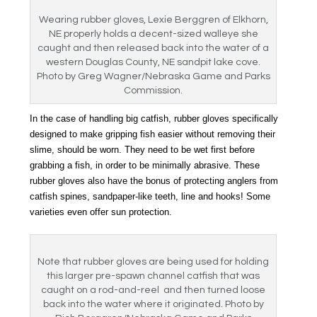
Wearing rubber gloves, Lexie Berggren of Elkhorn,
NE properly holds a decent-sized walleye she
caught and then released back into the water of a
western Douglas County, NE sandpit lake cove.
Photo by Greg Wagner/Nebraska Game and Parks
Commission.
In the case of handling big catfish, rubber gloves specifically
designed to make gripping fish easier without removing their
slime, should be worn. They need to be wet first before
grabbing a fish, in order to be minimally abrasive. These
rubber gloves also have the bonus of protecting anglers from
catfish spines, sandpaper-like teeth, line and hooks! Some
varieties even offer sun protection.
Note that rubber gloves are being used for holding
this larger pre-spawn channel catfish that was
caught on a rod-and-reel and then turned loose
back into the water where it originated. Photo by