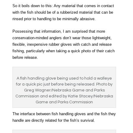
So it boils down to this: Any material that comes in contact
with the fish should be of a rubberized material that can be
rinsed prior to handling to be minimally abrasive.
Possessing that information, I am surprised that more
conservation-minded anglers don’t wear those lightweight,
flexible, inexpensive rubber gloves with catch and release
fishing, particularly when taking a quick photo of their catch
before release.
A fish handling glove being used to hold a walleye
for a quick pic just before being released. Photo by
Greg Wagner/Nebraska Game and Parks
Commission and edited by Katie Stacey/Nebraska
Game and Parks Commission
The interface between fish handling gloves and the fish they
handle are directly related for the fish’s survival.