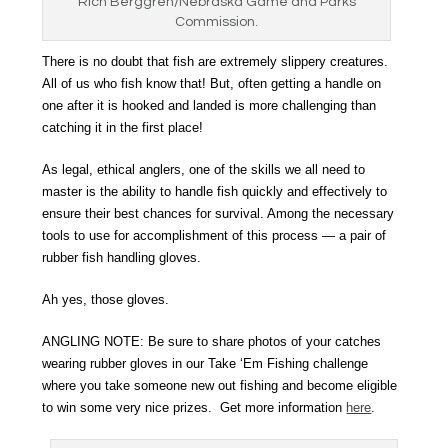
Rich Berggren/Nebraska Game and Parks
Commission.
There is no doubt that fish are extremely slippery creatures.
All of us who fish know that! But, often getting a handle on
one after it is hooked and landed is more challenging than
catching it in the first place!
As legal, ethical anglers, one of the skills we all need to
master is the ability to handle fish quickly and effectively to
ensure their best chances for survival. Among the necessary
tools to use for accomplishment of this process — a pair of
rubber fish handling gloves.
Ah yes, those gloves.
ANGLING NOTE: Be sure to share photos of your catches
wearing rubber gloves in our Take ‘Em Fishing challenge
where you take someone new out fishing and become eligible
to win some very nice prizes. Get more information
here
.