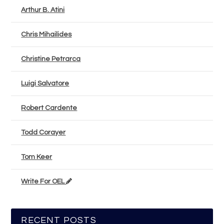
Arthur B. Atini
Chris Mihailides
Christine Petrarca
Luigi Salvatore
Robert Cardente
Todd Corayer
Tom Keer
Write For OEL
RECENT POSTS