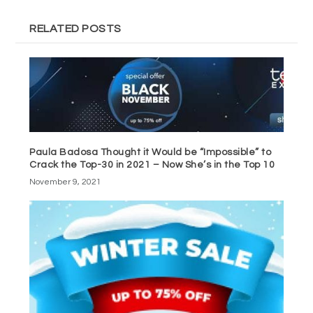
RELATED POSTS
Paula Badosa Thought it Would be “Impossible” to
Crack the Top-30 in 2021 – Now She’s in the Top 10
November 9, 2021