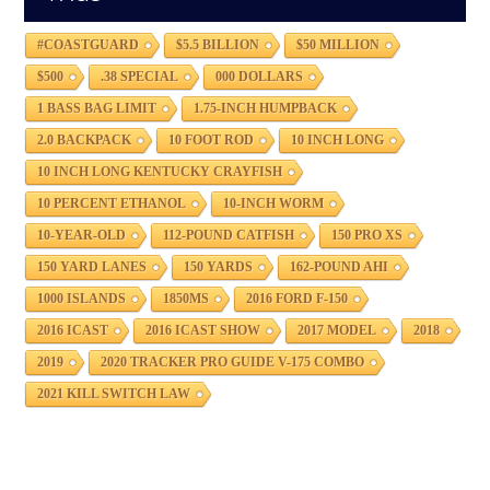
#COASTGUARD
$5.5 BILLION
$50 MILLION
$500
.38 SPECIAL
000 DOLLARS
1 BASS BAG LIMIT
1.75-INCH HUMPBACK
2.0 BACKPACK
10 FOOT ROD
10 INCH LONG
10 INCH LONG KENTUCKY CRAYFISH
10 PERCENT ETHANOL
10-INCH WORM
10-YEAR-OLD
112-POUND CATFISH
150 PRO XS
150 YARD LANES
150 YARDS
162-POUND AHI
1000 ISLANDS
1850MS
2016 FORD F-150
2016 ICAST
2016 ICAST SHOW
2017 MODEL
2018
2019
2020 TRACKER PRO GUIDE V-175 COMBO
2021 KILL SWITCH LAW