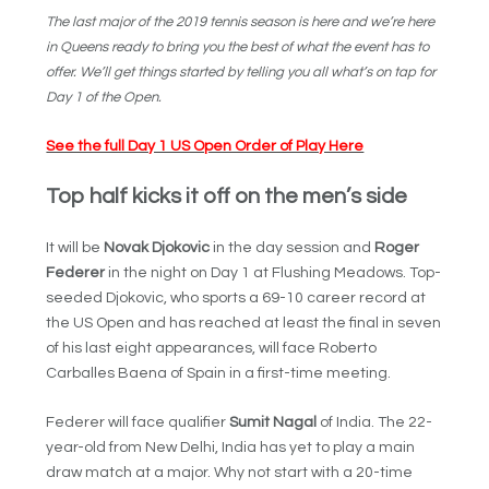
The last major of the 2019 tennis season is here and we’re here
in Queens ready to bring you the best of what the event has to
offer. We’ll get things started by telling you all what’s on tap for
Day 1 of the Open.
See the full Day 1 US Open Order of Play Here
Top half kicks it off on the men’s side
It will be
Novak Djokovic
in the day session and
Roger
Federer
in the night on Day 1 at Flushing Meadows. Top-
seeded Djokovic, who sports a 69-10 career record at
the US Open and has reached at least the final in seven
of his last eight appearances, will face Roberto
Carballes Baena of Spain in a first-time meeting.
Federer will face qualifier
Sumit Nagal
of India. The 22-
year-old from New Delhi, India has yet to play a main
draw match at a major. Why not start with a 20-time