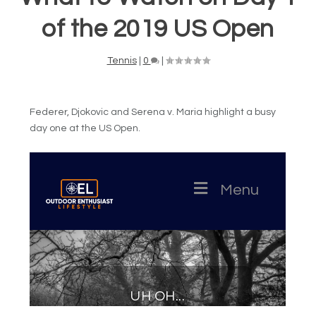
of the 2019 US Open
Tennis
|
0
|
Federer, Djokovic and Serena v. Maria highlight a busy
day one at the US Open.