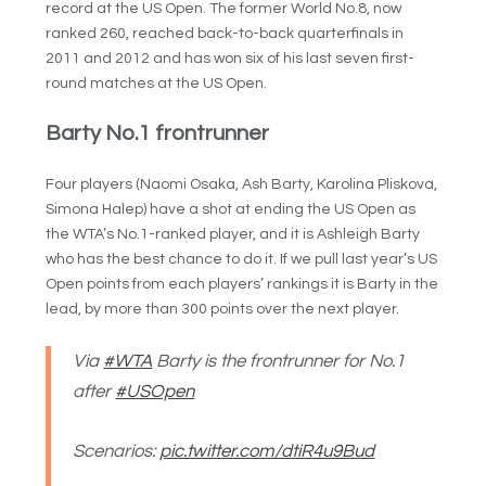
record at the US Open. The former World No.8, now
ranked 260, reached back-to-back quarterfinals in
2011 and 2012 and has won six of his last seven first-
round matches at the US Open.
Barty No.1 frontrunner
Four players (Naomi Osaka, Ash Barty, Karolina Pliskova,
Simona Halep) have a shot at ending the US Open as
the WTA’s No.1-ranked player, and it is Ashleigh Barty
who has the best chance to do it. If we pull last year’s US
Open points from each players’ rankings it is Barty in the
lead, by more than 300 points over the next player.
Via
#WTA
Barty is the frontrunner for No.1
after
#USOpen
Scenarios:
pic.twitter.com/dtiR4u9Bud