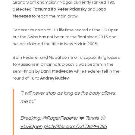
Grand Slam champion? Nagal, currently ranked 190,
defeated
Tatsuma Ito
,
Peter Polansky
and
Joao
Menezes
to reach the main draw.
Federer owns an 85-13 lifetime record at the US Open
but the Swiss has not been to the final since 2015 and
he last claimed the title in New York in 2008.
Both Federer and Nadal come off disappointing losses
to Russians in Cincinnati; Djokovic was beaten in the
semi-finals by
Daniil Medvedev
while Federer fell in the
round of 16 to
Andrey Rublev
.
“I will never stop as long as the body allows
me to.”
Breaking:
@RogerFederer
❤️ Tennis 😉
#USOpen
pic.twitter.com/7xLDvPRC85