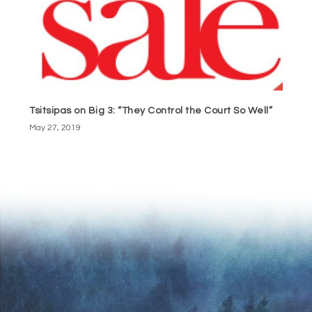
Tsitsipas on Big 3: “They Control the Court So Well”
May 27, 2019