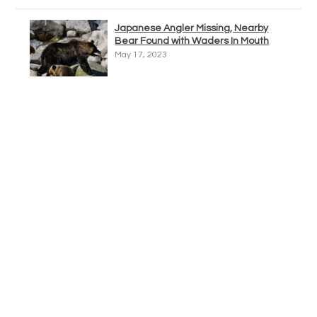
Japanese Angler Missing, Nearby
Bear Found with Waders In Mouth
May 17, 2023