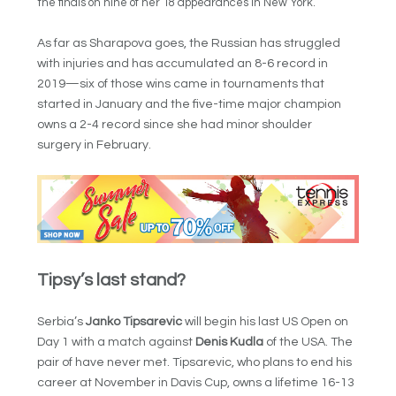
the finals on nine of her 18 appearances in New York.
As far as Sharapova goes, the Russian has struggled
with injuries and has accumulated an 8-6 record in
2019—six of those wins came in tournaments that
started in January and the five-time major champion
owns a 2-4 record since she had minor shoulder
surgery in February.
Tipsy’s last stand?
Serbia’s
Janko Tipsarevic
will begin his last US Open on
Day 1 with a match against
Denis Kudla
of the USA. The
pair of have never met. Tipsarevic, who plans to end his
career at November in Davis Cup, owns a lifetime 16-13