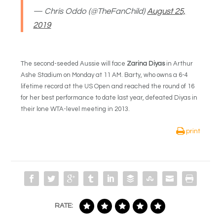
— Chris Oddo (@TheFanChild)
August 25,
2019
The second-seeded Aussie will face
Zarina Diyas
in Arthur
Ashe Stadium on Monday at 11 AM. Barty, who owns a 6-4
lifetime record at the US Open and reached the round of 16
for her best performance to date last year, defeated Diyas in
their lone WTA-level meeting in 2013.
print
RATE: