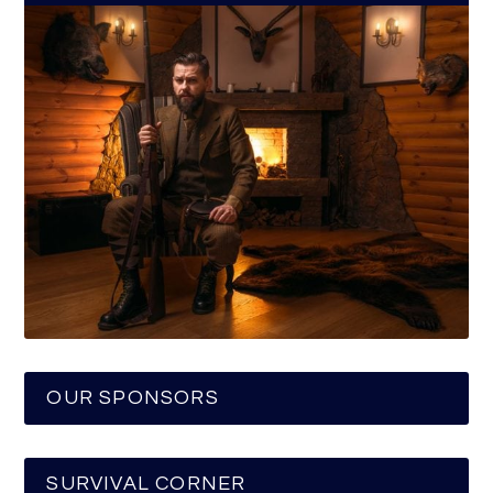
OUR SPONSORS
SURVIVAL CORNER