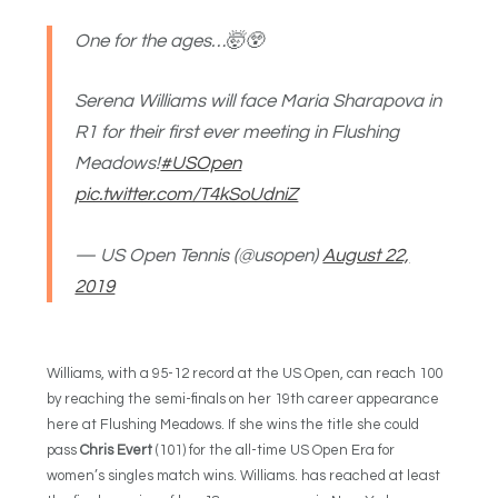
One for the ages…🤯😲
Serena Williams will face Maria Sharapova in
R1 for their first ever meeting in Flushing
Meadows!
#USOpen
pic.twitter.com/T4kSoUdniZ
— US Open Tennis (@usopen)
August 22,
2019
Williams, with a 95-12 record at the US Open, can reach 100
by reaching the semi-finals on her 19th career appearance
here at Flushing Meadows. If she wins the title she could
pass
Chris Evert
(101) for the all-time US Open Era for
women’s singles match wins. Williams. has reached at least