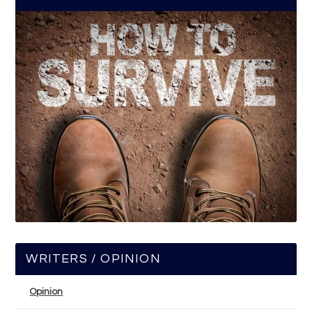
WRITERS / OPINION
Opinion