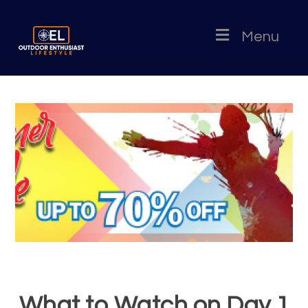
Menu
What to Watch on Day 1