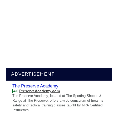
ADVERTISEMENT
The Preserve Academy
PreserveAcademy.com
Ad
The Preserve Academy, located at The Sporting Shoppe &
Range at The Preserve, offers a wide curriculum of firearms
safety and tactical training classes taught by NRA Certified
Instructors.