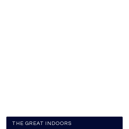
THE GREAT INDOORS