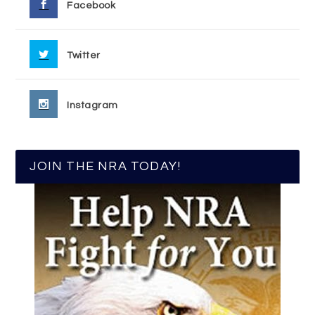
Facebook
Twitter
Instagram
JOIN THE NRA TODAY!