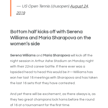
— US Open Tennis (@usopen)
August 24,
2019
Bottom half kicks off with Serena
Williams and Maria Sharapova on the
women’s side
Serena Williams
and
Maria Sharapova
will kick off the
night session in Arthur Ashe Stadium on Monday night
with their 22nd career battle. If there ever was a
lopsided head to head this would be it—Williams has
won her last 18 meetings with Sharapova and has taken
the last 16 sets that they have contested.
And yet there will be excitement, as there always is, as
they two great champions lock horns before the round
of 16 at a tournament for the first time.