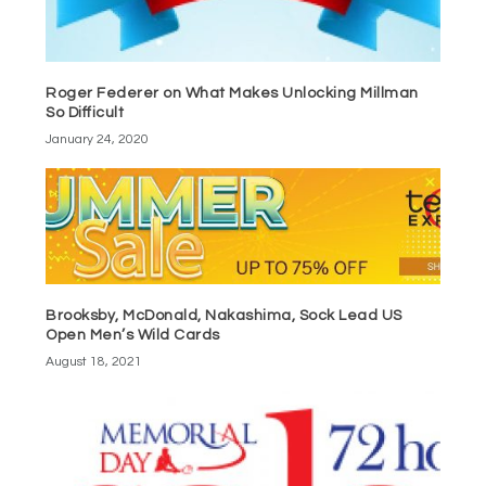
Roger Federer on What Makes Unlocking Millman
So Difficult
January 24, 2020
Brooksby, McDonald, Nakashima, Sock Lead US
Open Men’s Wild Cards
August 18, 2021