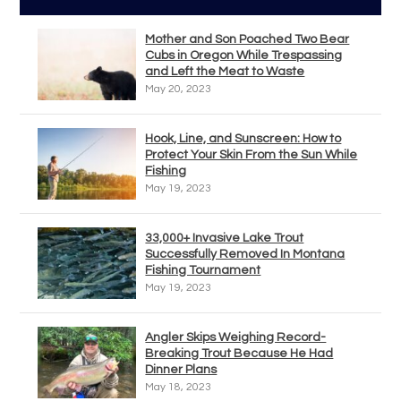
Mother and Son Poached Two Bear
Cubs in Oregon While Trespassing
and Left the Meat to Waste
May 20, 2023
Hook, Line, and Sunscreen: How to
Protect Your Skin From the Sun While
Fishing
May 19, 2023
33,000+ Invasive Lake Trout
Successfully Removed In Montana
Fishing Tournament
May 19, 2023
Angler Skips Weighing Record-
Breaking Trout Because He Had
Dinner Plans
May 18, 2023