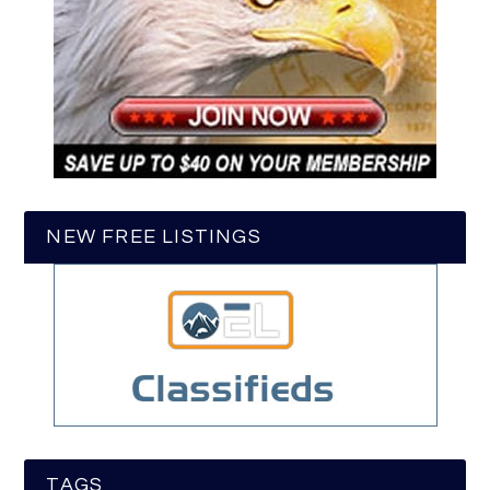
NEW FREE LISTINGS
TAGS