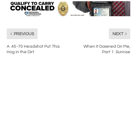
PREVIOUS
NEXT
A .45-70 Headshot Put This
When It Dawned On Me,
Hog in the Dirt
Part 1: Sunrise