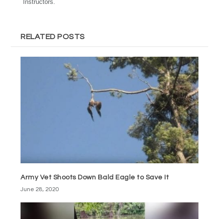
Instructors.
RELATED POSTS
Army Vet Shoots Down Bald Eagle to Save It
June 28, 2020