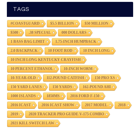
TAGS
#COASTGUARD
$5.5 BILLION
$50 MILLION
$500
.38 SPECIAL
000 DOLLARS
1 BASS BAG LIMIT
1.75-INCH HUMPBACK
2.0 BACKPACK
10 FOOT ROD
10 INCH LONG
10 INCH LONG KENTUCKY CRAYFISH
10 PERCENT ETHANOL
10-INCH WORM
10-YEAR-OLD
112-POUND CATFISH
150 PRO XS
150 YARD LANES
150 YARDS
162-POUND AHI
1000 ISLANDS
1850MS
2016 FORD F-150
2016 ICAST
2016 ICAST SHOW
2017 MODEL
2018
2019
2020 TRACKER PRO GUIDE V-175 COMBO
2021 KILL SWITCH LAW