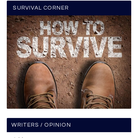
SURVIVAL CORNER
WRITERS / OPINION