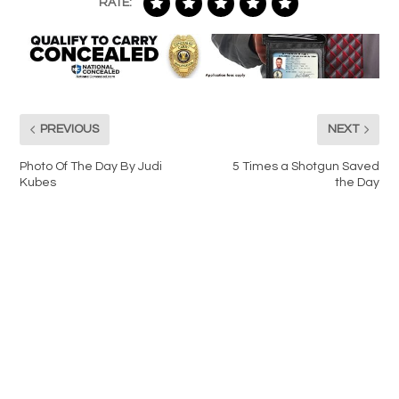
RATE:
PREVIOUS
NEXT
Photo Of The Day By Judi
5 Times a Shotgun Saved
Kubes
the Day