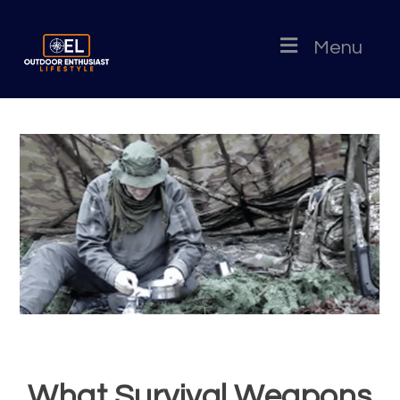
Menu
What Survival Weapons