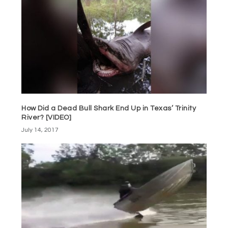
How Did a Dead Bull Shark End Up in Texas’ Trinity
River? [VIDEO]
July 14, 2017