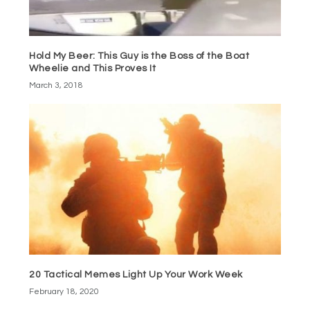
Hold My Beer: This Guy is the Boss of the Boat
Wheelie and This Proves It
March 3, 2018
20 Tactical Memes Light Up Your Work Week
February 18, 2020