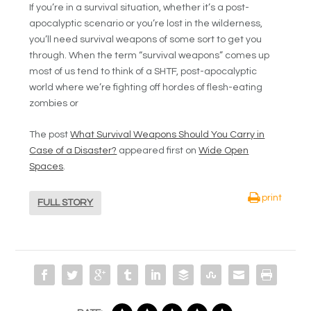
If you’re in a survival situation, whether it’s a post-
apocalyptic scenario or you’re lost in the wilderness,
you’ll need survival weapons of some sort to get you
through. When the term “survival weapons” comes up
most of us tend to think of a SHTF, post-apocalyptic
world where we’re fighting off hordes of flesh-eating
zombies or
The post
What Survival Weapons Should You Carry in
Case of a Disaster?
appeared first on
Wide Open
Spaces
.
print
FULL STORY