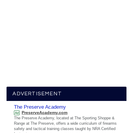
ADVERTISEMENT
The Preserve Academy
PreserveAcademy.com
Ad
The Preserve Academy, located at The Sporting Shoppe &
Range at The Preserve, offers a wide curriculum of firearms
safety and tactical training classes taught by NRA Certified