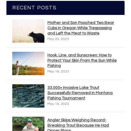
RECENT POSTS
Mother and Son Poached Two Bear
Cubs in Oregon While Trespassing
and Left the Meat to Waste
May 20, 2023
Hook, Line, and Sunscreen: How to
Protect Your Skin From the Sun While
Fishing
May 19, 2023
33,000+ Invasive Lake Trout
Successfully Removed In Montana
Fishing Tournament
May 19, 2023
Angler Skips Weighing Record-
Breaking Trout Because He Had
Dinner Plans