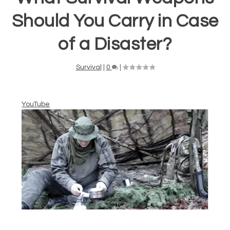
Should You Carry in Case
of a Disaster?
Survival
|
0
|
YouTube