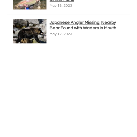
May 18, 2023
Japanese Angler Missing, Nearby
Bear Found with Waders In Mouth
May 17, 2023