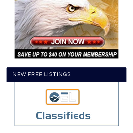
NEW FREE LISTINGS