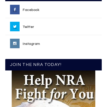
Facebook
Twitter
Instagram
JOIN THE NRA TODAY!