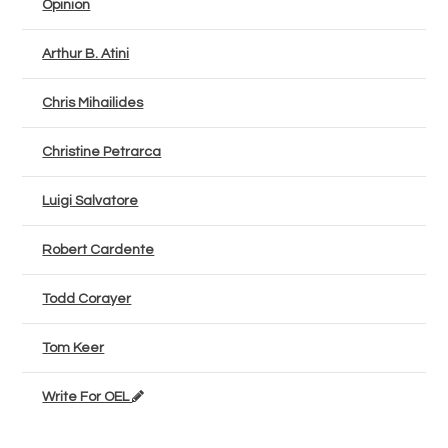
Opinion
Arthur B. Atini
Chris Mihailides
Christine Petrarca
Luigi Salvatore
Robert Cardente
Todd Corayer
Tom Keer
Write For OEL