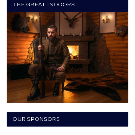
THE GREAT INDOORS
OUR SPONSORS