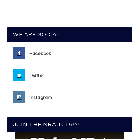
WE ARE SOCIAL
Facebook
Twitter
Instagram
JOIN THE NRA TODAY!