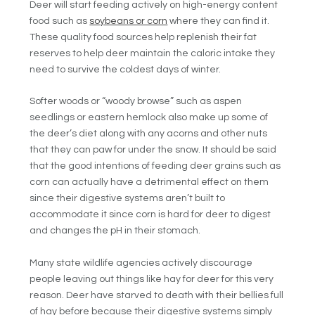
Deer will start feeding actively on high-energy content
food such as
soybeans or corn
where they can find it.
These quality food sources help replenish their fat
reserves to help deer maintain the caloric intake they
need to survive the coldest days of winter.
Softer woods or “woody browse” such as aspen
seedlings or eastern hemlock also make up some of
the deer’s diet along with any acorns and other nuts
that they can paw for under the snow. It should be said
that the good intentions of feeding deer grains such as
corn can actually have a detrimental effect on them
since their digestive systems aren’t built to
accommodate it since corn is hard for deer to digest
and changes the pH in their stomach.
Many state wildlife agencies actively discourage
people leaving out things like hay for deer for this very
reason. Deer have starved to death with their bellies full
of hay before because their digestive systems simply