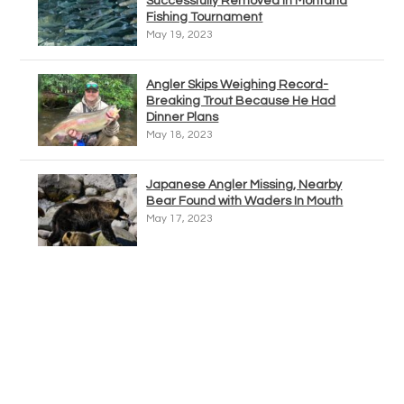
Successfully Removed In Montana
Fishing Tournament
May 19, 2023
Angler Skips Weighing Record-
Breaking Trout Because He Had
Dinner Plans
May 18, 2023
Japanese Angler Missing, Nearby
Bear Found with Waders In Mouth
May 17, 2023