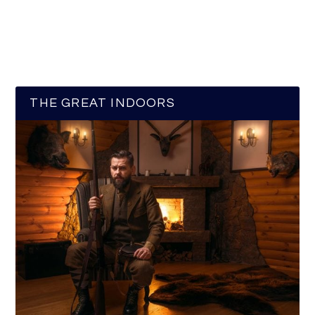
THE GREAT INDOORS