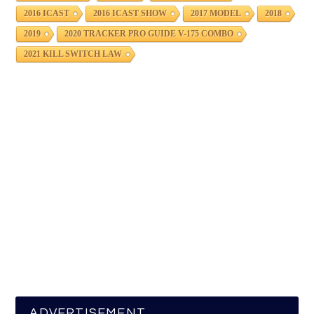
2016 ICAST
2016 ICAST SHOW
2017 MODEL
2018
2019
2020 TRACKER PRO GUIDE V-175 COMBO
2021 KILL SWITCH LAW
ADVERTISEMENT