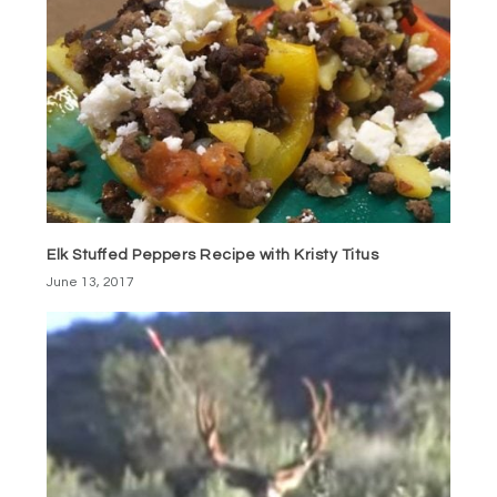
Elk Stuffed Peppers Recipe with Kristy Titus
June 13, 2017