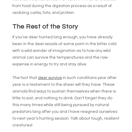
from food during the digestion process as a result of
oxidizing carbs, fats, and protein.
The Rest of the Story
If you’ve deer hunted long enough, you have already
been in the deer woods at some point in the bitter cold
with a wild wonder of imagination as to how any wild
animal can survive the temperatures and the raw
expense in energy to try and stay alive.
The fact that
deer survive
in such conditions year after
year is a testament to the sheer will they have. These
animals find ways to sustain themselves when there is
little to eat, and nothing to drink. Don’t forget they do
this many times while still being pursued by natural
predators long after you and I have resigned ourselves
to next year’s hunting season. Talk about tough, resilient
creatures!