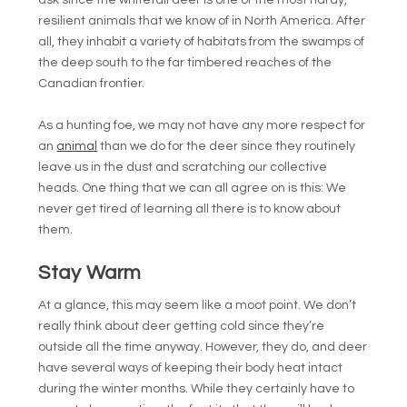
ask since the whitetail deer is one of the most hardy,
resilient animals that we know of in North America. After
all, they inhabit a variety of habitats from the swamps of
the deep south to the far timbered reaches of the
Canadian frontier.
As a hunting foe, we may not have any more respect for
an
animal
than we do for the deer since they routinely
leave us in the dust and scratching our collective
heads. One thing that we can all agree on is this: We
never get tired of learning all there is to know about
them.
Stay Warm
At a glance, this may seem like a moot point. We don’t
really think about deer getting cold since they’re
outside all the time anyway. However, they do, and deer
have several ways of keeping their body heat intact
during the winter months. While they certainly have to