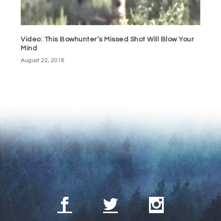
Video: This Bowhunter’s Missed Shot Will Blow Your
Mind
August 22, 2018