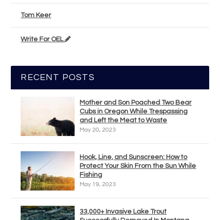
Tom Keer
Write For OEL
RECENT POSTS
Mother and Son Poached Two Bear
Cubs in Oregon While Trespassing
and Left the Meat to Waste
May 20, 2023
Hook, Line, and Sunscreen: How to
Protect Your Skin From the Sun While
Fishing
May 19, 2023
33,000+ Invasive Lake Trout