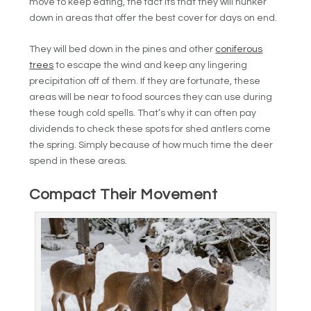
move to keep eating, the fact its that they will hunker
down in areas that offer the best cover for days on end.
They will bed down in the pines and other
coniferous
trees
to escape the wind and keep any lingering
precipitation off of them. If they are fortunate, these
areas will be near to food sources they can use during
these tough cold spells. That’s why it can often pay
dividends to check these spots for shed antlers come
the spring. Simply because of how much time the deer
spend in these areas.
Compact Their Movement