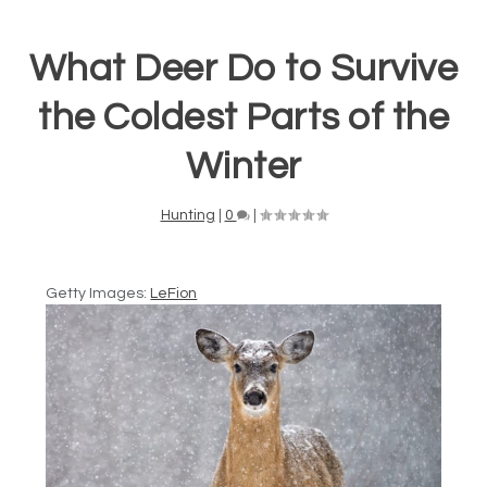
What Deer Do to Survive
the Coldest Parts of the
Winter
Hunting
|
0
|
Getty Images:
LeFion