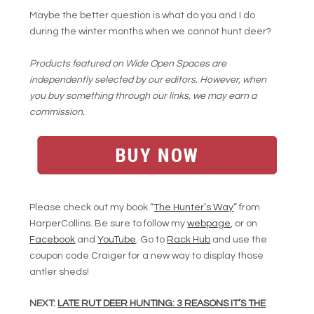
Maybe the better question is what do you and I do
during the winter months when we cannot hunt deer?
Products featured on Wide Open Spaces are
independently selected by our editors. However, when
you buy something through our links, we may earn a
commission.
Please check out my book “
The Hunter’s Way
” from
HarperCollins. Be sure to follow my
webpage
, or on
Facebook
and
YouTube
. Go to
Rack Hub
and use the
coupon code Craiger for a new way to display those
antler sheds!
NEXT:
LATE RUT DEER HUNTING: 3 REASONS IT’S THE