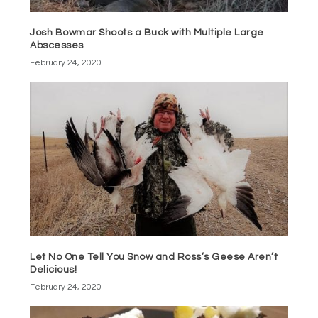
Josh Bowmar Shoots a Buck with Multiple Large
Abscesses
February 24, 2020
Let No One Tell You Snow and Ross’s Geese Aren’t
Delicious!
February 24, 2020