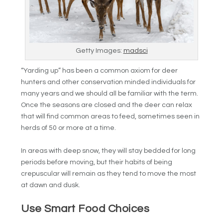
Getty Images:
madsci
“Yarding up” has been a common axiom for deer
hunters and other conservation minded individuals for
many years and we should all be familiar with the term.
Once the seasons are closed and the deer can relax
that will find common areas to feed, sometimes seen in
herds of 50 or more at a time.
In areas with deep snow, they will stay bedded for long
periods before moving, but their habits of being
crepuscular will remain as they tend to move the most
at dawn and dusk.
Use Smart Food Choices