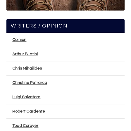
WRITERS / OPINION
Opinion
Arthur B. Atini
Chris Mihailides
Christine Petrarca
Luigi Salvatore
Robert Cardente
Todd Corayer