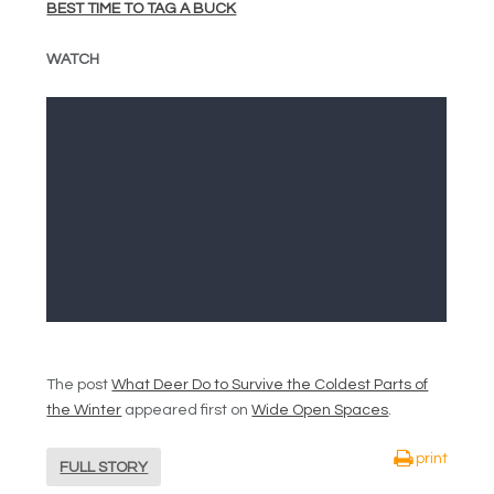
BEST TIME TO TAG A BUCK
WATCH
The post
What Deer Do to Survive the Coldest Parts of
the Winter
appeared first on
Wide Open Spaces
.
print
FULL STORY