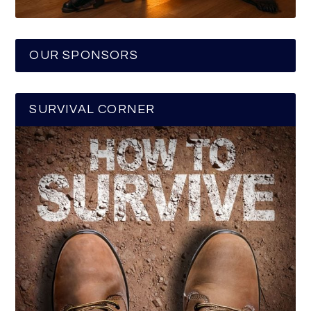
OUR SPONSORS
SURVIVAL CORNER