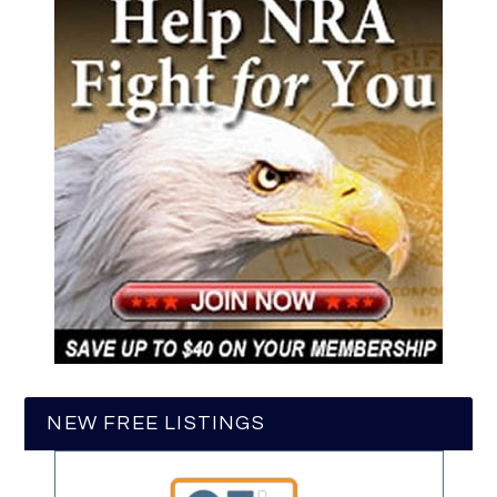
NEW FREE LISTINGS