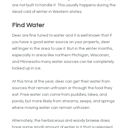
are not built to handle it. This usually happens during the
dead cold of winter in Western states.
Find Water
Deer are fine tuned to water and it is well known that if
you have a good water source on your property, deer
will linger in the area to use it. But in the winter months,
especially in areas like northern Michigan, Wisconsin,
and Minnesota many water sources can be completely
locked up in ice.
At this time of the year, deer can get their water from
sources that remain unfrozen or through the food they
eat. Free water can come from puddles, lakes, and
ponds, but more likely from streams, seeps, and springs
where moving water can remain unfrozen.
Alternately, the herbaceous and woody browse does
have some small amount of water in it that is released