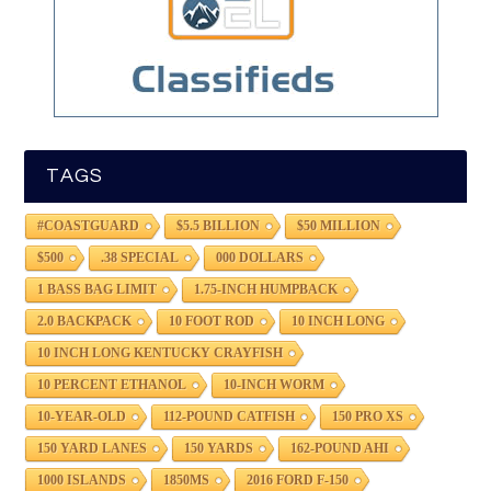
TAGS
#COASTGUARD
$5.5 BILLION
$50 MILLION
$500
.38 SPECIAL
000 DOLLARS
1 BASS BAG LIMIT
1.75-INCH HUMPBACK
2.0 BACKPACK
10 FOOT ROD
10 INCH LONG
10 INCH LONG KENTUCKY CRAYFISH
10 PERCENT ETHANOL
10-INCH WORM
10-YEAR-OLD
112-POUND CATFISH
150 PRO XS
150 YARD LANES
150 YARDS
162-POUND AHI
1000 ISLANDS
1850MS
2016 FORD F-150