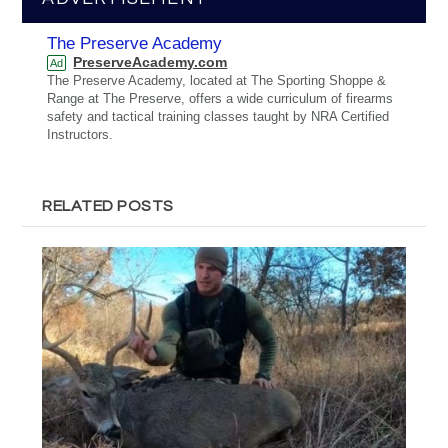
The Preserve Academy
PreserveAcademy.com
Ad
The Preserve Academy, located at The Sporting Shoppe &
Range at The Preserve, offers a wide curriculum of firearms
safety and tactical training classes taught by NRA Certified
Instructors.
RELATED POSTS