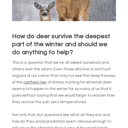
How do deer survive the deepest
part of the winter and should we
do anything to help?
This is a question that we’ve all asked ourselves and
others over the years. Even those who live in and hunt
regions of our nation that may not see the deep freezes
of the
northern tier
of states, hunting for whitetail deer
seems to happen in the winter for so many of us that it
goes without saying that we would begin to wonder how
they survive the sub-zero temperatures.
Not only that, but questions like what do they eat and
how do they avoid predators seem obvious enough to