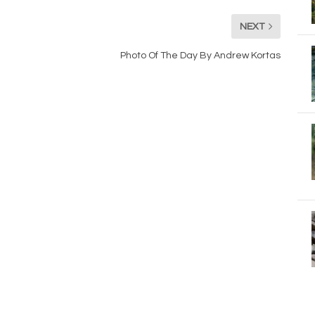
NEXT
Photo Of The Day By Andrew Kortas