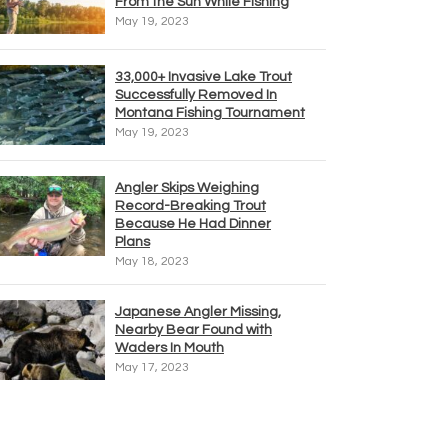
From the Sun While Fishing
May 19, 2023
33,000+ Invasive Lake Trout
Successfully Removed In
Montana Fishing Tournament
May 19, 2023
Angler Skips Weighing
Record-Breaking Trout
Because He Had Dinner
Plans
May 18, 2023
Japanese Angler Missing,
Nearby Bear Found with
Waders In Mouth
May 17, 2023