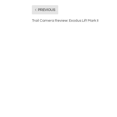
PREVIOUS
Trail Camera Review: Exodus Lift Mark II