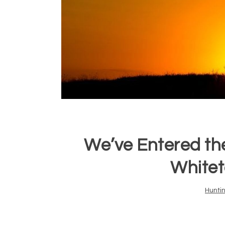
We’ve Entered th
Whitet
Hunti