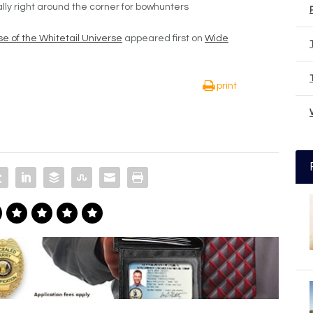
ally right around the corner for bowhunters
e of the Whitetail Universe
appeared first on
Wide
print