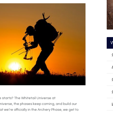
starts? The Whitetail Universe at
niverse, the phases keep coming, and build our
t we’re officially in the Archery Phase, we get to