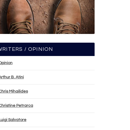
WRITERS / OPINION
Opinion
Arthur B. Atini
Chris Mihailides
Christine Petrarca
Luigi Salvatore