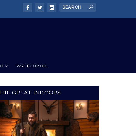
DS
WRITE FOR OEL
THE GREAT INDOORS