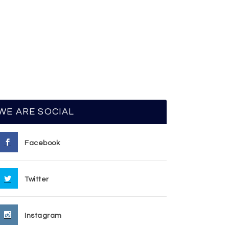
WE ARE SOCIAL
Facebook
Twitter
Instagram