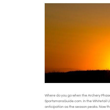
Where do you go when the Archery Phase 
SportsmansGuide.com. In the Whitetail U
anticipation as the season peaks. Now tha