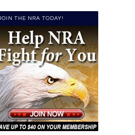
JOIN THE NRA TODAY!