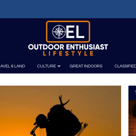
AVEL & LAND
CULTURE
GREAT INDOORS
CLASSIFIE
irits
Boating
Film
Canoeing
Photography
Kayaking
Fishing