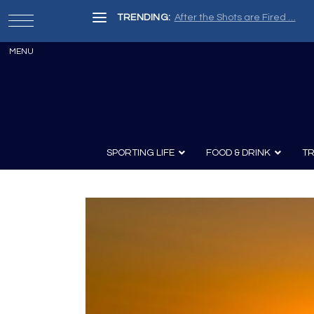
TRENDING:
After the Shots are Fired …
SPORTING LIFE
FOOD & DRINK
TR
Archery
Survival
Recipes
Guns
Wine & Sp
Knives
Guns and History