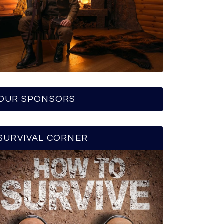
OUR SPONSORS
SURVIVAL CORNER