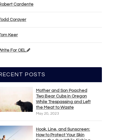
Robert Cardente
Todd Corayer
Tom Keer
Write For OEL
RECENT POSTS
Mother and Son Poached
Two Bear Cubs in Oregon
While Trespassing and Left
the Meat to Waste
May 20, 2023
Hook, Line, and Sunscreen:
How to Protect Your Skin