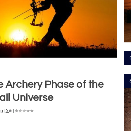
e Archery Phase of the
ail Universe
ng
|
0
|