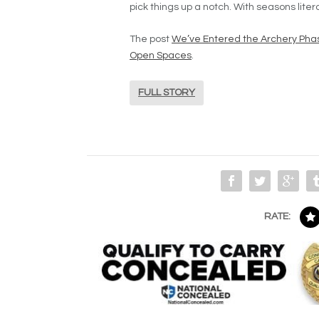
pick things up a notch. With seasons liter
The post
We’ve Entered the Archery Phas
Open Spaces
.
FULL STORY
RATE: