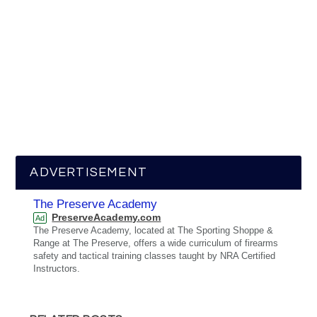
ADVERTISEMENT
The Preserve Academy
PreserveAcademy.com
Ad
The Preserve Academy, located at The Sporting Shoppe &
Range at The Preserve, offers a wide curriculum of firearms
safety and tactical training classes taught by NRA Certified
Instructors.