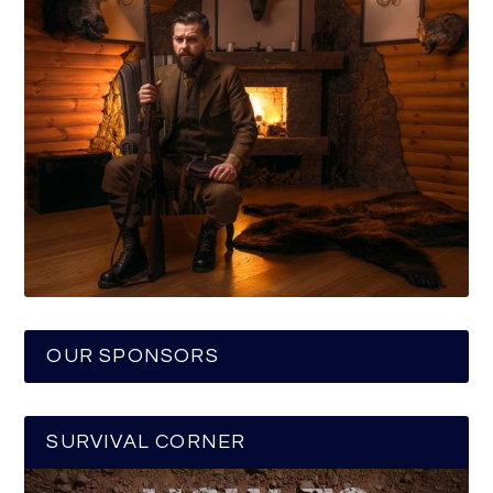
OUR SPONSORS
SURVIVAL CORNER