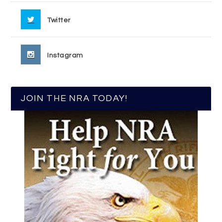
Twitter
Instagram
JOIN THE NRA TODAY!