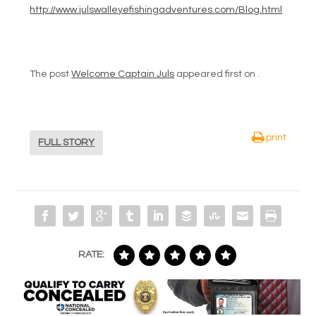
http://www.julswalleyefishingadventures.com/Blog.html
The post
Welcome Captain Juls
appeared first on .
print
FULL STORY
RATE: