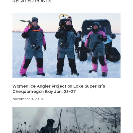
RELATED POSTS
Women Ice Angler Project on Lake Superior’s
Chequamegon Bay Jan. 23-27
November 9, 2018