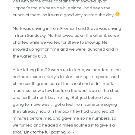
visit with some other captains that showed up at
Bopper’s too. It’s been a while since I had seen the
bunch of them, so it was a good way to start the day!
Mark was driving in from Fremont and Steve was driving
in from Sandusky. Mark showed up a little after 8, so we
chatted while we waited for Steve to show up. He
showed up right on time and we were launched and in
the water by 8:30.
After letting the G2 warm up to temp, we headed to the
northeast side of Kelly’s to start looking. I stopped short
of the south green can at the shoal and didn’t mark
much, but saw a few boats on the west side of the shoal
and north of north bay trolling. But, just before I was
going to move west, I got a text from someone saying
they already had 6 in the box (they had launched 20
minutes before me), and gave me some numbers, so
we turned and headed 4 miles southeast to give it a
shot.”
Link to the full posting >>>