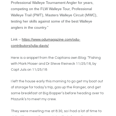
Profes
sional
Walleye Tournament Angler for years,
competing on the FLW Walleye Tour, Professional
Walleye Trail (PWT), Masters Walleye Circuit (MWC),
testing her skills against some of the best Walleye
anglers in the country.
”
Link –
https://www.odumagazine.com/odu-
contributors/julia-davis/
Here is a snippet from the Captians own Blog: “Fishing
with Mark Moser and Dr Steve Reineck 11/25/18, by
Capt Juls on 11/25/18
I left the house early this morning to go get my boat out
of storage for today’s trip, gas up the Ranger, and get
some breakfast at Big Bopper’s before heading over to
Mazurik’s to meet my crew.
They were meeting me at 8:30, so I had a lot of time to