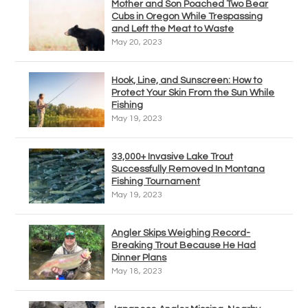
Mother and Son Poached Two Bear
Cubs in Oregon While Trespassing
and Left the Meat to Waste
May 20, 2023
Hook, Line, and Sunscreen: How to
Protect Your Skin From the Sun While
Fishing
May 19, 2023
33,000+ Invasive Lake Trout
Successfully Removed In Montana
Fishing Tournament
May 19, 2023
Angler Skips Weighing Record-
Breaking Trout Because He Had
Dinner Plans
May 18, 2023