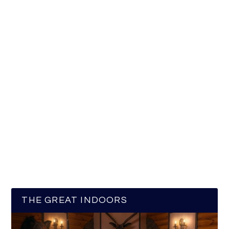
THE GREAT INDOORS