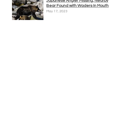
Japanese Angler Missing, Nearby
Bear Found with Waders In Mouth
May 17, 2023