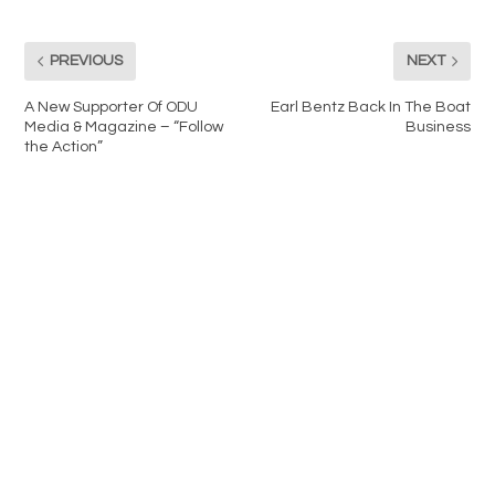
PREVIOUS
NEXT
A New Supporter Of ODU
Earl Bentz Back In The Boat
Media & Magazine – “Follow
Business
the Action”