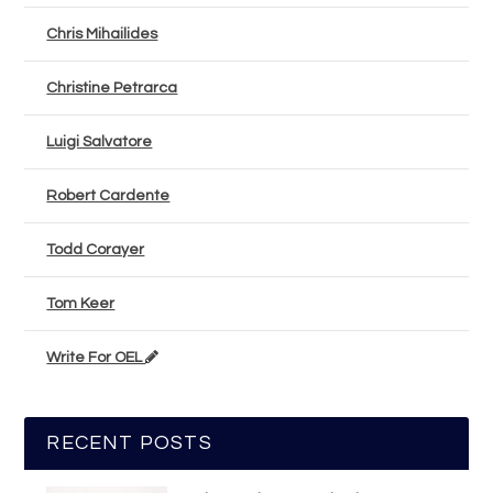
Chris Mihailides
Christine Petrarca
Luigi Salvatore
Robert Cardente
Todd Corayer
Tom Keer
Write For OEL
RECENT POSTS