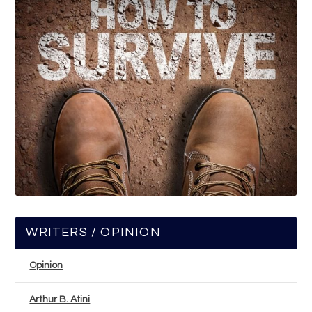
WRITERS / OPINION
Opinion
Arthur B. Atini