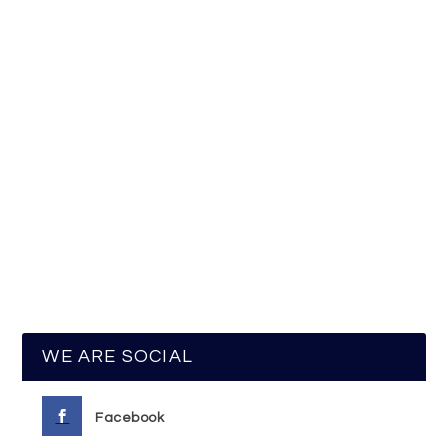
WE ARE SOCIAL
Facebook