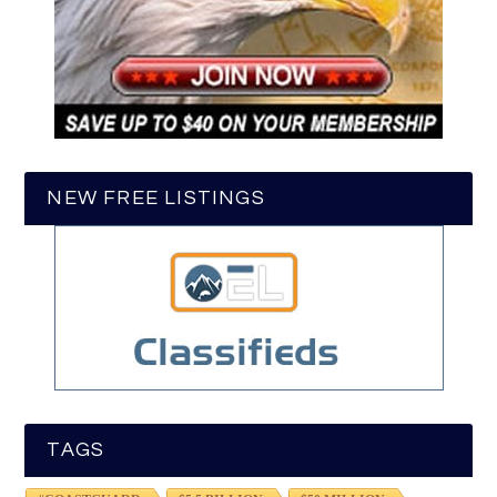
NEW FREE LISTINGS
TAGS