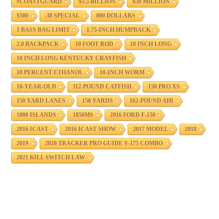
#COASTGUARD
$5.5 BILLION
$50 MILLION
$500
.38 SPECIAL
000 DOLLARS
1 BASS BAG LIMIT
1.75-INCH HUMPBACK
2.0 BACKPACK
10 FOOT ROD
10 INCH LONG
10 INCH LONG KENTUCKY CRAYFISH
10 PERCENT ETHANOL
10-INCH WORM
10-YEAR-OLD
112-POUND CATFISH
150 PRO XS
150 YARD LANES
150 YARDS
162-POUND AHI
1000 ISLANDS
1850MS
2016 FORD F-150
2016 ICAST
2016 ICAST SHOW
2017 MODEL
2018
2019
2020 TRACKER PRO GUIDE V-175 COMBO
2021 KILL SWITCH LAW