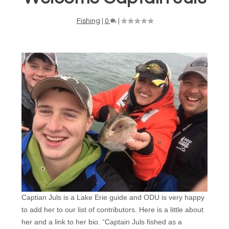
Fishing
|
0
|
Captian Juls is a Lake Erie guide and ODU is very happy
to add her to our list of contributors. Here is a little about
her and a link to her bio. “
Captain Juls fished as a