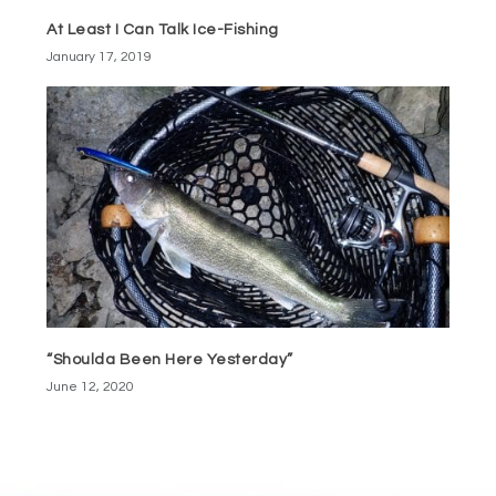
At Least I Can Talk Ice-Fishing
January 17, 2019
“Shoulda Been Here Yesterday”
June 12, 2020