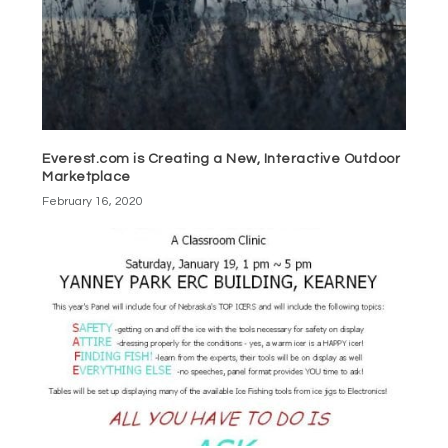
Everest.com is Creating a New, Interactive Outdoor
Marketplace
February 16, 2020