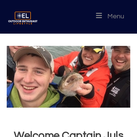
Menu
Welcome Captain Juls