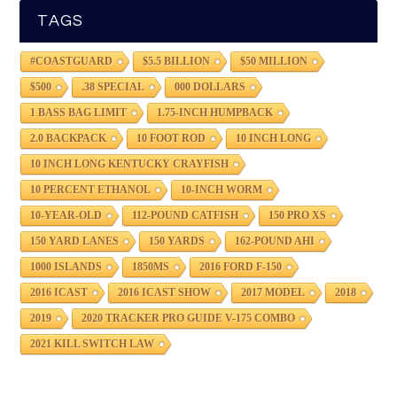
TAGS
#COASTGUARD
$5.5 BILLION
$50 MILLION
$500
.38 SPECIAL
000 DOLLARS
1 BASS BAG LIMIT
1.75-INCH HUMPBACK
2.0 BACKPACK
10 FOOT ROD
10 INCH LONG
10 INCH LONG KENTUCKY CRAYFISH
10 PERCENT ETHANOL
10-INCH WORM
10-YEAR-OLD
112-POUND CATFISH
150 PRO XS
150 YARD LANES
150 YARDS
162-POUND AHI
1000 ISLANDS
1850MS
2016 FORD F-150
2016 ICAST
2016 ICAST SHOW
2017 MODEL
2018
2019
2020 TRACKER PRO GUIDE V-175 COMBO
2021 KILL SWITCH LAW