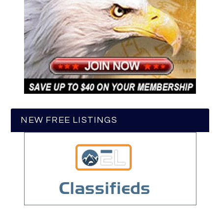
NEW FREE LISTINGS