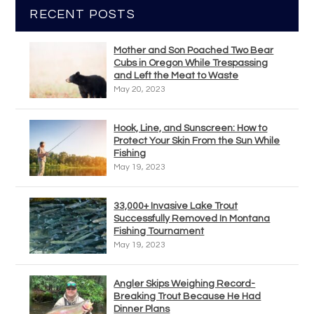
RECENT POSTS
Mother and Son Poached Two Bear
Cubs in Oregon While Trespassing
and Left the Meat to Waste
May 20, 2023
Hook, Line, and Sunscreen: How to
Protect Your Skin From the Sun While
Fishing
May 19, 2023
33,000+ Invasive Lake Trout
Successfully Removed In Montana
Fishing Tournament
May 19, 2023
Angler Skips Weighing Record-
Breaking Trout Because He Had
Dinner Plans