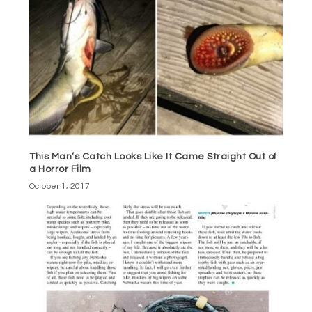
This Man’s Catch Looks Like It Came Straight Out of
a Horror Film
October 1, 2017