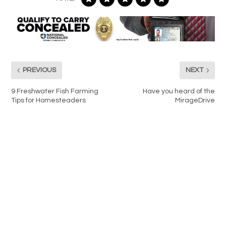
PREVIOUS
NEXT
9 Freshwater Fish Farming
Have you heard of the
Tips for Homesteaders
MirageDrive