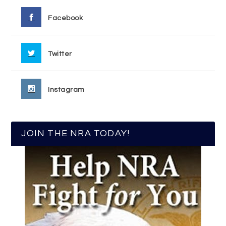
Facebook
Twitter
Instagram
JOIN THE NRA TODAY!