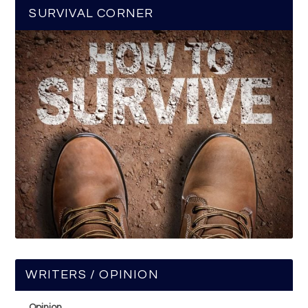
SURVIVAL CORNER
WRITERS / OPINION
Opinion