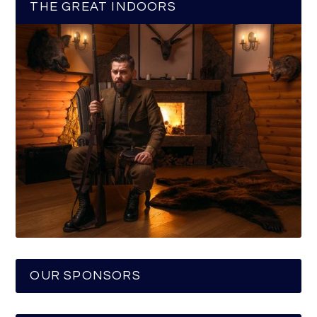
THE GREAT INDOORS
OUR SPONSORS