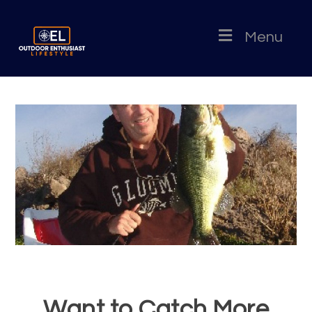
Menu
Want to Catch More