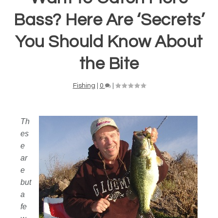
Bass? Here Are ‘Secrets’
You Should Know About
the Bite
Fishing
|
0
|
Th
es
e
ar
e
but
a
fe