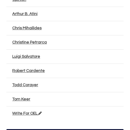
Arthur B. Atini
Chris Mihailides
Christine Petrarca
Luigi Salvatore
Robert Cardente
Todd Corayer
Tom Keer
Write For OEL