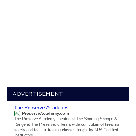
ADVERTISEMENT
The Preserve Academy
PreserveAcademy.com
Ad
The Preserve Academy, located at The Sporting Shoppe &
Range at The Preserve, offers a wide curriculum of firearms
safety and tactical training classes taught by NRA Certified
Instructors.