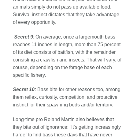
animals simply do not pass up available food.
Survival instinct dictates that they take advantage
of every opportunity.
Secret
9
: On average, once a largemouth bass
reaches 11 inches in length, more than 75 percent
of its diet consists of baitfish, with the remainder
consisting a crawfish and insects. That will vary, of
course, depending on the forage base of each
specific fishery.
Secret 10:
Bass bite for other reasons too, among
them reflex, curiosity, competition, and protective
instinct for their spawning beds and/or territory.
Long-time pro Roland Martin also believes that
they bite out of ignorance: “It’s getting increasingly
harder to find bass these days that have never