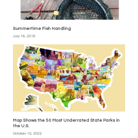
Summertime Fish Handling
July 16, 2018
Map Shows the 50 Most Underrated State Parks in
the U.S.
October 10, 2022