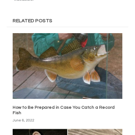
RELATED POSTS
How to Be Prepared in Case You Catch a Record
Fish
June 6, 2022