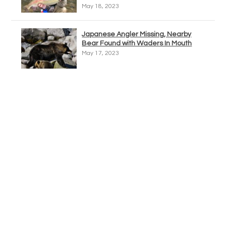
May 18, 2023
Japanese Angler Missing, Nearby
Bear Found with Waders In Mouth
May 17, 2023