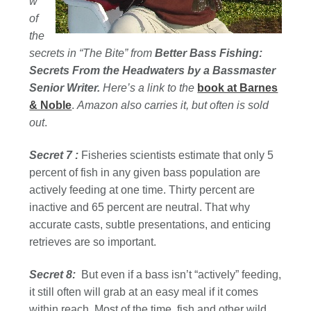
w
of
the
secrets in “The Bite” from
Better Bass Fishing:
Secrets From the Headwaters by a Bassmaster
Senior Writer.
Here’s a link to the
book at Barnes
& Noble
.
Amazon also carries it, but often is sold
out
.
Secret 7 :
Fisheries scientists estimate that only 5
percent of fish in any given bass population are
actively feeding at one time. Thirty percent are
inactive and 65 percent are neutral. That why
accurate casts, subtle presentations, and enticing
retrieves are so important.
Secret 8:
But even if a bass isn’t “actively” feeding,
it still often will grab at an easy meal if it comes
within reach. Most of the time, fish and other wild