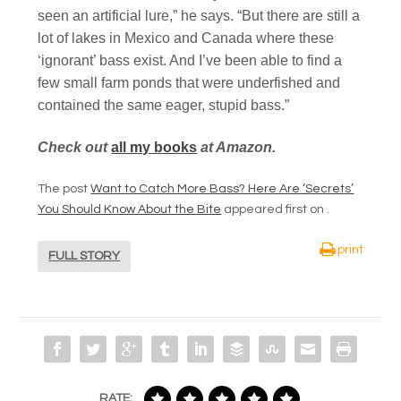
seen an artificial lure,” he says. “But there are still a
lot of lakes in Mexico and Canada where these
‘ignorant’ bass exist. And I’ve been able to find a
few small farm ponds that were underfished and
contained the same eager, stupid bass.”
Check out
all my books
at Amazon.
The post
Want to Catch More Bass? Here Are ‘Secrets’
You Should Know About the Bite
appeared first on
.
print
FULL STORY
RATE: