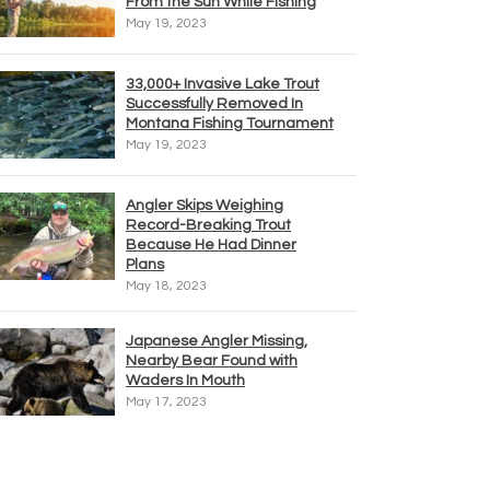
From the Sun While Fishing
May 19, 2023
33,000+ Invasive Lake Trout
Successfully Removed In
Montana Fishing Tournament
May 19, 2023
Angler Skips Weighing
Record-Breaking Trout
Because He Had Dinner
Plans
May 18, 2023
Japanese Angler Missing,
Nearby Bear Found with
Waders In Mouth
May 17, 2023