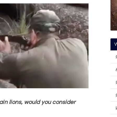
ain lions, would you consider