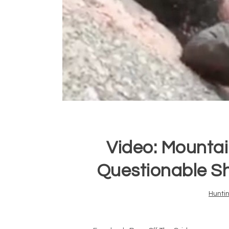
Video: Mountai
Questionable S
Hunti