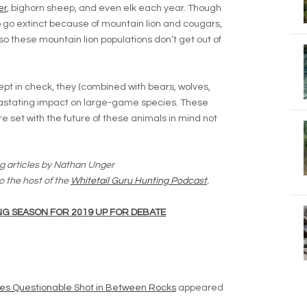
er
, bighorn sheep, and even elk each year. Though
 go extinct because of mountain lion and cougars,
o these mountain lion populations don’t get out of
 kept in check, they (combined with bears, wolves,
astating impact on large-game species. These
et with the future of these animals in mind not
g articles by Nathan Unger
o the host of the
Whitetail Guru Hunting Podcast
.
G SEASON FOR 2019 UP FOR DEBATE
kes Questionable Shot in Between Rocks
appeared