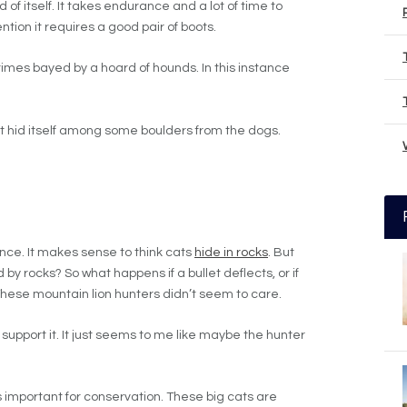
 of itself. It takes endurance and a lot of time to
ention it requires a good pair of boots.
times bayed by a hoard of hounds. In this instance
 it hid itself among some boulders from the dogs.
ance. It makes sense to think cats
hide in rocks
. But
by rocks? So what happens if a bullet deflects, or if
These mountain lion hunters didn’t seem to care.
 I support it. It just seems to me like maybe the hunter
is important for conservation. These big cats are