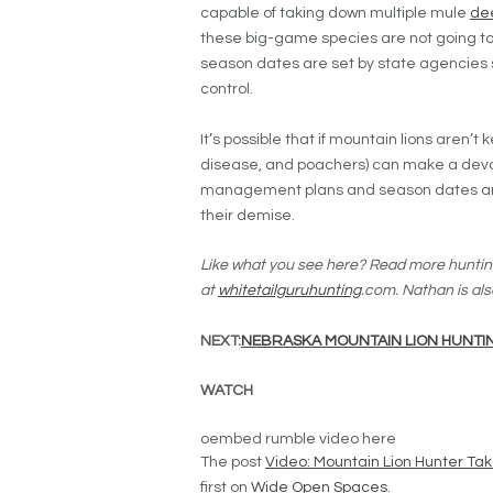
capable of taking down multiple mule
de
these big-game species are not going to
season dates are set by state agencies s
control.
It’s possible that if mountain lions aren’t
disease, and poachers) can make a dev
management plans and season dates are s
their demise.
Like what you see here? Read more huntin
at
whitetailguruhunting
.com. Nathan is als
NEXT:
NEBRASKA MOUNTAIN LION HUNTIN
WATCH
oembed rumble video here
The post
Video: Mountain Lion Hunter Ta
first on
Wide Open Spaces
.