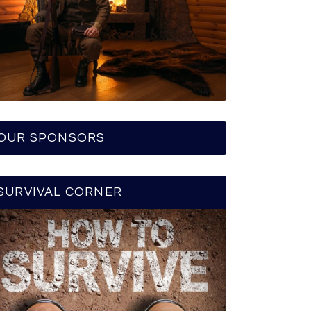
OUR SPONSORS
SURVIVAL CORNER