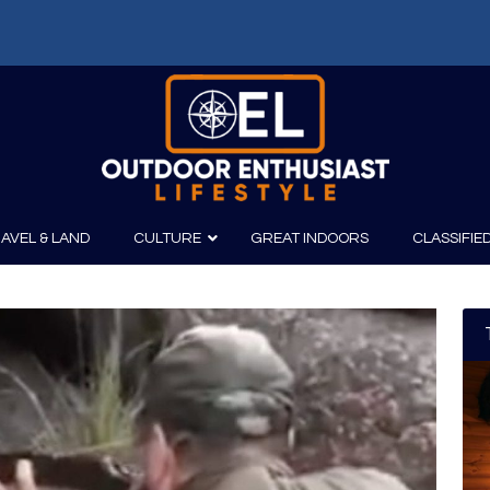
AVEL & LAND
CULTURE
GREAT INDOORS
CLASSIFIE
irits
Boating
Film
Canoeing
Photography
Kayaking
Fishing