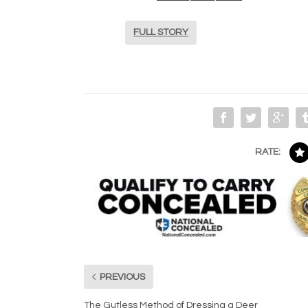
FULL STORY
RATE:
PREVIOUS
The Gutless Method of Dressing a Deer