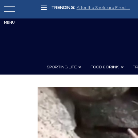
TRENDING:
After the Shots are Fired …
SPORTING LIFE
FOOD & DRINK
TR
Archery
Survival
Recipes
Guns
Wine & Sp
Knives
Guns and History