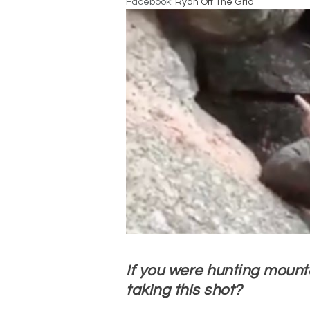
Facebook:
Ryan Off The Grid
If you were hunting mount
taking this shot?