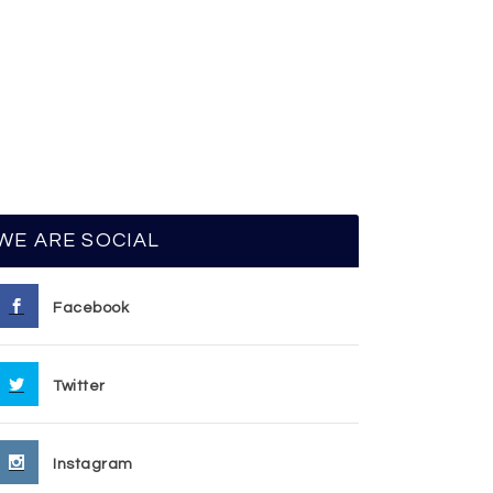
WE ARE SOCIAL
Facebook
Twitter
Instagram