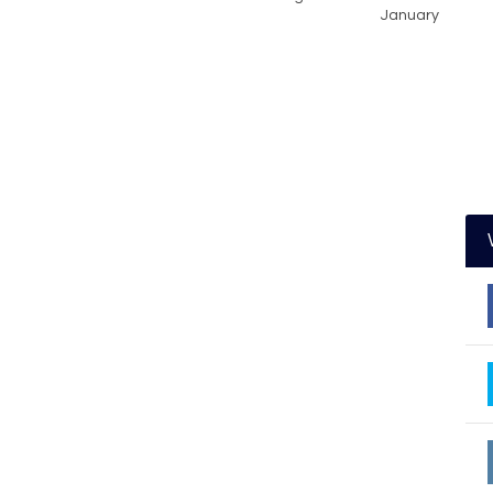
January