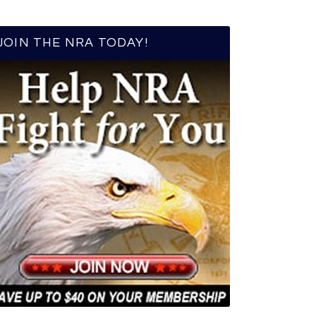
JOIN THE NRA TODAY!