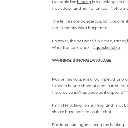
Mountain lion
hunting
is a challenge in and
track down and hunt a
tom cat
. Not to m
The felines are dangerous, but are often
that’s exactly what happened.
However, the cat wasn’t in a tree, rather,
What transpires next is
questionable
.
WARNING: STRONG LANGUAGE
Maybe this happens a lot. I’ll plead ignor
to see a hunter shoot at a cat surrounded 
the crevice isn’t as deep as it appears? 
I’m not knocking lion hunting, and in fact,
should have passed on this shot.
Predator hunting, including lion hunting, 