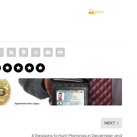
print
NEXT
4 Reasons to Hunt Mornings in December and