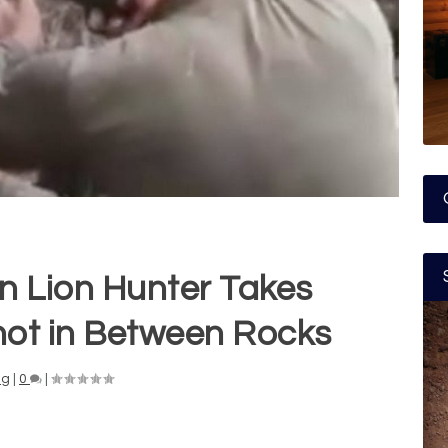
n Lion Hunter Takes
hot in Between Rocks
ng
|
0
|