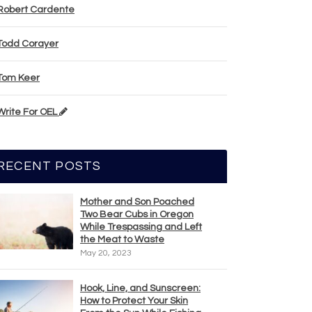
Robert Cardente
Todd Corayer
Tom Keer
Write For OEL
RECENT POSTS
Mother and Son Poached
Two Bear Cubs in Oregon
While Trespassing and Left
the Meat to Waste
May 20, 2023
Hook, Line, and Sunscreen:
How to Protect Your Skin