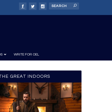
DS
WRITE FOR OEL
THE GREAT INDOORS