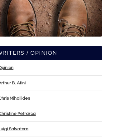
WRITERS / OPINION
Opinion
Arthur B. Atini
Chris Mihailides
Christine Petrarca
Luigi Salvatore