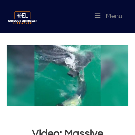
Menu
Video: Massive