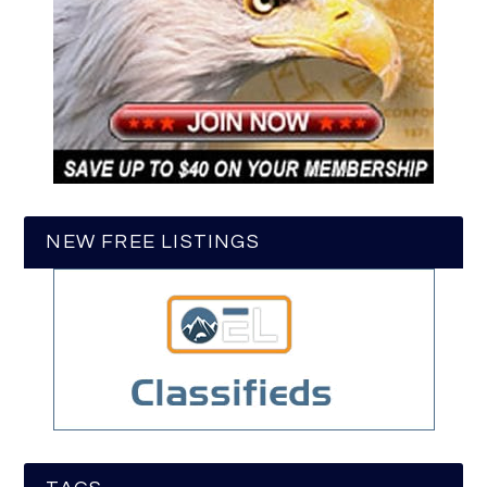
NEW FREE LISTINGS