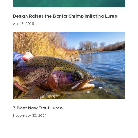
Design Raises the Bar for Shrimp Imitating Lures
April 3, 2019
7 Best New Trout Lures
November 30, 2021