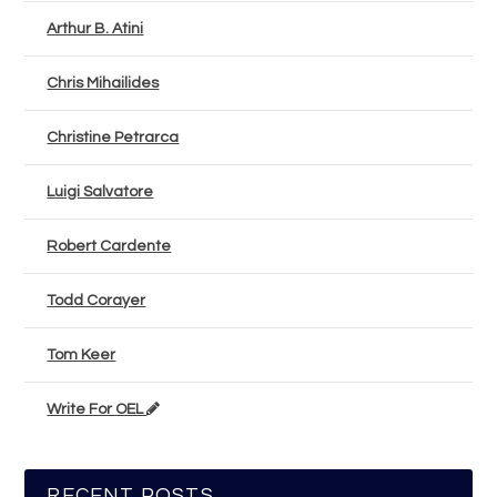
Arthur B. Atini
Chris Mihailides
Christine Petrarca
Luigi Salvatore
Robert Cardente
Todd Corayer
Tom Keer
Write For OEL
RECENT POSTS