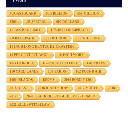
TAGS
#COASTGUARD
$5.5 BILLION
$50 MILLION
$500
.38 SPECIAL
000 DOLLARS
1 BASS BAG LIMIT
1.75-INCH HUMPBACK
2.0 BACKPACK
10 FOOT ROD
10 INCH LONG
10 INCH LONG KENTUCKY CRAYFISH
10 PERCENT ETHANOL
10-INCH WORM
10-YEAR-OLD
112-POUND CATFISH
150 PRO XS
150 YARD LANES
150 YARDS
162-POUND AHI
1000 ISLANDS
1850MS
2016 FORD F-150
2016 ICAST
2016 ICAST SHOW
2017 MODEL
2018
2019
2020 TRACKER PRO GUIDE V-175 COMBO
2021 KILL SWITCH LAW