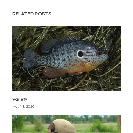
RELATED POSTS
Variety
May 13, 2020