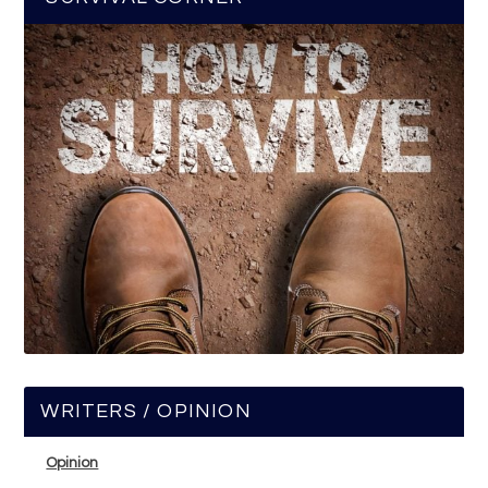
WRITERS / OPINION
Opinion