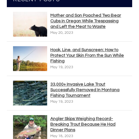
Mother and Son Poached Two Bear
Cubs in Oregon While Trespassing
and Left the Meat to Waste
May 20, 2023
Hook, Line, and Sunscreen: How to
Protect Your Skin From the Sun While
Fishing
May 19, 2023
33,000+ Invasive Lake Trout
Successfully Removed In Montana
Fishing Tournament
May 19, 2023
Angler Skips Weighing Record-
Breaking Trout Because He Had
Dinner Plans
May 18, 2023