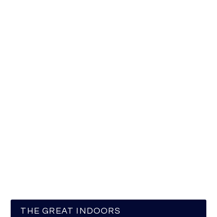
THE GREAT INDOORS