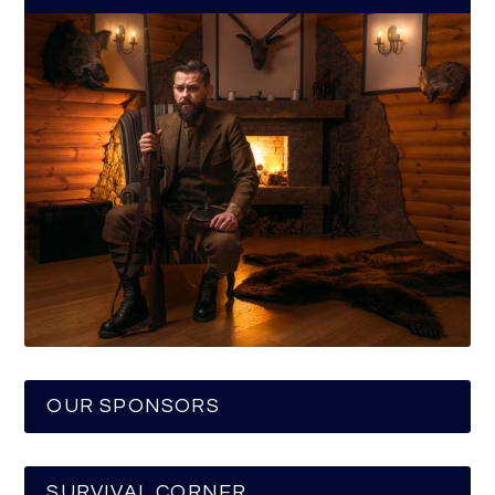
OUR SPONSORS
SURVIVAL CORNER