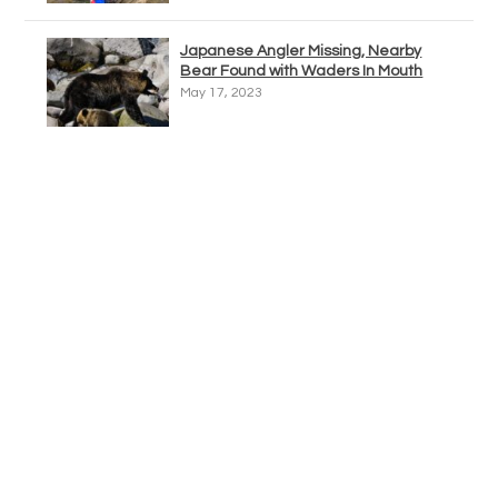
Japanese Angler Missing, Nearby
Bear Found with Waders In Mouth
May 17, 2023