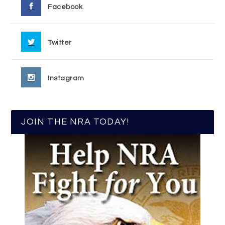
Facebook
Twitter
Instagram
JOIN THE NRA TODAY!