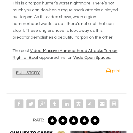
This is a tarpon hunter’s worst nightmare. There’s not
much you can do when a rogue shark attacks a played-
out tarpon. As this video shows, when a giant
hammerhead wants to eat, there’s not a lot that can
stop it. These anglers have to look away as this
predator demolishes a beautiful tarpon on the other
The post
Video: Massive Hammerhead Attacks Tarpon
Right at Boat
appeared first on
Wide Open Spaces
.
print
FULL STORY
RATE: