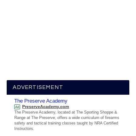
ADVERTISEMENT
The Preserve Academy
PreserveAcademy.com
Ad
The Preserve Academy, located at The Sporting Shoppe &
Range at The Preserve, offers a wide curriculum of firearms
safety and tactical training classes taught by NRA Certified
Instructors.