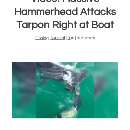
Hammerhead Attacks
Tarpon Right at Boat
Fishing
,
Survival
|
0
|