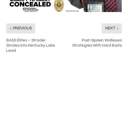
PREVIOUS
NEXT
BASS Elites – Strader
Post-Spawn Walleyes
Strides Into Kentucky Lake
Strategies With Hard Baits
Lead