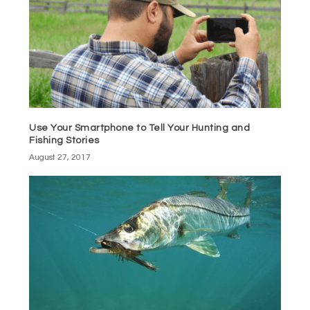
Use Your Smartphone to Tell Your Hunting and
Fishing Stories
August 27, 2017